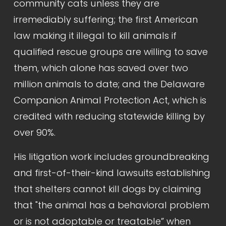
community cats unless they are 
irremediably suffering; the first American 
law making it illegal to kill animals if 
qualified rescue groups are willing to save 
them, which alone has saved over two 
million animals to date; and the Delaware 
Companion Animal Protection Act, which is 
credited with reducing statewide killing by 
over 90%.
His litigation work includes groundbreaking 
and first-of-their-kind lawsuits establishing 
that shelters cannot kill dogs by claiming 
that "the animal has a behavioral problem 
or is not adoptable or treatable” when 