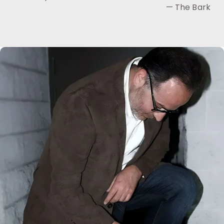
— The Bark