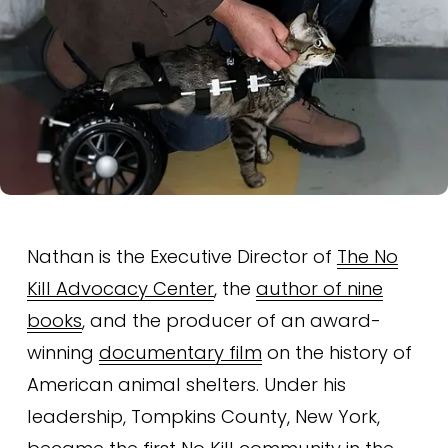
Nathan is the Executive Director of 
The No
Kill Advocacy Center
, the 
author of nine
books
, and the producer of an award-
winning 
documentary film
 on the history of 
American animal shelters. Under his 
leadership, Tompkins County, New York, 