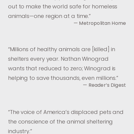
out to make the world safe for homeless
animals—one region at a time.
”
— Metropolitan Home
“
Millions of healthy animals are [killed] in
shelters every year. Nathan Winograd
wants that reduced to zero; Winograd is
helping to save thousands, even millions.
”
— Reader’s Digest
“
The voice of America’s displaced pets and
the conscience of the animal sheltering
industry.
”