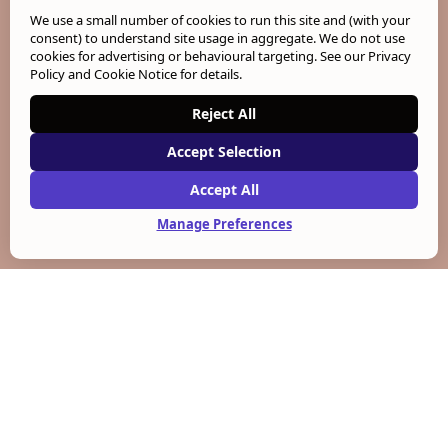
We use a small number of cookies to run this site and (with your
consent) to understand site usage in aggregate. We do not use
cookies for advertising or behavioural targeting. See our
Privacy
Policy and Cookie Notice
for details.
Reject All
Accept Selection
Accept All
Manage Preferences