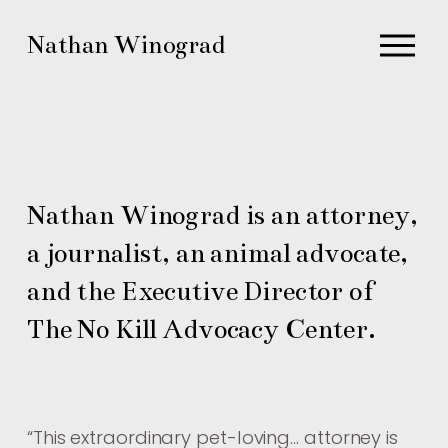
O
Nathan Winograd
p
e
n
M
e
n
Nathan Winograd is an attorney, 
u
a journalist, an animal advocate, 
and the Executive Director of 
The No Kill Advocacy Center.
“
This extraordinary pet-loving… attorney is