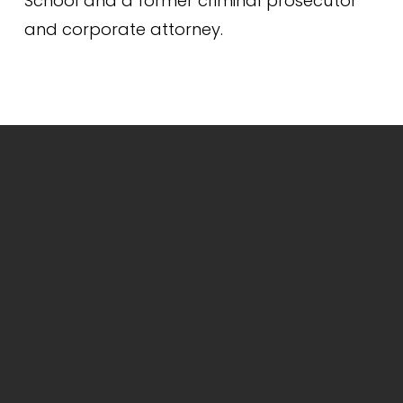
School and a former criminal prosecutor 
and corporate attorney.