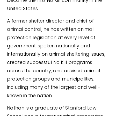
became the first No Kill community in the 
United States.
A former shelter director and chief of 
animal control, he has written animal 
protection legislation at every level of 
government, spoken nationally and 
internationally on animal sheltering issues, 
created successful No Kill programs 
across the country, and advised animal 
protection groups and municipalities, 
including many of the largest and well-
known in the nation.
Nathan is a graduate of Stanford Law 