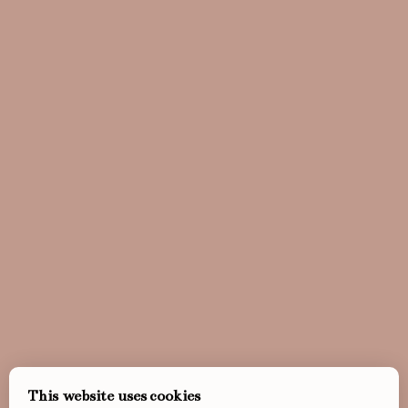
This website uses cookies