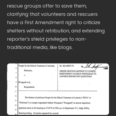
rescue groups offer to save them, 
clarifying that volunteers and rescuers 
have a First Amendment right to criticize 
shelters without retribution, and extending 
reporter’s shield privileges to non-
traditional media, like blogs.