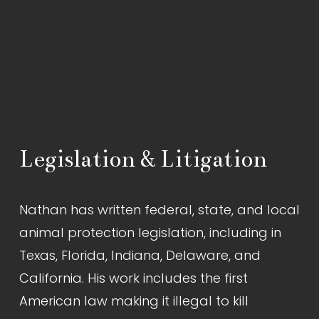
Legislation & Litigation
Nathan has written federal, state, and local 
animal protection legislation, including in 
Texas, Florida, Indiana, Delaware, and 
California. His work includes the first 
American law making it illegal to kill 