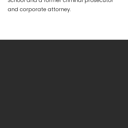
School and a former criminal prosecutor 
and corporate attorney.