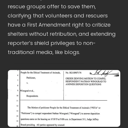
rescue groups offer to save them, 
clarifying that volunteers and rescuers 
have a First Amendment right to criticize 
shelters without retribution, and extending 
reporter’s shield privileges to non-
traditional media, like blogs.