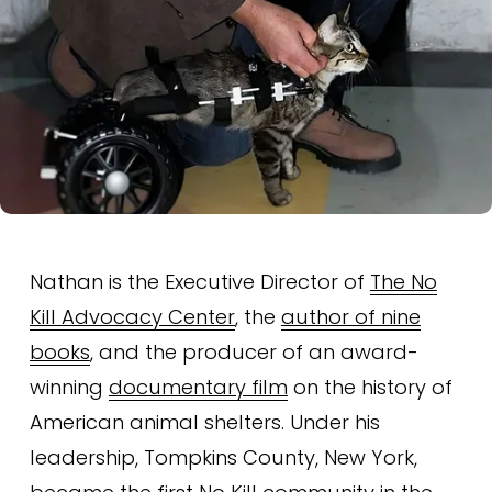
Nathan is the Executive Director of 
The No
Kill Advocacy Center
, the 
author of nine
books
, and the producer of an award-
winning 
documentary film
 on the history of 
American animal shelters. Under his 
leadership, Tompkins County, New York, 