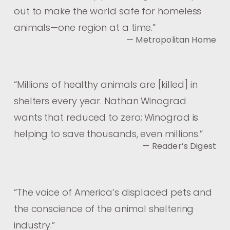
out to make the world safe for homeless
animals—one region at a time.
”
— Metropolitan Home
“
Millions of healthy animals are [killed] in
shelters every year. Nathan Winograd
wants that reduced to zero; Winograd is
helping to save thousands, even millions.
”
— Reader’s Digest
“
The voice of America’s displaced pets and
the conscience of the animal sheltering
industry.
”