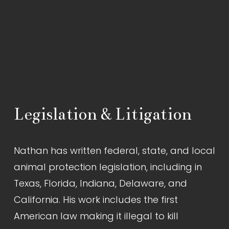
Legislation & Litigation
Nathan has written federal, state, and local 
animal protection legislation, including in 
Texas, Florida, Indiana, Delaware, and 
California. His work includes the first 
American law making it illegal to kill 