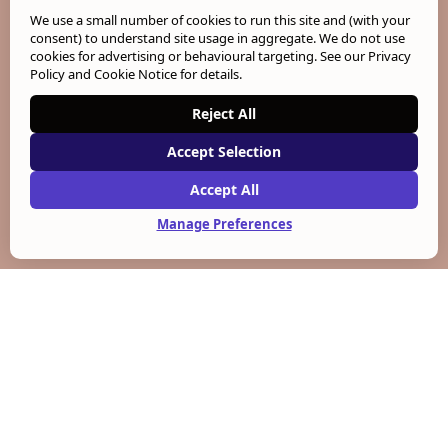
We use a small number of cookies to run this site and (with your
consent) to understand site usage in aggregate. We do not use
cookies for advertising or behavioural targeting. See our
Privacy
Policy and Cookie Notice
for details.
Reject All
Accept Selection
Accept All
Manage Preferences