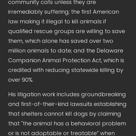
community cats unless they are 
irremediably suffering; the first American 
law making it illegal to kill animals if 
qualified rescue groups are willing to save 
them, which alone has saved over two 
million animals to date; and the Delaware 
Companion Animal Protection Act, which is 
credited with reducing statewide killing by 
over 90%.
His litigation work includes groundbreaking 
and first-of-their-kind lawsuits establishing 
that shelters cannot kill dogs by claiming 
that "the animal has a behavioral problem 
or is not adoptable or treatable” when 