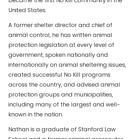
became the first No Kill community in the 
United States.
A former shelter director and chief of 
animal control, he has written animal 
protection legislation at every level of 
government, spoken nationally and 
internationally on animal sheltering issues, 
created successful No Kill programs 
across the country, and advised animal 
protection groups and municipalities, 
including many of the largest and well-
known in the nation.
Nathan is a graduate of Stanford Law 