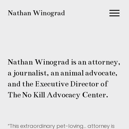
O
Nathan Winograd
p
e
n
M
e
n
Nathan Winograd is an attorney, 
u
a journalist, an animal advocate, 
and the Executive Director of 
The No Kill Advocacy Center.
“
This extraordinary pet-loving… attorney is