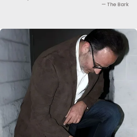
— The Bark