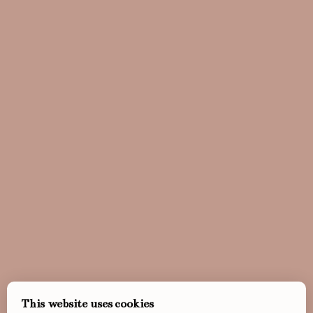
This website uses cookies