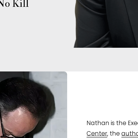
o Kill 
Nathan is the Exec
Center
, the 
autho