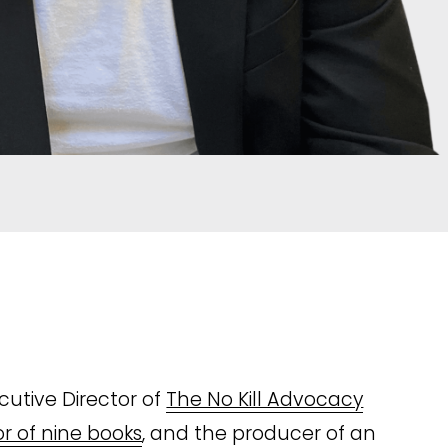
utive Director of 
The No Kill Advocacy
r of nine books
, and the producer of an 