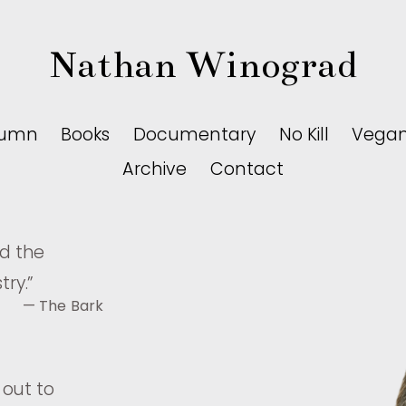
Nathan Winograd
lumn
Books
Documentary
No Kill
Vega
Archive
Contact
nd the
try.
”
— The Bark
 out to