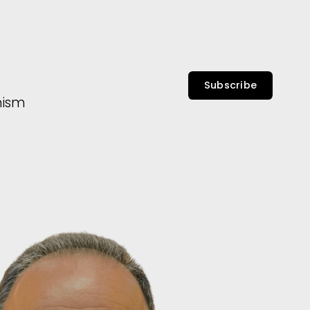
Subscribe
nism