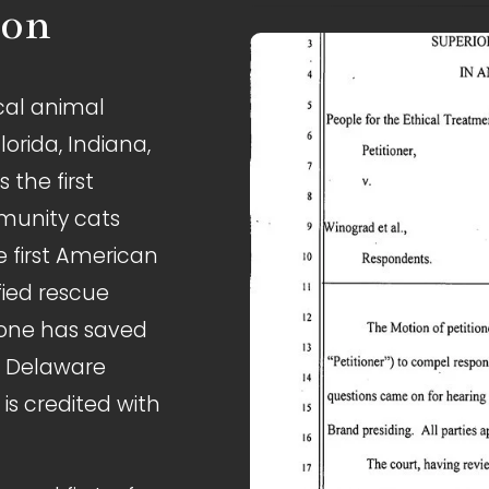
ion
cal animal 
lorida, Indiana, 
the first 
munity cats 
 first American 
fied rescue 
lone has saved 
e Delaware 
s credited with 