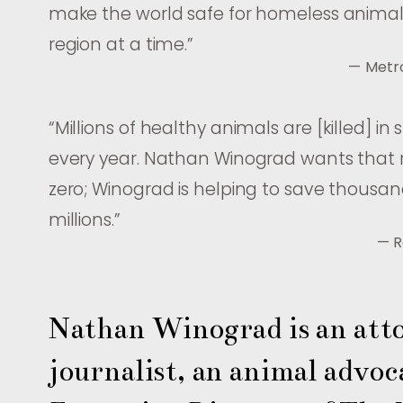
make the world safe for homeless anim
region at a time.
”
— Metr
“
Millions of healthy animals are [killed] in 
every year. Nathan Winograd wants that
zero; Winograd is helping to save thousan
millions.
”
— R
Nathan Winograd is an atto
journalist, an animal advoca