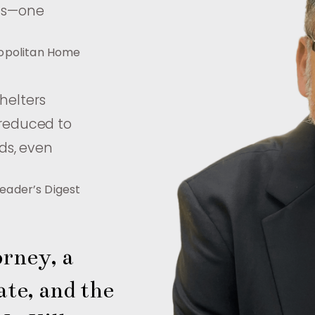
als—one
opolitan Home
shelters
 reduced to
ds, even
eader’s Digest
rney, a 
te, and the 