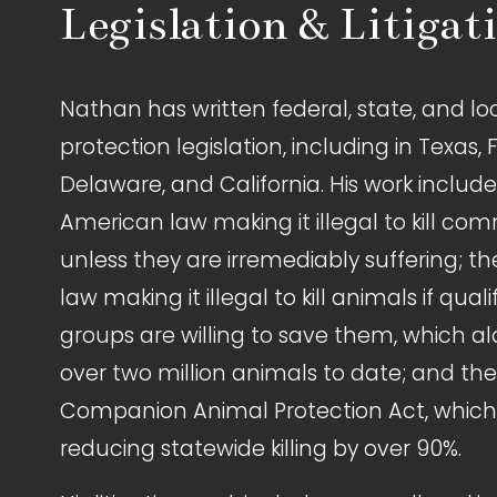
Legislation & Litigat
Nathan has written federal, state, and lo
protection legislation, including in Texas, F
Delaware, and California. His work includes 
American law making it illegal to kill com
unless they are irremediably suffering; the
law making it illegal to kill animals if quali
groups are willing to save them, which a
over two million animals to date; and th
Companion Animal Protection Act, which i
reducing statewide killing by over 90%.