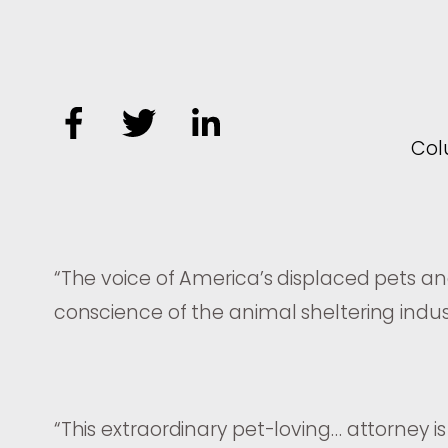
Co
“
The voice of America’s displaced pets a
conscience of the animal sheltering indus
“
This extraordinary pet-loving… attorney is