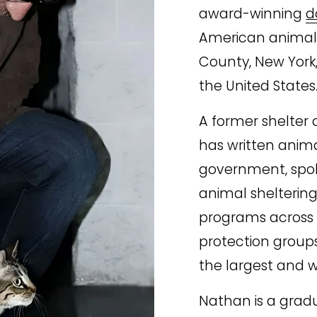
award-winning 
d
American animal s
County, New York,
the United States
A former shelter d
has written animal
government, spoke
animal sheltering 
programs across 
protection groups
the largest and w
Nathan is a grad