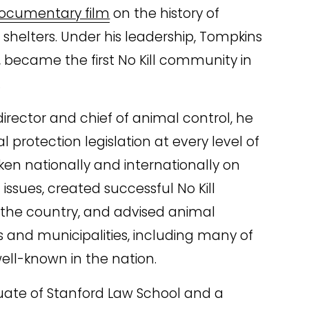
ocumentary film
 on the history of 
helters. Under his leadership, Tompkins 
 became the first No Kill community in 
.
irector and chief of animal control, he 
 protection legislation at every level of 
n nationally and internationally on 
issues, created successful No Kill 
the country, and advised animal 
 and municipalities, including many of 
ell-known in the nation.
uate of Stanford Law School and a 