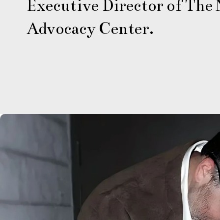
Executive Director of The N
Advocacy Center.