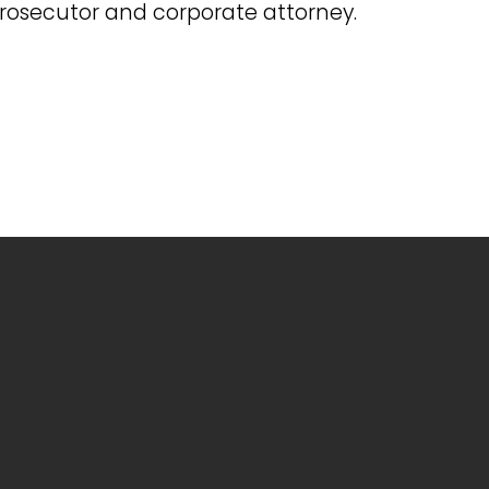
prosecutor and corporate attorney.