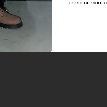
former criminal 