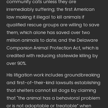
community cats unless they are 
irremediably suffering; the first American 
law making it illegal to kill animals if 
qualified rescue groups are willing to save 
them, which alone has saved over two 
million animals to date; and the Delaware 
Companion Animal Protection Act, which is 
credited with reducing statewide killing by 
over 90%.
His litigation work includes groundbreaking 
and first-of-their-kind lawsuits establishing 
that shelters cannot kill dogs by claiming 
that "the animal has a behavioral problem 
or is not adoptable or treatable” when 