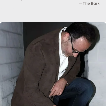
— The Bark