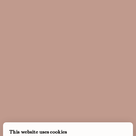
This website uses cookies