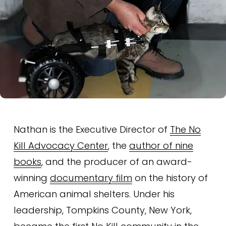
Nathan is the Executive Director of 
The No
Kill Advocacy Center
, the 
author of nine
books
, and the producer of an award-
winning 
documentary film
 on the history of 
American animal shelters. Under his 
leadership, Tompkins County, New York, 