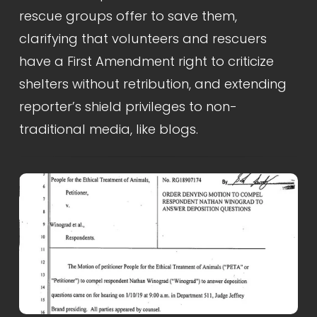
rescue groups offer to save them, 
clarifying that volunteers and rescuers 
have a First Amendment right to criticize 
shelters without retribution, and extending 
reporter’s shield privileges to non-
traditional media, like blogs.