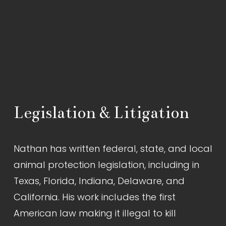
Legislation & Litigation
Nathan has written federal, state, and local 
animal protection legislation, including in 
Texas, Florida, Indiana, Delaware, and 
California. His work includes the first 
American law making it illegal to kill 