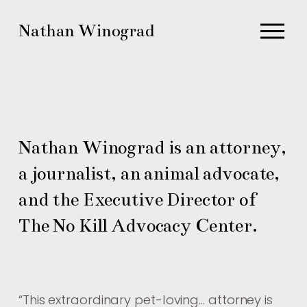
O
Nathan Winograd
p
e
n
M
e
n
Nathan Winograd is an attorney, 
u
a journalist, an animal advocate, 
and the Executive Director of 
The No Kill Advocacy Center.
“
This extraordinary pet-loving… attorney is