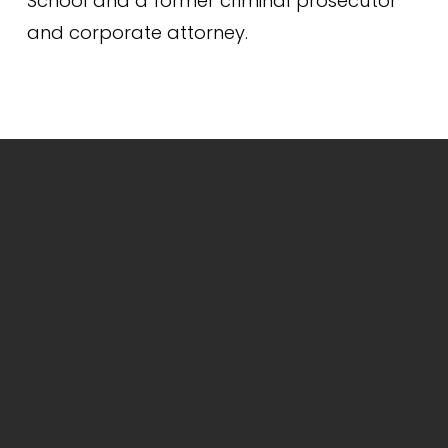
School and a former criminal prosecutor 
and corporate attorney.