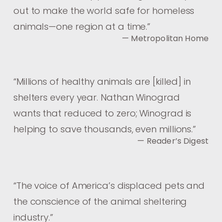
out to make the world safe for homeless
animals—one region at a time.
”
— Metropolitan Home
“
Millions of healthy animals are [killed] in
shelters every year. Nathan Winograd
wants that reduced to zero; Winograd is
helping to save thousands, even millions.
”
— Reader’s Digest
“
The voice of America’s displaced pets and
the conscience of the animal sheltering
industry.
”