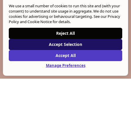
We use a small number of cookies to run this site and (with your
consent) to understand site usage in aggregate. We do not use
cookies for advertising or behavioural targeting. See our
Privacy
Policy and Cookie Notice
for details.
Reject All
Accept Selection
Accept All
Manage Preferences