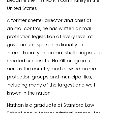
became the first No Kill community in the 
United States.
A former shelter director and chief of 
animal control, he has written animal 
protection legislation at every level of 
government, spoken nationally and 
internationally on animal sheltering issues, 
created successful No Kill programs 
across the country, and advised animal 
protection groups and municipalities, 
including many of the largest and well-
known in the nation.
Nathan is a graduate of Stanford Law 