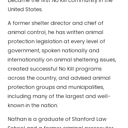
became the first No Kill community in the 
United States.
A former shelter director and chief of 
animal control, he has written animal 
protection legislation at every level of 
government, spoken nationally and 
internationally on animal sheltering issues, 
created successful No Kill programs 
across the country, and advised animal 
protection groups and municipalities, 
including many of the largest and well-
known in the nation.
Nathan is a graduate of Stanford Law 