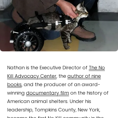
Nathan is the Executive Director of 
The No
Kill Advocacy Center
, the 
author of nine
books
, and the producer of an award-
winning 
documentary film
 on the history of 
American animal shelters. Under his 
leadership, Tompkins County, New York, 