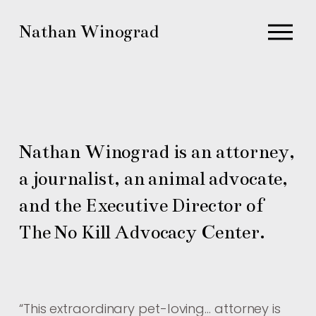
O
Nathan Winograd
p
e
n
M
e
n
Nathan Winograd is an attorney, 
u
a journalist, an animal advocate, 
and the Executive Director of 
The No Kill Advocacy Center.
“
This extraordinary pet-loving… attorney is