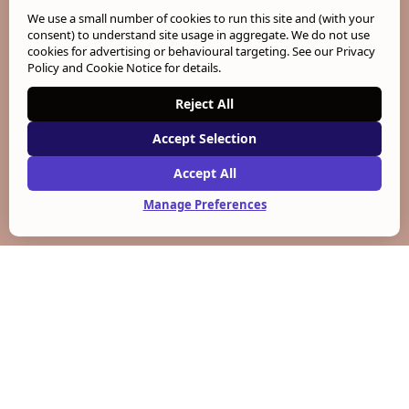
We use a small number of cookies to run this site and (with your
consent) to understand site usage in aggregate. We do not use
cookies for advertising or behavioural targeting. See our
Privacy
Policy and Cookie Notice
for details.
Reject All
Accept Selection
Accept All
Manage Preferences