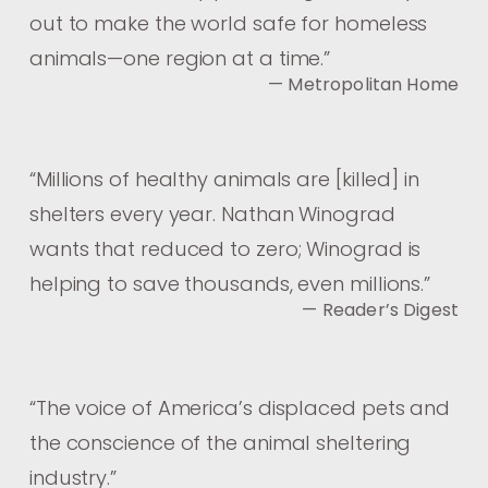
out to make the world safe for homeless
animals—one region at a time.
”
— Metropolitan Home
“
Millions of healthy animals are [killed] in
shelters every year. Nathan Winograd
wants that reduced to zero; Winograd is
helping to save thousands, even millions.
”
— Reader’s Digest
“
The voice of America’s displaced pets and
the conscience of the animal sheltering
industry.
”