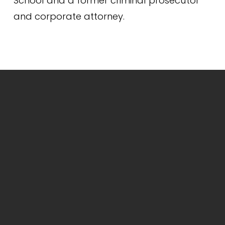
School and a former criminal prosecutor 
and corporate attorney.