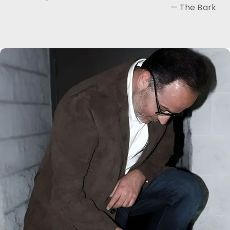
— The Bark