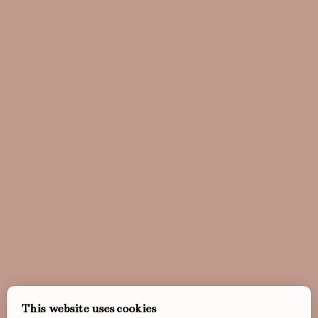
This website uses cookies