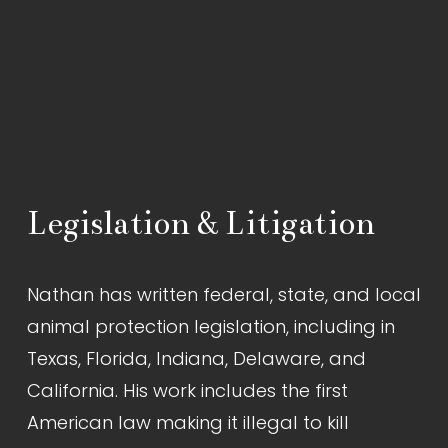
Legislation & Litigation
Nathan has written federal, state, and local 
animal protection legislation, including in 
Texas, Florida, Indiana, Delaware, and 
California. His work includes the first 
American law making it illegal to kill 