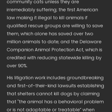
community cats unless they are 
irremediably suffering; the first American 
law making it illegal to kill animals if 
qualified rescue groups are willing to save 
them, which alone has saved over two 
million animals to date; and the Delaware 
Companion Animal Protection Act, which is 
credited with reducing statewide killing by 
over 90%.
His litigation work includes groundbreaking 
and first-of-their-kind lawsuits establishing 
that shelters cannot kill dogs by claiming 
that "the animal has a behavioral problem 
or is not adoptable or treatable” when 