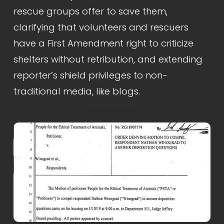
rescue groups offer to save them, 
clarifying that volunteers and rescuers 
have a First Amendment right to criticize 
shelters without retribution, and extending 
reporter’s shield privileges to non-
traditional media, like blogs.