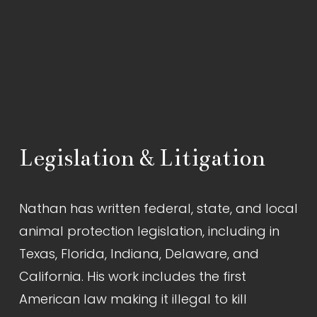
Legislation & Litigation
Nathan has written federal, state, and local 
animal protection legislation, including in 
Texas, Florida, Indiana, Delaware, and 
California. His work includes the first 
American law making it illegal to kill 