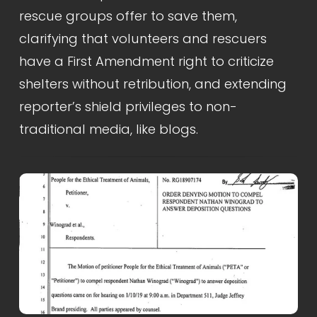
rescue groups offer to save them, 
clarifying that volunteers and rescuers 
have a First Amendment right to criticize 
shelters without retribution, and extending 
reporter’s shield privileges to non-
traditional media, like blogs.