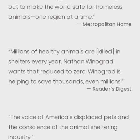
out to make the world safe for homeless
animals—one region at a time.
”
— Metropolitan Home
“
Millions of healthy animals are [killed] in
shelters every year. Nathan Winograd
wants that reduced to zero; Winograd is
helping to save thousands, even millions.
”
— Reader’s Digest
“
The voice of America’s displaced pets and
the conscience of the animal sheltering
industry.
”