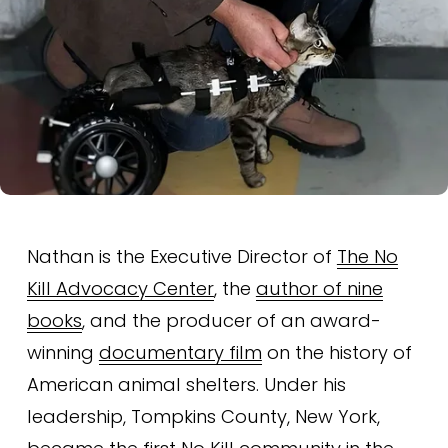
Nathan is the Executive Director of 
The No
Kill Advocacy Center
, the 
author of nine
books
, and the producer of an award-
winning 
documentary film
 on the history of 
American animal shelters. Under his 
leadership, Tompkins County, New York, 