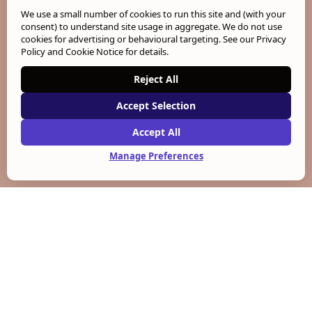
We use a small number of cookies to run this site and (with your
consent) to understand site usage in aggregate. We do not use
cookies for advertising or behavioural targeting. See our
Privacy
Policy and Cookie Notice
for details.
Reject All
Accept Selection
Accept All
Manage Preferences