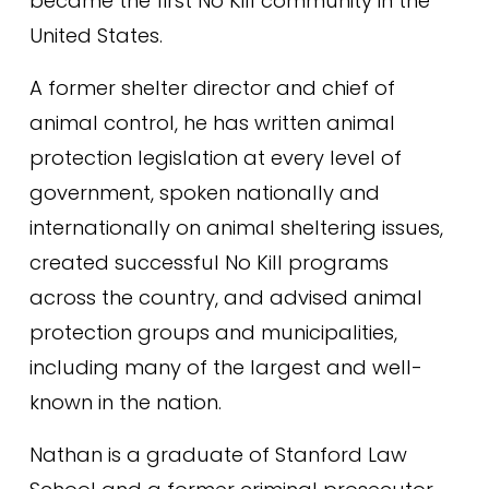
became the first No Kill community in the 
United States.
A former shelter director and chief of 
animal control, he has written animal 
protection legislation at every level of 
government, spoken nationally and 
internationally on animal sheltering issues, 
created successful No Kill programs 
across the country, and advised animal 
protection groups and municipalities, 
including many of the largest and well-
known in the nation.
Nathan is a graduate of Stanford Law 