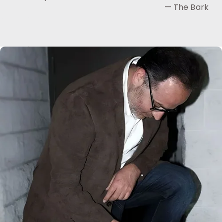
— The Bark