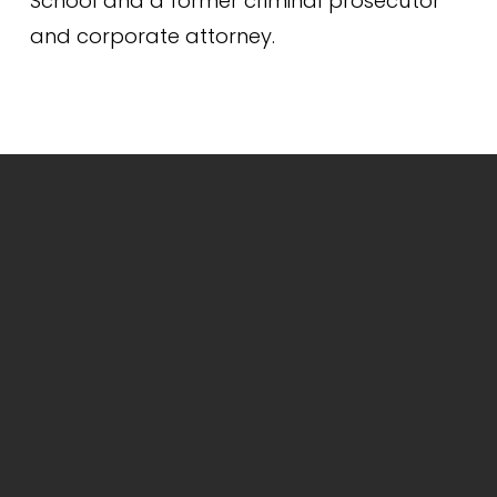
School and a former criminal prosecutor 
and corporate attorney.