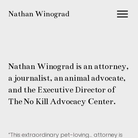
O
Nathan Winograd
p
e
n
M
e
n
Nathan Winograd is an attorney, 
u
a journalist, an animal advocate, 
and the Executive Director of 
The No Kill Advocacy Center.
“
This extraordinary pet-loving… attorney is