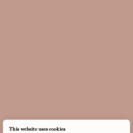
This website uses cookies