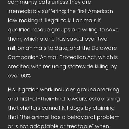
community cats unless they are 
irremediably suffering; the first American 
law making it illegal to kill animals if 
qualified rescue groups are willing to save 
them, which alone has saved over two 
million animals to date; and the Delaware 
Companion Animal Protection Act, which is 
credited with reducing statewide killing by 
over 90%.
His litigation work includes groundbreaking 
and first-of-their-kind lawsuits establishing 
that shelters cannot kill dogs by claiming 
that "the animal has a behavioral problem 
or is not adoptable or treatable” when 