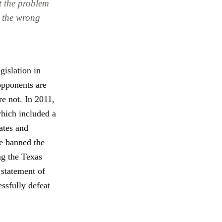
at the problem
to the wrong
gislation in
opponents are
e not. In 2011,
which included a
ates and
ve banned the
ng the Texas
 statement of
ssfully defeat