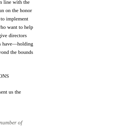
n line with the
run on the honor
g to implement
who want to help
ive directors
als have—holding
eyond the bounds
ONS
sent us the
 number of