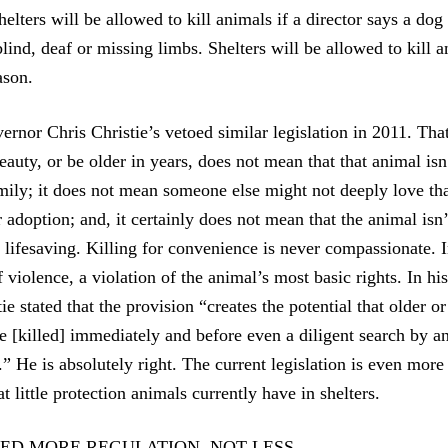
helters will be allowed to kill animals if a director says a dog
 blind, deaf or missing limbs. Shelters will be allowed to kill 
ason.
rnor Chris Christie’s vetoed similar legislation in 2011. Th
eauty, or be older in years, does not mean that that animal is
amily; it does not mean someone else might not deeply love tha
 adoption; and, it certainly does not mean that the animal isn
ifesaving. Killing for convenience is never compassionate. In 
 violence, a violation of the animal’s most basic rights. In hi
e stated that the provision “creates the potential that older o
e [killed] immediately and before even a diligent search by 
t.” He is absolutely right. The current legislation is even mor
little protection animals currently have in shelters.
ED MORE REGULATION, NOT LESS