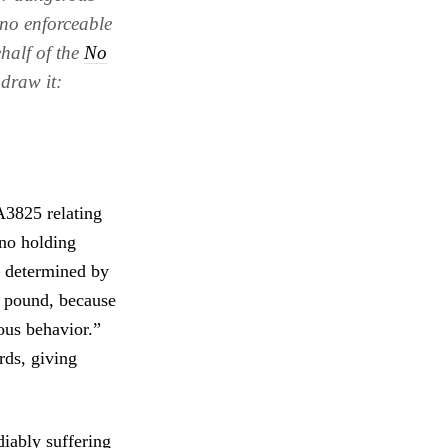
 no enforceable
half of the
No
hdraw it:
A3825 relating
 no holding
as determined by
or pound, because
ous behavior.”
rds, giving
iably suffering