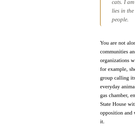
cats. I am
lies in th
people.
You are not alon
communities and
organizations w
for example, sh
group calling i
everyday animal
gas chamber, en
State House wit
opposition and 
it.