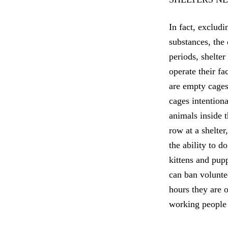
In fact, exclud
substances, the
periods, shelter
operate their fa
are empty cages,
cages intentiona
animals inside 
row at a shelter
the ability to d
kittens and pup
can ban volunte
hours they are o
working people 