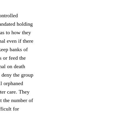
ontrolled
mandated holding
n as to how they
mal even if there
 keep banks of
s or feed the
mal on death
to deny the group
ill orphaned
ter care. They
it the number of
ficult for