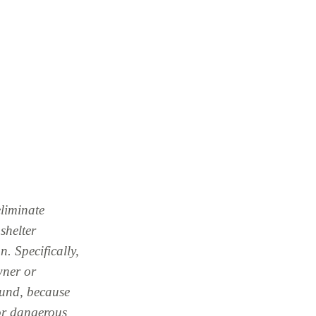
liminate
shelter
n. Specifically,
wner or
ound, because
 or dangerous