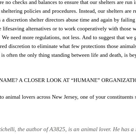
are no checks and balances to ensure that our shelters are run i
sheltering policies and procedures. Instead, our shelters are 
s a discretion shelter directors abuse time and again by failin
e lifesaving alternatives or to work cooperatively with those 
. We need more regulations, not less. And to suggest that we g
tered discretion to eliminate what few protections those anim
s often the only thing standing between life and death, is b
 NAME? A CLOSER LOOK AT “HUMANE” ORGANIZATI
to animal lovers across New Jersey, one of your constituents 
ichelli, the author of A3825, is an animal lover. He has a