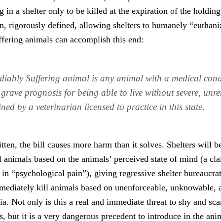
 in a shelter only to be killed at the expiration of the holding
n, rigorously defined, allowing shelters to humanely “euthani
ffering animals can accomplish this end:
diably Suffering animal is any animal with a medical con
grave prognosis for being able to live without severe, unre
ned by a veterinarian licensed to practice in this state.
tten, the bill causes more harm than it solves. Shelters will b
l animals based on the animals’ perceived state of mind (a cl
 in “psychological pain”), giving regressive shelter bureaucra
mmediately kill animals based on unenforceable, unknowable,
ria. Not only is this a real and immediate threat to shy and sc
ts, but it is a very dangerous precedent to introduce in the an