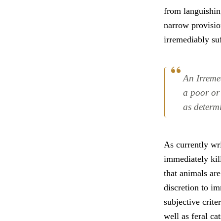
from languishing
narrow provisio
irremediably su
An Irreme
a poor or 
as determi
As currently wri
immediately kil
that animals are
discretion to i
subjective crite
well as feral ca