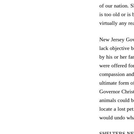
of our nation. S
is too old or is
virtually any re
New Jersey Gove
lack objective b
by his or her f
were offered for
compassion and l
ultimate form of
Governor Christi
animals could b
locate a lost pe
would undo what 
SHELTERS NE