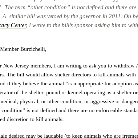
” The term “other condition” is not defined and there are
. A similar bill was vetoed by the governor in 2011. On be
cacy Center
, I wrote to the bill’s sponsor asking him to wit
Member Burzichelli,
r New Jersey members, I am writing to ask you to withdraw 
rs. The bill would allow shelter directors to kill animals with
nd if they believe the animal “is inappropriate for adoption 
rator of the shelter, pound or kennel operating as a shelter 
medical, physical, or other condition, or aggressive or danger
 condition” is not defined and there are no enforceable standa
red discretion to kill animals.
nale desired may be laudable (to keep animals who are irremed