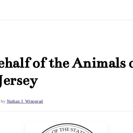
half of the Animals 
Jersey
by
Nathan J. Winograd