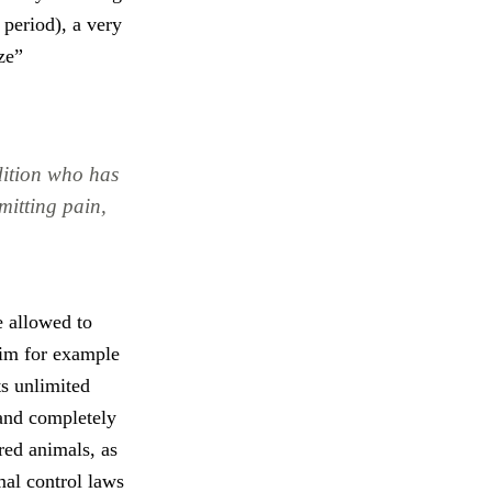
 period), a very
ze”
dition who has
mitting pain,
e allowed to
aim for example
ts unlimited
 and completely
ared animals, as
imal control laws