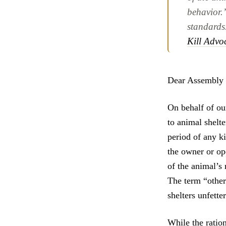
behavior.
standards
Kill Advo
Dear Assembly 
On behalf of ou
to animal shelte
period of any ki
the owner or ope
of the animal’s 
The term “other
shelters unfette
While the ratio