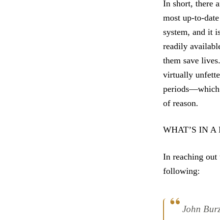
In short, there 
most up-to-date 
system, and it i
readily availabl
them save lives
virtually unfet
periods—which i
of reason.
WHAT’S IN A
In reaching out 
following:
John Burz