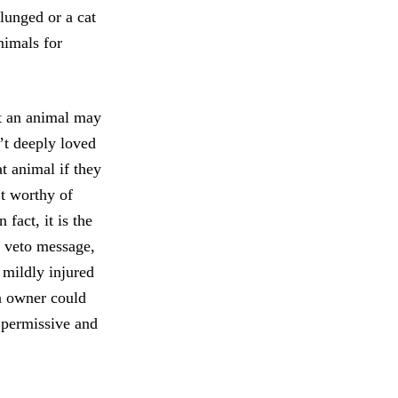
 lunged or a cat
animals for
at an animal may
n’t deeply loved
t animal if they
’t worthy of
fact, it is the
s veto message,
r mildly injured
an owner could
e permissive and