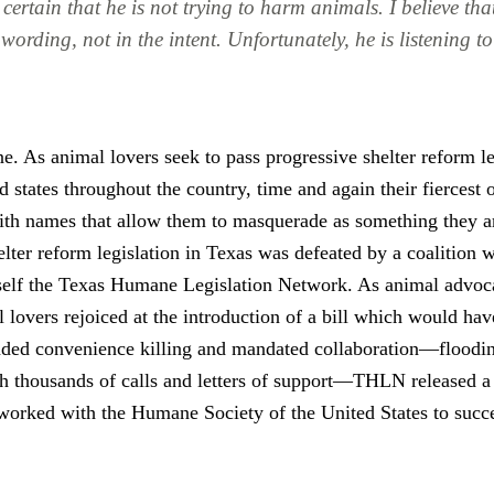
 certain that he is not trying to harm animals. I believe th
e wording, not in the intent. Unfortunately, he is listening 
e. As animal lovers seek to pass progressive shelter reform le
 states throughout the country, time and again their fiercest 
ith names that allow them to masquerade as something they ar
elter reform legislation in Texas was defeated by a coalition 
tself the Texas Humane Legislation Network. As animal advoc
 lovers rejoiced at the introduction of a bill which would ha
ded convenience killing and mandated collaboration—floodi
h thousands of calls and letters of support—THLN released a
worked with the Humane Society of the United States to succe