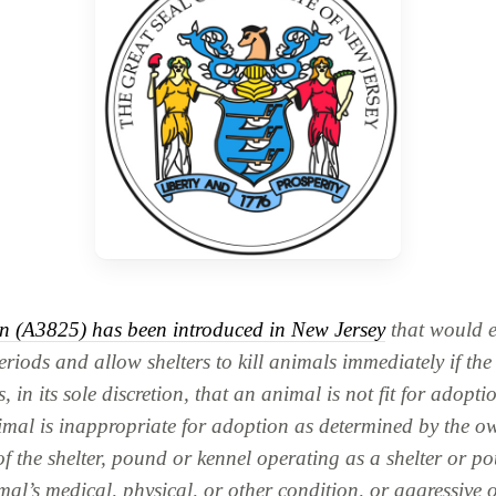
on (A3825) has been introduced in New Jersey
that would e
riods and allow shelters to kill animals immediately if the 
, in its sole discretion, that an animal is not fit for adoptio
nimal is inappropriate for adoption as determined by the o
of the shelter, pound or kennel operating as a shelter or p
mal’s medical, physical, or other condition, or aggressive