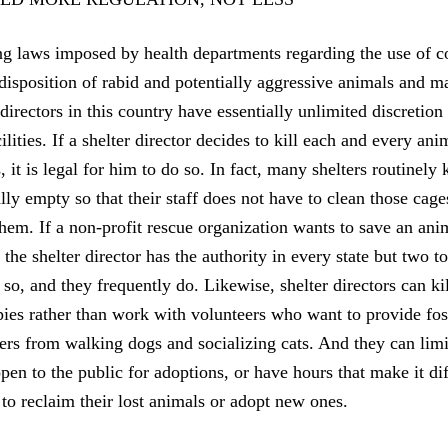
ing laws imposed by health departments regarding the use of c
 disposition of rabid and potentially aggressive animals and 
 directors in this country have essentially unlimited discretio
cilities. If a shelter director decides to kill each and every ani
 it is legal for him to do so. In fact, many shelters routinely
lly empty so that their staff does not have to clean those cage
them. If a non-profit rescue organization wants to save an ani
, the shelter director has the authority in every state but two 
o so, and they frequently do. Likewise, shelter directors can k
pies rather than work with volunteers who want to provide fos
ers from walking dogs and socializing cats. And they can lim
pen to the public for adoptions, or have hours that make it dif
to reclaim their lost animals or adopt new ones.