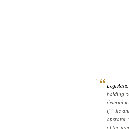
Legislati
holding pe
determines
if “the a
operator 
of the ani