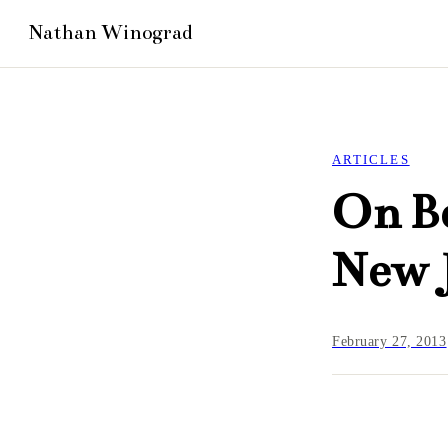
ARTICLES
On Be
New 
February 27, 2013