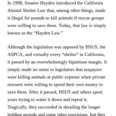
In 1998, Senator Hayden introduced the California
Animal Shelter Law that, among other things, made
it illegal for pounds to kill animals if rescue groups
were willing to save them. Today, that law is simply
known as the “Hayden Law.”
Although the legislation was opposed by HSUS, the
ASPCA, and virtually every “shelter” in California,
it passed by an overwhelmingly bipartisan margin. It
simply made no sense to legislators that taxpayers
were killing animals at public expense when private
rescuers were willing to spend their own money to
save them. After it passed, HSUS and others spent
years trying to water it down and repeal it.
Tragically, they succeeded in derailing the longer
holding periods and some other provisions, but they