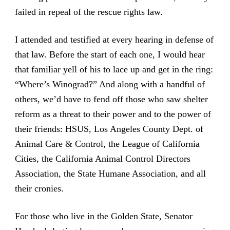
failed in repeal of the rescue rights law.
I attended and testified at every hearing in defense of
that law. Before the start of each one, I would hear
that familiar yell of his to lace up and get in the ring:
“Where’s Winograd?” And along with a handful of
others, we’d have to fend off those who saw shelter
reform as a threat to their power and to the power of
their friends: HSUS, Los Angeles County Dept. of
Animal Care & Control, the League of California
Cities, the California Animal Control Directors
Association, the State Humane Association, and all
their cronies.
For those who live in the Golden State, Senator