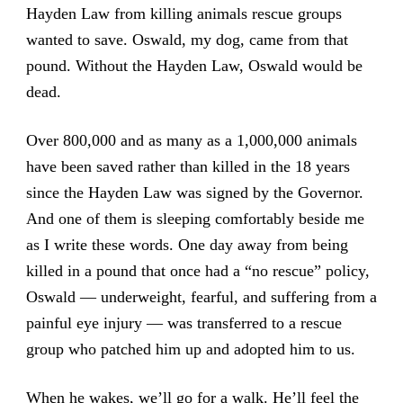
Hayden Law from killing animals rescue groups
wanted to save. Oswald, my dog, came from that
pound. Without the Hayden Law, Oswald would be
dead.
Over 800,000 and as many as a 1,000,000 animals
have been saved rather than killed in the 18 years
since the Hayden Law was signed by the Governor.
And one of them is sleeping comfortably beside me
as I write these words. One day away from being
killed in a pound that once had a “no rescue” policy,
Oswald — underweight, fearful, and suffering from a
painful eye injury — was transferred to a rescue
group who patched him up and adopted him to us.
When he wakes, we’ll go for a walk. He’ll feel the