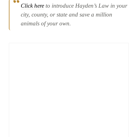
Click here
to introduce Hayden’s Law in your
city, county, or state and save a million
animals of your own.