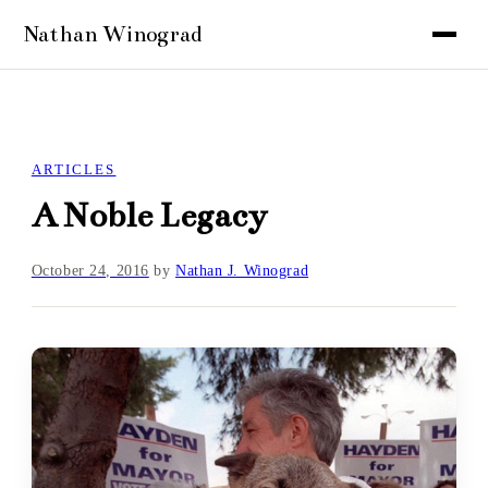
ARTICLES
A Noble Legacy
October 24, 2016
by
Nathan J. Winograd