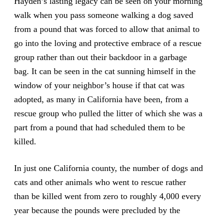
Hayden’s lasting legacy can be seen on your morning
walk when you pass someone walking a dog saved
from a pound that was forced to allow that animal to
go into the loving and protective embrace of a rescue
group rather than out their backdoor in a garbage
bag. It can be seen in the cat sunning himself in the
window of your neighbor’s house if that cat was
adopted, as many in California have been, from a
rescue group who pulled the litter of which she was a
part from a pound that had scheduled them to be
killed.
In just one California county, the number of dogs and
cats and other animals who went to rescue rather
than be killed went from zero to roughly 4,000 every
year because the pounds were precluded by the