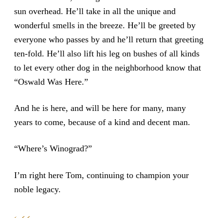
sun overhead. He’ll take in all the unique and
wonderful smells in the breeze. He’ll be greeted by
everyone who passes by and he’ll return that greeting
ten-fold. He’ll also lift his leg on bushes of all kinds
to let every other dog in the neighborhood know that
“Oswald Was Here.”
And he is here, and will be here for many, many
years to come, because of a kind and decent man.
“Where’s Winograd?”
I’m right here Tom, continuing to champion your
noble legacy.