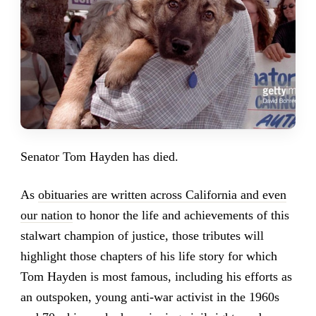
Senator Tom Hayden has died.
As
obituaries are written across California and even
our nation
to honor the life and achievements of this
stalwart champion of justice, those tributes will
highlight those chapters of his life story for which
Tom Hayden is most famous, including his efforts as
an outspoken, young anti-war activist in the 1960s