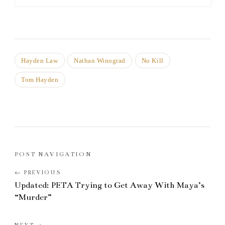
Hayden Law
Nathan Winograd
No Kill
Tom Hayden
POST NAVIGATION
Updated: PETA Trying to Get Away With Maya’s
“Murder”