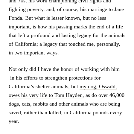
and 70s, his work championing civil rights and
fighting poverty, and, of course, his marriage to Jane
Fonda. But what is lesser known, but no less
important, is how his passing marks the end of a life
that left a profound and lasting legacy for the animals
of California; a legacy that touched me, personally,
in two important ways.
Not only did I have the honor of working with him
in his efforts to strengthen protections for
California’s shelter animals, but
my dog, Oswald,
owes his very life to Tom Hayden
, as do over 46,000
dogs, cats, rabbits and other animals who are being
saved, rather than killed, in California pounds every
year.