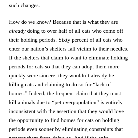
such changes.
How do we know? Because that is what they are
already
doing to over half of all cats who come off
their holding periods. Sixty percent of all cats who
enter our nation’s shelters fall victim to their needles.
If the shelters that claim to want to eliminate holding
periods for cats so that they can adopt them more
quickly were sincere, they wouldn’t already be
killing cats and claiming to do so for “lack of
homes.” Indeed, the frequent claim that they must
kill animals due to “pet overpopulation” is entirely
inconsistent with the assertion that they would love
the opportunity to find homes for cats on holding
periods even sooner by eliminating constraints that