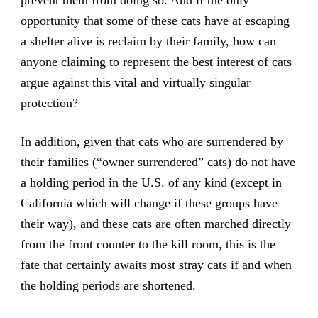
prevent them from doing so. And if the only
opportunity that some of these cats have at escaping
a shelter alive is reclaim by their family, how can
anyone claiming to represent the best interest of cats
argue against this vital and virtually singular
protection?
In addition, given that cats who are surrendered by
their families (“owner surrendered” cats) do not have
a holding period in the U.S. of any kind (except in
California which will change if these groups have
their way), and these cats are often marched directly
from the front counter to the kill room, this is the
fate that certainly awaits most stray cats if and when
the holding periods are shortened.