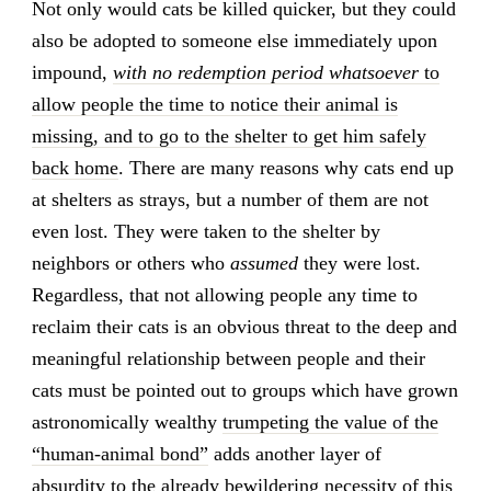
Not only would cats be killed quicker, but they could
also be adopted to someone else immediately upon
impound,
with no redemption period whatsoever
to
allow people the time to notice their animal is
missing, and to go to the shelter to get him safely
back home
. There are many reasons why cats end up
at shelters as strays, but a number of them are not
even lost. They were taken to the shelter by
neighbors or others who
assumed
they were lost.
Regardless, that not allowing people any time to
reclaim their cats is an obvious threat to the deep and
meaningful relationship between people and their
cats must be pointed out to groups which have grown
astronomically wealthy
trumpeting the value of the
“human-animal bond”
adds another layer of
absurdity to the already bewildering necessity of this