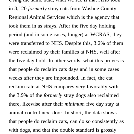
in 3,120
formerly
stray cats from Washoe County
Regional Animal Services which is the agency that
took them in as strays. After the five day holding
period (and in some cases, longer) at WCRAS, they
were transferred to NHS. Despite this, 3.2% of them
were reclaimed by their families at NHS, well after
the five day hold. In other words, what this proves is
that people do reclaim cats days and in some cases
weeks after they are impounded. In fact, the cat
reclaim rate at NHS compares very favorably with
the 3.9% of the
formerly
stray dogs also reclaimed
there, likewise after their
minimum
five day stay at
animal control next door. In short, the data shows
that people do reclaim cats, can do so consistently as
with dogs, and that the double standard is grossly