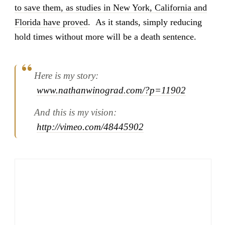
to save them, as studies in New York, California and
Florida have proved
. As it stands, simply reducing
hold times without more will be a death sentence.
Here is my story:
www.nathanwinograd.com/?p=11902
And this is my vision:
http://vimeo.com/48445902