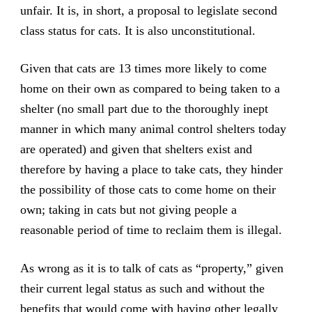
unfair. It is, in short, a proposal to legislate second
class status for cats. It is also unconstitutional.
Given that cats are 13 times more likely to come
home on their own as compared to being taken to a
shelter (no small part due to the thoroughly inept
manner in which many animal control shelters today
are operated) and given that shelters exist and
therefore by having a place to take cats, they hinder
the possibility of those cats to come home on their
own; taking in cats but not giving people a
reasonable period of time to reclaim them is illegal.
As wrong as it is to talk of cats as “property,” given
their current legal status as such and without the
benefits that would come with having other legally