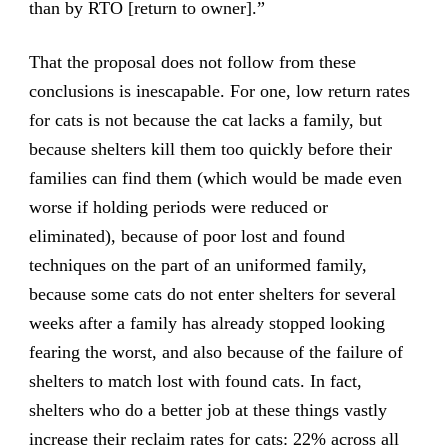
than by RTO [return to owner].”
That the proposal does not follow from these
conclusions is inescapable. For one, low return rates
for cats is not because the cat lacks a family, but
because shelters kill them too quickly before their
families can find them (which would be made even
worse if holding periods were reduced or
eliminated), because of poor lost and found
techniques on the part of an uniformed family,
because some cats do not enter shelters for several
weeks after a family has already stopped looking
fearing the worst, and also because of the failure of
shelters to match lost with found cats. In fact,
shelters who do a better job at these things vastly
increase their reclaim rates for cats: 22% across all