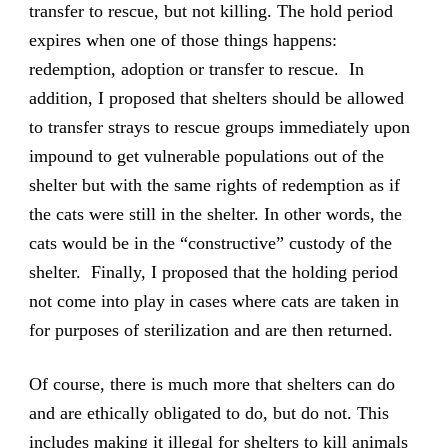
transfer to rescue, but not killing. The hold period
expires when one of those things happens:
redemption, adoption or transfer to rescue. In
addition, I proposed that shelters should be allowed
to transfer strays to rescue groups immediately upon
impound to get vulnerable populations out of the
shelter but with the same rights of redemption as if
the cats were still in the shelter. In other words, the
cats would be in the “constructive” custody of the
shelter. Finally, I proposed that the holding period
not come into play in cases where cats are taken in
for purposes of sterilization and are then returned.
Of course, there is much more that shelters can do
and are ethically obligated to do, but do not. This
includes making it illegal for shelters to kill animals