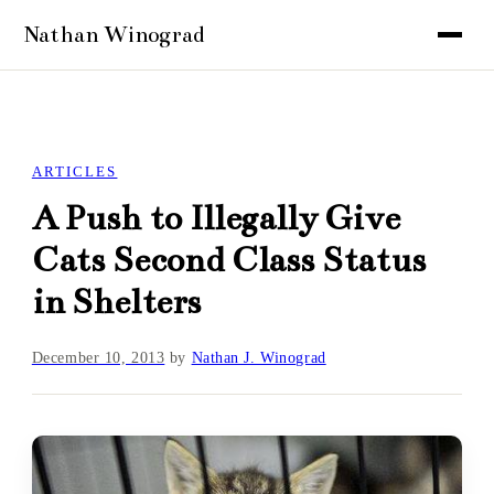
ARTICLES
A Push to Illegally Give
Cats Second Class Status
in Shelters
December 10, 2013
by
Nathan J. Winograd