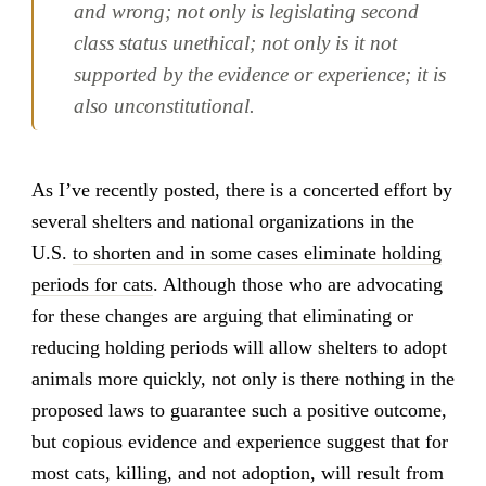
and wrong; not only is legislating second
class status unethical; not only is it not
supported by the evidence or experience; it is
also unconstitutional.
As I’ve recently posted, there is a concerted effort by
several shelters and national organizations in the
U.S.
to shorten and in some cases eliminate holding
periods for cats
. Although those who are advocating
for these changes are arguing that eliminating or
reducing holding periods will allow shelters to adopt
animals more quickly, not only is there nothing in the
proposed laws to guarantee such a positive outcome,
but copious evidence and experience suggest that for
most cats, killing, and not adoption, will result from