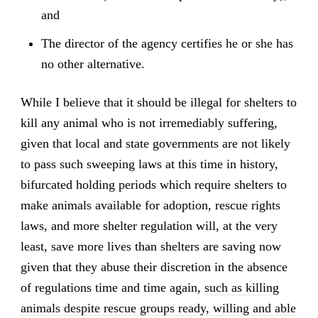
and
The director of the agency certifies he or she has
no other alternative.
While I believe that it should be illegal for shelters to
kill any animal who is not irremediably suffering,
given that local and state governments are not likely
to pass such sweeping laws at this time in history,
bifurcated holding periods which require shelters to
make animals available for adoption, rescue rights
laws, and more shelter regulation will, at the very
least, save more lives than shelters are saving now
given that they abuse their discretion in the absence
of regulations time and time again,
such as killing
animals despite rescue groups ready, willing and able