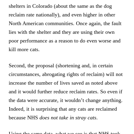
shelters in Colorado (about the same as the dog
reclaim rate nationally), and even higher in other
North American communities. Once again, the fault
lies with the shelter and they are using their own
poor performance as a reason to do even worse and
kill more cats.
Second, the proposal (shortening and, in certain
circumstances, abrogating rights of reclaim) will not
increase the number of lives saved as noted above
and it would further reduce reclaim rates. So even if
the data were accurate, it wouldn’t change anything.
Indeed, it is surprising that any cats are reclaimed
because NHS
does not take in stray cats
.
Using the same data, what we see is that NHS took