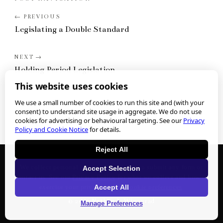
Legislating a Double Standard
Holding Period Legislation
This website uses cookies
We use a small number of cookies to run this site and (with your
consent) to understand site usage in aggregate. We do not use
cookies for advertising or behavioural targeting. See our
Privacy
Policy and Cookie Notice
for details.
Reject All
We collect personal information when you submit any form or
Accept Selection
contact us. See our
Privacy Policy
for what we collect and how to
Accept All
exercise your privacy rights.
Cookie preferences
.
©
2026
Nathan J. Winograd
Manage Preferences