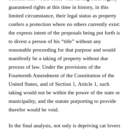
guaranteed rights at this time in history, in this
limited circumstance, their legal status as property
confers a protection where no others currently exist:
the express intent of the proposals being put forth is
to divest a person of his “title” without any
reasonable proceeding for that purpose and would
manifestly be a taking of property without due
process of law. Under the provisions of the
Fourteenth Amendment of the Constitution of the
United States, and of Section 1, Article 1, such
taking would not be within the power of the state or
municipality, and the statute purporting to provide
therefor would be void.
In the final analysis, not only is depriving cat lovers