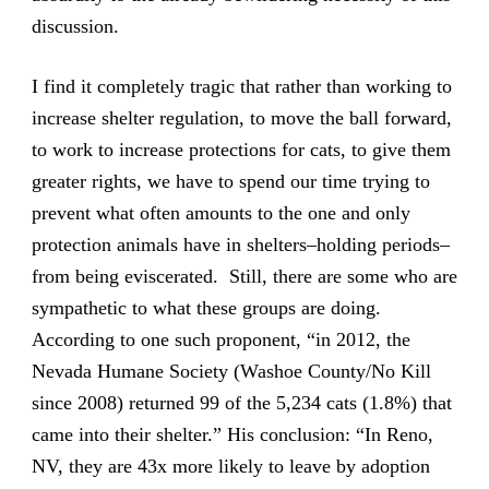
discussion.
I find it completely tragic that rather than working to
increase shelter regulation, to move the ball forward,
to work to increase protections for cats, to give them
greater rights, we have to spend our time trying to
prevent what often amounts to the one and only
protection animals have in shelters–holding periods–
from being eviscerated. Still, there are some who are
sympathetic to what these groups are doing.
According to one such proponent, “in 2012, the
Nevada Humane Society (Washoe County/No Kill
since 2008) returned 99 of the 5,234 cats (1.8%) that
came into their shelter.” His conclusion: “In Reno,
NV, they are 43x more likely to leave by adoption