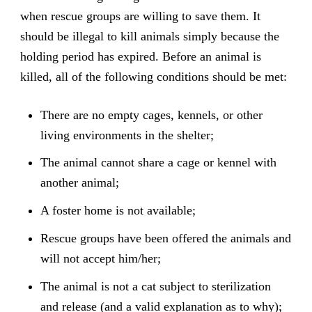
when rescue groups are willing to save them. It
should be illegal to kill animals simply because the
holding period has expired. Before an animal is
killed, all of the following conditions should be met:
There are no empty cages, kennels, or other
living environments in the shelter;
The animal cannot share a cage or kennel with
another animal;
A foster home is not available;
Rescue groups have been offered the animals and
will not accept him/her;
The animal is not a cat subject to sterilization
and release (and a valid explanation as to why);