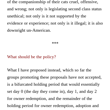
of the companionship of their cats cruel, offensive,
and wrong; not only is legislating second class status
unethical; not only is it not supported by the
evidence or experience; not only is it illegal; it is also
downright un-American.
***
What should be the policy?
What I have proposed instead, which so far the
groups promoting these proposals have not accepted,
is a bifurcated holding period that would essentially
set day 0 (the day they come in), day 1, and day 2
for owner redemption, and the remainder of the
holding period for owner redemption, adoption and