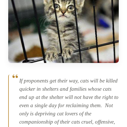
If proponents get their way, cats will be killed
quicker in shelters and families whose cats
end up at the shelter will not have the right to
even a single day for reclaiming them. Not
only is depriving cat lovers of the
companionship of their cats cruel, offensive,