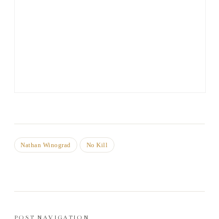
Nathan Winograd
No Kill
POST NAVIGATION