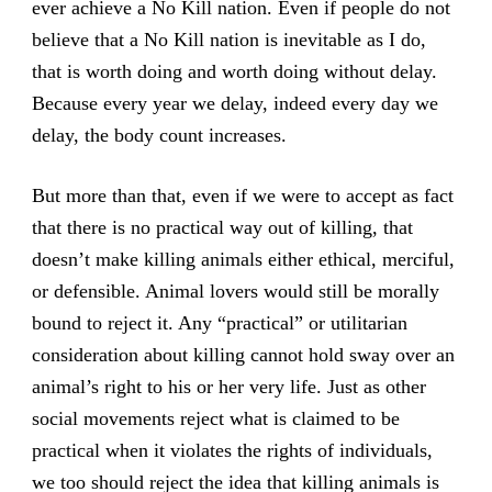
ever achieve a No Kill nation. Even if people do not
believe that a No Kill nation is inevitable as I do,
that is worth doing and worth doing without delay.
Because every year we delay, indeed every day we
delay, the body count increases.
But more than that, even if we were to accept as fact
that there is no practical way out of killing, that
doesn’t make killing animals either ethical, merciful,
or defensible. Animal lovers would still be morally
bound to reject it. Any “practical” or utilitarian
consideration about killing cannot hold sway over an
animal’s right to his or her very life. Just as other
social movements reject what is claimed to be
practical when it violates the rights of individuals,
we too should reject the idea that killing animals is