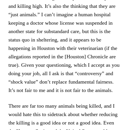
and killing high. It’s also the thinking that they are
“just animals.” I can’t imagine a human hospital
keeping a doctor whose license was suspended in
another state for substandard care, but this is the
status quo in sheltering, and it appears to be
happening in Houston with their veterinarian (if the
allegations reported in the [Houston] Chronicle are
true). Given your questioning, which I accept as you
doing your job, all I ask is that “controversy” and
“shock value” don’t replace fundamental fairness.
It’s not fair to me and it is not fair to the animals.
There are far too many animals being killed, and I
would hate this to sidetrack about whether reducing
the killing is a good idea or not a good idea. Even