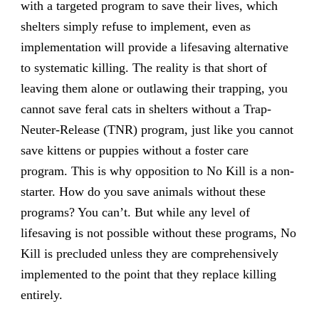
with a targeted program to save their lives, which
shelters simply refuse to implement, even as
implementation will provide a lifesaving alternative
to systematic killing. The reality is that short of
leaving them alone or outlawing their trapping, you
cannot save feral cats in shelters without a Trap-
Neuter-Release (TNR) program, just like you cannot
save kittens or puppies without a foster care
program. This is why opposition to No Kill is a non-
starter. How do you save animals without these
programs? You can’t. But while any level of
lifesaving is not possible without these programs, No
Kill is precluded unless they are comprehensively
implemented to the point that they replace killing
entirely.