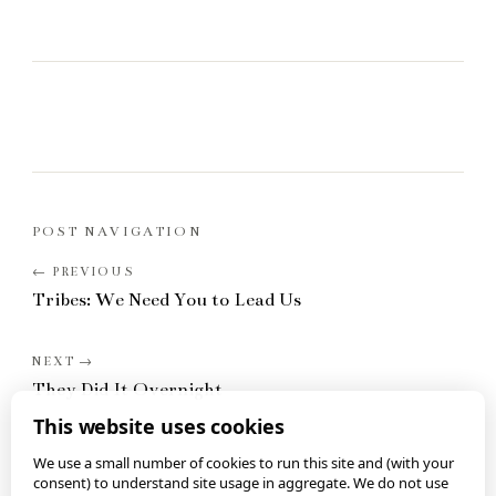
POST NAVIGATION
Tribes: We Need You to Lead Us
They Did It Overnight
This website uses cookies
We use a small number of cookies to run this site and (with your
consent) to understand site usage in aggregate. We do not use