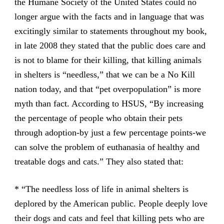
the Humane Society of the United States could no
longer argue with the facts and in language that was
excitingly similar to statements throughout my book,
in late 2008 they stated that the public does care and
is not to blame for their killing, that killing animals
in shelters is “needless,” that we can be a No Kill
nation today, and that “pet overpopulation” is more
myth than fact. According to HSUS, “By increasing
the percentage of people who obtain their pets
through adoption-by just a few percentage points-we
can solve the problem of euthanasia of healthy and
treatable dogs and cats.” They also stated that:
* “The needless loss of life in animal shelters is
deplored by the American public. People deeply love
their dogs and cats and feel that killing pets who are