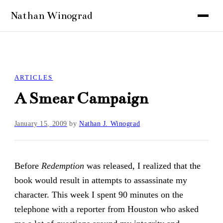
ARTICLES
A Smear Campaign
January 15, 2009
by
Nathan J. Winograd
Before
Redemption
was released, I realized that the
book would result in attempts to assassinate my
character. This week I spent 90 minutes on the
telephone with a reporter from Houston who asked