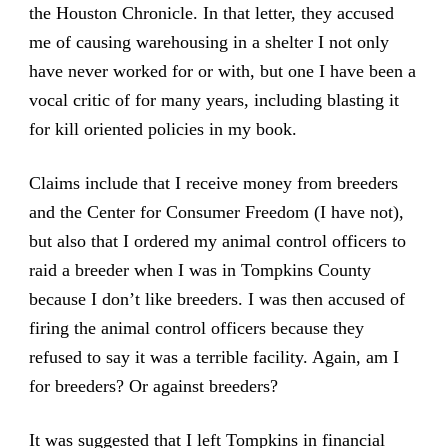
the Houston Chronicle. In that letter, they accused
me of causing warehousing in a shelter I not only
have never worked for or with, but one I have been a
vocal critic of for many years, including blasting it
for kill oriented policies in my book.
Claims include that I receive money from breeders
and the Center for Consumer Freedom (I have not),
but also that I ordered my animal control officers to
raid a breeder when I was in Tompkins County
because I don’t like breeders. I was then accused of
firing the animal control officers because they
refused to say it was a terrible facility. Again, am I
for breeders? Or against breeders?
It was suggested that I left Tompkins in financial