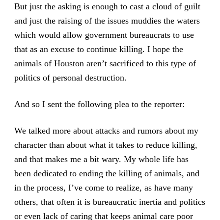
But just the asking is enough to cast a cloud of guilt
and just the raising of the issues muddies the waters
which would allow government bureaucrats to use
that as an excuse to continue killing. I hope the
animals of Houston aren’t sacrificed to this type of
politics of personal destruction.
And so I sent the following plea to the reporter:
We talked more about attacks and rumors about my
character than about what it takes to reduce killing,
and that makes me a bit wary. My whole life has
been dedicated to ending the killing of animals, and
in the process, I’ve come to realize, as have many
others, that often it is bureaucratic inertia and politics
or even lack of caring that keeps animal care poor