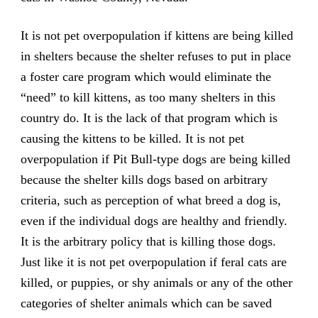
It is not pet overpopulation if kittens are being killed
in shelters because the shelter refuses to put in place
a foster care program which would eliminate the
“need” to kill kittens, as too many shelters in this
country do. It is the lack of that program which is
causing the kittens to be killed. It is not pet
overpopulation if Pit Bull-type dogs are being killed
because the shelter kills dogs based on arbitrary
criteria, such as perception of what breed a dog is,
even if the individual dogs are healthy and friendly.
It is the arbitrary policy that is killing those dogs.
Just like it is not pet overpopulation if feral cats are
killed, or puppies, or shy animals or any of the other
categories of shelter animals which can be saved