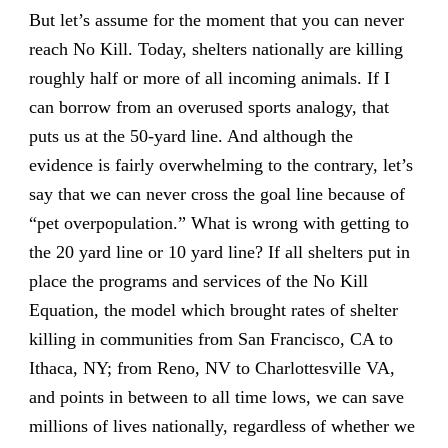
But let’s assume for the moment that you can never
reach No Kill. Today, shelters nationally are killing
roughly half or more of all incoming animals. If I
can borrow from an overused sports analogy, that
puts us at the 50-yard line. And although the
evidence is fairly overwhelming to the contrary, let’s
say that we can never cross the goal line because of
“pet overpopulation.” What is wrong with getting to
the 20 yard line or 10 yard line? If all shelters put in
place the programs and services of the No Kill
Equation, the model which brought rates of shelter
killing in communities from San Francisco, CA to
Ithaca, NY; from Reno, NV to Charlottesville VA,
and points in between to all time lows, we can save
millions of lives nationally, regardless of whether we