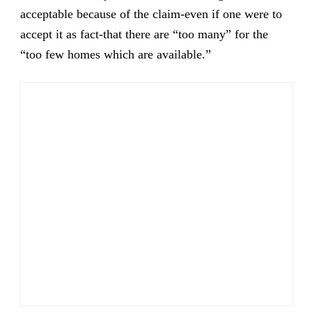
acceptable because of the claim-even if one were to
accept it as fact-that there are “too many” for the
“too few homes which are available.”