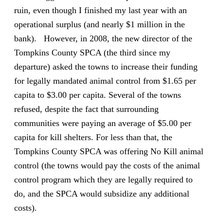
ruin, even though I finished my last year with an
operational surplus (and nearly $1 million in the
bank). However, in 2008, the new director of the
Tompkins County SPCA (the third since my
departure) asked the towns to increase their funding
for legally mandated animal control from $1.65 per
capita to $3.00 per capita. Several of the towns
refused, despite the fact that surrounding
communities were paying an average of $5.00 per
capita for kill shelters. For less than that, the
Tompkins County SPCA was offering No Kill animal
control (the towns would pay the costs of the animal
control program which they are legally required to
do, and the SPCA would subsidize any additional
costs).