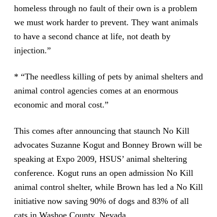
homeless through no fault of their own is a problem
we must work harder to prevent. They want animals
to have a second chance at life, not death by
injection.”
* “The needless killing of pets by animal shelters and
animal control agencies comes at an enormous
economic and moral cost.”
This comes after announcing that staunch No Kill
advocates Suzanne Kogut and Bonney Brown will be
speaking at Expo 2009, HSUS’ animal sheltering
conference. Kogut runs an open admission No Kill
animal control shelter, while Brown has led a No Kill
initiative now saving 90% of dogs and 83% of all
cats in Washoe County, Nevada.