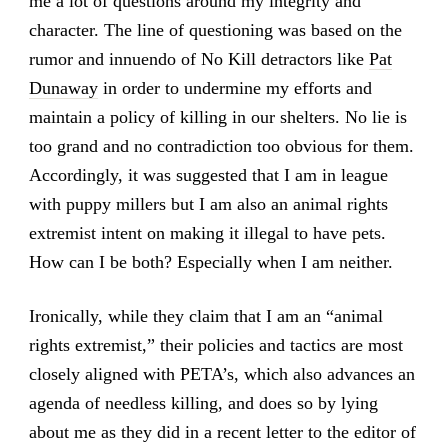
me a lot of questions around my integrity and
character. The line of questioning was based on the
rumor and innuendo of No Kill detractors like
Pat
Dunaway
in order to undermine my efforts and
maintain a policy of killing in our shelters. No lie is
too grand and no contradiction too obvious for them.
Accordingly, it was suggested that I am in league
with puppy millers but I am also an animal rights
extremist intent on making it illegal to have pets.
How can I be both? Especially when I am neither.
Ironically, while they claim that I am an “animal
rights extremist,” their policies and tactics are most
closely aligned with PETA’s, which also advances an
agenda of needless killing, and does so by lying
about me as they did in a recent letter to the editor of