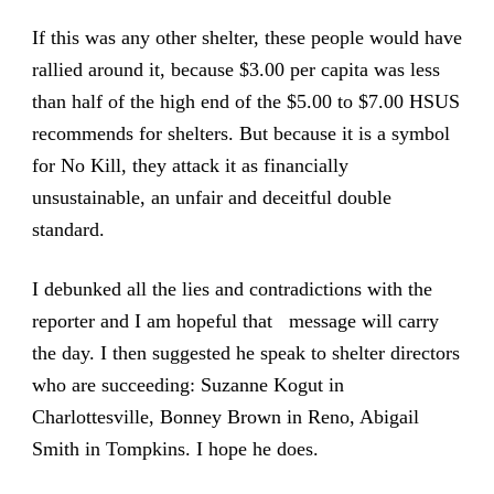
If this was any other shelter, these people would have
rallied around it, because $3.00 per capita was less
than half of the high end of the $5.00 to $7.00 HSUS
recommends for shelters. But because it is a symbol
for No Kill, they attack it as financially
unsustainable, an unfair and deceitful double
standard.
I debunked all the lies and contradictions with the
reporter and I am hopeful that message will carry
the day. I then suggested he speak to shelter directors
who are succeeding: Suzanne Kogut in
Charlottesville, Bonney Brown in Reno, Abigail
Smith in Tompkins. I hope he does.