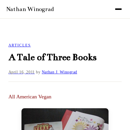
ARTICLES
A Tale of Three Books
April 16, 2011
by
Nathan J. Winograd
All American Vegan