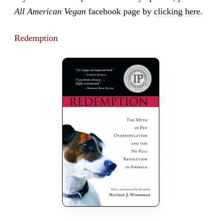
All American Vegan
facebook page by
clicking here
.
Redemption