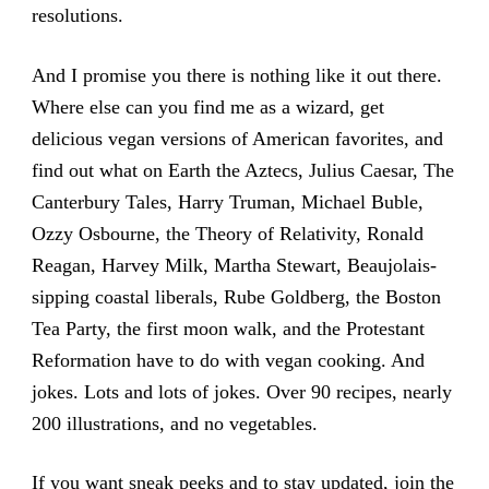
resolutions.
And I promise you there is nothing like it out there.
Where else can you find me as a wizard, get
delicious vegan versions of American favorites, and
find out what on Earth the Aztecs, Julius Caesar, The
Canterbury Tales, Harry Truman, Michael Buble,
Ozzy Osbourne, the Theory of Relativity, Ronald
Reagan, Harvey Milk, Martha Stewart, Beaujolais-
sipping coastal liberals, Rube Goldberg, the Boston
Tea Party, the first moon walk, and the Protestant
Reformation have to do with vegan cooking. And
jokes. Lots and lots of jokes. Over 90 recipes, nearly
200 illustrations, and no vegetables.
If you want sneak peeks and to stay updated, join the