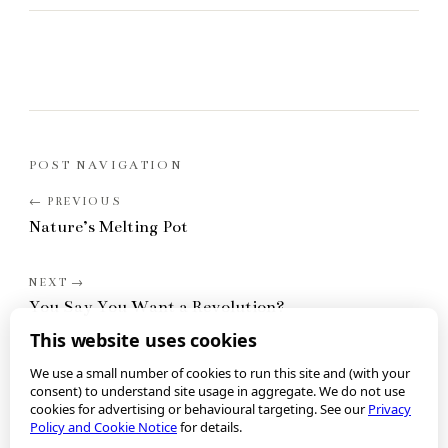
POST NAVIGATION
Nature’s Melting Pot
You Say You Want a Revolution?
This website uses cookies
We use a small number of cookies to run this site and (with your
consent) to understand site usage in aggregate. We do not use
cookies for advertising or behavioural targeting. See our
Privacy
Policy and Cookie Notice
for details.