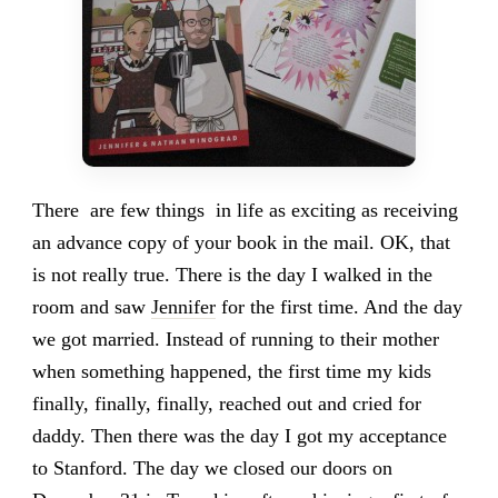
There are few things in life as exciting as receiving
an advance copy of your book in the mail. OK, that
is not really true. There is the day I walked in the
room and saw
Jennifer
for the first time. And the day
we got married. Instead of running to their mother
when something happened, the first time my kids
finally, finally, finally, reached out and cried for
daddy. Then there was the day I got my acceptance
to Stanford. The day we closed our doors on