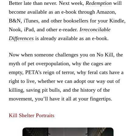
Better late than never. Next week,
Redemption
will
become available as an e-book through Amazon,
B&N, iTunes, and other booksellers for your Kindle,
Nook, iPad, and other e-reader.
Irreconcilable
Differences
is already available as an e-book.
Now when someone challenges you on No Kill, the
myth of pet overpopulation, why the cages are
empty, PETA’s reign of terror, why feral cats have a
right to live, whether we can adopt our way out of
killing, saving pit bulls, and the history of the
movement, you’ll have it all at your fingertips.
Kill Shelter Portraits