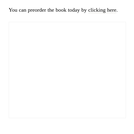
You can preorder the book today by
clicking here
.