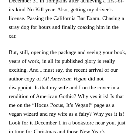
December 31 in Tompkins after achieving a first-of-
its-kind No Kill year. Also, getting my driver’s
license. Passing the California Bar Exam. Chasing a
stray dog for hours and finally coaxing him in the
car.
But, still, opening the package and seeing your book,
years of work, in all its published glory is really
exciting. And I must say, the recent arrival of our
author copy of
All American Vegan
did not
disappoint. Is that my wife and I on the cover in a
rendition of American Gothic? Why yes it is! Is that
me on the “Hocus Pocus, It’s Vegan!” page as a
vegan wizard and my wife as a fairy? Why yes it is!
Look for it December 1 in a bookstore near you, just
in time for Christmas and those New Year’s