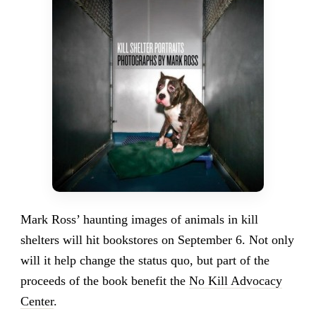
Mark Ross’ haunting images of animals in kill
shelters will hit bookstores on September 6. Not only
will it help change the status quo, but part of the
proceeds of the book benefit the
No Kill Advocacy
Center
.