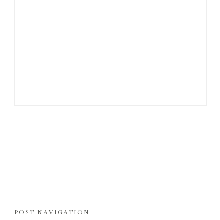
POST NAVIGATION