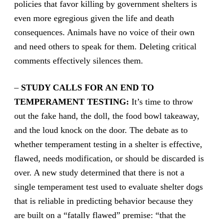
policies that favor killing by government shelters is
even more egregious given the life and death
consequences. Animals have no voice of their own
and need others to speak for them. Deleting critical
comments effectively silences them.
–
STUDY CALLS FOR AN END TO
TEMPERAMENT TESTING:
It’s time to throw
out the fake hand, the doll, the food bowl takeaway,
and the loud knock on the door. The debate as to
whether temperament testing in a shelter is effective,
flawed, needs modification, or should be discarded is
over. A new study determined that there is not a
single temperament test used to evaluate shelter dogs
that is reliable in predicting behavior because they
are built on a “fatally flawed” premise: “that the