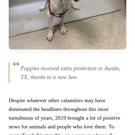
Puppies received extra protection in Austin,
TX, thanks to a new law.
Despite whatever other calamities may have
dominated the headlines throughout this most
tumultuous of years, 2019 brought a lot of positive
news for animals and people who love them. To