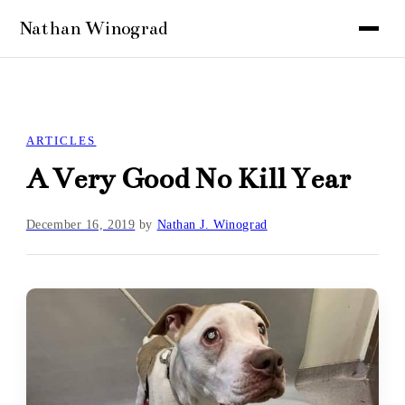
ARTICLES
A Very Good No Kill Year
December 16, 2019
by
Nathan J. Winograd