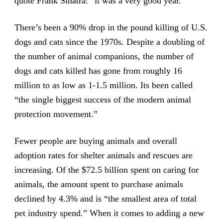
quote Frank Sinatra: “it was a very good year.”
There’s been a 90% drop in the pound killing of U.S.
dogs and cats since the 1970s. Despite a doubling of
the number of animal companions, the number of
dogs and cats killed has gone from roughly 16
million to as low as 1-1.5 million. Its been called
“the single biggest success of the modern animal
protection movement.”
Fewer people are buying animals and overall
adoption rates for shelter animals and rescues are
increasing. Of the $72.5 billion spent on caring for
animals, the amount spent to purchase animals
declined by 4.3% and is “the smallest area of total
pet industry spend.” When it comes to adding a new