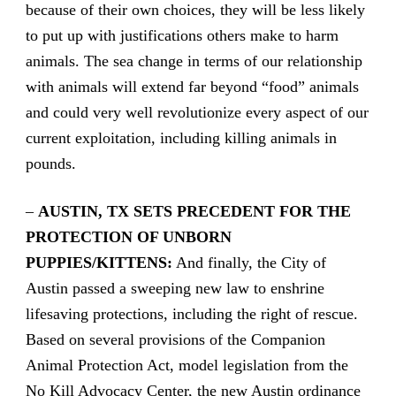
because of their own choices, they will be less likely
to put up with justifications others make to harm
animals. The sea change in terms of our relationship
with animals will extend far beyond “food” animals
and could very well revolutionize every aspect of our
current exploitation, including killing animals in
pounds.
–
AUSTIN, TX SETS PRECEDENT FOR THE
PROTECTION OF UNBORN
PUPPIES/KITTENS:
And finally, the City of
Austin passed a sweeping new law to enshrine
lifesaving protections, including the right of rescue.
Based on several provisions of the Companion
Animal Protection Act, model legislation from the
No Kill Advocacy Center, the new Austin ordinance