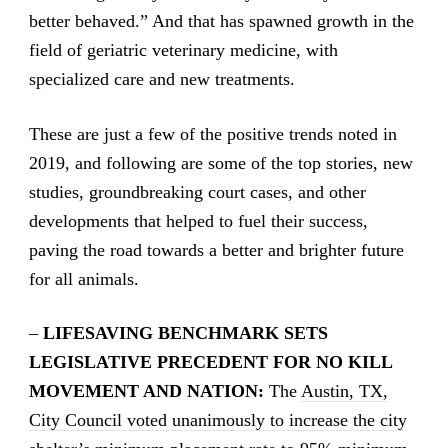
better behaved.” And that has spawned growth in the
field of geriatric veterinary medicine, with
specialized care and new treatments.
These are just a few of the positive trends noted in
2019, and following are some of the top stories, new
studies, groundbreaking court cases, and other
developments that helped to fuel their success,
paving the road towards a better and brighter future
for all animals.
–
LIFESAVING BENCHMARK SETS
LEGISLATIVE PRECEDENT FOR NO KILL
MOVEMENT AND NATION:
The
Austin, TX,
City Council voted unanimously to increase the city