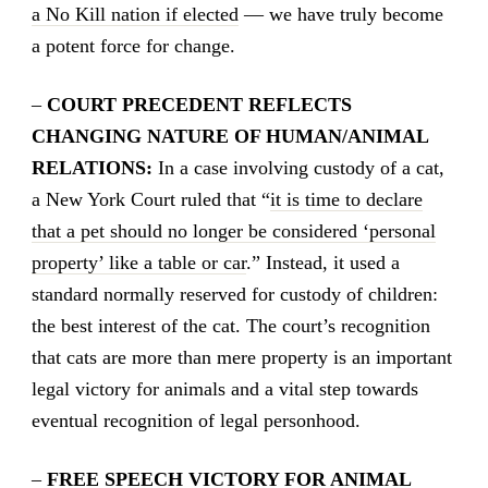
a No Kill nation if elected
— we have truly become
a potent force for change.
–
COURT PRECEDENT REFLECTS
CHANGING NATURE OF HUMAN/ANIMAL
RELATIONS:
In a case involving custody of a cat,
a New York Court ruled that “
it is time to declare
that a pet should no longer be considered ‘personal
property’ like a table or car
.” Instead, it used a
standard normally reserved for custody of children:
the best interest of the cat. The court’s recognition
that cats are more than mere property is an important
legal victory for animals and a vital step towards
eventual recognition of legal personhood.
–
FREE SPEECH VICTORY FOR ANIMAL