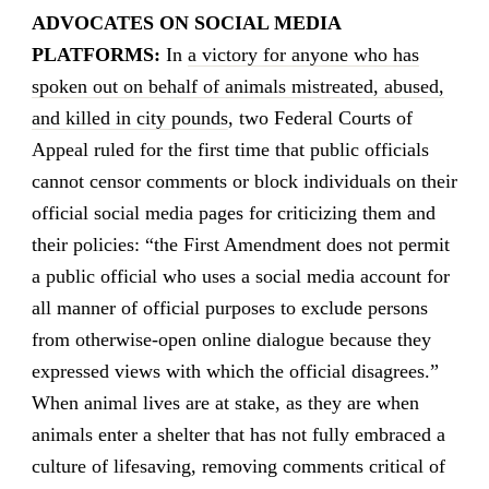
ADVOCATES ON SOCIAL MEDIA
PLATFORMS:
In
a victory for anyone who has
spoken out on behalf of animals mistreated, abused,
and killed in city pounds
, two Federal Courts of
Appeal ruled for the first time that public officials
cannot censor comments or block individuals on their
official social media pages for criticizing them and
their policies: “the First Amendment does not permit
a public official who uses a social media account for
all manner of official purposes to exclude persons
from otherwise-open online dialogue because they
expressed views with which the official disagrees.”
When animal lives are at stake, as they are when
animals enter a shelter that has not fully embraced a
culture of lifesaving, removing comments critical of