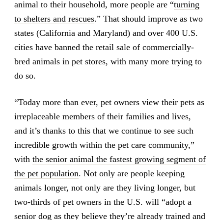
animal to their household, more people are “
turning
to shelters and rescues
.” That should improve as two
states (California and Maryland) and over 400 U.S.
cities have banned the retail sale of commercially-
bred animals in pet stores, with many more trying to
do so.
“Today more than ever, pet owners view their pets as
irreplaceable members of their families and lives,
and it’s thanks to this that we continue to see such
incredible growth within the pet care community,”
with
the senior animal the fastest growing segment of
the pet population
. Not only are people keeping
animals longer, not only are they living longer, but
two-thirds of pet owners in the U.S. will “adopt a
senior dog as they believe they’re already trained and