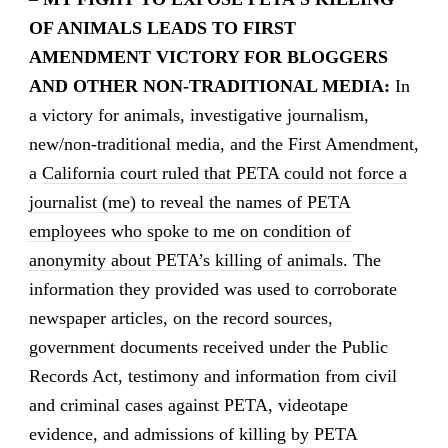
OF ANIMALS LEADS TO FIRST
AMENDMENT VICTORY FOR BLOGGERS
AND OTHER NON-TRADITIONAL MEDIA:
In
a victory for animals, investigative journalism,
new/non-traditional media, and the First Amendment,
a
California court ruled that PETA could not force a
journalist (me) to reveal the names of PETA
employees who spoke to me on condition of
anonymity about PETA’s killing of animals
. The
information they provided was used to corroborate
newspaper articles, on the record sources,
government documents received under the Public
Records Act, testimony and information from civil
and criminal cases against PETA, videotape
evidence, and admissions of killing by PETA