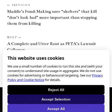
Maddie’s Fund: Making sure “shelters” that kill
“don’t look bad” more important than stopping
them from killing
A Complete and Utter Rout as PETA’s Lawsuit
Collapses
This website uses cookies
We use a small number of cookies to run this site and (with your
consent) to understand site usage in aggregate. We do not use
cookies for advertising or behavioural targeting. See our
Privacy
Policy and Cookie Notice
for details.
Reject All
We collect personal information when you submit any form or
Accept Selection
contact us. See our
Privacy Policy
for what we collect and how to
Accept All
exercise your privacy rights.
Cookie preferences
.