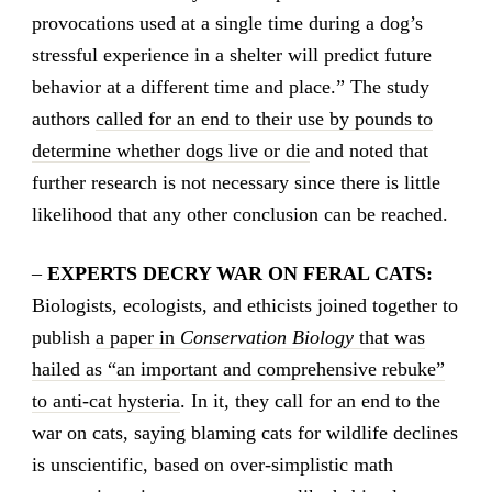
provocations used at a single time during a dog’s
stressful experience in a shelter will predict future
behavior at a different time and place.” The study
authors
called for an end to their use by pounds to
determine whether dogs live or die
and noted that
further research is not necessary since there is little
likelihood that any other conclusion can be reached.
–
EXPERTS DECRY WAR ON FERAL CATS:
Biologists, ecologists, and ethicists joined together to
publish
a paper in
Conservation Biology
that was
hailed as “an important and comprehensive rebuke”
to anti-cat hysteria
. In it, they call for an end to the
war on cats, saying blaming cats for wildlife declines
is unscientific, based on over-simplistic math