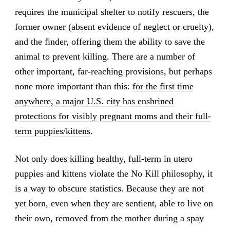
requires the municipal shelter to notify rescuers, the
former owner (absent evidence of neglect or cruelty),
and the finder, offering them the ability to save the
animal to prevent killing. There are a number of
other important, far-reaching provisions, but perhaps
none more important than this:
for the first time
anywhere, a major U.S. city has enshrined
protections for visibly pregnant moms and their full-
term puppies/kittens
.
Not only does killing healthy, full-term in utero
puppies and kittens violate the No Kill philosophy, it
is a way to obscure statistics. Because they are not
yet born, even when they are sentient, able to live on
their own, removed from the mother during a spay