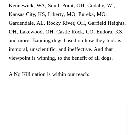
Kennewick, WA, South Point, OH, Cudahy, WI,
Kansas City, KS, Liberty, MO, Eureka, MO,
Gardendale, AL, Rocky River, OH, Garfield Heights,
OH, Lakewood, OH, Castle Rock, CO, Eudora, KS,
and more. Banning dogs based on how they look is
immoral, unscientific, and ineffective. And that
viewpoint is winning, to the benefit of all dogs.
A No Kill nation is within our reach: