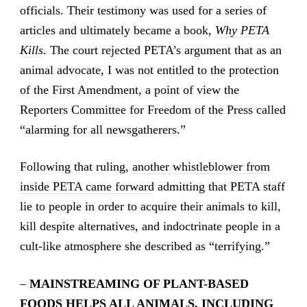
officials. Their testimony was used for a series of
articles and ultimately became a book,
Why PETA
Kills
. The court rejected PETA’s argument that as an
animal advocate, I was not entitled to the protection
of the First Amendment, a point of view the
Reporters Committee for Freedom of the Press called
“alarming for all newsgatherers.”
Following that ruling,
another whistleblower from
inside PETA came forward
admitting that PETA staff
lie to people in order to acquire their animals to kill,
kill despite alternatives, and indoctrinate people in a
cult-like atmosphere she described as “terrifying.”
–
MAINSTREAMING OF PLANT-BASED
FOODS HELPS ALL ANIMALS, INCLUDING