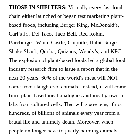
THOSE IN SHELTERS:
Virtually every fast food
chain either launched or began test marketing plant-
based foods, including Burger King, McDonald’s,
Carl’s Jr., Del Taco, Taco Bell, Red Robin,
Bareburger, White Castle, Chipotle, Habit Burger,
Shake Shack, Qdoba, Quiznos, Wendy’s, and KFC.
The explosion of plant-based foods led a global food
industry research firm to issue a report that in the
next 20 years,
60% of the world’s meat will NOT
come from slaughtered animals
. Instead, it will come
from plant-based meat analogues and meat grown in
labs from cultured cells. That will spare tens, if not
hundreds, of billions of animals every year from a
brutal life and untimely death. Moreover, when
people no longer have to justify harming animals