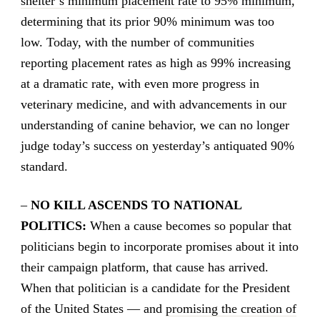
shelter’s minimum placement rate to 95% minimum
,
determining that its prior 90% minimum was too
low. Today, with the number of communities
reporting placement rates as high as 99% increasing
at a dramatic rate, with even more progress in
veterinary medicine, and with advancements in our
understanding of canine behavior, we can no longer
judge today’s success on yesterday’s antiquated 90%
standard.
–
NO KILL ASCENDS TO NATIONAL
POLITICS:
When a cause becomes so popular that
politicians begin to incorporate promises about it into
their campaign platform, that cause has arrived.
When that politician is a candidate for the President
of the United States — and
promising the creation of