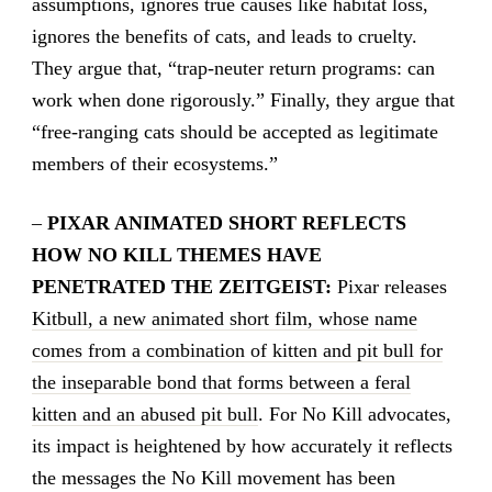
assumptions, ignores true causes like habitat loss,
ignores the benefits of cats, and leads to cruelty.
They argue that, “trap-neuter return programs: can
work when done rigorously.” Finally, they argue that
“free-ranging cats should be accepted as legitimate
members of their ecosystems.”
–
PIXAR ANIMATED SHORT REFLECTS
HOW NO KILL THEMES HAVE
PENETRATED THE ZEITGEIST:
Pixar releases
Kitbull, a new animated short film, whose name
comes from a combination of kitten and pit bull for
the inseparable bond that forms between a feral
kitten and an abused pit bull
. For No Kill advocates,
its impact is heightened by how accurately it reflects
the messages the No Kill movement has been