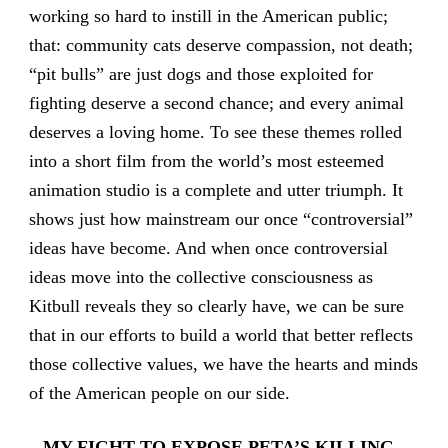
working so hard to instill in the American public;
that: community cats deserve compassion, not death;
“pit bulls” are just dogs and those exploited for
fighting deserve a second chance; and every animal
deserves a loving home. To see these themes rolled
into a short film from the world’s most esteemed
animation studio is a complete and utter triumph. It
shows just how mainstream our once “controversial”
ideas have become. And when once controversial
ideas move into the collective consciousness as
Kitbull reveals they so clearly have, we can be sure
that in our efforts to build a world that better reflects
those collective values, we have the hearts and minds
of the American people on our side.
–
MY FIGHT TO EXPOSE PETA’S KILLING