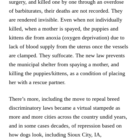
surgery, and killed one by one through an overdose
of barbiturates, their deaths are not recorded. They
are rendered invisible. Even when not individually
killed, when a mother is spayed, the puppies and
kittens die from anoxia (oxygen deprivation) due to
lack of blood supply from the uterus once the vessels
are clamped. They suffocate. The new law prevents
the municipal shelter from spaying a mother, and
killing the puppies/kittens, as a condition of placing
her with a rescue partner.
There’s more, including the move to repeal breed
discriminatory laws became a virtual stampede as
more and more cities across the country undid years,
and in some cases decades, of repression based on
how dogs look, including Sioux City, IA,