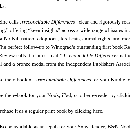
ks.
ine calls
Irreconcilable Differences
“clear and rigorously rea
ng,” offering “keen insights” across a wide range of issues in
a No Kill nation, adoptions, feral cats, animal rights, and m
“The perfect follow-up to Winograd’s outstanding first book 
eview calls it a “must read.”
Irreconcilable Differences
is th
l and a bronze medal from the Independent Publishers Associ
se the e-book of
Irreconcilable Differences
for your Kindle 
e the e-book for your Nook, iPad, or other e-reader by
clicki
rchase it as a regular print book by
clicking here
.
lso be available as an .epub for your Sony Reader, B&N Noo