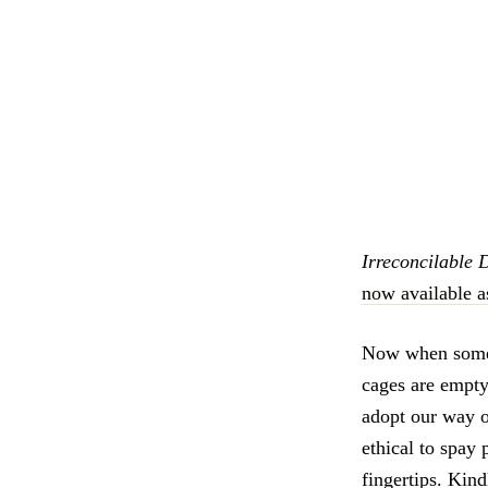
Irreconcilable 
now available a
Now when someo
cages are empty,
adopt our way o
ethical to spay 
fingertips. Kind