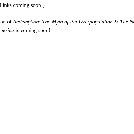
 (Links coming soon!)
ion of
Redemption: The Myth of Pet Overpopulation & The No
America
is coming soon!