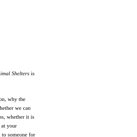
nimal Shelters
is
on, why the
whether we can
s, whether it is
 at your
it to someone for