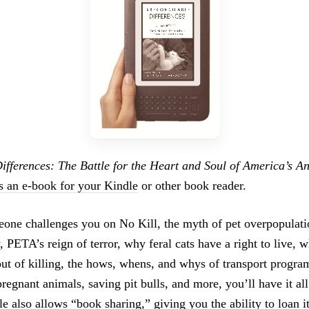
Differences: The Battle for the Heart and Soul of America’s A
s an e-book for your Kindle
or other book reader.
ne challenges you on No Kill, the myth of pet overpopulati
 PETA’s reign of terror, why feral cats have a right to live, 
ut of killing, the hows, whens, and whys of transport program
pregnant animals, saving pit bulls, and more, you’ll have it all
le also allows “book sharing,” giving you the ability to loan 