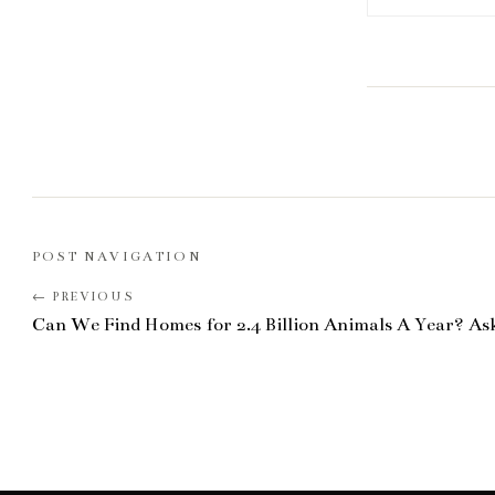
POST NAVIGATION
Can We Find Homes for 2.4 Billion Animals A Year? As