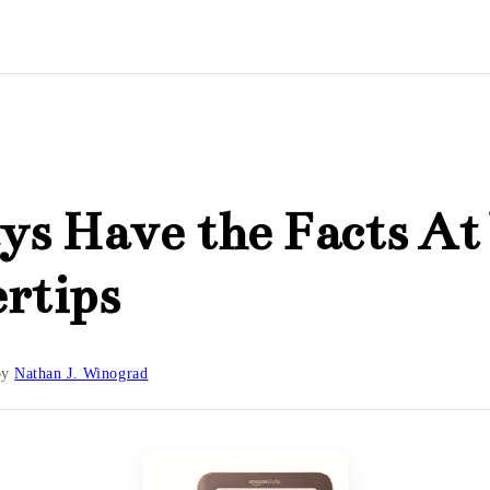
s Have the Facts At
rtips
by
Nathan J. Winograd