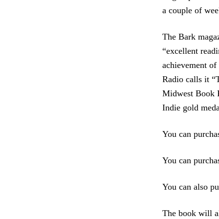
a couple of wee
The Bark magaz
“excellent readi
achievement of 
Radio calls it 
Midwest Book R
Indie gold meda
You can purcha
You can purchas
You can also pu
The book will a