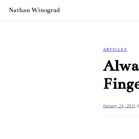
ARTICLES
Alway
Finge
January 24, 2011