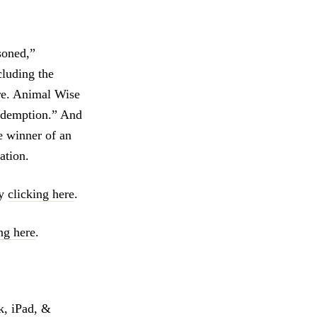
soned,”
cluding the
ore. Animal Wise
Redemption.” And
e winner of an
ation.
by
clicking here
.
ng here
.
k, iPad, &