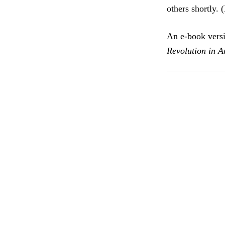
others shortly.
An e-book vers
Revolution in 