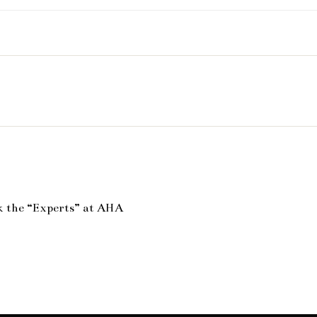
k the “Experts” at AHA