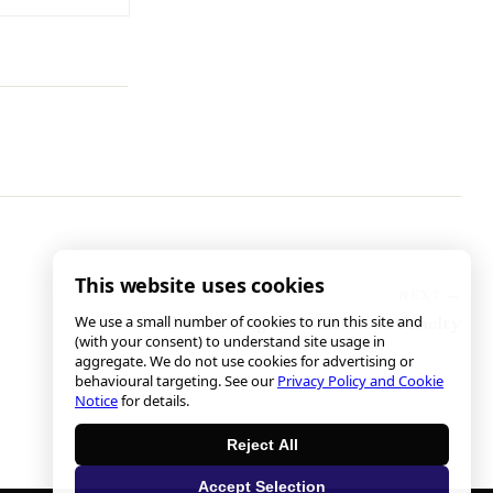
This website uses cookies
We use a small number of cookies to run this site and
Understanding the Culture of Cruelty
(with your consent) to understand site usage in
aggregate. We do not use cookies for advertising or
behavioural targeting. See our
Privacy Policy and Cookie
Notice
for details.
Reject All
Accept Selection