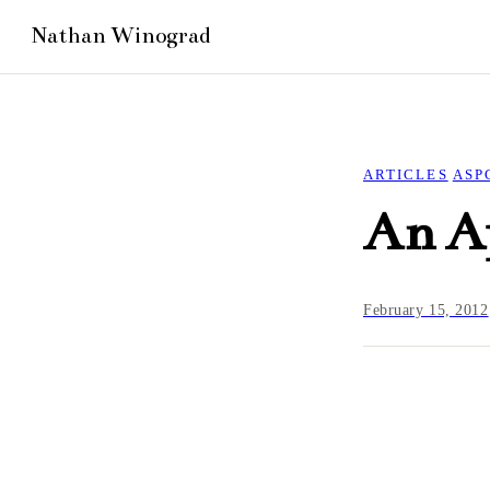
ARTICLES
ASP
An Ap
February 15, 2012