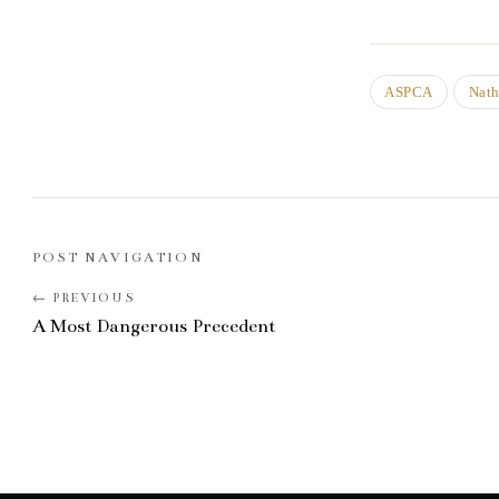
ASPCA
Nat
POST NAVIGATION
A Most Dangerous Precedent