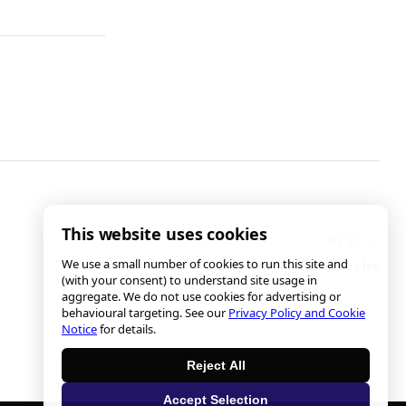
This website uses cookies
We use a small number of cookies to run this site and
Ed Sayres & His Proxies
(with your consent) to understand site usage in
aggregate. We do not use cookies for advertising or
behavioural targeting. See our
Privacy Policy and Cookie
Notice
for details.
Reject All
Accept Selection