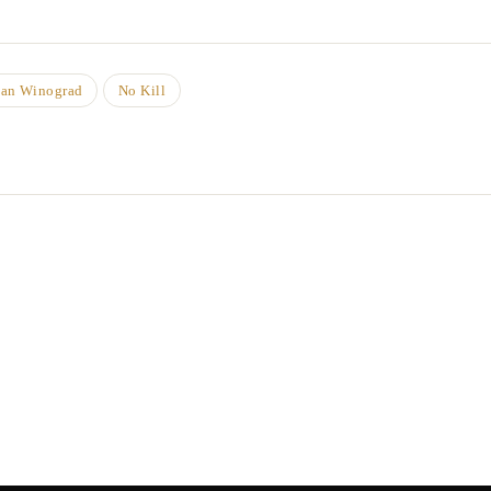
han Winograd
No Kill