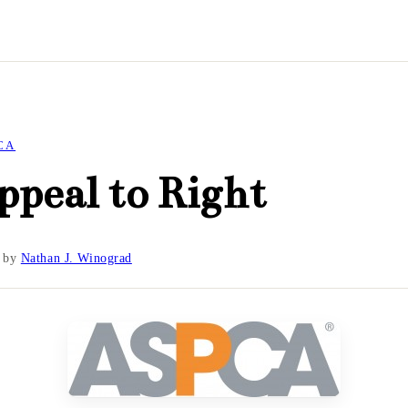
CA
peal to Right
by
Nathan J. Winograd