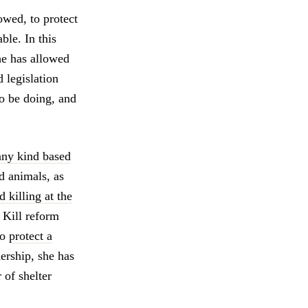
owed, to protect
ble. In this
he has allowed
 legislation
to be doing, and
any kind based
d animals, as
 killing at the
 Kill reform
to
protect a
dership, she has
of shelter