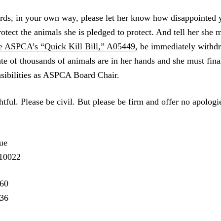
ds, in your own way, please let her know how disappointed 
rotect the animals she is pledged to protect. And tell her she m
e ASPCA’s “Quick Kill Bill,” A05449
, be immediately withd
te of thousands of animals are in her hands and she must final
nsibilities as ASPCA Board Chair.
tful. Please be civil. But please be firm and offer no apologi
ue
10022
260
836