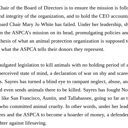
hair of the Board of Directors is to ensure the mission is foll
nd integrity of the organization, and to hold the CEO accounta
rd Chair Mary Jo White has failed. Under her leadership, s
rn the ASPCA’s mission on its head, promulgating policies and
ithesis of what an animal protection organization is supposed 
f what the ASPCA tells their donors they represent.
ulgated legislation to kill animals
with no holding period of 
perceived state of mind
, a declaration of war on shy and scare
ts. Sayres has turned
a blind eye to rampant neglect, abuse, and
nd even
sends animals there to be killed
. Sayres has fought No
s like San Francisco, Austin, and Tallahassee
, going so far as 
r who committed animal cruelty
. In other words, under her lea
es and the ASPCA to become a hoarder of money, a defender 
hter against lifesaving.