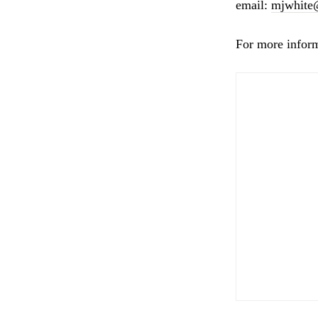
email:
mjwhite
For more infor