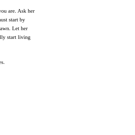
you are. Ask her
ust start by
rawn. Let her
ly start living
es.