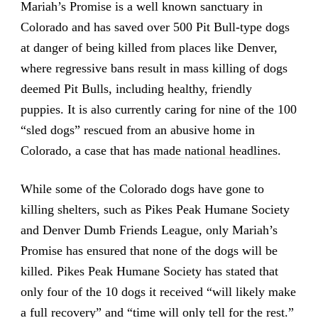
Mariah’s Promise is a well known sanctuary in
Colorado and has saved over 500 Pit Bull-type dogs
at danger of being killed from places like Denver,
where regressive bans result in mass killing of dogs
deemed Pit Bulls, including healthy, friendly
puppies. It is also currently caring for nine of the 100
“sled dogs” rescued from an abusive home in
Colorado, a case that has
made national headlines
.
While some of the Colorado dogs have gone to
killing shelters, such as Pikes Peak Humane Society
and Denver Dumb Friends League, only Mariah’s
Promise has ensured that none of the dogs will be
killed. Pikes Peak Humane Society has stated that
only four of the 10 dogs it received “will likely make
a full recovery” and “time will only tell for the rest.”