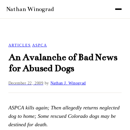
ARTICLES
ASPCA
An Avalanche of Bad News
for Abused Dogs
December 22, 2009
by
Nathan J. Winograd
ASPCA kills again; Then allegedly returns neglected
dog to home; Some rescued Colorado dogs may be
destined for death.