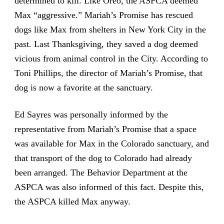
determined to kill. Like Oreo, the ASPCA deemed
Max “aggressive.” Mariah’s Promise has rescued
dogs like Max from shelters in New York City in the
past. Last Thanksgiving, they saved a dog deemed
vicious from animal control in the City. According to
Toni Phillips, the director of Mariah’s Promise, that
dog is now a favorite at the sanctuary.
Ed Sayres was personally informed by the
representative from Mariah’s Promise that a space
was available for Max in the Colorado sanctuary, and
that transport of the dog to Colorado had already
been arranged. The Behavior Department at the
ASPCA was also informed of this fact. Despite this,
the ASPCA killed Max anyway.