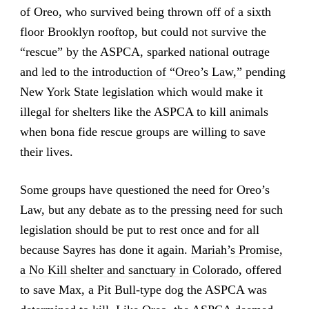
of Oreo, who survived being thrown off of a sixth
floor Brooklyn rooftop, but could not survive the
“rescue” by the ASPCA, sparked national outrage
and led to
the introduction of “Oreo’s Law,”
pending
New York State legislation which would make it
illegal for shelters like the ASPCA to kill animals
when bona fide rescue groups are willing to save
their lives.
Some groups have questioned the need for Oreo’s
Law, but any debate as to the pressing need for such
legislation should be put to rest once and for all
because Sayres has done it again.
Mariah’s Promise,
a No Kill shelter and sanctuary in Colorado
, offered
to save Max, a Pit Bull-type dog the ASPCA was