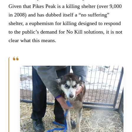
Given that Pikes Peak is a killing shelter (over 9,000
in 2008) and has dubbed itself a “no suffering”
shelter, a euphemism for killing designed to respond
to the public’s demand for No Kill solutions, it is not
clear what this means.