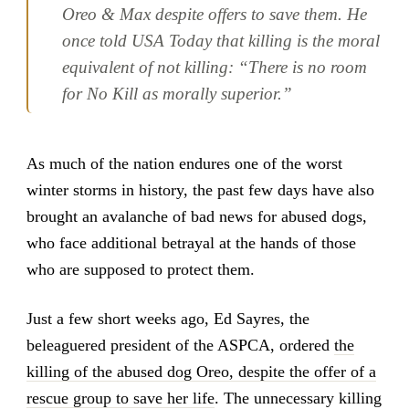
Oreo & Max despite offers to save them. He
once told USA Today that killing is the moral
equivalent of not killing: “There is no room
for No Kill as morally superior.”
As much of the nation endures one of the worst
winter storms in history, the past few days have also
brought an avalanche of bad news for abused dogs,
who face additional betrayal at the hands of those
who are supposed to protect them.
Just a few short weeks ago, Ed Sayres, the
beleaguered president of the ASPCA, ordered
the
killing of the abused dog Oreo, despite the offer of a
rescue group to save her life
. The unnecessary killing