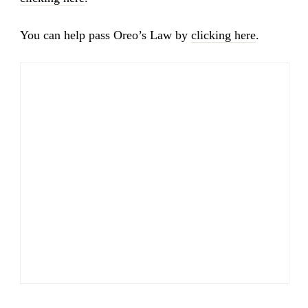
You can help pass Oreo’s Law by
clicking here
.