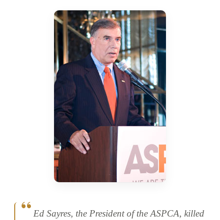
Ed Sayres, the President of the ASPCA, killed