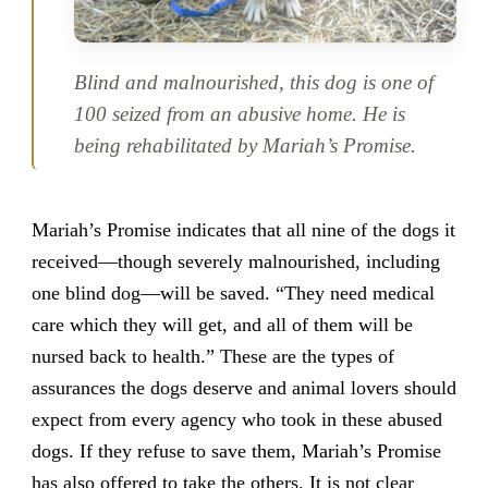
Blind and malnourished, this dog is one of
100 seized from an abusive home. He is
being rehabilitated by Mariah’s Promise.
Mariah’s Promise indicates that all nine of the dogs it
received—though severely malnourished, including
one blind dog—will be saved. “They need medical
care which they will get, and all of them will be
nursed back to health.” These are the types of
assurances the dogs deserve and animal lovers should
expect from every agency who took in these abused
dogs. If they refuse to save them, Mariah’s Promise
has also offered to take the others. It is not clear