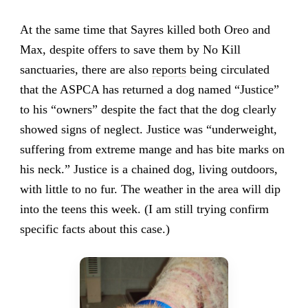
At the same time that Sayres killed both Oreo and
Max, despite offers to save them by No Kill
sanctuaries, there are also
reports
being circulated
that the ASPCA has returned a dog named “Justice”
to his “owners” despite the fact that the dog clearly
showed signs of neglect. Justice was “underweight,
suffering from extreme mange and has bite marks on
his neck.” Justice is a chained dog, living outdoors,
with little to no fur. The weather in the area will dip
into the teens this week. (I am still trying confirm
specific facts about this case.)