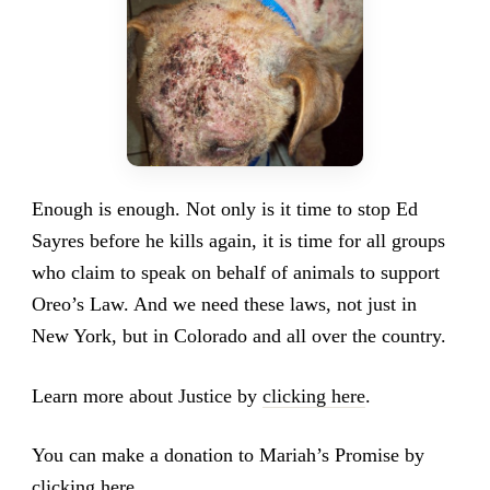
Enough is enough. Not only is it time to stop Ed
Sayres before he kills again, it is time for all groups
who claim to speak on behalf of animals to support
Oreo’s Law. And we need these laws, not just in
New York, but in Colorado and all over the country.
Learn more about Justice by
clicking here
.
You can make a donation to Mariah’s Promise by
clicking here
.