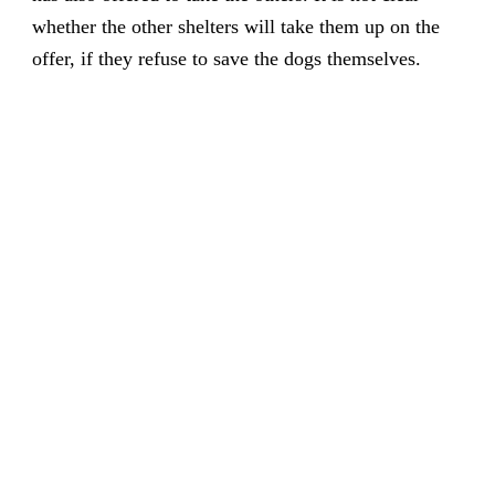
whether the other shelters will take them up on the
offer, if they refuse to save the dogs themselves.