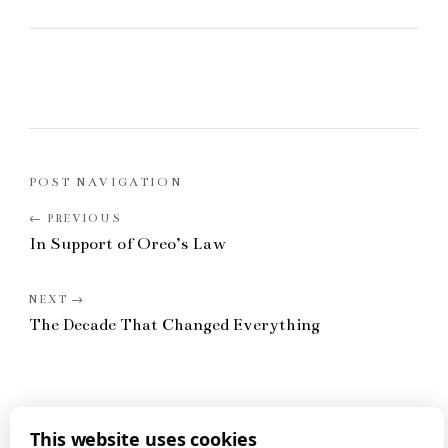
POST NAVIGATION
In Support of Oreo’s Law
The Decade That Changed Everything
This website uses cookies