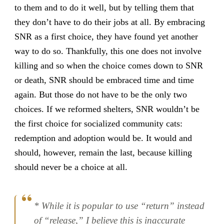
to them and to do it well, but by telling them that
they don’t have to do their jobs at all. By embracing
SNR as a first choice, they have found yet another
way to do so. Thankfully, this one does not involve
killing and so when the choice comes down to SNR
or death, SNR should be embraced time and time
again. But those do not have to be the only two
choices. If we reformed shelters, SNR wouldn’t be
the first choice for socialized community cats:
redemption and adoption would be. It would and
should, however, remain the last, because killing
should never be a choice at all.
* While it is popular to use “return” instead
of “release,” I believe this is inaccurate