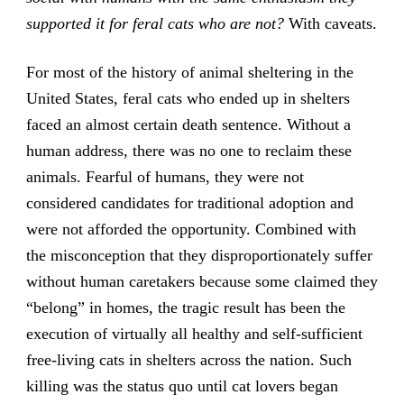
supported it for feral cats who are not?
With caveats.
For most of the history of animal sheltering in the
United States, feral cats who ended up in shelters
faced an almost certain death sentence. Without a
human address, there was no one to reclaim these
animals. Fearful of humans, they were not
considered candidates for traditional adoption and
were not afforded the opportunity. Combined with
the misconception that they disproportionately suffer
without human caretakers because some claimed they
“belong” in homes, the tragic result has been the
execution of virtually all healthy and self-sufficient
free-living cats in shelters across the nation. Such
killing was the status quo until cat lovers began