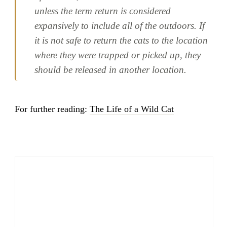
unless the term return is considered
expansively to include all of the outdoors. If
it is not safe to return the cats to the location
where they were trapped or picked up, they
should be released in another location.
For further reading:
The Life of a Wild Cat