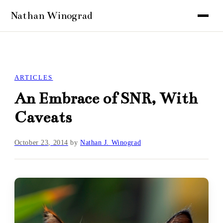
ARTICLES
An Embrace of SNR, With
Caveats
October 23, 2014
by
Nathan J. Winograd