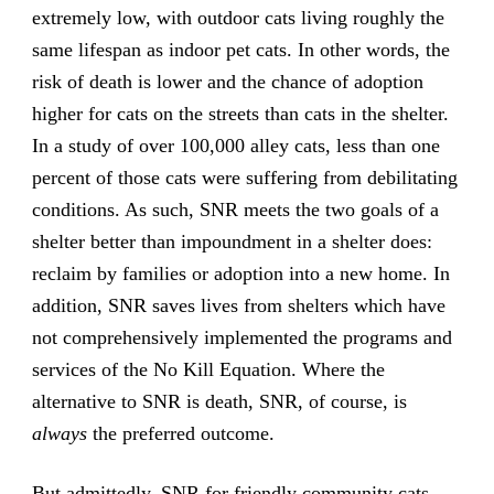
extremely low, with outdoor cats living roughly the
same lifespan as indoor pet cats. In other words, the
risk of death is lower and the chance of adoption
higher for cats on the streets than cats in the shelter.
In a study of over 100,000 alley cats, less than one
percent of those cats were suffering from debilitating
conditions. As such, SNR meets the two goals of a
shelter better than impoundment in a shelter does:
reclaim by families or adoption into a new home. In
addition, SNR saves lives from shelters which have
not comprehensively implemented the programs and
services of the No Kill Equation. Where the
alternative to SNR is death, SNR, of course, is
always
the preferred outcome.
But admittedly, SNR for friendly community cats