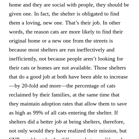
home and they are social with people, they should be
given one. In fact, the shelter is obligated to find
them a loving, new one. That’s their job. In other
words, the reason cats are more likely to find their
original home or a new one from the streets is
because most shelters are run ineffectively and
inefficiently, not because people aren’t looking for
their cats or homes are not available. Those shelters
that do a good job at both have been able to increase
—by 20-fold and more—the percentage of cats
reclaimed by their families, at the same time that
they maintain adoption rates that allow them to save
as high as 99% of all cats entering the shelter. If
shelters did a better job at being shelters, therefore,
not only would they have realized their mission, but