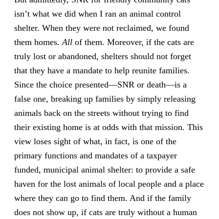
isn’t what we did when I ran an animal control
shelter. When they were not reclaimed, we found
them homes.
All
of them. Moreover, if the cats are
truly lost or abandoned, shelters should not forget
that they have a mandate to help reunite families.
Since the choice presented—SNR or death—is a
false one, breaking up families by simply releasing
animals back on the streets without trying to find
their existing home is at odds with that mission. This
view loses sight of what, in fact, is one of the
primary functions and mandates of a taxpayer
funded, municipal animal shelter: to provide a safe
haven for the lost animals of local people and a place
where they can go to find them. And if the family
does not show up, if cats are truly without a human