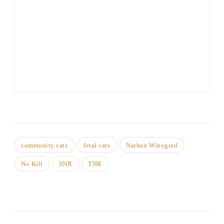
community cats
feral cats
Nathan Winograd
No Kill
SNR
TNR