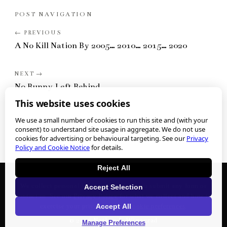
POST NAVIGATION
A No Kill Nation By 2005… 2010… 2015… 2020
No Bunny Left Behind
This website uses cookies
We use a small number of cookies to run this site and (with your
consent) to understand site usage in aggregate. We do not use
cookies for advertising or behavioural targeting. See our
Privacy
Policy and Cookie Notice
for details.
Reject All
We collect personal information when you submit any form or
Accept Selection
contact us. See our
Privacy Policy
for what we collect and how to
Accept All
exercise your privacy rights.
Cookie preferences
.
©
2026
Nathan J. Winograd
Manage Preferences