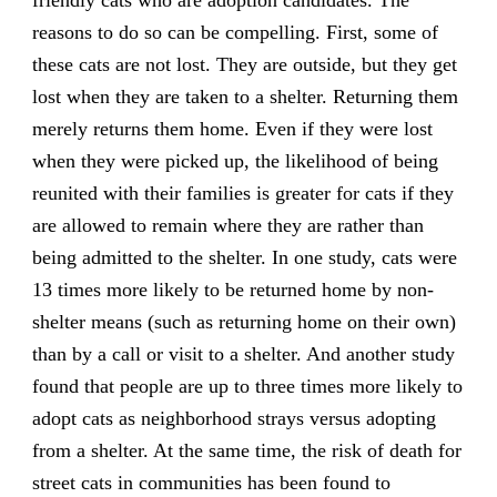
friendly cats who are adoption candidates. The
reasons to do so can be compelling. First, some of
these cats are not lost. They are outside, but they get
lost when they are taken to a shelter. Returning them
merely returns them home. Even if they were lost
when they were picked up, the likelihood of being
reunited with their families is greater for cats if they
are allowed to remain where they are rather than
being admitted to the shelter. In one study, cats were
13 times more likely to be returned home by non-
shelter means (such as returning home on their own)
than by a call or visit to a shelter. And another study
found that people are up to three times more likely to
adopt cats as neighborhood strays versus adopting
from a shelter. At the same time, the risk of death for
street cats in communities has been found to