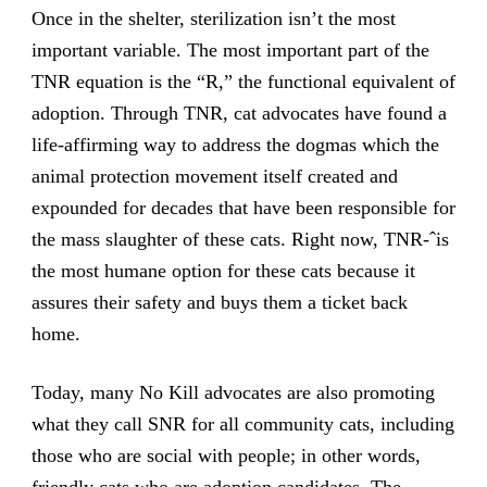
Once in the shelter, sterilization isn’t the most
important variable. The most important part of the
TNR equation is the “R,” the functional equivalent of
adoption. Through TNR, cat advocates have found a
life-affirming way to address the dogmas which the
animal protection movement itself created and
expounded for decades that have been responsible for
the mass slaughter of these cats. Right now, TNR-ˆis
the most humane option for these cats because it
assures their safety and buys them a ticket back
home.
Today, many No Kill advocates are also promoting
what they call SNR for all community cats, including
those who are social with people; in other words,