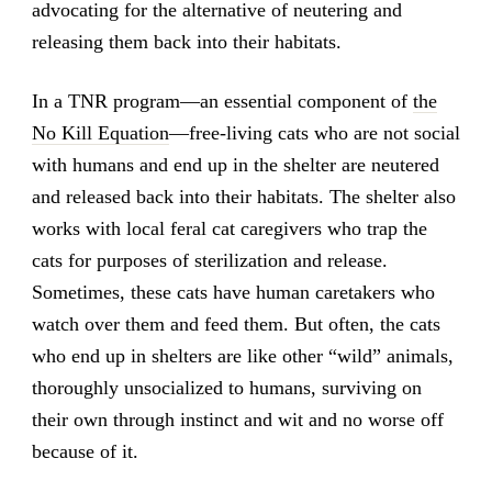
advocating for the alternative of neutering and
releasing them back into their habitats.
In a TNR program—an essential component of
the
No Kill Equation
—free-living cats who are not social
with humans and end up in the shelter are neutered
and released back into their habitats. The shelter also
works with local feral cat caregivers who trap the
cats for purposes of sterilization and release.
Sometimes, these cats have human caretakers who
watch over them and feed them. But often, the cats
who end up in shelters are like other “wild” animals,
thoroughly unsocialized to humans, surviving on
their own through instinct and wit and no worse off
because of it.