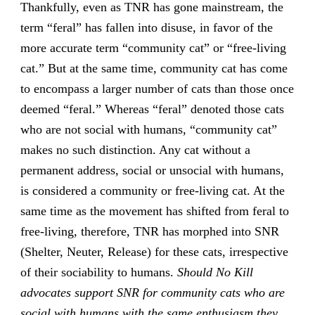
Thankfully, even as TNR has gone mainstream, the
term “feral” has fallen into disuse, in favor of the
more accurate term “community cat” or “free-living
cat.” But at the same time, community cat has come
to encompass a larger number of cats than those once
deemed “feral.” Whereas “feral” denoted those cats
who are not social with humans, “community cat”
makes no such distinction. Any cat without a
permanent address, social or unsocial with humans,
is considered a community or free-living cat. At the
same time as the movement has shifted from feral to
free-living, therefore, TNR has morphed into SNR
(Shelter, Neuter, Release) for these cats, irrespective
of their sociability to humans.
Should No Kill
advocates support SNR for community cats who are
social with humans with the same enthusiasm they