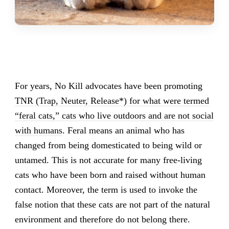
For years, No Kill advocates have been promoting
TNR (Trap, Neuter, Release*) for what were termed
“feral cats,” cats who live outdoors and are not social
with humans
. Feral means an animal who has
changed from being domesticated to being wild or
untamed. This is not accurate for many free-living
cats who have been born and raised without human
contact. Moreover, the term is used to invoke the
false notion that these cats are not part of the natural
environment and therefore do not belong there.