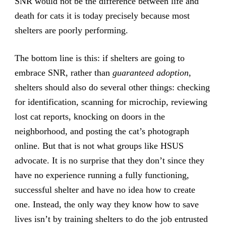
SNR would not be the difference between life and
death for cats it is today precisely because most
shelters are poorly performing.
The bottom line is this: if shelters are going to
embrace SNR, rather than
guaranteed adoption
,
shelters should also do several other things: checking
for identification, scanning for microchip, reviewing
lost cat reports, knocking on doors in the
neighborhood, and posting the cat’s photograph
online. But that is not what groups like HSUS
advocate. It is no surprise that they don’t since they
have no experience running a fully functioning,
successful shelter and have no idea how to create
one. Instead, the only way they know how to save
lives isn’t by training shelters to do the job entrusted