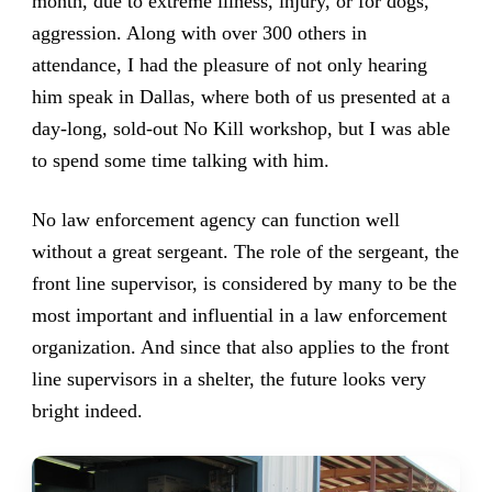
month, due to extreme illness, injury, or for dogs,
aggression. Along with over 300 others in
attendance, I had the pleasure of not only hearing
him speak in Dallas, where both of us presented at a
day-long, sold-out No Kill workshop, but I was able
to spend some time talking with him.
No law enforcement agency can function well
without a great sergeant. The role of the sergeant, the
front line supervisor, is considered by many to be the
most important and influential in a law enforcement
organization. And since that also applies to the front
line supervisors in a shelter, the future looks very
bright indeed.