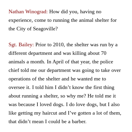
Nathan Winograd:
How did you, having no
experience, come to running the animal shelter for
the City of Seagoville?
Sgt. Bailey:
Prior to 2010, the shelter was run by a
different department and was killing about 70
animals a month. In April of that year, the police
chief told me our department was going to take over
operations of the shelter and he wanted me to
oversee it. I told him I didn’t know the first thing
about running a shelter, so why me? He told me it
was because I loved dogs. I do love dogs, but I also
like getting my haircut and I’ve gotten a lot of them,
that didn’t mean I could be a barber.