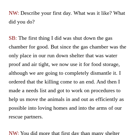
NW:
Describe your first day. What was it like? What
did you do?
SB:
The first thing I did was shut down the gas
chamber for good. But since the gas chamber was the
only place in our run down shelter that was water
proof and air tight, we now use it for food storage,
although we are going to completely dismantle it. I
ordered that the killing come to an end. And then I
made a needs list and got to work on procedures to
help us move the animals in and out as efficiently as
possible into loving homes and into the arms of our
rescue partners.
NW:
You did more that first day than many shelter