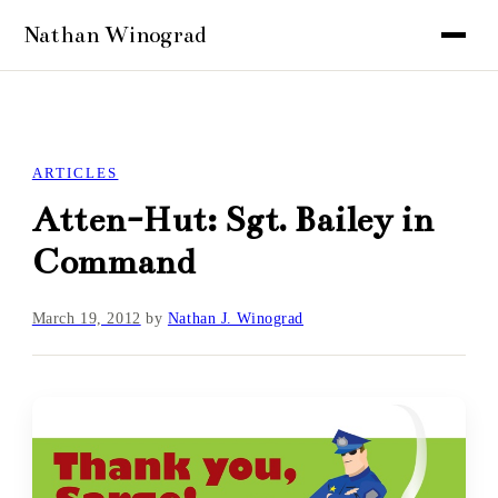
ARTICLES
Atten-Hut: Sgt. Bailey in
Command
March 19, 2012
by
Nathan J. Winograd