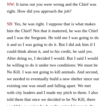
NW:
It turns out you were wrong and the Chief was
right. How did you approach the job?
SB:
Yes, he was right. I suppose that is what makes
him the Chief! Not that it mattered, he was the Chief
and I was the Sergeant. He told me I was going to do
it and so I was going to do it. But I did ask him if I
could think about it, and to his credit, he said yes.
After doing so, I decided I would. But I said I would
be willing to do it under two conditions: We must be
No Kill. I was not going to kill animals. And second,
we needed to eventually build a new shelter since our
existing one was small and falling apart. We met
with city leaders and I made my pitch to them. I also
told them that once we decided to be No Kill, there