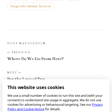
Seagoville Animal Services
POST NAVIGATION
Where Do We Go From Here?
For the Love of Dog
This website uses cookies
We use a small number of cookies to run this site and (with your
consent) to understand site usage in aggregate. We do not use
cookies for advertising or behavioural targeting. See our
Privacy
Policy and Cookie Notice
for details.