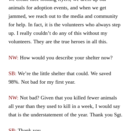
animals for adoption events, and when we get
jammed, we reach out to the media and community
for help. In fact, it is the volunteers who always step
up. I really couldn’t do any of this without my
volunteers. They are the true heroes in all this.
NW:
How would you describe your shelter now?
SB:
We’re the little shelter that could. We saved
98%. Not bad for my first year.
NW:
Not bad? Given that you killed fewer animals
all year than they used to kill in a week, I would say
that is the understatement of the year. Thank you Sgt.
SB:
Thank you.