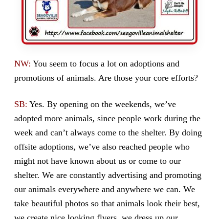
NW:
You seem to focus a lot on adoptions and
promotions of animals. Are those your core efforts?
SB:
Yes. By opening on the weekends, we’ve
adopted more animals, since people work during the
week and can’t always come to the shelter. By doing
offsite adoptions, we’ve also reached people who
might not have known about us or come to our
shelter. We are constantly advertising and promoting
our animals everywhere and anywhere we can. We
take beautiful photos so that animals look their best,
we create nice looking flyers, we dress up our