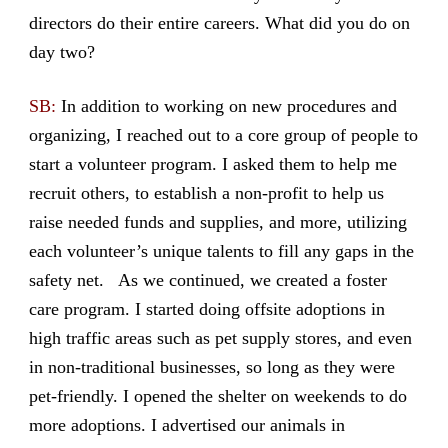
directors do their entire careers. What did you do on
day two?
SB:
In addition to working on new procedures and
organizing, I reached out to a core group of people to
start a volunteer program. I asked them to help me
recruit others, to establish a non-profit to help us
raise needed funds and supplies, and more, utilizing
each volunteer’s unique talents to fill any gaps in the
safety net. As we continued, we created a foster
care program. I started doing offsite adoptions in
high traffic areas such as pet supply stores, and even
in non-traditional businesses, so long as they were
pet-friendly. I opened the shelter on weekends to do
more adoptions. I advertised our animals in