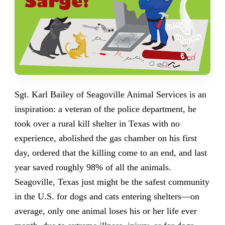
Sgt. Karl Bailey of Seagoville Animal Services is an
inspiration: a veteran of the police department, he
took over a rural kill shelter in Texas with no
experience, abolished the gas chamber on his first
day, ordered that the killing come to an end, and last
year saved roughly 98% of all the animals.
Seagoville, Texas just might be the safest community
in the U.S. for dogs and cats entering shelters—on
average, only one animal loses his or her life ever