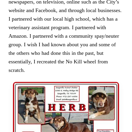
newspapers, on television, online such as the City’s
website and Facebook, and through local businesses.
I partnered with our local high school, which has a
veterinary assistant program. I partnered with
Amazon. I partnered with a community spay/neuter
group. I wish I had known about you and some of
the others who had done this in the past, but
essentially, I recreated the No Kill wheel from
scratch.