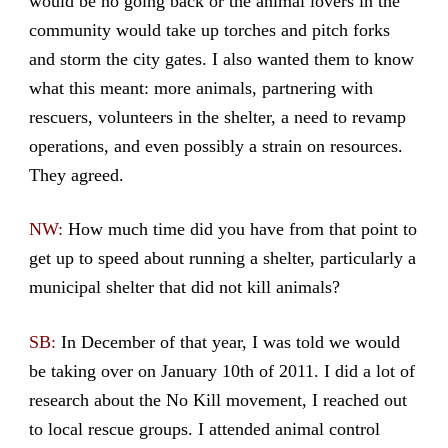
would be no going back or the animal lovers in the
community would take up torches and pitch forks
and storm the city gates. I also wanted them to know
what this meant: more animals, partnering with
rescuers, volunteers in the shelter, a need to revamp
operations, and even possibly a strain on resources.
They agreed.
NW:
How much time did you have from that point to
get up to speed about running a shelter, particularly a
municipal shelter that did not kill animals?
SB:
In December of that year, I was told we would
be taking over on January 10th of 2011. I did a lot of
research about the No Kill movement, I reached out
to local rescue groups. I attended animal control