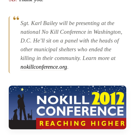
Sgt. Karl Bailey will be presenting at the
national No Kill Conference in Washington,
D.C. He’ll sit on a panel with the heads of
other municipal shelters who ended the
killing in their community. Learn more at
nokillconference.org
.