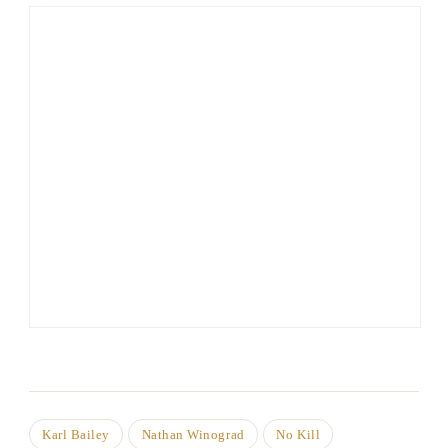
Karl Bailey
Nathan Winograd
No Kill