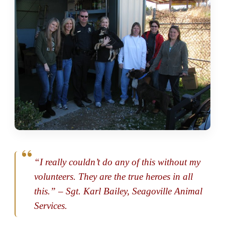
“I really couldn’t do any of this without my
volunteers. They are the true heroes in all
this.” – Sgt. Karl Bailey, Seagoville Animal
Services.