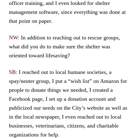
officer training, and I even looked for shelter
management software, since everything was done at
that point on paper.
NW:
In addition to reaching out to rescue groups,
what did you do to make sure the shelter was
oriented toward lifesaving?
SB:
I reached out to local humane societies, a
spay/neuter group, I put a “wish list” on Amazon for
people to donate things we needed, I created a
Facebook page, I set up a donation account and
publicized our needs on the City’s website as well as
in the local newspaper, I even reached out to local
businesses, veterinarians, citizens, and charitable
organizations for help.