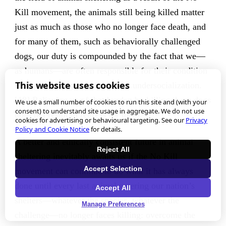
Kill movement, the animals still being killed matter
just as much as those who no longer face death, and
for many of them, such as behaviorally challenged
dogs, our duty is compounded by the fact that we—
as humans—are often responsible for their condition
This website uses cookies
through our neglect, abuse, and undersocialization.
[18] Relieving us of that burden by killing these dogs
We use a small number of cookies to run this site and (with your
consent) to understand site usage in aggregate. We do not use
does not result in redress for them.
cookies for advertising or behavioural targeting. See our
Privacy
Policy and Cookie Notice
for details.
A better and ethically consistent future in animal
Reject All
sheltering inevitably awaits us if the No Kill
Accept Selection
movement can continue to do what it has always
done until every last animal entering our nation’s
Accept All
shelters—whatever the species, whatever the
Manage Preferences
challenge—no longer faces killing: overcome the