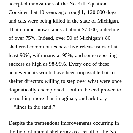
accepted innovations of the No Kill Equation.
Consider that 10 years ago, roughly 120,000 dogs
and cats were being killed in the state of Michigan.
That number now stands at about 27,000, a decline
of over 75%. Indeed, over 50 of Michigan’s 80
sheltered communities have live-release rates of at
least 90%, with many at 95%, and some reporting
success as high as 98-99%. Every one of these
achievements would have been impossible but for
shelter directors willing to step over what were once
dogmatically championed—but in the end proven to
be nothing more than imaginary and arbitrary
—”lines in the sand.”
Despite the tremendous improvements occurring in
the field of animal sheltering as a result of the No