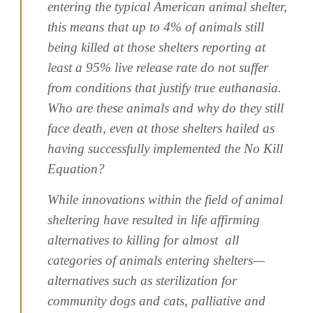
entering the typical American animal shelter,
this means that up to 4% of animals still
being killed at those shelters reporting at
least a 95% live release rate do not suffer
from conditions that justify true euthanasia.
Who are these animals and why do they still
face death, even at those shelters hailed as
having successfully implemented the No Kill
Equation?
While innovations within the field of animal
sheltering have resulted in life affirming
alternatives to killing for almost all
categories of animals entering shelters—
alternatives such as sterilization for
community dogs and cats, palliative and