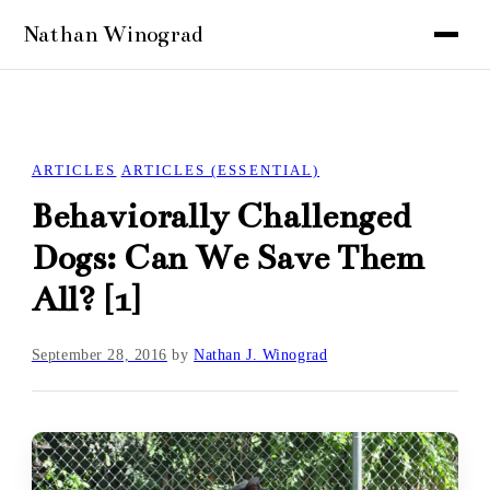
ARTICLES
ARTICLES (ESSENTIAL)
Behaviorally Challenged
Dogs: Can We Save Them
All? [1]
September 28, 2016
by
Nathan J. Winograd