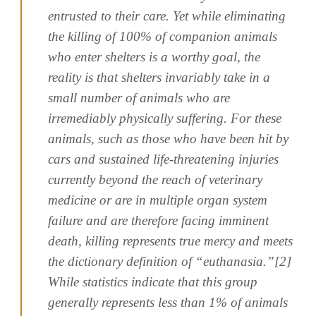
entrusted to their care. Yet while eliminating
the killing of 100% of companion animals
who enter shelters is a worthy goal, the
reality is that shelters invariably take in a
small number of animals who are
irremediably physically suffering. For these
animals, such as those who have been hit by
cars and sustained life-threatening injuries
currently beyond the reach of veterinary
medicine or are in multiple organ system
failure and are therefore facing imminent
death, killing represents true mercy and meets
the dictionary definition of “euthanasia.”[2]
While statistics indicate that this group
generally represents less than 1% of animals