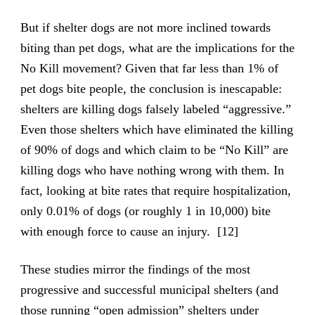
But if shelter dogs are not more inclined towards
biting than pet dogs, what are the implications for the
No Kill movement? Given that far less than 1% of
pet dogs bite people, the conclusion is inescapable:
shelters are killing dogs falsely labeled “aggressive.”
Even those shelters which have eliminated the killing
of 90% of dogs and which claim to be “No Kill” are
killing dogs who have nothing wrong with them. In
fact, looking at bite rates that require hospitalization,
only 0.01% of dogs (or roughly 1 in 10,000) bite
with enough force to cause an injury. [12]
These studies mirror the findings of the most
progressive and successful municipal shelters (and
those running “open admission” shelters under