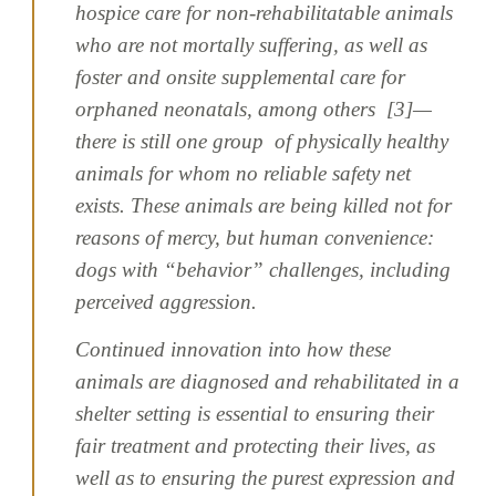
hospice care for non-rehabilitatable animals
who are not mortally suffering, as well as
foster and onsite supplemental care for
orphaned neonatals, among others [3]—
there is still one group of physically healthy
animals for whom no reliable safety net
exists. These animals are being killed not for
reasons of mercy, but human convenience:
dogs with “behavior” challenges, including
perceived aggression.
Continued innovation into how these
animals are diagnosed and rehabilitated in a
shelter setting is essential to ensuring their
fair treatment and protecting their lives, as
well as to ensuring the purest expression and