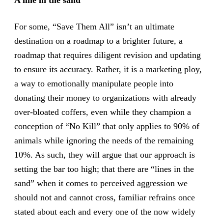
For some, “Save Them All” isn’t an ultimate
destination on a roadmap to a brighter future, a
roadmap that requires diligent revision and updating
to ensure its accuracy. Rather, it is a marketing ploy,
a way to emotionally manipulate people into
donating their money to organizations with already
over-bloated coffers, even while they champion a
conception of “No Kill” that only applies to 90% of
animals while ignoring the needs of the remaining
10%. As such, they will argue that our approach is
setting the bar too high; that there are “lines in the
sand” when it comes to perceived aggression we
should not and cannot cross, familiar refrains once
stated about each and every one of the now widely