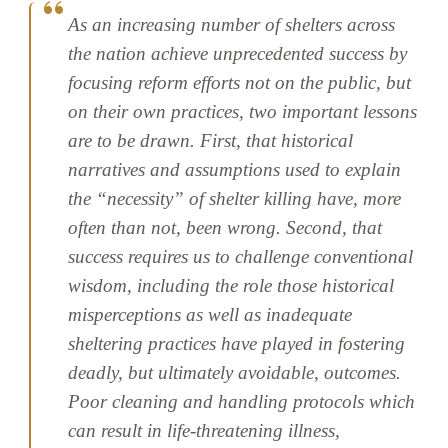
As an increasing number of shelters across
the nation achieve unprecedented success by
focusing reform efforts not on the public, but
on their own practices, two important lessons
are to be drawn. First, that historical
narratives and assumptions used to explain
the “necessity” of shelter killing have, more
often than not, been wrong. Second, that
success requires us to challenge conventional
wisdom, including the role those historical
misperceptions as well as inadequate
sheltering practices have played in fostering
deadly, but ultimately avoidable, outcomes.
Poor cleaning and handling protocols which
can result in life-threatening illness,