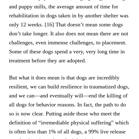
and puppy mills, the average amount of time for
rehabilitation in dogs taken in by another shelter was
only 12 weeks. [16] That doesn’t mean some dogs
don’t take longer. It also does not mean there are not
challenges, even immense challenges, to placement.
Some of these dogs spend a very, very long time in
treatment before they are adopted.
But what it does mean is that dogs are incredibly
resilient, we can build resilience in traumatized dogs,
and we can—and eventually will—end the killing of
all dogs for behavior reasons. In fact, the path to do
so is now clear. Putting aside those who meet the
definition of “irremediable physical suffering” which
is often less than 1% of all dogs, a 99% live release