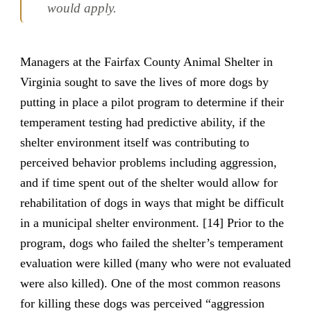
would apply.
Managers at the Fairfax County Animal Shelter in
Virginia sought to save the lives of more dogs by
putting in place a pilot program to determine if their
temperament testing had predictive ability, if the
shelter environment itself was contributing to
perceived behavior problems including aggression,
and if time spent out of the shelter would allow for
rehabilitation of dogs in ways that might be difficult
in a municipal shelter environment. [14] Prior to the
program, dogs who failed the shelter’s temperament
evaluation were killed (many who were not evaluated
were also killed). One of the most common reasons
for killing these dogs was perceived “aggression