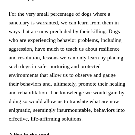
For the very small percentage of dogs where a
sanctuary is warranted, we can learn from them in
ways that are now precluded by their killing. Dogs
who are experiencing behavior problems, including
aggression, have much to teach us about resilience
and resolution, lessons we can only learn by placing
such dogs in safe, nurturing and protected
environments that allow us to observe and gauge
their behaviors and, ultimately, promote their healing
and rehabilitation. The knowledge we would gain by
doing so would allow us to translate what are now
enigmatic, seemingly insurmountable, behaviors into
effective, life-affirming solutions.
A line in the sand