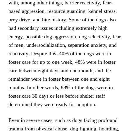
with, among other things, barrier reactivity, fear-
based aggression, resource guarding, kennel stress,
prey drive, and bite history. Some of the dogs also
had secondary issues including extremely high
energy, possible dog aggression, dog selectivity, fear
of men, undersocialization, separation anxiety, and
reactivity. Despite this, 40% of the dogs were in
foster care for up to one week, 48% were in foster
care between eight days and one month, and the
remainder were in foster between one and eight
months. In other words, 88% of the dogs were in
foster care 30 days or less before shelter staff
determined they were ready for adoption.
Even in severe cases, such as dogs facing profound
trauma from physical abuse, dog fighting, hoarding,