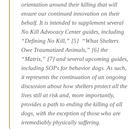
orientation around their killing that will
ensure our continued innovation on their
behalf. It is intended to supplement several
No Kill Advocacy Center guides, including
“Defining No Kill,” [5] “What Shelters
Owe Traumatized Animals,” [6] the
“Matrix,” [7] and several upcoming guides,
including SOPs for behavior dogs. As such,
it represents the continuation of an ongoing
discussion about how shelters protect all the
lives still at risk and, more importantly,
provides a path to ending the killing of all
dogs, with the exception of those who are
irremediably physically suffering.