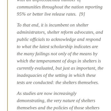
communities throughout the nation reporting
95% or better live release rates. [9]
To that end, it is incumbent on shelter
administrators, shelter reform advocates, and
public officials to acknowledge and respond
to what the latest scholarship indicates are
the many failings not only of the means by
which the temperament of dogs in shelters is
currently evaluated, but just as important, the
inadequacies of the setting in which these
tests are conducted: the shelters themselves.
As studies are now increasingly
demonstrating, the very nature of shelters
themselves and the policies of those shelters