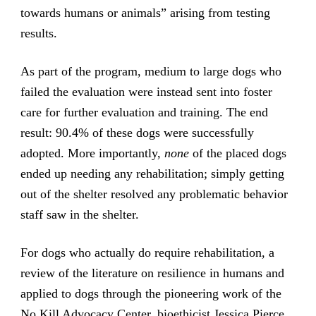
towards humans or animals” arising from testing
results.
As part of the program, medium to large dogs who
failed the evaluation were instead sent into foster
care for further evaluation and training. The end
result: 90.4% of these dogs were successfully
adopted. More importantly,
none
of the placed dogs
ended up needing any rehabilitation; simply getting
out of the shelter resolved any problematic behavior
staff saw in the shelter.
For dogs who actually do require rehabilitation, a
review of the literature on resilience in humans and
applied to dogs through the pioneering work of the
No Kill Advocacy Center, bioethicist Jessica Pierce,