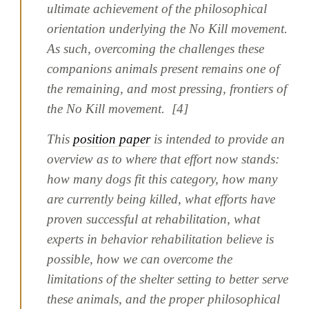
ultimate achievement of the philosophical
orientation underlying the No Kill movement.
As such, overcoming the challenges these
companions animals present remains one of
the remaining, and most pressing, frontiers of
the No Kill movement. [4]
This
position paper
is intended to provide an
overview as to where that effort now stands:
how many dogs fit this category, how many
are currently being killed, what efforts have
proven successful at rehabilitation, what
experts in behavior rehabilitation believe is
possible, how we can overcome the
limitations of the shelter setting to better serve
these animals, and the proper philosophical