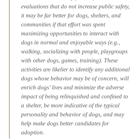
evaluations that do not increase public safety,
it may be far better for dogs, shelters, and
communities if that effort was spent
maximizing opportunities to interact with
dogs in normal and enjoyable ways (e.g.,
walking, socializing with people, playgroups
with other dogs, games, training). These
activities are likelier to identify any additional
dogs whose behavior may be of concern, will
enrich dogs’ lives and minimize the adverse
impact of being relinquished and confined to
a shelter, be more indicative of the typical
personality and behavior of dogs, and may
help make dogs better candidates for
adoption.