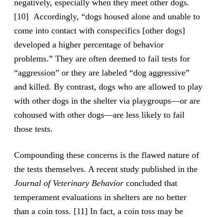
negatively, especially when they meet other dogs.
[10] Accordingly, “dogs housed alone and unable to
come into contact with conspecifics [other dogs]
developed a higher percentage of behavior
problems.” They are often deemed to fail tests for
“aggression” or they are labeled “dog aggressive”
and killed. By contrast, dogs who are allowed to play
with other dogs in the shelter via playgroups—or are
cohoused with other dogs—are less likely to fail
those tests.
Compounding these concerns is the flawed nature of
the tests themselves. A recent study published in the
Journal of Veterinary Behavior
concluded that
temperament evaluations in shelters are no better
than a coin toss. [11] In fact, a coin toss may be