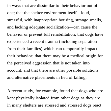
in ways that are dissimilar to their behavior out of
one; that the shelter environment itself—loud,
stressful, with inappropriate housing, strange smells,
and lacking adequate socialization—can cause the
behavior or prevent full rehabilitation; that dogs have
experienced a recent trauma (including separation
from their families) which can temporarily impact
their behavior; that there may be a medical origin for
the perceived aggression that is not taken into
account; and that there are other possible solutions
and alternative placements in lieu of killing.
A recent study, for example, found that dogs who are
kept physically isolated from other dogs as they are
in many shelters are stressed and stressed dogs react