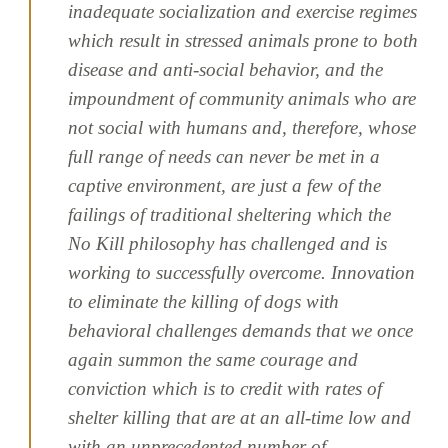
inadequate socialization and exercise regimes
which result in stressed animals prone to both
disease and anti-social behavior, and the
impoundment of community animals who are
not social with humans and, therefore, whose
full range of needs can never be met in a
captive environment, are just a few of the
failings of traditional sheltering which the
No Kill philosophy has challenged and is
working to successfully overcome. Innovation
to eliminate the killing of dogs with
behavioral challenges demands that we once
again summon the same courage and
conviction which is to credit with rates of
shelter killing that are at an all-time low and
with an unprecedented number of