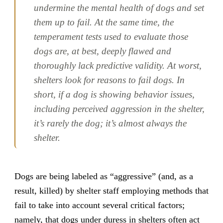
undermine the mental health of dogs and set
them up to fail. At the same time, the
temperament tests used to evaluate those
dogs are, at best, deeply flawed and
thoroughly lack predictive validity. At worst,
shelters look for reasons to fail dogs. In
short, if a dog is showing behavior issues,
including perceived aggression in the shelter,
it’s rarely the dog; it’s almost always the
shelter.
Dogs are being labeled as “aggressive” (and, as a
result, killed) by shelter staff employing methods that
fail to take into account several critical factors;
namely, that dogs under duress in shelters often act