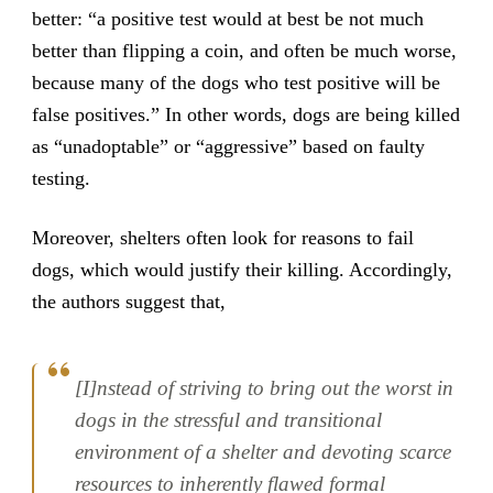
better: “a positive test would at best be not much
better than flipping a coin, and often be much worse,
because many of the dogs who test positive will be
false positives.” In other words, dogs are being killed
as “unadoptable” or “aggressive” based on faulty
testing.
Moreover, shelters often look for reasons to fail
dogs, which would justify their killing. Accordingly,
the authors suggest that,
[I]nstead of striving to bring out the worst in
dogs in the stressful and transitional
environment of a shelter and devoting scarce
resources to inherently flawed formal