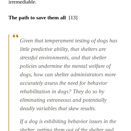
irremediable.
The path to save them all
[13]
Given that temperament testing of dogs has
little predictive ability, that shelters are
stressful environments, and that shelter
policies undermine the mental welfare of
dogs, how can shelter administrators more
accurately assess the need for behavior
rehabilitation in dogs? They do so by
eliminating extraneous and potentially
deadly variables that skew results.
If a dog is exhibiting behavior issues in the
shelter, getting them out of the shelter and