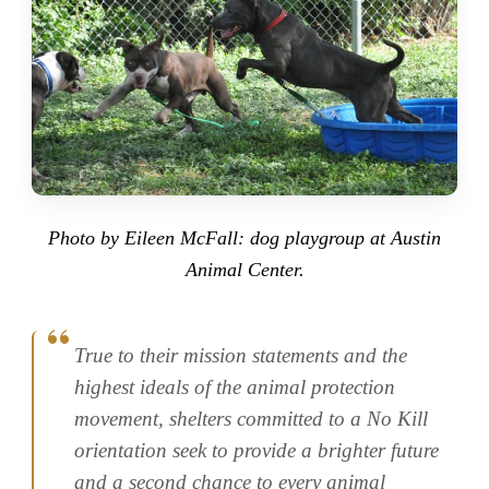
Photo by Eileen McFall: dog playgroup at Austin
Animal Center.
True to their mission statements and the
highest ideals of the animal protection
movement, shelters committed to a No Kill
orientation seek to provide a brighter future
and a second chance to every animal