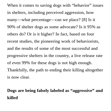
When it comes to saving dogs with “behavior” issues
in shelters, including perceived aggression, how
many—what percentage—can we place? [8] Is it
90% of shelter dogs as some advocate? Is it 95% as
others do? Or is it higher? In fact, based on four
recent studies, the pioneering work of behaviorists,
and the results of some of the most successful and
progressive shelters in the country, a live release rate
of even 99% for these dogs is not high enough.
Thankfully, the path to ending their killing altogether
is now clear.
Dogs are being falsely labeled as “aggressive” and
killed