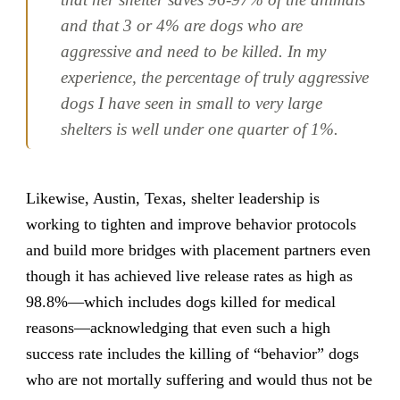
and that 3 or 4% are dogs who are
aggressive and need to be killed. In my
experience, the percentage of truly aggressive
dogs I have seen in small to very large
shelters is well under one quarter of 1%.
Likewise, Austin, Texas, shelter leadership is
working to tighten and improve behavior protocols
and build more bridges with placement partners even
though it has achieved live release rates as high as
98.8%—which includes dogs killed for medical
reasons—acknowledging that even such a high
success rate includes the killing of “behavior” dogs
who are not mortally suffering and would thus not be