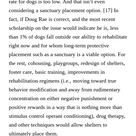
rate for dogs is too low. And that isn’t even
considering a sanctuary placement option. [17] In
fact, if Doug Rae is correct, and the most recent
scholarship on the issue would indicate he is, less
than 1% of dogs fall outside our ability to rehabilitate
right now and for whom long-term protective
placement such as a sanctuary is a viable option. For
the rest, cohousing, playgroups, redesign of shelters,
foster care, basic training, improvements in
rehabilitation regimens (i.e., moving toward true
behavior modification and away from rudimentary
concentration on either negative punishment or
positive rewards in a way that is nothing more than
stimulus control operant conditioning), drug therapy,
and other techniques would allow shelters to
ultimately place them.