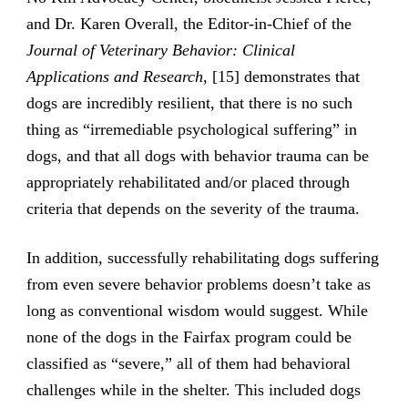
and Dr. Karen Overall, the Editor-in-Chief of the
Journal of Veterinary Behavior: Clinical
Applications and Research
, [15] demonstrates that
dogs are incredibly resilient, that there is no such
thing as “irremediable psychological suffering” in
dogs, and that all dogs with behavior trauma can be
appropriately rehabilitated and/or placed through
criteria that depends on the severity of the trauma.
In addition, successfully rehabilitating dogs suffering
from even severe behavior problems doesn’t take as
long as conventional wisdom would suggest. While
none of the dogs in the Fairfax program could be
classified as “severe,” all of them had behavioral
challenges while in the shelter. This included dogs