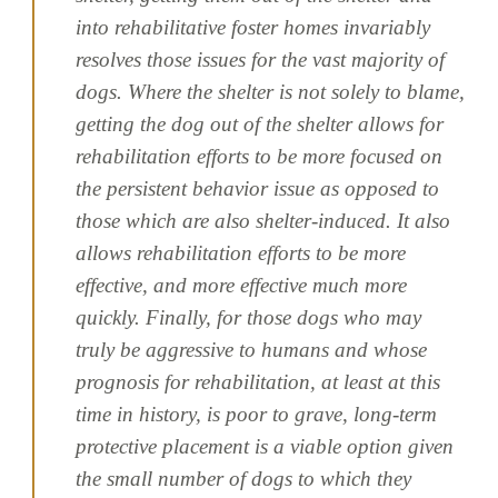
into rehabilitative foster homes invariably
resolves those issues for the vast majority of
dogs. Where the shelter is not solely to blame,
getting the dog out of the shelter allows for
rehabilitation efforts to be more focused on
the persistent behavior issue as opposed to
those which are also shelter-induced. It also
allows rehabilitation efforts to be more
effective, and more effective much more
quickly. Finally, for those dogs who may
truly be aggressive to humans and whose
prognosis for rehabilitation, at least at this
time in history, is poor to grave, long-term
protective placement is a viable option given
the small number of dogs to which they