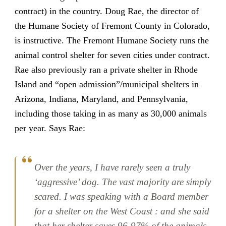
contract) in the country. Doug Rae, the director of
the Humane Society of Fremont County in Colorado,
is instructive. The Fremont Humane Society runs the
animal control shelter for seven cities under contract.
Rae also previously ran a private shelter in Rhode
Island and “open admission”/municipal shelters in
Arizona, Indiana, Maryland, and Pennsylvania,
including those taking in as many as 30,000 animals
per year. Says Rae:
Over the years, I have rarely seen a truly
‘aggressive’ dog. The vast majority are simply
scared. I was speaking with a Board member
for a shelter on the West Coast : and she said
that her shelter saves 96-97% of the animals