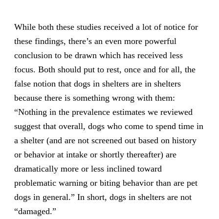
While both these studies received a lot of notice for
these findings, there’s an even more powerful
conclusion to be drawn which has received less
focus. Both should put to rest, once and for all, the
false notion that dogs in shelters are in shelters
because there is something wrong with them:
“Nothing in the prevalence estimates we reviewed
suggest that overall, dogs who come to spend time in
a shelter (and are not screened out based on history
or behavior at intake or shortly thereafter) are
dramatically more or less inclined toward
problematic warning or biting behavior than are pet
dogs in general.” In short, dogs in shelters are not
“damaged.”