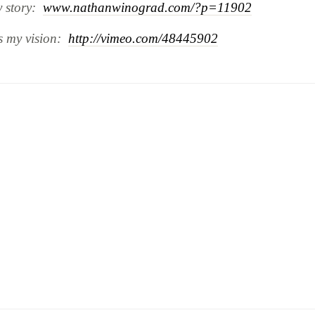
y story:
www.nathanwinograd.com/?p=11902
is my vision:
http://vimeo.com/48445902