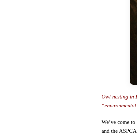
Owl nesting in 
“environmental 
We’ve come to e
and the ASPCA. 