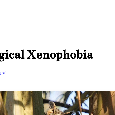
gical Xenophobia
grad