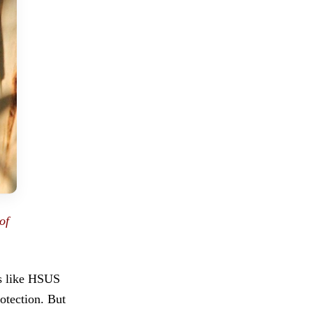
of
ps like HSUS
otection. But