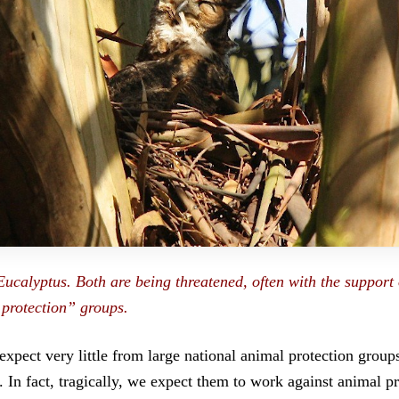
Eucalyptus. Both are being threatened, often with the support 
protection” groups.
xpect very little from large national animal protection grou
In fact, tragically, we expect them to work against animal pr