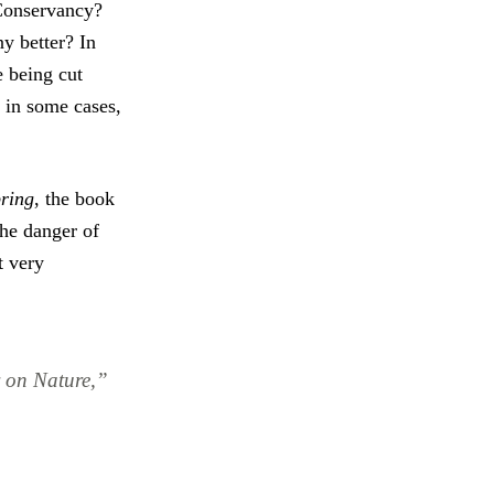
Conservancy?
y better? In
e being cut
, in some cases,
pring
, the book
he danger of
t very
 on Nature,”