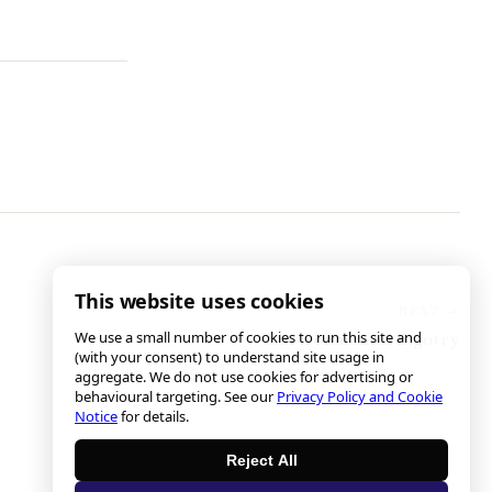
This website uses cookies
We use a small number of cookies to run this site and
Environmental Bigotry
(with your consent) to understand site usage in
aggregate. We do not use cookies for advertising or
behavioural targeting. See our
Privacy Policy and Cookie
Notice
for details.
Reject All