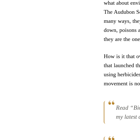
what about env
The Audubon So
many ways, they 
down, poisons ar
they are the one
How is it that 
that launched t
using herbicides
movement is now
Read “Bi
my latest