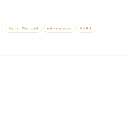
Nathan Winograd
native species
No Kill