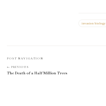
invasion biology
POST NAVIGATION
The Death of a Half Million Trees