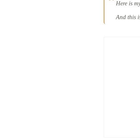
Here is m
And this 