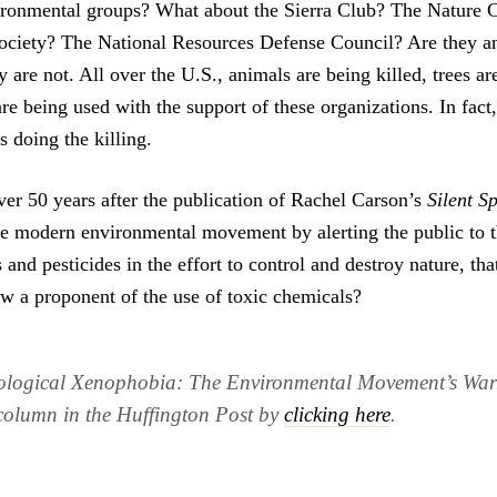
ironmental groups? What about the Sierra Club? The Nature 
ciety? The National Resources Defense Council? Are they an
are not. All over the U.S., animals are being killed, trees ar
e being used with the support of these organizations. In fact
s doing the killing.
over 50 years after the publication of Rachel Carson’s
Silent S
he modern environmental movement by alerting the public to t
 and pesticides in the effort to control and destroy nature, tha
 a proponent of the use of toxic chemicals?
ological Xenophobia: The Environmental Movement’s War
 column in the Huffington Post by
clicking here
.