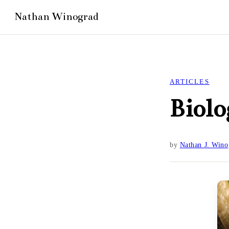
ARTICLES
Biolo
by
Nathan J. Wino