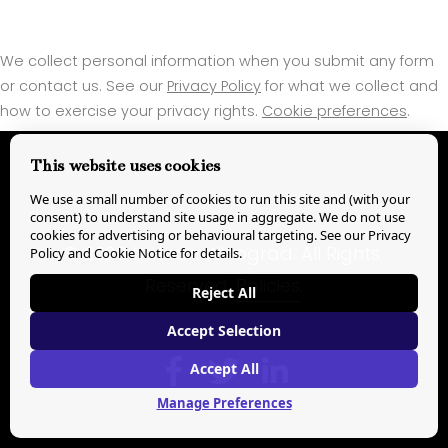
We collect personal information when you submit any form
or contact us. See our
Privacy Policy
for what we collect and
how to exercise your privacy rights.
Cookie preferences
.
This website uses cookies
We use a small number of cookies to run this site and (with your
consent) to understand site usage in aggregate. We do not use
cookies for advertising or behavioural targeting. See our
Privacy
© 
2026
 Nathan Winograd. All Rights 
Policy and Cookie Notice
for details.
Reserved. 
Policies
.
Reject All
Accept Selection
Accept All
Manage Preferences