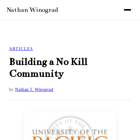
ARTICLES
Building a No Kill
Community
by
Nathan J. Winograd