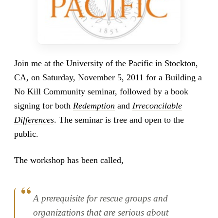
Join me at the University of the Pacific in Stockton,
CA, on Saturday, November 5, 2011 for a Building a
No Kill Community seminar, followed by a book
signing for both
Redemption
and
Irreconcilable
Differences
. The seminar is free and open to the
public.
The workshop has been called,
A prerequisite for rescue groups and
organizations that are serious about