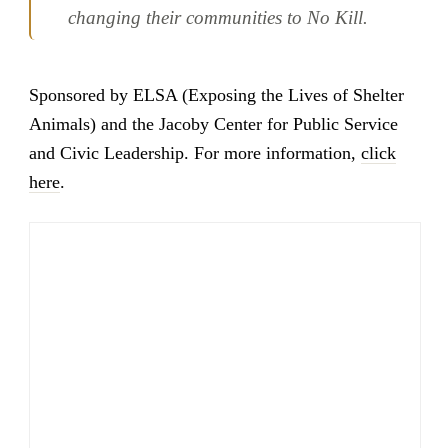
changing their communities to No Kill.
Sponsored by ELSA (Exposing the Lives of Shelter
Animals) and the Jacoby Center for Public Service
and Civic Leadership. For more information,
click
here
.