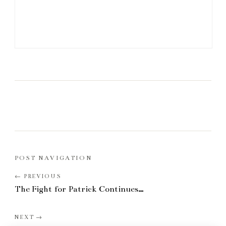
POST NAVIGATION
The Fight for Patrick Continues…