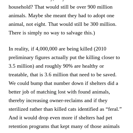
household? That would still be over 900 million
animals. Maybe she meant they had to adopt one
animal, not eight. That would still be 300 million.
There is simply no way to salvage this.)
In reality, if 4,000,000 are being killed (2010
preliminary figures actually put the killing closer to
3.5 million) and roughly 90% are healthy or
treatable, that is 3.6 million that need to be saved.
We could bump that number down if shelters did a
better job of
matching lost with found animals
,
thereby increasing owner-reclaims and if they
sterilized rather than killed cats identified as “feral.”
And it would drop even more if shelters had pet
retention programs that kept many of those animals