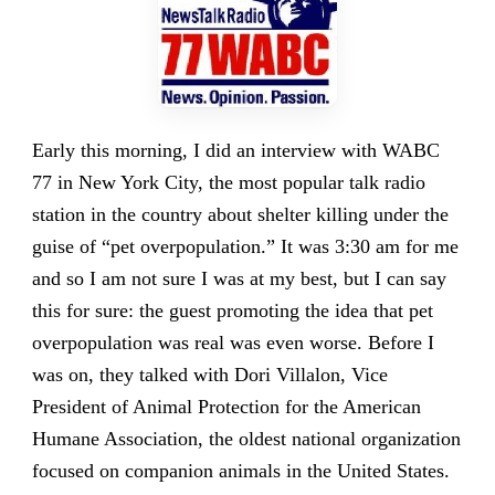
Early this morning, I did an interview with WABC
77 in New York City, the most popular talk radio
station in the country about shelter killing under the
guise of “pet overpopulation.” It was 3:30 am for me
and so I am not sure I was at my best, but I can say
this for sure: the guest promoting the idea that pet
overpopulation was real was even worse. Before I
was on, they talked with Dori Villalon, Vice
President of Animal Protection for the American
Humane Association, the oldest national organization
focused on companion animals in the United States.