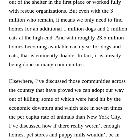
out of the shelter in the first place or
worked fully
with rescue organizations
. But even with the 3
million who remain, it means we only need to find
homes for an additional 1 million dogs and 2 million
cats at the high end. And with roughly 23.5 million
homes becoming available each year for dogs and
cats, that is eminently doable. In fact, it is already
being done in many communities.
Elsewhere, I’ve discussed those communities across
the country that have proved we can adopt our way
out of killing; some of which were
hard hit by the
economic downturn and which take in seven times
the per capita rate of animals than New York City
.
I’ve discussed how if there really weren’t enough
homes, pet stores and puppy mills wouldn’t be in