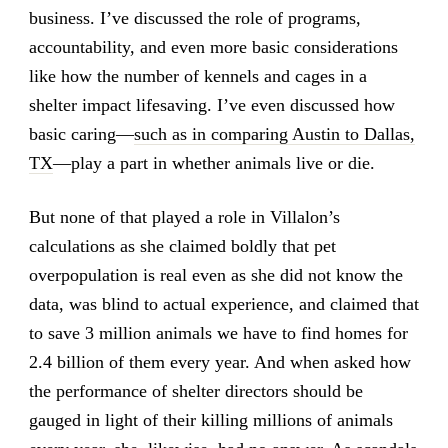
business. I’ve discussed the role of programs,
accountability, and even more basic considerations
like how the number of kennels and cages in a
shelter impact lifesaving. I’ve even discussed how
basic caring—
such as in comparing Austin to Dallas,
TX
—play a part in whether animals live or die.
But none of that played a role in Villalon’s
calculations as she claimed boldly that pet
overpopulation is real even as she did not know the
data, was blind to actual experience, and claimed that
to save 3 million animals we have to find homes for
2.4 billion of them every year. And when asked how
the performance of shelter directors should be
gauged in light of their killing millions of animals