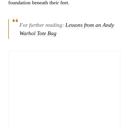
foundation beneath their feet.
For further reading:
Lessons from an Andy
Warhol Tote Bag