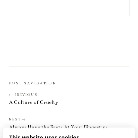
POST NAVIGATION
A Culture of Cruelty
Always Have the Facts At Your Fingertips
This website uses cookies