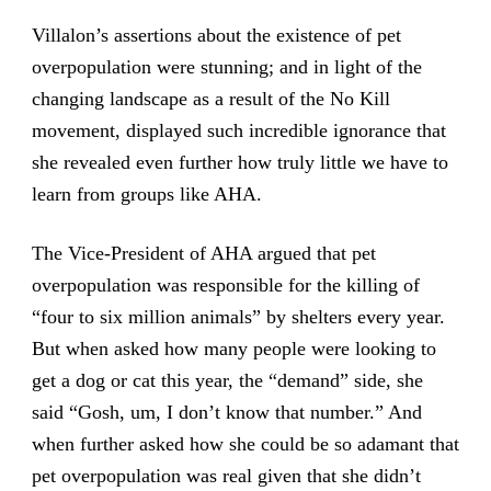
Villalon’s assertions about the existence of pet
overpopulation were stunning; and in light of the
changing landscape as a result of the No Kill
movement, displayed such incredible ignorance that
she revealed even further how truly little we have to
learn from groups like AHA.
The Vice-President of AHA argued that pet
overpopulation was responsible for the killing of
“four to six million animals” by shelters every year.
But when asked how many people were looking to
get a dog or cat this year, the “demand” side, she
said “Gosh, um, I don’t know that number.” And
when further asked how she could be so adamant that
pet overpopulation was real given that she didn’t