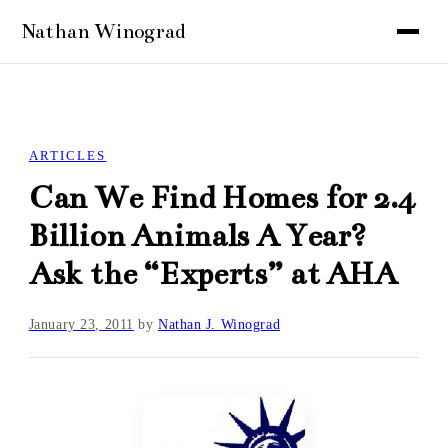
ARTICLES
Can We Find Homes for 2.4
Billion Animals A Year?
Ask the “Experts” at AHA
January 23, 2011
by
Nathan J. Winograd