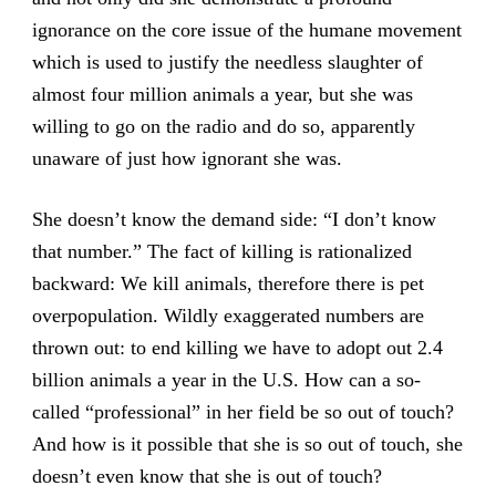
ignorance on the core issue of the humane movement
which is used to justify the needless slaughter of
almost four million animals a year, but she was
willing to go on the radio and do so, apparently
unaware of just how ignorant she was.
She doesn’t know the demand side: “I don’t know
that number.” The fact of killing is rationalized
backward: We kill animals, therefore there is pet
overpopulation. Wildly exaggerated numbers are
thrown out: to end killing we have to adopt out 2.4
billion animals a year in the U.S. How can a so-
called “professional” in her field be so out of touch?
And how is it possible that she is so out of touch, she
doesn’t even know that she is out of touch?