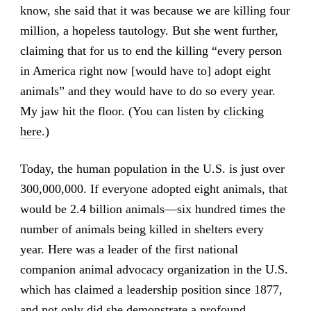
know, she said that it was because we are killing four
million, a hopeless tautology. But she went further,
claiming that for us to end the killing “every person
in America right now [would have to] adopt eight
animals” and they would have to do so every year.
My jaw hit the floor. (You can listen by
clicking
here
.)
Today, the
human population in the U.S. is just over
300,000,000
. If everyone adopted eight animals, that
would be 2.4 billion animals—six hundred times the
number of animals being killed in shelters every
year. Here was a leader of the first national
companion animal advocacy organization in the U.S.
which has claimed a leadership position since 1877,
and not only did she demonstrate a profound