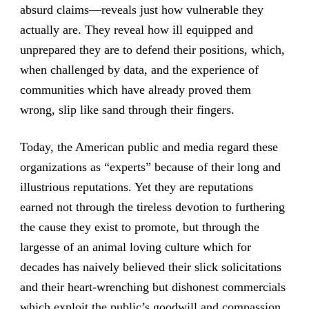
absurd claims—reveals just how vulnerable they
actually are. They reveal how ill equipped and
unprepared they are to defend their positions, which,
when challenged by data, and the experience of
communities which have already proved them
wrong, slip like sand through their fingers.
Today, the American public and media regard these
organizations as “experts” because of their long and
illustrious reputations. Yet they are reputations
earned not through the tireless devotion to furthering
the cause they exist to promote, but through the
largesse of an animal loving culture which for
decades has naively believed their slick solicitations
and their heart-wrenching but dishonest commercials
which exploit the public’s goodwill and compassion