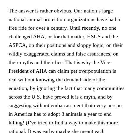
The answer is rather obvious. Our nation’s large
national animal protection organizations have had a
free ride for over a century. Until recently, no one
challenged AHA, or for that matter, HSUS and the
ASPCA, on their positions and sloppy logic, on their
wildly exaggerated claims and false assurances, on
their myths and their lies. That is why the Vice-
President of AHA can claim pet overpopulation is
real without knowing the demand side of the
equation, by ignoring the fact that many communities
across the U.S. have proved it is a myth, and by
suggesting without embarrassment that every person
in America has to adopt 8 animals a year to end
killing! (I’ve tried to find a way to make this more
rational. It was early, maybe she meant each