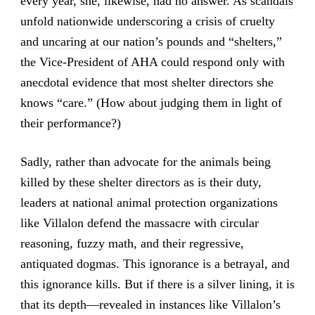
every year, she, likewise, had no answer. As
scandals
unfold nationwide underscoring a crisis of cruelty
and uncaring at our nation’s pounds and “shelters
,”
the Vice-President of AHA could respond only with
anecdotal evidence that most shelter directors she
knows “care.” (How about judging them in light of
their performance?)
Sadly, rather than advocate for the animals being
killed by these shelter directors as is their duty,
leaders at national animal protection organizations
like Villalon defend the massacre with circular
reasoning, fuzzy math, and their regressive,
antiquated dogmas. This ignorance is a betrayal, and
this ignorance kills. But if there is a silver lining, it is
that its depth—revealed in instances like Villalon’s