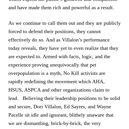
and have made them rich and powerful as a result.
As we continue to call them out and they are publicly
forced to defend their positions, they cannot
effectively do so. And as Villalon’s performance
today reveals, they have yet to even realize that they
are expected to. Armed with facts, logic, and the
experience proving unequivocally that pet
overpopulation is a myth, No Kill activists are
rapidly redefining the movement which AHA,
HSUS, ASPCA and other organizations claim to
lead. Believing their leadership positions to be solid
and secure, Dori Villalon, Ed Sayres, and Wayne
Pacelle sit idle and ignorant, blithely unaware that
we are dismantling, brick-by-brick, the very