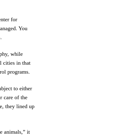
nter for
managed. You
.
phy, while
cities in that
trol programs.
bject to either
r care of the
e, they lined up
e animals,” it