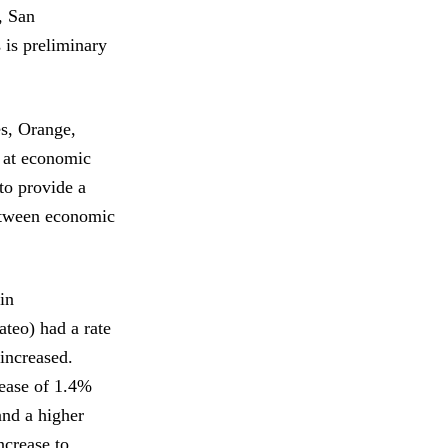
, San
 is preliminary
s, Orange,
k at economic
to provide a
between economic
 in
teo) had a rate
increased.
ease of 1.4%
and a higher
ncrease to