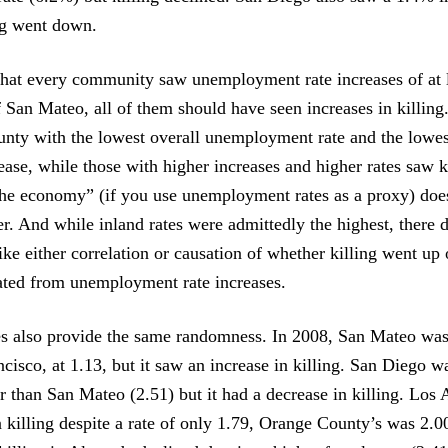
ng went down.
 that every community saw unemployment rate increases of at 
 San Mateo, all of them should have seen increases in killing
ounty with the lowest overall unemployment rate and the lowes
ease, while those with higher increases and higher rates saw k
“the economy” (if you use unemployment rates as a proxy) doe
er. And while inland rates were admittedly the highest, there 
ike either correlation or causation of whether killing went up
ated from unemployment rate increases.
es also provide the same randomness. In 2008, San Mateo wa
ncisco, at 1.13, but it saw an increase in killing. San Diego 
r than San Mateo (2.51) but it had a decrease in killing. Los
n killing despite a rate of only 1.79, Orange County’s was 2.0