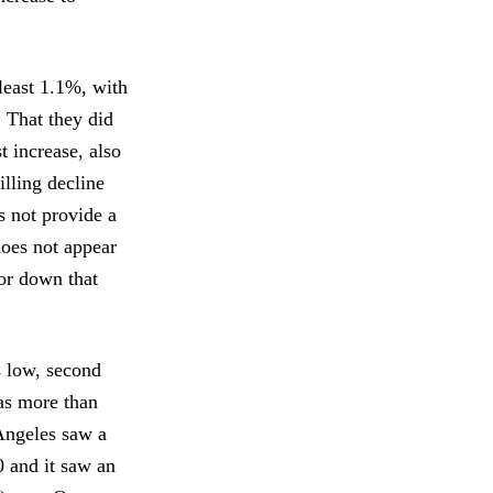
least 1.1%, with
. That they did
t increase, also
illing decline
s not provide a
does not appear
 or down that
s low, second
was more than
 Angeles saw a
0 and it saw an