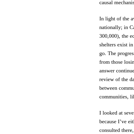
causal mechanis
In light of the 
nationally; in C
300,000), the ec
shelters exist i
go. The progres
from those losin
answer continue
review of the d
between communi
communities, li
I looked at seve
because I’ve ei
consulted there