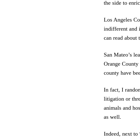
the side to enr
Los Angeles Cou
indifferent and
can read about 
San Mateo’s lea
Orange County h
county have bee
In fact, I rando
litigation or th
animals and hos
as well.
Indeed, next to