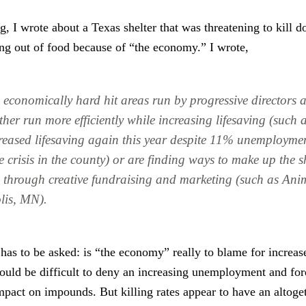
og
, I wrote about a Texas shelter that was threatening to kill 
ng out of food because of “the economy.” I wrote,
n economically hard hit areas run by progressive directors 
ther run more efficiently while increasing lifesaving (such
reased lifesaving again this year despite 11% unemployme
e crisis in the county) or are finding ways to make up the sh
 through creative fundraising and marketing (such as Ani
lis, MN).
has to be asked: is “the economy” really to blame for increase
would be difficult to deny an increasing unemployment and for
mpact on impounds. But killing rates appear to have an altoget