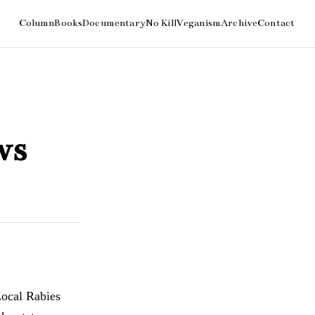
ws
Local Rabies