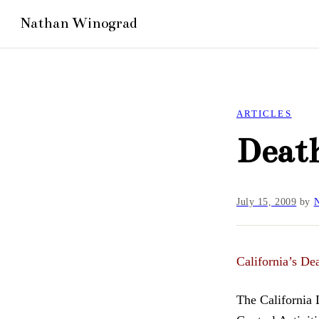
ARTICLES
Death
July 15, 2009
by
N
California’s De
The California 