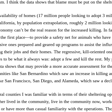
m. I think the data shows that blame must be put on the shelt
availability of homes (17 million people looking to adopt 3 mi
alifornia, by population extrapolation, roughly 2 million looki
onomy can’t be the real reason for the increased killing. In fa
n the first place—to provide a safety net for animals who have
sive ones prepared and geared up programs to assist the influ
g their jobs and their homes. The regressive, kill-oriented on
s to be what it always was: adopt a few and kill the rest. My
ata shows that may provide a more accurate assessment for the
ties like San Bernardino which saw an increase in killing a
ke San Francisco, San Diego, and Alameda, which saw a decl
ral counties I was familiar with in terms of their sheltering op
ther lived in the community, live in the community now, work
, or have more than casual familiarity with the operations. Th