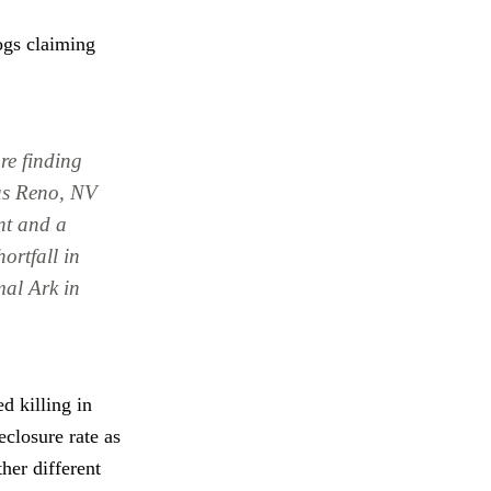
dogs claiming
are finding
 as Reno, NV
nt and a
ortfall in
mal Ark in
d killing in
eclosure rate as
her different