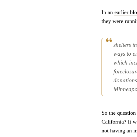
In an
earlier bl
they were runni
shelters i
ways to ei
which inc
foreclosur
donations
Minneapo
So the question 
California? It 
not having an i