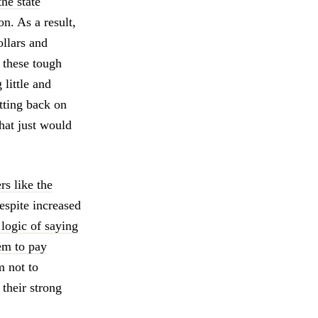
the state
n. As a result,
ollars and
 these tough
little and
tting back on
hat just would
rs like the
despite increased
 logic of saying
em to pay
 not to
 their strong