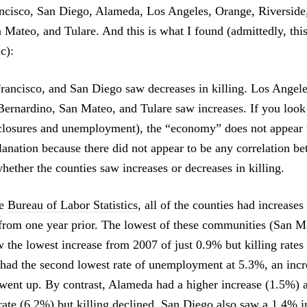
ncisco, San Diego, Alameda, Los Angeles, Orange, Riverside
 Mateo, and Tulare. And this is what I found (admittedly, this
c):
ancisco, and San Diego saw decreases in killing. Los Angele
Bernardino, San Mateo, and Tulare saw increases. If you loo
eclosures and unemployment), the “economy” does not appear 
planation because there did not appear to be any correlation 
hether the counties saw increases or decreases in killing.
he
Bureau of Labor Statistics
, all of the counties had increases
om one year prior. The lowest of these communities (San Ma
 the lowest increase from 2007 of just 0.9% but killing rates 
ad the second lowest rate of unemployment at 5.3%, an incr
o went up. By contrast, Alameda had a higher increase (1.5%) 
te (6.2%) but killing declined. San Diego also saw a 1.4% i