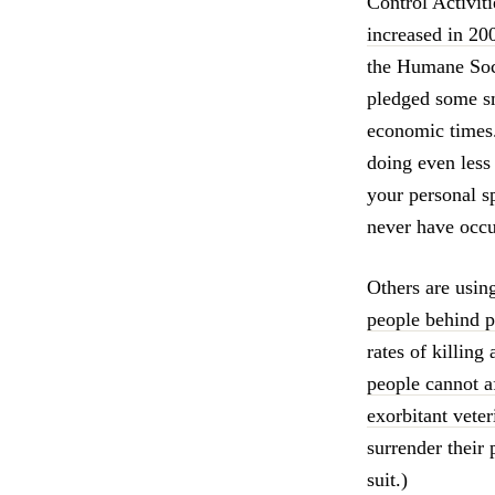
Control Activit
increased in 200
the Humane Soci
pledged some sm
economic times.
doing even less
your personal s
never have occu
Others are usin
people behind p
rates of killing
people cannot a
exorbitant vete
surrender their 
suit.)