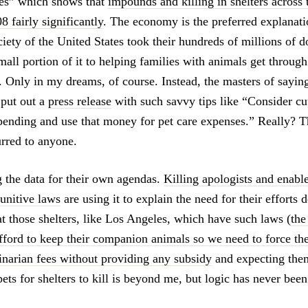
ies” which shows that
impounds and killing in shelters across 
8 fairly significantly
. The economy is the preferred explanatio
ety of the United States took their hundreds of millions of d
all portion of it to helping families with animals get through
 Only in my dreams, of course. Instead, the masters of saying 
 put out a
press release
with such savvy tips like “Consider cu
pending and use that money for pet care expenses.” Really? T
rred to anyone.
g the data for their own agendas.
Killing apologists and enable
unitive laws
are using it to explain the need for their efforts 
 at those shelters, like Los Angeles, which have such laws (
the
fford to keep their companion animals so we need to force th
rinarian fees without providing any subsidy
and expecting them
pets for shelters to kill is beyond me, but logic has never been