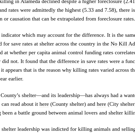
killing in Alameda declined despite a higher foreclosure (2.41
and rates were admittedly the highest (5.33 and 7.58), there is
on or causation that can be extrapolated from foreclosure rates
 indicator which may account for the difference. It is the sam
for save rates at shelter across the country in the
No Kill Ad
d at whether per capita animal control funding rates correlate
 did not. It found that the difference in save rates were a func
it appears that is the reason why killing rates varied across th
ar earlier.
County’s shelter—and its leadership—has always had a wanto
u can read about it
here
(County shelter) and
here
(City shelter
 been a battle ground between animal lovers and shelter killi
shelter leadership was indicted for killing animals and sellin