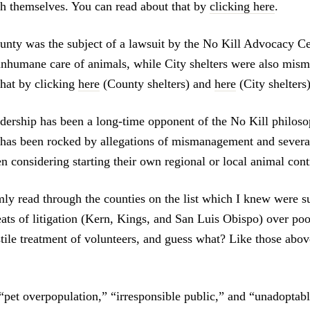
ich themselves. You can read about that by
clicking here
.
nty was the subject of a lawsuit by the No Kill Advocacy Ce
 inhumane care of animals, while City shelters were also mis
that by clicking
here
(County shelters) and
here
(City shelters)
dership has been a long-time opponent of the No Kill philoso
as been rocked by allegations of mismanagement and several 
n considering starting their own regional or local animal con
mly read through the counties on the list which I knew were su
reats of litigation (Kern, Kings, and San Luis Obispo) over poo
tile treatment of volunteers, and guess what? Like those abov
 “pet overpopulation,” “irresponsible public,” and “unadoptabl