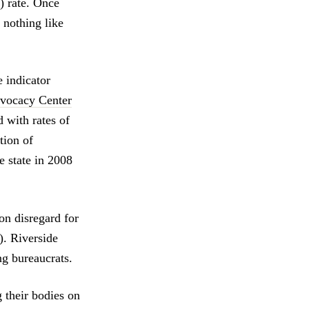
) rate. Once
 nothing like
.
e indicator
vocacy Center
d with rates of
tion of
e state in 2008
n disregard for
). Riverside
ng bureaucrats.
g their bodies on