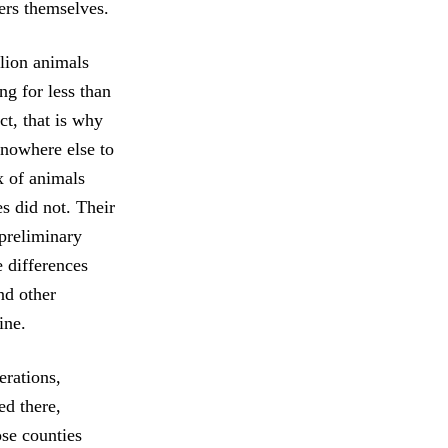
ers themselves.
llion animals
ng for less than
ct, that is why
 nowhere else to
x of animals
es did not. Their
 preliminary
 differences
nd other
ine.
erations,
ed there,
ose counties