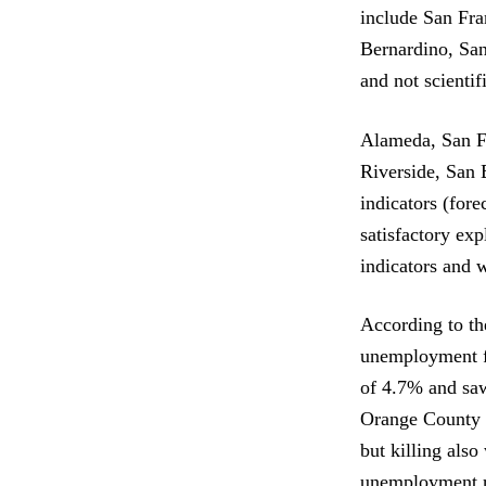
include San Fra
Bernardino, San
and not scientifi
Alameda, San Fr
Riverside, San 
indicators (for
satisfactory ex
indicators and w
According to t
unemployment fr
of 4.7% and saw
Orange County h
but killing als
unemployment ra