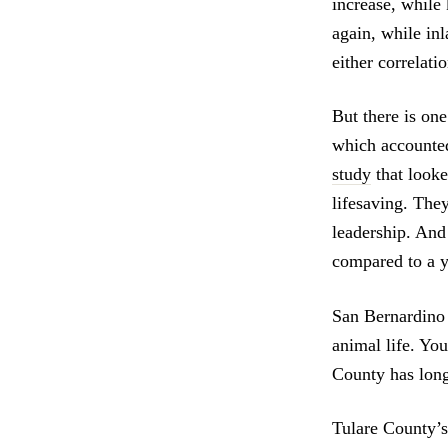
increase, while 
again, while inl
either correlati
But there is one
which accounted 
study
that looke
lifesaving. They
leadership. And 
compared to a ye
San Bernardino 
animal life. Yo
County has long
Tulare County’s 