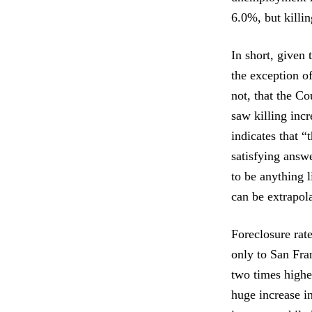
6.0%, but killi
In short, given
the exception of
not, that the C
saw killing incr
indicates that 
satisfying answ
to be anything l
can be extrapol
Foreclosure rat
only to San Fra
two times highe
huge increase i