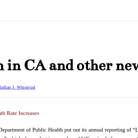
 in CA and other ne
athan J. Winograd
ath Rate Increases
Department of Public Health put out its annual reporting of “