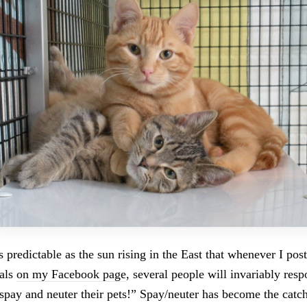
 predictable as the sun rising in the East that whenever I pos
mals
on my Facebook page
, several people will invariably res
spay and neuter their pets!” Spay/neuter has become the catch