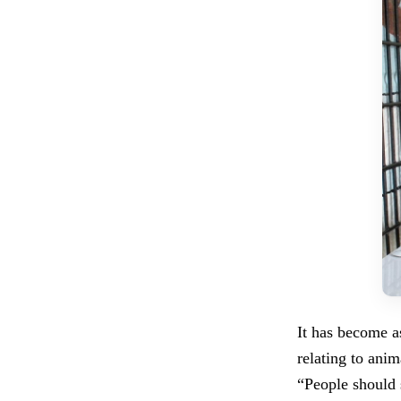
It has become as
relating to ani
“People should 