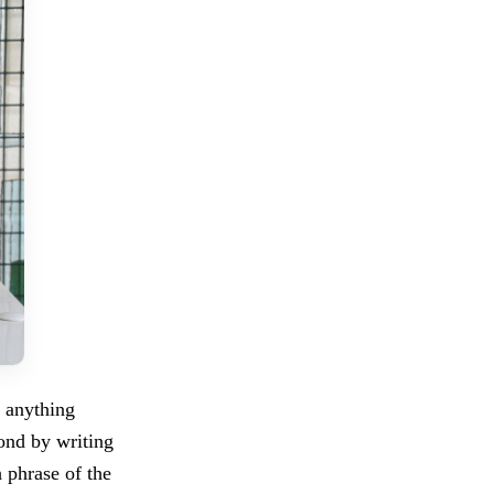
t anything
pond by writing
 phrase of the