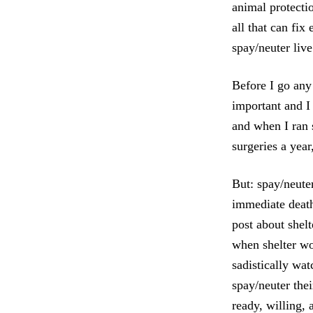
animal protectio
all that can fi
spay/neuter live
Before I go any 
important and I
and when I ran s
surgeries a yea
But: spay/neuter
immediate death
post about shel
when shelter wo
sadistically wa
spay/neuter the
ready, willing, 