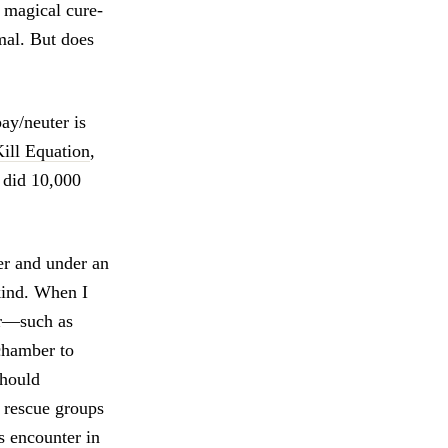
a magical cure-
mal. But does
ay/neuter is
ill Equation
,
e did 10,000
ter and under an
kind. When I
or—such as
 chamber to
should
e rescue groups
s encounter in