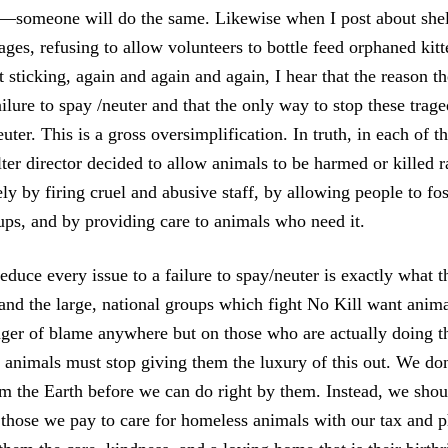
someone will do the same. Likewise when I post about shelt
ges, refusing to allow volunteers to bottle feed orphaned kitte
 sticking, again and again and again, I hear that the reason th
ilure to spay /neuter and that the only way to stop these traged
ter. This is a gross oversimplification. In truth, in each of th
ter director decided to allow animals to be harmed or killed r
y by firing cruel and abusive staff, by allowing people to fo
ups, and by providing care to animals who need it.
educe every issue to a failure to spay/neuter is exactly what t
 and the large, national groups which fight No Kill want animal
inger of blame anywhere but on those who are actually doing th
animals must stop giving them the luxury of this out. We do
om the Earth before we can do right by them. Instead, we shou
those we pay to care for homeless animals with our tax and p