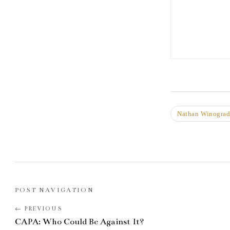
Nathan Winogra
POST NAVIGATION
CAPA: Who Could Be Against It?