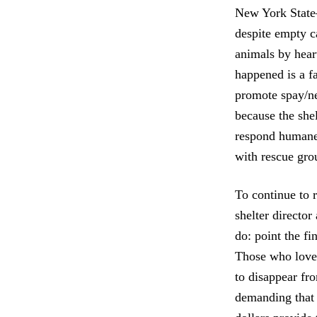
New York State—
despite empty ca
animals by heart
happened is a fa
promote spay/neu
because the shel
respond humanel
with rescue gro
To continue to r
shelter director
do: point the f
Those who love 
to disappear fr
demanding that 