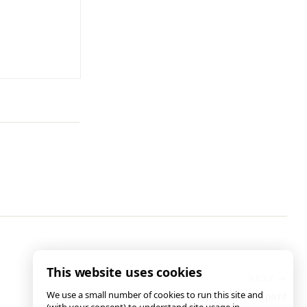
This website uses cookies
We use a small number of cookies to run this site and
AB 2343: Tearing Families Apart