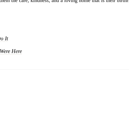
them the care, kindness, and a loving home that is their birthr
o It
Were Here