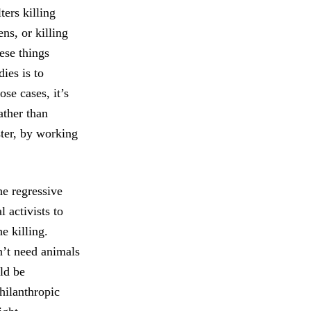
ers killing
ns, or killing
ese things
ies is to
ose cases, it’s
ather than
ster, by working
he regressive
 activists to
e killing.
n’t need animals
ld be
hilanthropic