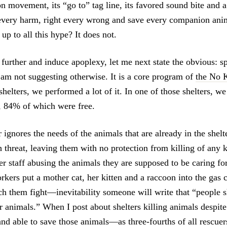
n movement, its “go to” tag line, its favored sound bite and 
x every harm, right every wrong and save every companion ani
 up to all this hype? It does not.
further and induce apoplexy, let me next state the obvious: sp
 am not suggesting otherwise. It is a core program of
the No K
helters, we performed a lot of it. In one of those shelters, w
r, 84% of which were free.
 ignores the needs of the animals that are already in the shel
 threat, leaving them with no protection from killing of any 
ter staff abusing the animals they are supposed to be caring f
rkers put a mother cat, her kitten and a raccoon into the gas
tch them fight—inevitability someone will write that “people 
ir animals.” When I post about shelters killing animals despit
and able to save those animals—as three-fourths of all rescuer