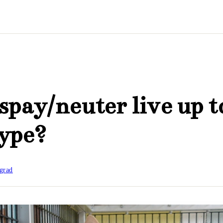
spay/neuter live up to
hype?
grad