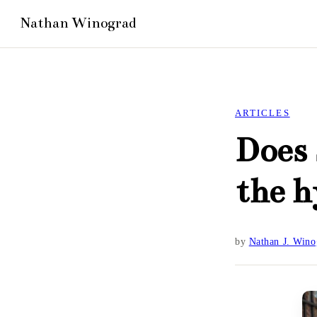
ARTICLES
Does 
the 
by
Nathan J. Wino