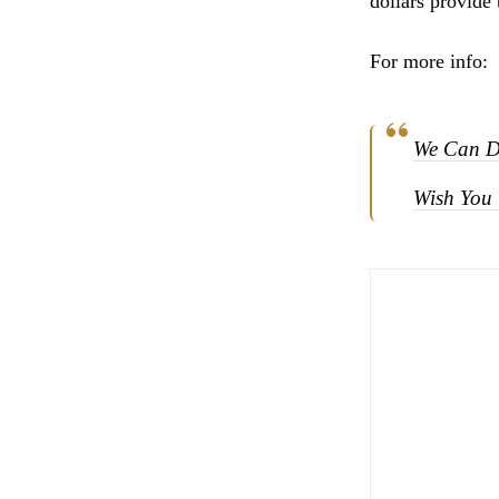
dollars provide 
For more info:
We Can D
Wish You 