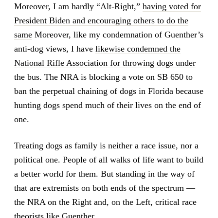
Moreover, I am hardly “Alt-Right,”
having voted for
President Biden and encouraging others to do the
same
Moreover, like my condemnation of Guenther’s
anti-dog views, I have
likewise condemned the
National Rifle Association for throwing dogs under
the bus
. The NRA is blocking a vote on SB 650 to
ban the perpetual chaining of dogs in Florida because
hunting dogs spend much of their lives on the end of
one.
Treating dogs as family is neither a race issue, nor a
political one. People of all walks of life want to build
a better world for them. But standing in the way of
that are extremists on both ends of the spectrum —
the NRA on the Right and, on the Left, critical race
theorists like Guenther.