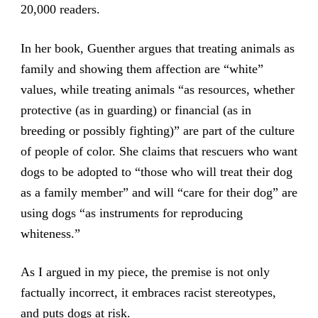
20,000 readers.
In her book, Guenther argues that treating animals as
family and showing them affection are “white”
values, while treating animals “as resources, whether
protective (as in guarding) or financial (as in
breeding or possibly fighting)” are part of the culture
of people of color. She claims that rescuers who want
dogs to be adopted to “those who will treat their dog
as a family member” and will “care for their dog” are
using dogs “as instruments for reproducing
whiteness.”
As I argued in my piece, the premise is not only
factually incorrect, it embraces racist stereotypes,
and puts dogs at risk.