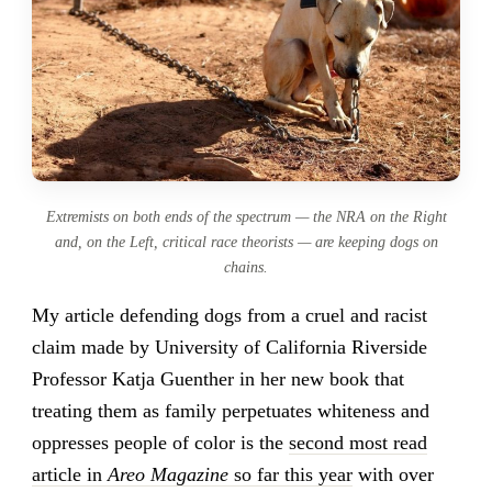
Extremists on both ends of the spectrum — the NRA on the Right
and, on the Left, critical race theorists — are keeping dogs on
chains.
My article defending dogs from a cruel and racist
claim made by University of California Riverside
Professor Katja Guenther in her new book that
treating them as family perpetuates whiteness and
oppresses people of color is the
second most read
article in
Areo Magazine
so far this year
with over