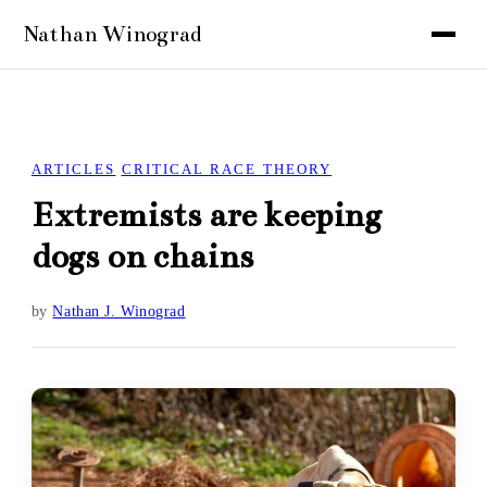
ARTICLES
CRITICAL RACE THEORY
Extremists are keeping
dogs on chains
by
Nathan J. Winograd