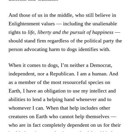
And those of us in the middle, who still believe in
Enlightenment values — including the unalienable
rights to
life, liberty and the pursuit of happiness
—
should stand firm regardless of the political party the
person advocating harm to dogs identifies with.
When it comes to dogs, I’m neither a Democrat,
independent, nor a Republican. I am a human. And
as a member of the most resourceful species on
Earth, I have an obligation to use my intellect and
abilities to lend a helping hand whenever and to
whomever I can. When that help includes other
creatures on Earth who cannot help themselves —
who are in fact completely dependent on us for their