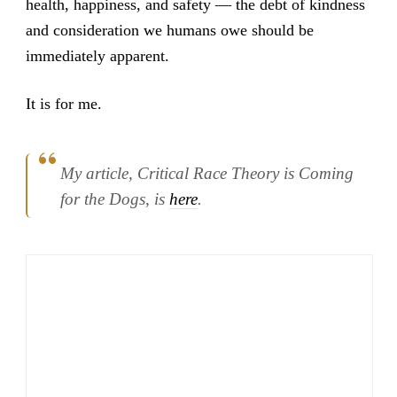
health, happiness, and safety — the debt of kindness
and consideration we humans owe should be
immediately apparent.
It is for me.
My article,
Critical Race Theory is Coming
for the Dogs
, is
here
.