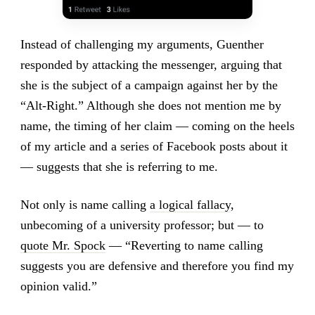
Instead of challenging my arguments, Guenther
responded by attacking the messenger, arguing that
she is the subject of a campaign against her by the
“Alt-Right.” Although she does not mention me by
name, the timing of her claim — coming on the heels
of my article and a series of Facebook posts about it
— suggests that she is referring to me.
Not only is name calling
a logical fallacy
,
unbecoming of a university professor; but — to
quote Mr. Spock
— “Reverting to name calling
suggests you are defensive and therefore you find my
opinion valid.”