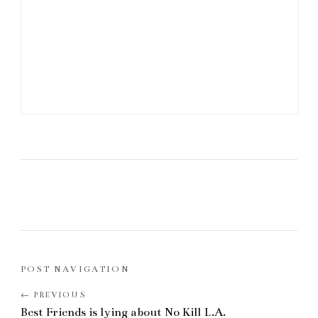
POST NAVIGATION
Best Friends is lying about No Kill L.A.