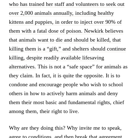
who has trained her staff and volunteers to seek out
over 2,000 animals annually, including healthy
kittens and puppies, in order to inject over 90% of
them with a fatal dose of poison. Newkirk believes
that animals want to die and should be killed, that
killing them is a “gift,” and shelters should continue
killing, despite readily available lifesaving
alternatives.
This is not a “safe space” for animals as
they claim. In fact, it is quite the opposite. It is to
condone and encourage people who wish to school
others in how to actively harm animals and deny
them their most basic and fundamental rights, chief
among them, their right to live.
Why are they doing this? Why invite me to speak,
agree to conditions, and then break that agreement