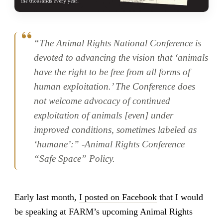
“The Animal Rights National Conference is
devoted to advancing the vision that ‘animals
have the right to be free from all forms of
human exploitation.’ The Conference does
not welcome advocacy of continued
exploitation of animals [even] under
improved conditions, sometimes labeled as
‘humane’:” -Animal Rights Conference
“Safe Space” Policy.
Early last month,
I posted on Facebook
that I would
be speaking at FARM’s upcoming Animal Rights