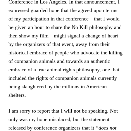
Conference in Los Angeles. In that announcement, I
expressed guarded hope that the agreed upon terms
of my participation in that conference—that I would
be given an hour to share the No Kill philosophy and
then show my film—might signal a change of heart
by the organizers of that event, away from their
historical embrace of people who advocate the killing
of companion animals and towards an authentic
embrace of a true animal rights philosophy, one that
included the rights of companion animals currently
being slaughtered by the millions in American
shelters.
I am sorry to report that I will not be speaking. Not
only was my hope misplaced, but the statement
released by conference organizers that it
“does not