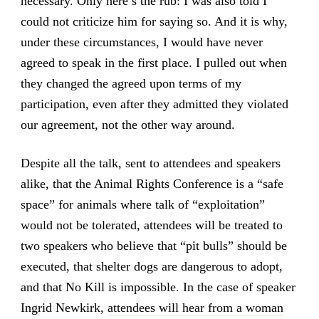
necessary. Only here’s the rub: I was also told I
could not criticize him for saying so. And it is why,
under these circumstances, I would have never
agreed to speak in the first place. I pulled out when
they changed the agreed upon terms of my
participation, even after they admitted they violated
our agreement, not the other way around.
Despite all the talk, sent to attendees and speakers
alike, that the Animal Rights Conference is a “safe
space” for animals where talk of “exploitation”
would not be tolerated, attendees will be treated to
two speakers who believe that “pit bulls” should be
executed, that shelter dogs are dangerous to adopt,
and that No Kill is impossible. In the case of speaker
Ingrid Newkirk,
attendees will hear from a woman