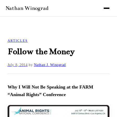
ARTICLES
Follow the Money
July 8, 2014
by
Nathan J. Winograd
Why I Will Not Be Speaking at the FARM
“Animal Rights” Conference