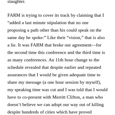
slaughter.
FARM is trying to cover its track by claiming that I
“added a last minute stipulation that no one
proposing a path other than his could speak on the
same day he spoke:” Like their “vision,” that is also
a lie. It was FARM that broke our agreement—for
the second time this conference and the third time is
as many conferences. An 11th hour change to the
schedule revealed that despite earlier and repeated
assurances that I would be given adequate time to
share my message (a one hour session by myself),
my speaking time was cut and I was told that I would
have to co-present with Merritt Clifton, a man who
doesn’t believe we can adopt our way out of killing
despite hundreds of cities which have proved