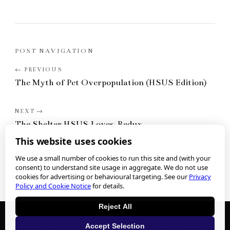
POST NAVIGATION
The Myth of Pet Overpopulation (HSUS Edition)
The Shelter HSUS Loves, Redux
This website uses cookies
We use a small number of cookies to run this site and (with your
consent) to understand site usage in aggregate. We do not use
cookies for advertising or behavioural targeting. See our
Privacy
Policy and Cookie Notice
for details.
Reject All
We collect personal information when you submit any form or
Accept Selection