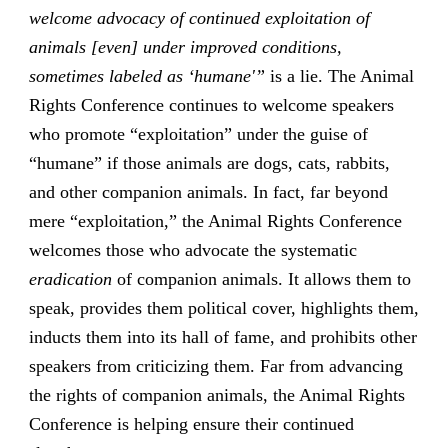
welcome advocacy of continued exploitation of
animals [even] under improved conditions,
sometimes labeled as ‘humane'”
is a lie. The Animal
Rights Conference continues to welcome speakers
who promote “exploitation” under the guise of
“humane” if those animals are dogs, cats, rabbits,
and other companion animals. In fact, far beyond
mere “exploitation,” the Animal Rights Conference
welcomes those who advocate the systematic
eradication
of companion animals. It allows them to
speak, provides them political cover, highlights them,
inducts them into its hall of fame, and prohibits other
speakers from criticizing them. Far from advancing
the rights of companion animals, the Animal Rights
Conference is helping ensure their continued