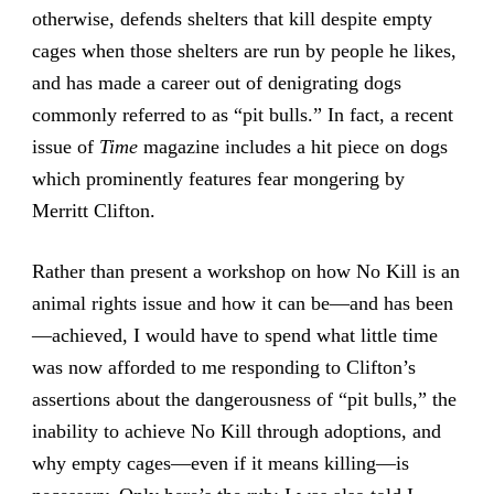
otherwise, defends shelters that kill despite empty
cages when those shelters are run by people he likes,
and has made a career out of denigrating dogs
commonly referred to as “pit bulls.” In fact, a recent
issue of
Time
magazine includes a hit piece on dogs
which prominently features fear mongering by
Merritt Clifton.
Rather than present a workshop on how No Kill is an
animal rights issue and how it can be—and has been
—achieved, I would have to spend what little time
was now afforded to me responding to Clifton’s
assertions about the dangerousness of “pit bulls,” the
inability to achieve No Kill through adoptions, and
why empty cages—even if it means killing—is