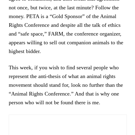
not once, but twice, at the last minute? Follow the
money. PETA is a “Gold Sponsor” of the Animal
Rights Conference and despite all the talk of ethics
and “safe space,” FARM, the conference organizer,
appears willing to sell out companion animals to the
highest bidder.
This week, if you wish to find several people who
represent the anti-thesis of what an animal rights
movement should stand for, look no further than the
“Animal Rights Conference.” And that is why one
person who will not be found there is me.