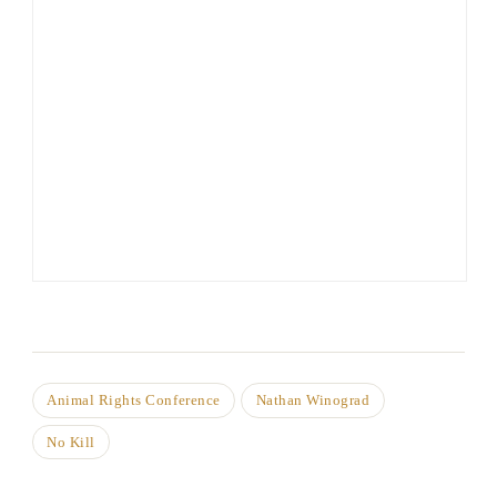
Animal Rights Conference
Nathan Winograd
No Kill