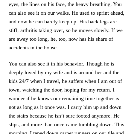
eyes, the lines on his face, the heavy breathing. You
can also see it on our walks. He used to sprint ahead,
and now he can barely keep up. His back legs are
stiff, arthritis taking over, so he moves slowly. If we
are away too long, he, too, now has his share of
accidents in the house.
You can also see it in his behavior. Though he is
deeply loved by my wife and is around her and the
kids 24/7 when I travel, he suffers when I am out of
town, watching the door, hoping for my return. I
wonder if he knows our remaining time together is
not as long as it once was. I carry him up and down
the stairs because he isn’t sure footed anymore. He
slips, and more than once came tumbling down. This
morning, I taped down carpet runners on our tile and