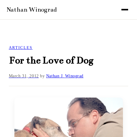
ARTICLES
For the Love of Dog
March 31, 2012
by
Nathan J. Winograd