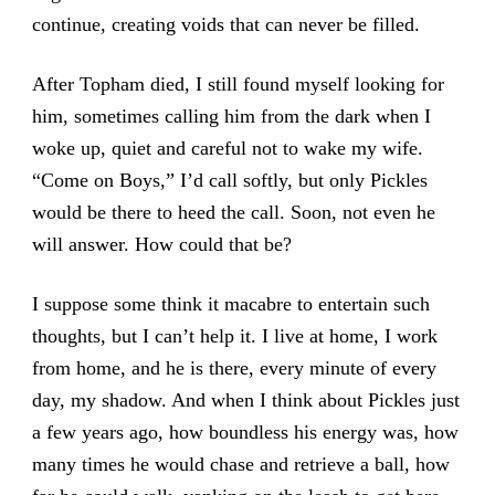
continue, creating voids that can never be filled.
After Topham died, I still found myself looking for
him, sometimes calling him from the dark when I
woke up, quiet and careful not to wake my wife.
“Come on Boys,” I’d call softly, but only Pickles
would be there to heed the call. Soon, not even he
will answer. How could that be?
I suppose some think it macabre to entertain such
thoughts, but I can’t help it. I live at home, I work
from home, and he is there, every minute of every
day, my shadow. And when I think about Pickles just
a few years ago, how boundless his energy was, how
many times he would chase and retrieve a ball, how