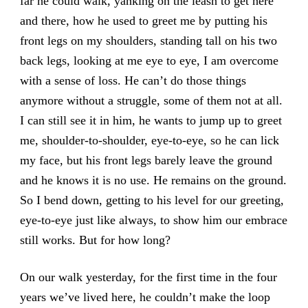
far he could walk, yanking on the leash to get here
and there, how he used to greet me by putting his
front legs on my shoulders, standing tall on his two
back legs, looking at me eye to eye, I am overcome
with a sense of loss. He can’t do those things
anymore without a struggle, some of them not at all.
I can still see it in him, he wants to jump up to greet
me, shoulder-to-shoulder, eye-to-eye, so he can lick
my face, but his front legs barely leave the ground
and he knows it is no use. He remains on the ground.
So I bend down, getting to his level for our greeting,
eye-to-eye just like always, to show him our embrace
still works. But for how long?
On our walk yesterday, for the first time in the four
years we’ve lived here, he couldn’t make the loop