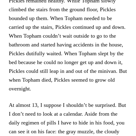
Pickles remained healthy. While Topham slowly
climbed the stairs from the ground floor, Pickles
bounded up them. When Topham needed to be
carried up the stairs, Pickles continued up and down.
When Topham couldn’t wait outside to go to the
bathroom and started having accidents in the house,
Pickles dutifully waited. When Topham slept by the
bed because he could no longer get up and down it,
Pickles could still leap in and out of the minivan. But
when Topham died, Pickles seemed to grow old
overnight.
At almost 13, I suppose I shouldn’t be surprised. But
I don’t need to look at a calendar. Aside from the
daily regimen of pills I have to hide in his food, you
can see it on his face: the gray muzzle, the cloudy