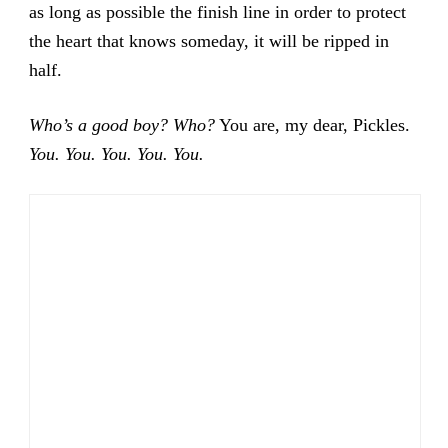
as long as possible the finish line in order to protect
the heart that knows someday, it will be ripped in
half.
Who’s a good boy? Who?
You are, my dear, Pickles.
You. You. You. You. You.