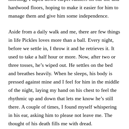
hardwood floors, hoping to make it easier for him to
manage them and give him some independence.
Aside from a daily walk and me, there are few things
in life Pickles loves more than a ball. Every night,
before we settle in, I throw it and he retrieves it. It
used to take a half hour or more. Now, after two or
three tosses, he’s wiped out. He settles on the bed
and breathes heavily. When he sleeps, his body is
pressed against mine and I feel for him in the middle
of the night, laying my hand on his chest to feel the
rhythmic up and down that lets me know he’s still
there. A couple of times, I found myself whispering
in his ear, asking him to please not leave me. The
thought of his death fills me with dread.