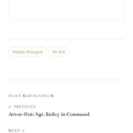
Nathan Winograd
No Kill
POST NAVIGATION
Atten-Hut: Sgt. Bailey in Command