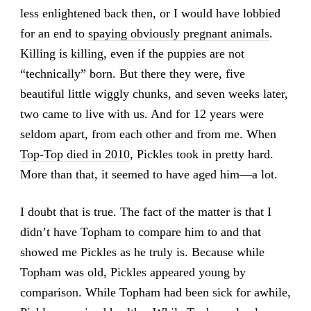
less enlightened back then, or I would have lobbied
for an end to
spaying obviously pregnant animals
.
Killing is killing, even if the puppies are not
“technically” born. But there they were, five
beautiful little wiggly chunks, and seven weeks later,
two came to live with us. And for 12 years were
seldom apart, from each other and from me. When
Top-Top died in 2010
, Pickles took in pretty hard.
More than that, it seemed to have aged him—a lot.
I doubt that is true. The fact of the matter is that I
didn’t have Topham to compare him to and that
showed me Pickles as he truly is. Because while
Topham was old, Pickles appeared young by
comparison. While Topham had been sick for awhile,