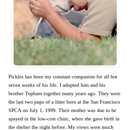
Pickles has been my constant companion for all but
seven weeks of his life. I adopted him and his
brother Topham together many years ago. They were
the last two pups of a litter born at the San Francisco
SPCA on July 1, 1999. Their mother was due to be
spayed in the low-cost clinic, when she gave birth in
the shelter the night before. My views were much