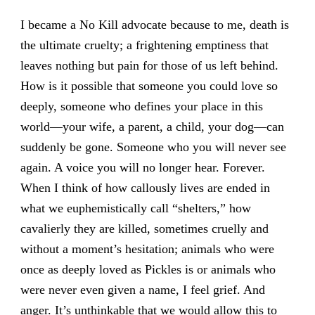
I became a No Kill advocate because to me, death is
the ultimate cruelty; a frightening emptiness that
leaves nothing but pain for those of us left behind.
How is it possible that someone you could love so
deeply, someone who defines your place in this
world—your wife, a parent, a child, your dog—can
suddenly be gone. Someone who you will never see
again. A voice you will no longer hear. Forever.
When I think of how callously lives are ended in
what we euphemistically call “shelters,” how
cavalierly they are killed, sometimes cruelly and
without a moment’s hesitation; animals who were
once as deeply loved as Pickles is or animals who
were never even given a name, I feel grief. And
anger. It’s unthinkable that we would allow this to