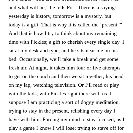
and what will be,” he tells Po. “There is a saying:
yesterday is history, tomorrow is a mystery, but
today is a gift. That is why it is called the ‘present.'”
And that is how I try to think about my remaining
time with Pickles; a gift to cherish every single day. I
sit at my desk and type, and he sits near me on his
bed. Occasionally, we’ll take a break and get some
fresh air. At night, it takes him four or five attempts
to get on the couch and then we sit together, his head
on my lap, watching television. Or I’ll read or play
with the kids, with Pickles right there with us. I
suppose I am practicing a sort of doggy meditation,
trying to stay in the present, relishing every day I
have with him. Forcing my mind to stay focused, as I
play a game I know I will lose; trying to stave off for