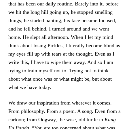
that has been our daily routine. Barely into it, before
we hit the long hill going up, he stopped smelling
things, he started panting, his face became focused,
and he fell behind. I turned around and we went
home. He slept all afternoon. When I let my mind
think about losing Pickles, I literally become blind as
my eyes fill up with tears at the thought. Even as I
write this, I have to wipe them away. And so I am
trying to train myself not to. Trying not to think
about what once was or what might be, but about
what we have today.
We draw our inspiration from wherever it comes.
From philosophy. From a poem. A song. Even from a
cartoon; from Oogway, the wise, old turtle in
Kung
Fu Panda
. “You are too concerned about what was