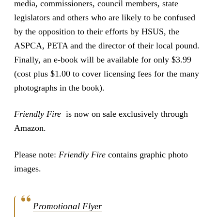
media, commissioners, council members, state
legislators and others who are likely to be confused
by the opposition to their efforts by HSUS, the
ASPCA, PETA and the director of their local pound.
Finally, an e-book will be available for only $3.99
(cost plus $1.00 to cover licensing fees for the many
photographs in the book).
Friendly Fire
is now on sale exclusively through
Amazon.
Please note:
Friendly Fire
contains graphic photo
images.
Promotional Flyer