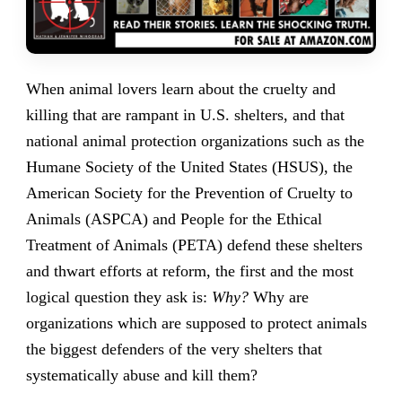
When animal lovers learn about the cruelty and
killing that are rampant in U.S. shelters, and that
national animal protection organizations such as the
Humane Society of the United States (HSUS), the
American Society for the Prevention of Cruelty to
Animals (ASPCA) and People for the Ethical
Treatment of Animals (PETA) defend these shelters
and thwart efforts at reform, the first and the most
logical question they ask is:
Why?
Why are
organizations which are supposed to protect animals
the biggest defenders of the very shelters that
systematically abuse and kill them?