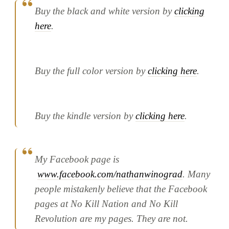
Buy the black and white version by
clicking
here
.
Buy the full color version by
clicking here
.
Buy the kindle version by
clicking here
.
My Facebook page is
www.facebook.com/nathanwinograd
. Many
people mistakenly believe that the Facebook
pages at No Kill Nation and No Kill
Revolution are my pages. They are not.