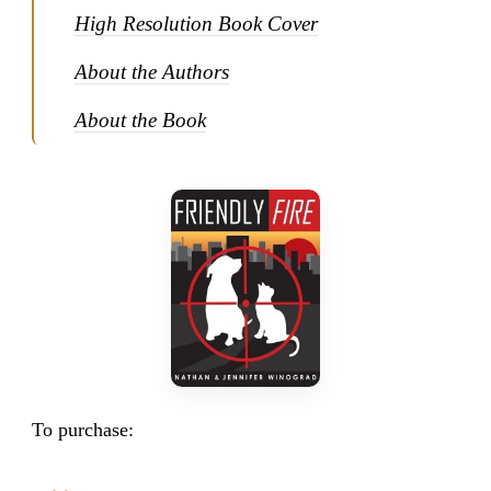
High Resolution Book Cover
About the Authors
About the Book
To purchase: