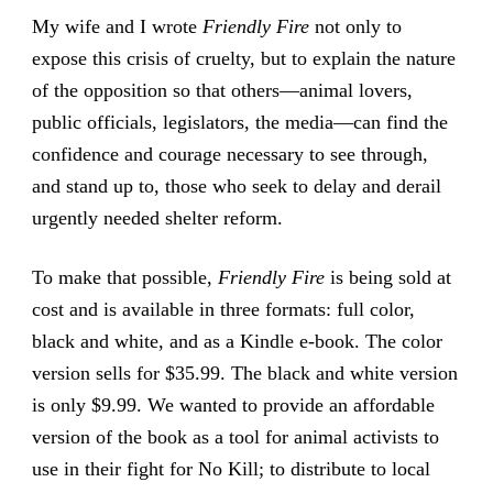
My wife and I wrote
Friendly Fire
not only to
expose this crisis of cruelty, but to explain the nature
of the opposition so that others—animal lovers,
public officials, legislators, the media—can find the
confidence and courage necessary to see through,
and stand up to, those who seek to delay and derail
urgently needed shelter reform.
To make that possible,
Friendly Fire
is being sold at
cost and is available in three formats: full color,
black and white, and as a Kindle e-book. The color
version sells for $35.99. The black and white version
is only $9.99. We wanted to provide an affordable
version of the book as a tool for animal activists to
use in their fight for No Kill; to distribute to local