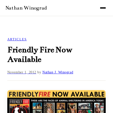
ARTICLES
Friendly Fire Now
Available
November 1, 2012
by
Nathan J. Winograd