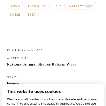
ASPCA
Friendly Fire
HSUS
Nathan Winograd
No Kill
PETA
POST NAVIGATION
National Animal Shelter Reform Week
Frenemies
This website uses cookies
We use a small number of cookies to run this site and (with your
consent) to understand site usage in aggregate. We do not use