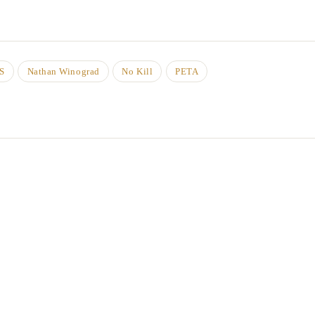
S
Nathan Winograd
No Kill
PETA