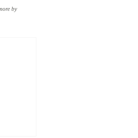
more by