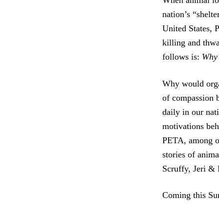
When animal love
nation’s “shelte
United States, 
killing and thw
follows is:
Why
Why would organ
of compassion b
daily in our nat
motivations beh
PETA, among o
stories of anim
Scruffy, Jeri &
Coming this S