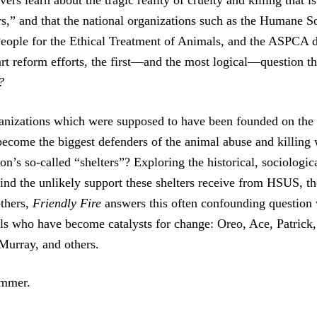
rs learn about the tragic reality of cruelty and killing that i
rs,” and that the national organizations such as the Humane So
People for the Ethical Treatment of Animals, and the ASPCA 
art reform efforts, the first—and the most logical—question th
?
izations which were supposed to have been founded on the h
ecome the biggest defenders of the animal abuse and killing
ion’s so-called “shelters”? Exploring the historical, sociologic
ind the unlikely support these shelters receive from HSUS, 
thers,
Friendly Fire
answers this often confounding question w
als who have become catalysts for change: Oreo, Ace, Patric
 Murray, and others.
ummer.