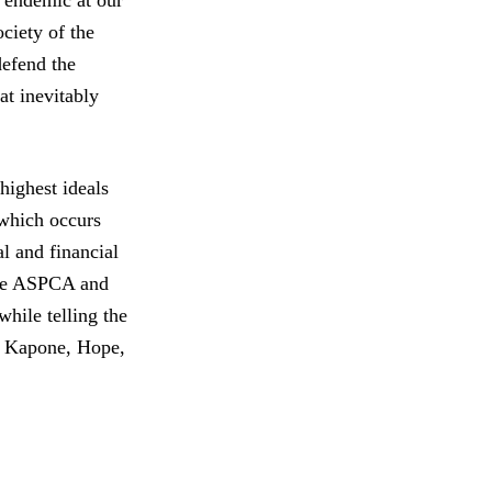
s endemic at our
ciety of the
defend the
at inevitably
ighest ideals
 which occurs
al and financial
the ASPCA and
hile telling the
k, Kapone, Hope,