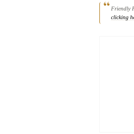
Friendly 
clicking h