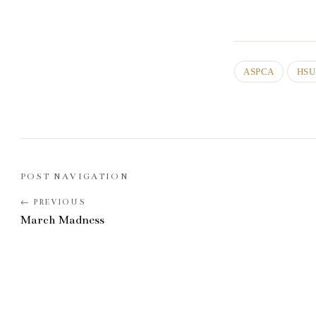
ASPCA
HSU
POST NAVIGATION
March Madness