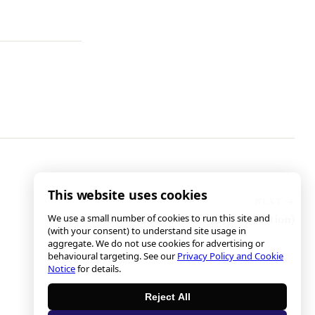
This website uses cookies
We use a small number of cookies to run this site and
The Butcher of Norfolk (6th Edition)
(with your consent) to understand site usage in
aggregate. We do not use cookies for advertising or
behavioural targeting. See our
Privacy Policy and Cookie
Notice
for details.
Reject All