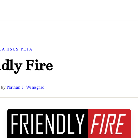
CA
HSUS
PETA
dly Fire
by
Nathan J. Winograd