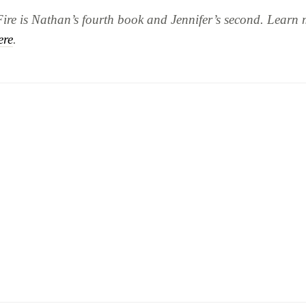
Fire
is Nathan’s fourth book and Jennifer’s second. Learn 
ere
.