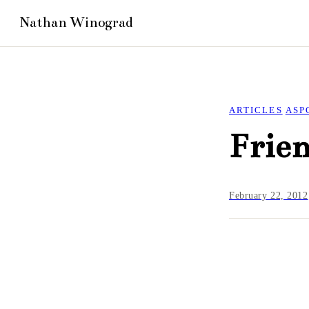
ARTICLES
ASP
Frien
February 22, 2012