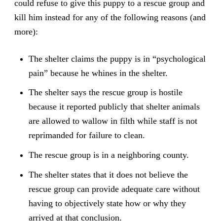
could refuse to give this puppy to a rescue group and
kill him instead for any of the following reasons (and
more):
The shelter claims the puppy is in “psychological
pain” because he whines in the shelter.
The shelter says the rescue group is hostile
because it reported publicly that shelter animals
are allowed to wallow in filth while staff is not
reprimanded for failure to clean.
The rescue group is in a neighboring county.
The shelter states that it does not believe the
rescue group can provide adequate care without
having to objectively state how or why they
arrived at that conclusion.