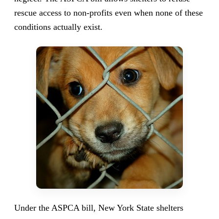
rescue access to non-profits even when none of these
conditions actually exist.
Under the ASPCA bill, New York State shelters