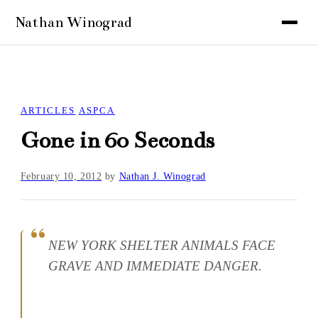
ARTICLES
ASPCA
Gone in 60 Seconds
February 10, 2012
by
Nathan J. Winograd
NEW YORK SHELTER ANIMALS FACE
GRAVE AND IMMEDIATE DANGER.