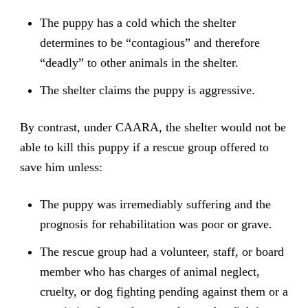
The puppy has a cold which the shelter
determines to be “contagious” and therefore
“deadly” to other animals in the shelter.
The shelter claims the puppy is aggressive.
By contrast, under CAARA, the shelter would not be
able to kill this puppy if a rescue group offered to
save him unless:
The puppy was irremediably suffering and the
prognosis for rehabilitation was poor or grave.
The rescue group had a volunteer, staff, or board
member who has charges of animal neglect,
cruelty, or dog fighting pending against them or a