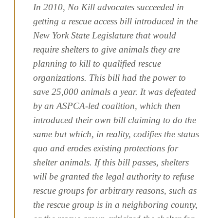
In 2010, No Kill advocates succeeded in
getting a rescue access bill introduced in the
New York State Legislature that would
require shelters to give animals they are
planning to kill to qualified rescue
organizations. This bill had the power to
save 25,000 animals a year. It was defeated
by an ASPCA-led coalition, which then
introduced their own bill claiming to do the
same but which, in reality, codifies the status
quo and erodes existing protections for
shelter animals. If this bill passes, shelters
will be granted the legal authority to refuse
rescue groups for arbitrary reasons, such as
the rescue group is in a neighboring county,