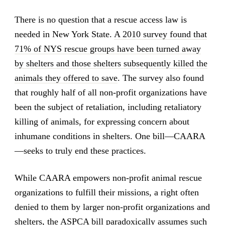
There is no question that a rescue access law is
needed in New York State.
A 2010 survey found that
71% of NYS rescue groups have been turned away
by shelters and those shelters subsequently killed the
animals they offered to save
. The survey also found
that roughly half of all non-profit organizations have
been the subject of retaliation, including retaliatory
killing of animals, for expressing concern about
inhumane conditions in shelters. One bill—CAARA
—seeks to truly end these practices.
While CAARA empowers non-profit animal rescue
organizations to fulfill their missions, a right often
denied to them by larger non-profit organizations and
shelters, the ASPCA bill paradoxically assumes such