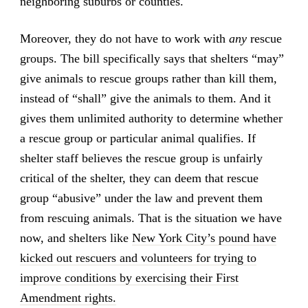
neighboring suburbs or counties.
Moreover, they do not have to work with
any
rescue
groups. The bill specifically says that shelters “may”
give animals to rescue groups rather than kill them,
instead of “shall” give the animals to them. And it
gives them unlimited authority to determine whether
a rescue group or particular animal qualifies. If
shelter staff believes the rescue group is unfairly
critical of the shelter, they can deem that rescue
group “abusive” under the law and prevent them
from rescuing animals. That is the situation we have
now, and shelters like
New York City’s pound have
kicked out rescuers and volunteers for trying to
improve conditions by exercising their First
Amendment rights.