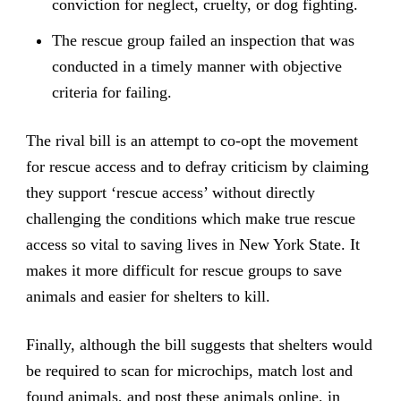
conviction for neglect, cruelty, or dog fighting.
The rescue group failed an inspection that was
conducted in a timely manner with objective
criteria for failing.
The rival bill is an attempt to co-opt the movement
for rescue access and to defray criticism by claiming
they support ‘rescue access’ without directly
challenging the conditions which make true rescue
access so vital to saving lives in New York State. It
makes it more difficult for rescue groups to save
animals and easier for shelters to kill.
Finally, although the bill suggests that shelters would
be required to scan for microchips, match lost and
found animals, and post these animals online, in