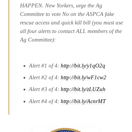
HAPPEN. New Yorkers, urge the Ag
Committee to vote No on the ASPCA fake
rescue access and quick kill bill (you must use
all four alerts to contact ALL members of the
Ag Committee):
Alert #1 of 4:
http://bit.ly/y1qO2q
Alert #2 of 4:
http://bit.ly/wF1cw2
Alert #3 of 4:
http://bit.ly/zLUZuh
Alert #4 of 4:
http://bit.ly/AcnrMT