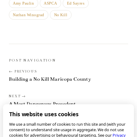
Amy Paulin
ASPCA
Ed Sayres
Nathan Winograd
No Kill
POST NAVIGATION
Building a No Kill Maricopa County
A Most Dangerous Precedent
This website uses cookies
We use a small number of cookies to run this site and (with your
consent) to understand site usage in aggregate. We do not use
cookies for advertising or behavioural targeting. See our
Privacy