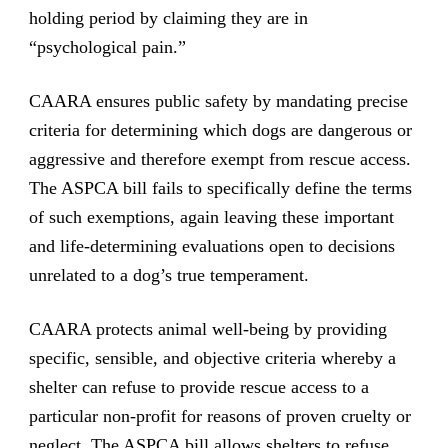
holding period by claiming they are in
“psychological pain.”
CAARA ensures public safety by mandating precise
criteria for determining which dogs are dangerous or
aggressive and therefore exempt from rescue access.
The ASPCA bill fails to specifically define the terms
of such exemptions, again leaving these important
and life-determining evaluations open to decisions
unrelated to a dog’s true temperament.
CAARA protects animal well-being by providing
specific, sensible, and objective criteria whereby a
shelter can refuse to provide rescue access to a
particular non-profit for reasons of proven cruelty or
neglect. The ASPCA bill allows shelters to refuse