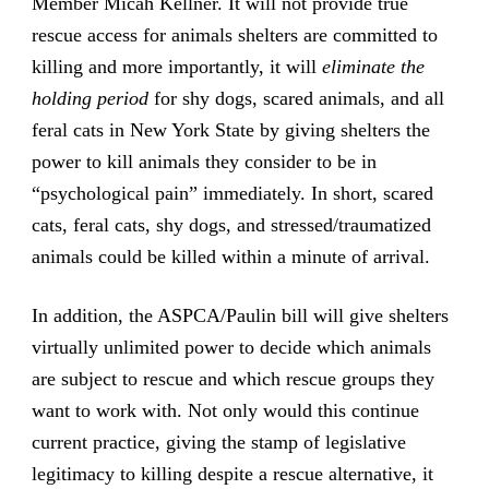
Member Micah Kellner. It will not provide true
rescue access for animals shelters are committed to
killing and more importantly, it will
eliminate the
holding period
for shy dogs, scared animals, and all
feral cats in New York State by giving shelters the
power to kill animals they consider to be in
“psychological pain” immediately. In short, scared
cats, feral cats, shy dogs, and stressed/traumatized
animals could be killed within a minute of arrival.
In addition, the ASPCA/Paulin bill will give shelters
virtually unlimited power to decide which animals
are subject to rescue and which rescue groups they
want to work with. Not only would this continue
current practice, giving the stamp of legislative
legitimacy to killing despite a rescue alternative, it