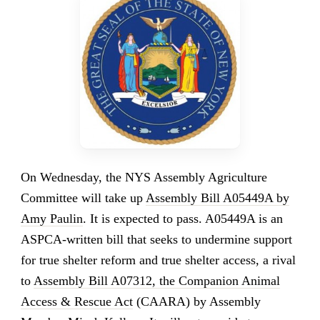
On Wednesday, the NYS Assembly Agriculture
Committee will take up
Assembly Bill A05449A by
Amy Paulin
. It is expected to pass. A05449A is an
ASPCA-written bill that seeks to undermine support
for true shelter reform and true shelter access, a rival
to
Assembly Bill A07312, the Companion Animal
Access & Rescue Act
(CAARA) by Assembly