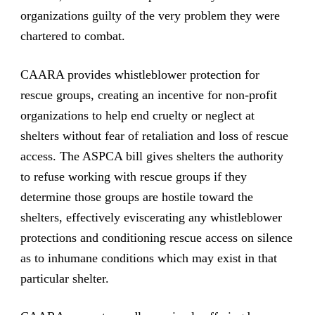
organizations guilty of the very problem they were
chartered to combat.
CAARA provides whistleblower protection for
rescue groups, creating an incentive for non-profit
organizations to help end cruelty or neglect at
shelters without fear of retaliation and loss of rescue
access. The ASPCA bill gives shelters the authority
to refuse working with rescue groups if they
determine those groups are hostile toward the
shelters, effectively eviscerating any whistleblower
protections and conditioning rescue access on silence
as to inhumane conditions which may exist in that
particular shelter.