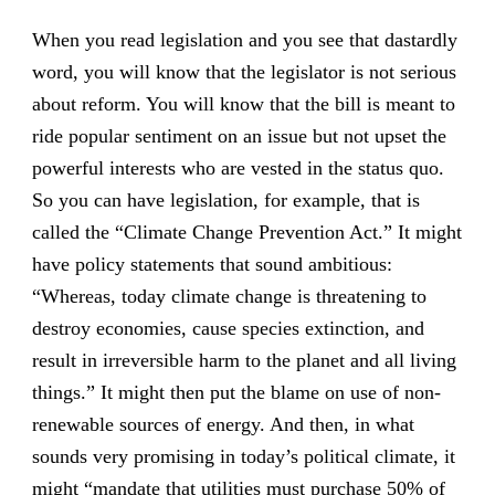
When you read legislation and you see that dastardly
word, you will know that the legislator is not serious
about reform. You will know that the bill is meant to
ride popular sentiment on an issue but not upset the
powerful interests who are vested in the status quo.
So you can have legislation, for example, that is
called the “Climate Change Prevention Act.” It might
have policy statements that sound ambitious:
“Whereas, today climate change is threatening to
destroy economies, cause species extinction, and
result in irreversible harm to the planet and all living
things.” It might then put the blame on use of non-
renewable sources of energy. And then, in what
sounds very promising in today’s political climate, it
might “mandate that utilities must purchase 50% of