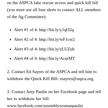
on the ASPCA fake rescue access and quick kill bill
(you must use all four alerts to contact ALL members
of the Ag Committee):
Alert #1 of 4:
http://bit.ly/y1qO2q
Alert #2 of 4:
http://bit.ly/wF1cw2
Alert #3 of 4:
http://bit.ly/zLUZuh
Alert #4 of 4:
http://bit.ly/AcnrMT
2. Contact Ed Sayres of the ASPCA and tell him to
withdraw the Quick Kill Bill:
esayres@aspca.org
3. Contact Amy Paulin on her Facebook page and tell
her to withdraw her bill:
www.facebook.com/assemblywomanpaulin