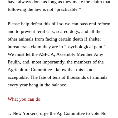
have always done as long as they make the claim that
following the law is not “practicable.”
Please help defeat this bill so we can pass real reform
and to prevent feral cats, scared dogs, and all the
other animals from facing certain death if shelter
bureaucrats claim they are in “psychological pain.”
We must let
the ASPCA
,
Assembly Member Amy
Paulin
, and, most importantly, the members of the
Agriculture Committee know that this is not
acceptable. The fate of tens of thousands of animals
every year hang in the balance.
What you can do:
1. New Yorkers, urge the Ag Committee to vote No