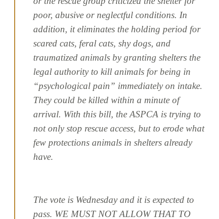
or the rescue group criticized the shelter for
poor, abusive or neglectful conditions. In
addition, it eliminates the holding period for
scared cats, feral cats, shy dogs, and
traumatized animals by granting shelters the
legal authority to kill animals for being in
“psychological pain” immediately on intake.
They could be killed within a minute of
arrival. With this bill, the ASPCA is trying to
not only stop rescue access, but to erode what
few protections animals in shelters already
have.
The vote is Wednesday and it is expected to
pass. WE MUST NOT ALLOW THAT TO