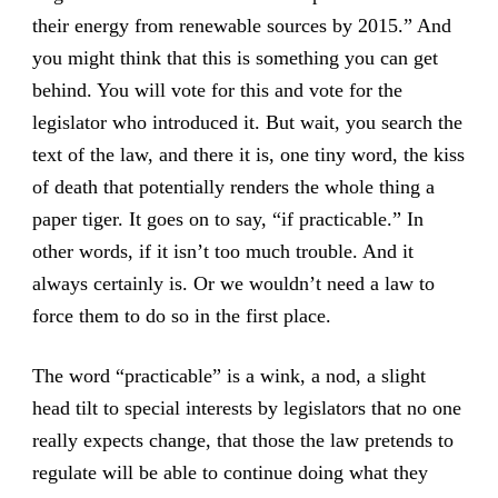
their energy from renewable sources by 2015.” And
you might think that this is something you can get
behind. You will vote for this and vote for the
legislator who introduced it. But wait, you search the
text of the law, and there it is, one tiny word, the kiss
of death that potentially renders the whole thing a
paper tiger. It goes on to say, “if practicable.” In
other words, if it isn’t too much trouble. And it
always certainly is. Or we wouldn’t need a law to
force them to do so in the first place.
The word “practicable” is a wink, a nod, a slight
head tilt to special interests by legislators that no one
really expects change, that those the law pretends to
regulate will be able to continue doing what they