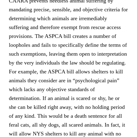
CAARA prevents needless animal suffering by
mandating precise, sensible, and objective criteria for
determining which animals are irremediably
suffering and therefore exempt from rescue access
provisions. The ASPCA bill creates a number of
loopholes and fails to specifically define the terms of
such exemptions, leaving them open to interpretation
by the very individuals the law should be regulating.
For example, the ASPCA bill allows shelters to kill
animals they consider are in “psychological pain”
which lacks any objective standards of
determination. If an animal is scared or shy, he or
she can be killed right away, with no holding period
of any kind. This would be a death sentence for all
feral cats, all shy dogs, all scared animals. In fact, it
will allow NYS shelters to kill any animal with no