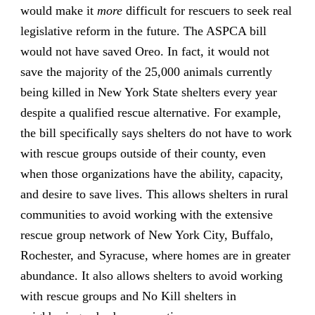
would make it
more
difficult for rescuers to seek real
legislative reform in the future. The ASPCA bill
would not have saved Oreo. In fact, it would not
save the majority of the 25,000 animals currently
being killed in New York State shelters every year
despite a qualified rescue alternative. For example,
the bill specifically says shelters do not have to work
with rescue groups outside of their county, even
when those organizations have the ability, capacity,
and desire to save lives. This allows shelters in rural
communities to avoid working with the extensive
rescue group network of New York City, Buffalo,
Rochester, and Syracuse, where homes are in greater
abundance. It also allows shelters to avoid working
with rescue groups and No Kill shelters in