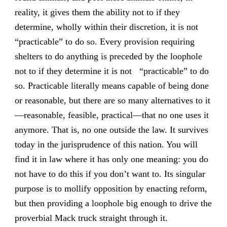
reality, it gives them the ability not to if they
determine, wholly within their discretion, it is not
“practicable” to do so. Every provision requiring
shelters to do anything is preceded by the loophole
not to if they determine it is not “practicable” to do
so. Practicable literally means capable of being done
or reasonable, but there are so many alternatives to it
—reasonable, feasible, practical—that no one uses it
anymore. That is, no one outside the law. It survives
today in the jurisprudence of this nation. You will
find it in law where it has only one meaning: you do
not have to do this if you don’t want to. Its singular
purpose is to mollify opposition by enacting reform,
but then providing a loophole big enough to drive the
proverbial Mack truck straight through it.