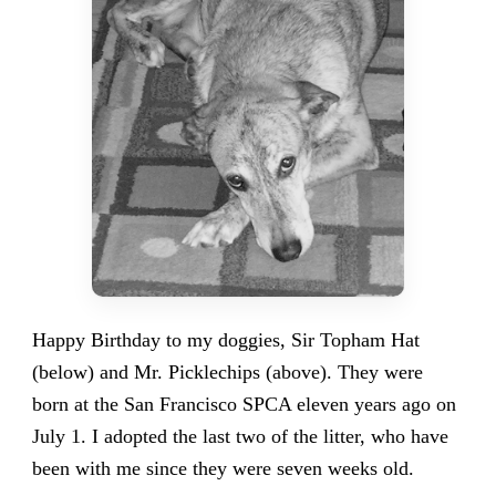
Happy Birthday to my doggies, Sir Topham Hat
(below) and Mr. Picklechips (above). They were
born at the San Francisco SPCA eleven years ago on
July 1. I adopted the last two of the litter, who have
been with me since they were seven weeks old.