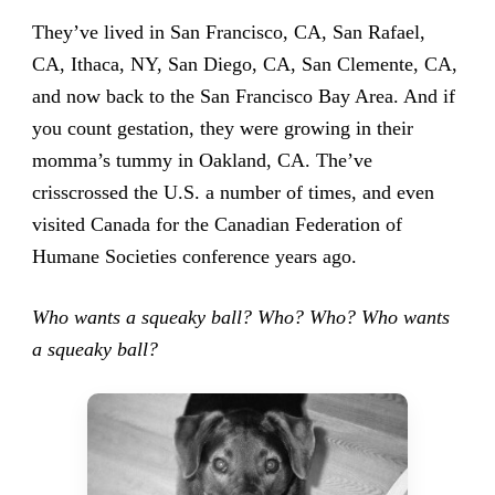
They’ve lived in San Francisco, CA, San Rafael,
CA, Ithaca, NY, San Diego, CA, San Clemente, CA,
and now back to the San Francisco Bay Area. And if
you count gestation, they were growing in their
momma’s tummy in Oakland, CA. The’ve
crisscrossed the U.S. a number of times, and even
visited Canada for the Canadian Federation of
Humane Societies conference years ago.
Who wants a squeaky ball? Who? Who? Who wants
a squeaky ball?