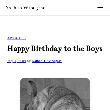
ARTICLES
Happy Birthday to the Boys
July 1, 2009
by
Nathan J. Winograd