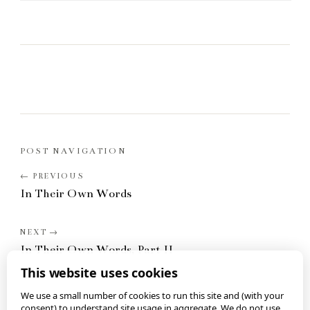
POST NAVIGATION
In Their Own Words
In Their Own Words, Part II
This website uses cookies
We use a small number of cookies to run this site and (with your
consent) to understand site usage in aggregate. We do not use