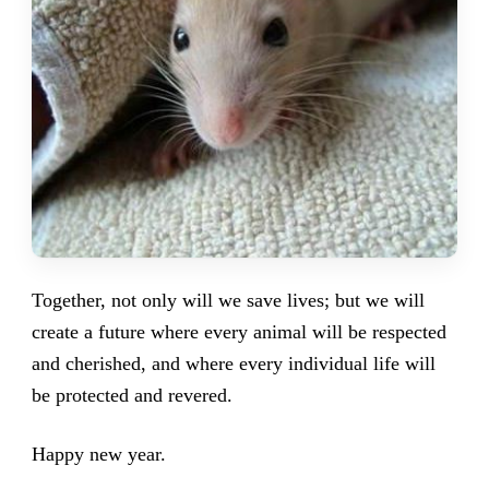
Together, not only will we save lives; but we will
create a future where every animal will be respected
and cherished, and where every individual life will
be protected and revered.
Happy new year.