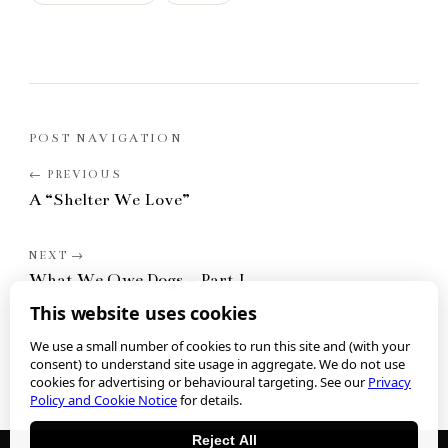
POST NAVIGATION
A “Shelter We Love”
What We Owe Dogs – Part I
This website uses cookies
We use a small number of cookies to run this site and (with your
consent) to understand site usage in aggregate. We do not use
cookies for advertising or behavioural targeting. See our
Privacy
Policy and Cookie Notice
for details.
Reject All