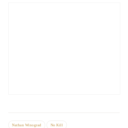
Nathan Winograd
No Kill