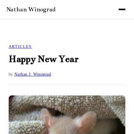
ARTICLES
Happy New Year
by
Nathan J. Winograd