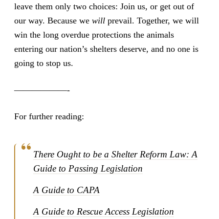
leave them only two choices: Join us, or get out of
our way. Because we
will
prevail. Together, we will
win the long overdue protections the animals
entering our nation’s shelters deserve, and no one is
going to stop us.
——————-
For further reading:
There Ought to be a Shelter Reform Law: A
Guide to Passing Legislation
A Guide to CAPA
A Guide to Rescue Access Legislation