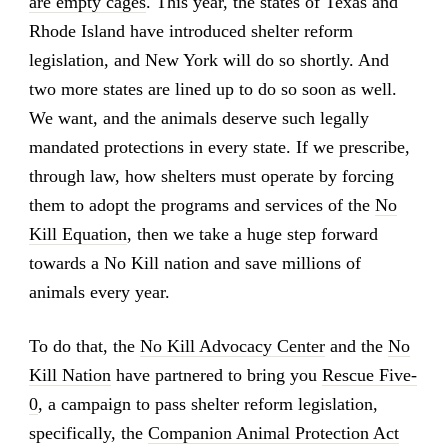
are empty cages
. This year, the states of Texas and
Rhode Island have introduced shelter reform
legislation, and New York will do so shortly. And
two more states are lined up to do so soon as well.
We want, and the animals deserve such legally
mandated protections in every state. If we prescribe,
through law, how shelters must operate by forcing
them to adopt the programs and services of the
No
Kill Equation
, then we take a huge step forward
towards a No Kill nation and save millions of
animals every year.
To do that, the
No Kill Advocacy Center
and the
No
Kill Nation
have partnered to bring you
Rescue Five-
0
, a campaign to pass shelter reform legislation,
specifically, the
Companion Animal Protection Act