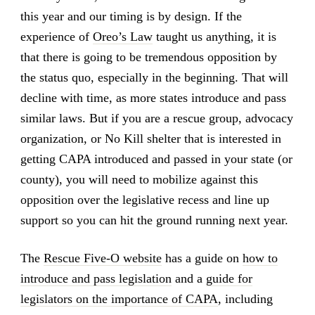
this year and our timing is by design. If the
experience of
Oreo’s Law
taught us anything, it is
that there is going to be tremendous opposition by
the status quo, especially in the beginning. That will
decline with time, as more states introduce and pass
similar laws. But if you are a rescue group, advocacy
organization, or No Kill shelter that is interested in
getting CAPA introduced and passed in your state (or
county), you will need to mobilize against this
opposition over the legislative recess and line up
support so you can hit the ground running next year.
The
Rescue Five-O website
has a guide on
how to
introduce and pass legislation
and a
guide for
legislators on the importance of CAPA
, including