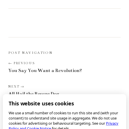
POST NAVIGATION
You Say You Want a Revolution?
All Hail the Rescue Dog
This website uses cookies
We use a small number of cookies to run this site and (with your
consent) to understand site usage in aggregate. We do not use
cookies for advertising or behavioural targeting. See our
Privacy
Policy and Cookie Notice
for details.