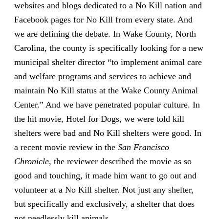
websites and blogs dedicated to a No Kill nation and
Facebook pages for No Kill from every state. And
we are defining the debate. In Wake County, North
Carolina, the county is specifically looking for a new
municipal shelter director “to implement animal care
and welfare programs and services to achieve and
maintain No Kill status at the Wake County Animal
Center.” And we have penetrated popular culture. In
the hit movie,
Hotel for Dogs
, we were told kill
shelters were bad and No Kill shelters were good. In
a recent movie review in the
San Francisco
Chronicle
, the reviewer described the movie as so
good and touching, it made him want to go out and
volunteer at a No Kill shelter. Not just any shelter,
but specifically and exclusively, a shelter that does
not needlessly kill animals.