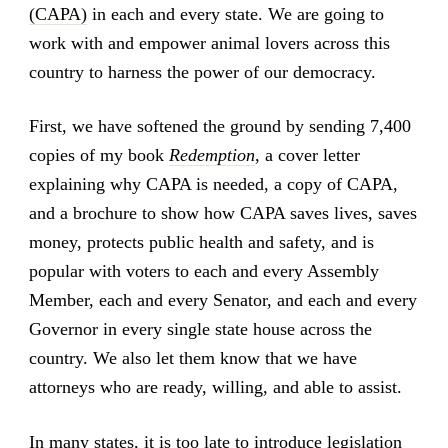
(CAPA)
in each and every state. We are going to
work with and empower animal lovers across this
country to harness the power of our democracy.
First, we have softened the ground by sending 7,400
copies of my book
Redemption
, a cover letter
explaining why CAPA is needed, a copy of CAPA,
and a brochure to show how CAPA saves lives, saves
money, protects public health and safety, and is
popular with voters to each and every Assembly
Member, each and every Senator, and each and every
Governor in every single state house across the
country. We also let them know that we have
attorneys who are ready, willing, and able to assist.
In many states, it is too late to introduce legislation