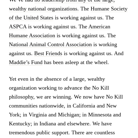
wealthy national organizations.
The
Humane Society
of the United States
is working against us. The
ASPCA
is working against us. The
American
Humane Association
is working against us. The
National Animal Control Association
is working
against us.
Best Friends
is working against us. And
Maddie’s Fund
has been asleep at the wheel.
Yet even in the absence of a large, wealthy
organization working to advance the No Kill
philosophy, we are winning. We now have No Kill
communities nationwide, in California and New
York; in Virginia and Michigan; in Minnesota and
Kentucky; in Indiana and elsewhere. We have
tremendous public support. There are countless