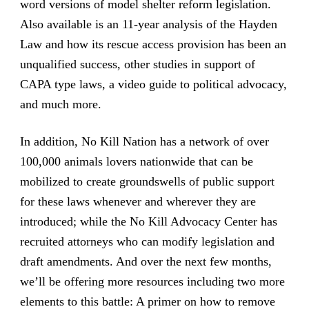
word versions of model shelter reform legislation.
Also available is an 11-year analysis of the Hayden
Law and how its rescue access provision has been an
unqualified success, other studies in support of
CAPA type laws, a video guide to political advocacy,
and much more.
In addition, No Kill Nation has a network of over
100,000 animals lovers nationwide that can be
mobilized to create groundswells of public support
for these laws whenever and wherever they are
introduced; while the No Kill Advocacy Center has
recruited attorneys who can modify legislation and
draft amendments. And over the next few months,
we’ll be offering more resources including two more
elements to this battle: A primer on how to remove