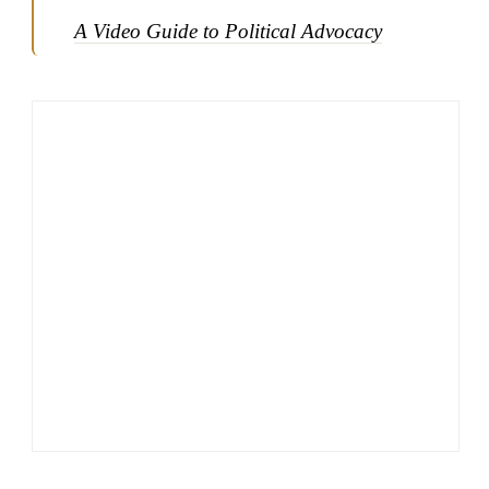
A Video Guide to Political Advocacy