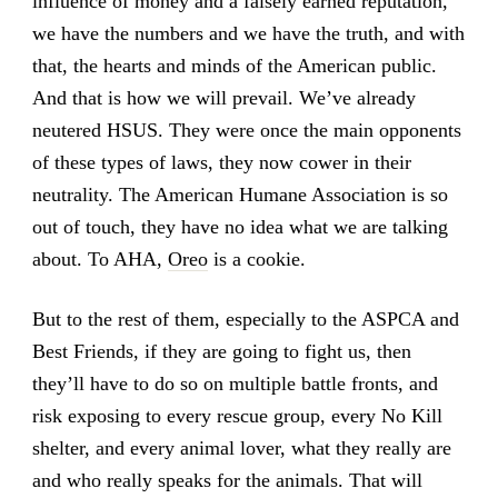
influence of money and a falsely earned reputation,
we have the numbers and we have the truth, and with
that, the hearts and minds of the American public.
And that is how we will prevail. We’ve already
neutered HSUS. They were once the main opponents
of these types of laws, they now cower in their
neutrality. The American Humane Association is so
out of touch, they have no idea what we are talking
about. To AHA,
Oreo
is a cookie.
But to the rest of them, especially to the ASPCA and
Best Friends, if they are going to fight us, then
they’ll have to do so on multiple battle fronts, and
risk exposing to every rescue group, every No Kill
shelter, and every animal lover, what they really are
and who really speaks for the animals. That will