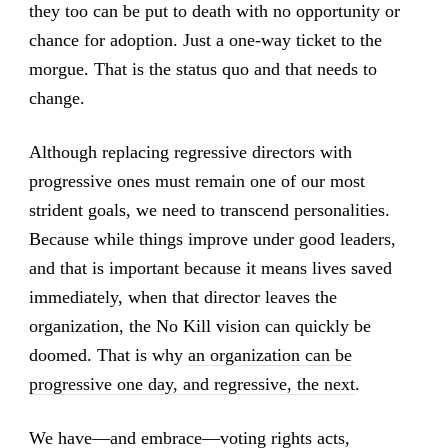
they too can be put to death with no opportunity or
chance for adoption. Just a one-way ticket to the
morgue. That is the status quo and that needs to
change.
Although replacing regressive directors with
progressive ones must remain one of our most
strident goals, we need to transcend personalities.
Because while things improve under good leaders,
and that is important because it means lives saved
immediately, when that director leaves the
organization, the No Kill vision can quickly be
doomed. That is why
an organization can be
progressive one day, and regressive, the next
.
We have—and embrace—voting rights acts,