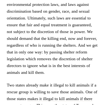
environmental protection laws, and laws against
discrimination based on gender, race, and sexual
orientation. Ultimately, such laws are essential to
ensure that fair and equal treatment is guaranteed,
not subject to the discretion of those in power. We
should demand that the killing end, now and forever,
regardless of who is running the shelters. And we get
that in only one way: by passing shelter reform
legislation which removes the discretion of shelter
directors to ignore what is in the best interests of
animals and kill them.
Two states already make it illegal to kill animals if a
rescue group is willing to save those animals. One of
those states
makes it illegal to kill animals if there