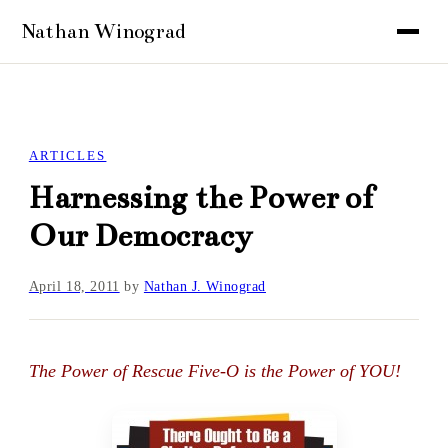
ARTICLES
Harnessing the Power of
Our Democracy
April 18, 2011
by
Nathan J. Winograd
The Power of Rescue Five-O is the Power of YOU!