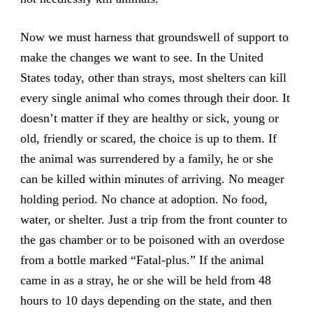
Now we must harness that groundswell of support to
make the changes we want to see. In the United
States today, other than strays, most shelters can kill
every single animal who comes through their door. It
doesn’t matter if they are healthy or sick, young or
old, friendly or scared, the choice is up to them. If
the animal was surrendered by a family, he or she
can be killed within minutes of arriving. No meager
holding period. No chance at adoption. No food,
water, or shelter. Just a trip from the front counter to
the gas chamber or to be poisoned with an overdose
from a bottle marked “Fatal-plus.” If the animal
came in as a stray, he or she will be held from 48
hours to 10 days depending on the state, and then