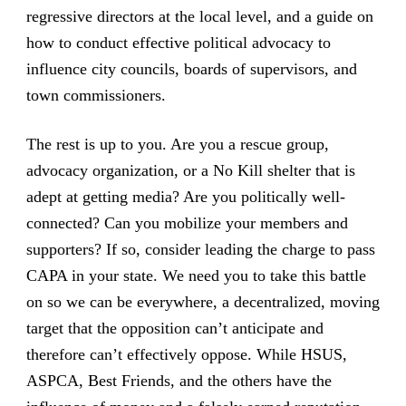
regressive directors at the local level, and a guide on
how to conduct effective political advocacy to
influence city councils, boards of supervisors, and
town commissioners.
The rest is up to you. Are you a rescue group,
advocacy organization, or a No Kill shelter that is
adept at getting media? Are you politically well-
connected? Can you mobilize your members and
supporters? If so, consider leading the charge to pass
CAPA in your state. We need you to take this battle
on so we can be everywhere, a decentralized, moving
target that the opposition can’t anticipate and
therefore can’t effectively oppose. While HSUS,
ASPCA, Best Friends, and the others have the