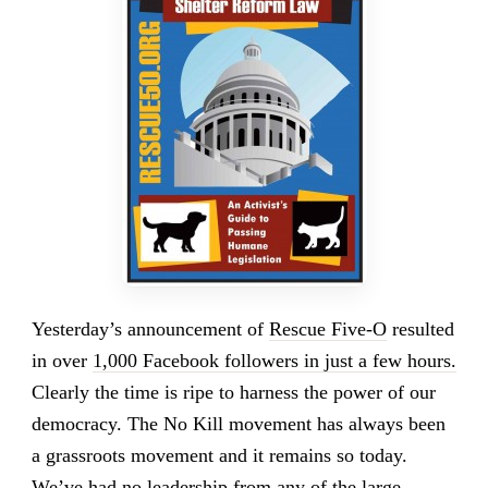
Yesterday’s announcement of
Rescue Five-O
resulted
in over
1,000 Facebook followers in just a few hours.
Clearly the time is ripe to harness the power of our
democracy. The No Kill movement has always been
a grassroots movement and it remains so today.
We’ve had
no leadership from any of the large,