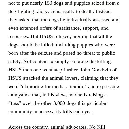
not to put nearly
150 dogs and puppies seized from a
dog fighting raid systematically to death
. Instead,
they asked that the dogs be individually assessed and
even extended offers of assistance, support, and
resources. But HSUS refused, arguing that all the
dogs should be killed, including puppies who were
born after the seizure and posed no threat to public
safety. Not content to simply embrace the killing,
HSUS then one went step further. John Goodwin of
HSUS attacked the animal lovers, claiming that they
were “clamoring for media attention” and expressing
annoyance that, in his view, no one is raising a
“fuss” over the other 3,000 dogs this particular
community unnecessarily kills each year.
Across the country, animal advocates, No Kill