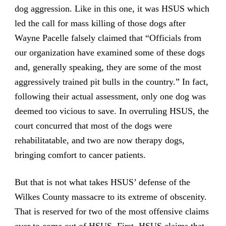
dog aggression. Like in this one, it was HSUS which
led the call for mass killing of those dogs after
Wayne Pacelle falsely claimed that “Officials from
our organization have examined some of these dogs
and, generally speaking, they are some of the most
aggressively trained pit bulls in the country.” In fact,
following their actual assessment, only one dog was
deemed too vicious to save. In overruling HSUS, the
court concurred that most of the dogs were
rehabilitatable, and two are now therapy dogs,
bringing comfort to cancer patients.
But that is not what takes HSUS’ defense of the
Wilkes County massacre to its extreme of obscenity.
That is reserved for two of the most offensive claims