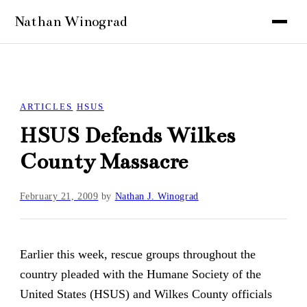
ARTICLES
HSUS
HSUS Defends Wilkes
County Massacre
February 21, 2009
by
Nathan J. Winograd
Earlier this week, rescue groups throughout the
country pleaded with the Humane Society of the
United States (HSUS) and Wilkes County officials