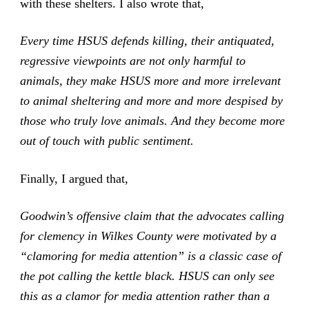
with these shelters. I also wrote that,
Every time HSUS defends killing, their antiquated,
regressive viewpoints are not only harmful to
animals, they make HSUS more and more irrelevant
to animal sheltering and more and more despised by
those who truly love animals. And they become more
out of touch with public sentiment.
Finally, I argued that,
Goodwin’s offensive claim that the advocates calling
for clemency in Wilkes County were motivated by a
“clamoring for media attention” is a classic case of
the pot calling the kettle black. HSUS can only see
this as a clamor for media attention rather than a