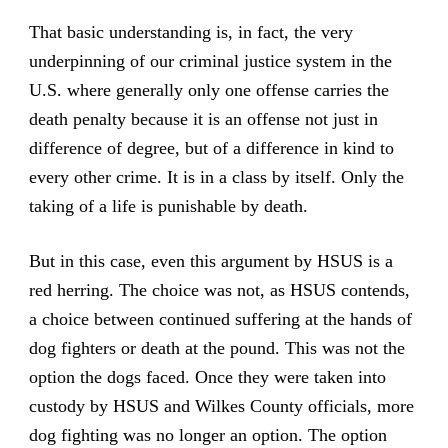
That basic understanding is, in fact, the very
underpinning of our criminal justice system in the
U.S. where generally only one offense carries the
death penalty because it is an offense not just in
difference of degree, but of a difference in kind to
every other crime. It is in a class by itself. Only the
taking of a life is punishable by death.
But in this case, even this argument by HSUS is a
red herring. The choice was not, as HSUS contends,
a choice between continued suffering at the hands of
dog fighters or death at the pound. This was not the
option the dogs faced. Once they were taken into
custody by HSUS and Wilkes County officials, more
dog fighting was no longer an option. The option