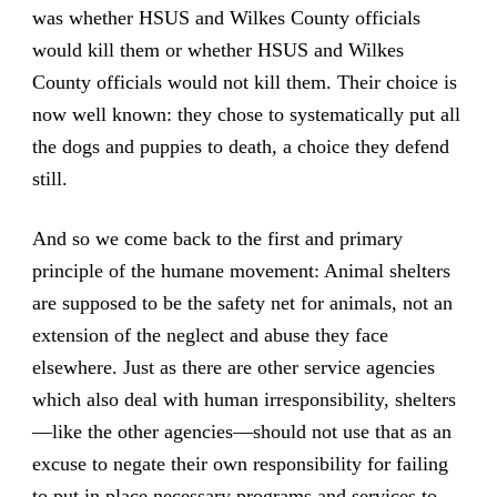
was whether HSUS and Wilkes County officials
would kill them or whether HSUS and Wilkes
County officials would not kill them. Their choice is
now well known: they chose to systematically put all
the dogs and puppies to death, a choice they defend
still.
And so we come back to the first and primary
principle of the humane movement: Animal shelters
are supposed to be the safety net for animals, not an
extension of the neglect and abuse they face
elsewhere. Just as there are other service agencies
which also deal with human irresponsibility, shelters
—like the other agencies—should not use that as an
excuse to negate their own responsibility for failing
to put in place necessary programs and services to