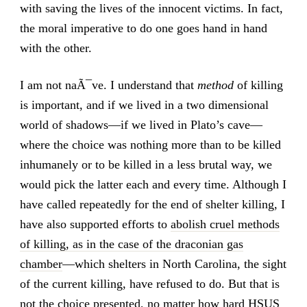
with saving the lives of the innocent victims. In fact,
the moral imperative to do one goes hand in hand
with the other.
I am not naÃ¯ve. I understand that
method
of killing
is important, and if we lived in a two dimensional
world of shadows—if we lived in Plato’s cave—
where the choice was nothing more than to be killed
inhumanely or to be killed in a less brutal way, we
would pick the latter each and every time. Although I
have called repeatedly for the end of shelter killing, I
have also supported efforts to
abolish cruel methods
of killing, as in the case of the draconian gas
chamber
—which shelters in North Carolina, the sight
of the current killing, have refused to do. But that is
not the choice presented, no matter how hard HSUS