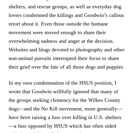
shelters, and rescue groups, as well as everyday dog
lovers condemned the killings and Goodwin’s callous
retort about it. Even those outside the humane
movement were moved enough to share their
overwhelming sadness and anger at the decision.
Websites and blogs devoted to photography and other
non-animal pursuits interrupted their focus to share
their grief over the fate of all those dogs and puppies.
In my own condemnation of the HSUS position, I
wrote that Goodwin willfully ignored that many of
the groups seeking clemency for the Wilkes County
dogs—and the No Kill movement, more generally—
have been
raising a fuss over killing in U.S. shelters
—a fuss opposed by HSUS which has often sided