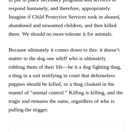
respond humanely, and therefore, appropriately.
Imagine if Child Protective Services took in abused,
abandoned and unwanted children, and then killed
them. We should no more tolerate it for animals.
Because ultimately it comes down to this: it doesn’t
matter to the dog one whiff who is ultimately
robbing them of their life—be it a dog fighting thug,
a thug in a suit testifying in court that defenseless
puppies should be killed, or a thug cloaked in the
mantel of “animal control.” Killing is killing, and the
tragic end remains the same, regardless of who is
pulling the trigger.