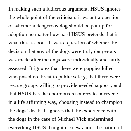
In making such a ludicrous argument, HSUS ignores
the whole point of the criticism: it wasn’t a question
of whether a dangerous dog should be put up for
adoption no matter how hard HSUS pretends that is
what this is about. It was a question of whether the
decision that any of the dogs were truly dangerous
was made after the dogs were individually and fairly
assessed. It ignores that there were puppies killed
who posed no threat to public safety, that there were
rescue groups willing to provide needed support, and
that HSUS has the enormous resources to intervene
in a life affirming way, choosing instead to champion
the dogs’ death. It ignores that the experience with
the dogs in the case of Michael Vick undermined
everything HSUS thought it knew about the nature of