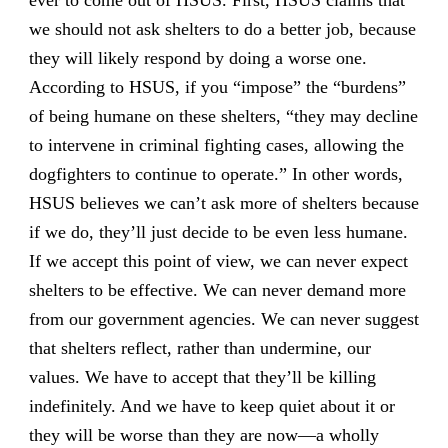
ever to come out of HSUS. First, HSUS claims that
we should not ask shelters to do a better job, because
they will likely respond by doing a worse one.
According to HSUS, if you “impose” the “burdens”
of being humane on these shelters, “they may decline
to intervene in criminal fighting cases, allowing the
dogfighters to continue to operate.” In other words,
HSUS believes we can’t ask more of shelters because
if we do, they’ll just decide to be even less humane.
If we accept this point of view, we can never expect
shelters to be effective. We can never demand more
from our government agencies. We can never suggest
that shelters reflect, rather than undermine, our
values. We have to accept that they’ll be killing
indefinitely. And we have to keep quiet about it or
they will be worse than they are now—a wholly