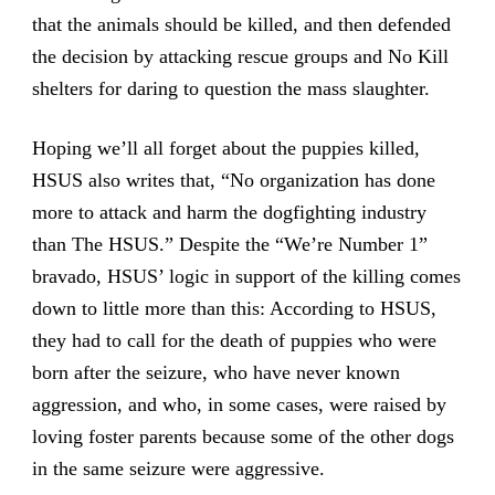
that the animals should be killed, and then defended
the decision by attacking rescue groups and No Kill
shelters for daring to question the mass slaughter.
Hoping we’ll all forget about the puppies killed,
HSUS also writes that, “No organization has done
more to attack and harm the dogfighting industry
than The HSUS.” Despite the “We’re Number 1”
bravado, HSUS’ logic in support of the killing comes
down to little more than this: According to HSUS,
they had to call for the death of puppies who were
born after the seizure, who have never known
aggression, and who, in some cases, were raised by
loving foster parents because some of the other dogs
in the same seizure were aggressive.