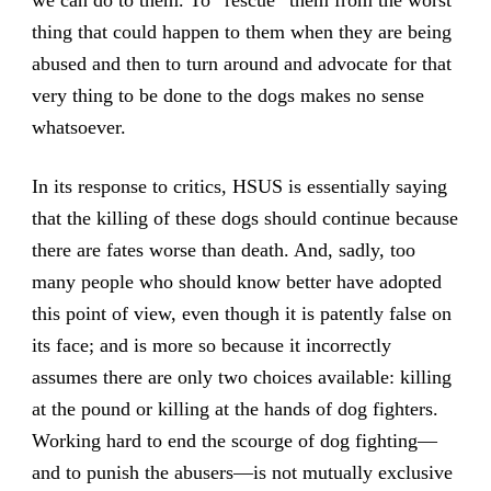
thing that could happen to them when they are being
abused and then to turn around and advocate for that
very thing to be done to the dogs makes no sense
whatsoever.
In its response to critics, HSUS is essentially saying
that the killing of these dogs should continue because
there are fates worse than death. And, sadly, too
many people who should know better have adopted
this point of view, even though it is patently false on
its face; and is more so because it incorrectly
assumes there are only two choices available: killing
at the pound or killing at the hands of dog fighters.
Working hard to end the scourge of dog fighting—
and to punish the abusers—is not mutually exclusive