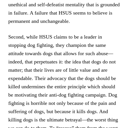
unethical and self-defeatist mentality that is grounded
in failure. A failure that HSUS seems to believe is
permanent and unchangeable.
Second, while HSUS claims to be a leader in
stopping dog fighting, they champion the same
attitude towards dogs that allows for such abuse—
indeed, that perpetuates it: the idea that dogs do not
matter; that their lives are of little value and are
expendable. Their advocacy that the dogs should be
killed undermines the entire principle which should
be motivating their anti-dog fighting campaign. Dog
fighting is horrible not only because of the pain and
suffering of dogs, but because it kills dogs. And
killing dogs is the ultimate betrayal—the worst thing
we can do to them. To “rescue” them from the worst