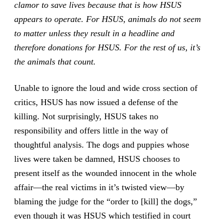
clamor to save lives because that is how HSUS
appears to operate. For HSUS, animals do not seem
to matter unless they result in a headline and
therefore donations for HSUS. For the rest of us, it’s
the animals that count.
Unable to ignore the loud and wide cross section of
critics, HSUS has now issued a defense of the
killing. Not surprisingly, HSUS takes no
responsibility and offers little in the way of
thoughtful analysis. The dogs and puppies whose
lives were taken be damned, HSUS chooses to
present itself as the wounded innocent in the whole
affair—the real victims in it’s twisted view—by
blaming the judge for the “order to [kill] the dogs,”
even though it was HSUS which testified in court