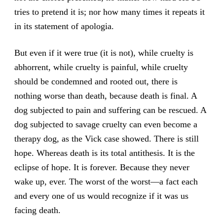
tries to pretend it is; nor how many times it repeats it
in its statement of apologia.
But even if it were true (it is not), while cruelty is
abhorrent, while cruelty is painful, while cruelty
should be condemned and rooted out, there is
nothing worse than death, because death is final. A
dog subjected to pain and suffering can be rescued. A
dog subjected to savage cruelty can even become a
therapy dog, as the Vick case showed. There is still
hope. Whereas death is its total antithesis. It is the
eclipse of hope. It is forever. Because they never
wake up, ever. The worst of the worst—a fact each
and every one of us would recognize if it was us
facing death.