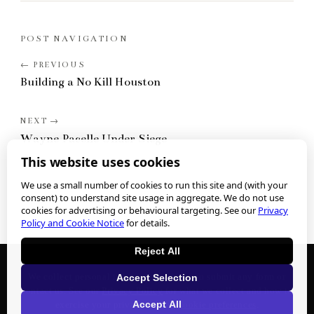
POST NAVIGATION
Building a No Kill Houston
Wayne Pacelle Under Siege
This website uses cookies
We use a small number of cookies to run this site and (with your
consent) to understand site usage in aggregate. We do not use
cookies for advertising or behavioural targeting. See our
Privacy
Policy and Cookie Notice
for details.
Reject All
We collect personal information when you submit any form or
Accept Selection
contact us. See our
Privacy Policy
for what we collect and how to
Accept All
exercise your privacy rights.
Cookie preferences
.