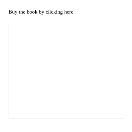
Buy the book by
clicking here
.