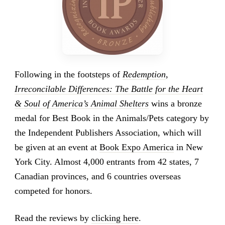
Following in the footsteps of
Redemption
,
Irreconcilable Differences: The Battle for the Heart
& Soul of America’s Animal Shelters
wins a bronze
medal for Best Book in the Animals/Pets category by
the Independent Publishers Association, which will
be given at an event at
Book Expo America
in New
York City. Almost 4,000 entrants from 42 states, 7
Canadian provinces, and 6 countries overseas
competed for honors.
Read the reviews by
clicking here
.