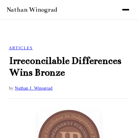
ARTICLES
Irreconcilable Differences
Wins Bronze
by
Nathan J. Winograd