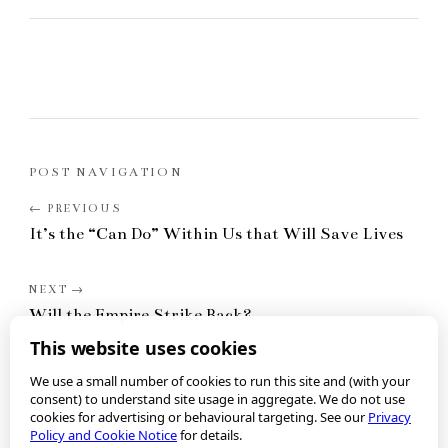
POST NAVIGATION
It’s the “Can Do” Within Us that Will Save Lives
Will the Empire Strike Back?
This website uses cookies
We use a small number of cookies to run this site and (with your
consent) to understand site usage in aggregate. We do not use
cookies for advertising or behavioural targeting. See our
Privacy
Policy and Cookie Notice
for details.