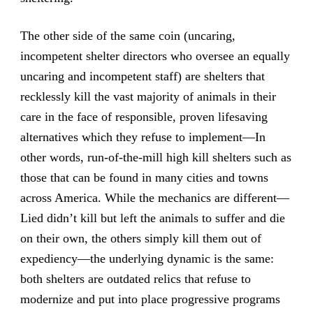
The other side of the same coin (uncaring,
incompetent shelter directors who oversee an equally
uncaring and incompetent staff) are shelters that
recklessly kill the vast majority of animals in their
care in the face of responsible, proven lifesaving
alternatives which they refuse to implement—In
other words, run-of-the-mill high kill shelters such as
those that can be found in many cities and towns
across America. While the mechanics are different—
Lied didn’t kill but left the animals to suffer and die
on their own, the others simply kill them out of
expediency—the underlying dynamic is the same:
both shelters are outdated relics that refuse to
modernize and put into place progressive programs