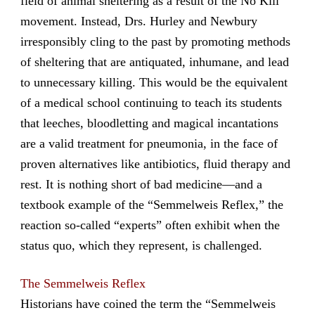
field of animal sheltering as a result of the No Kill
movement. Instead, Drs. Hurley and Newbury
irresponsibly cling to the past by promoting methods
of sheltering that are antiquated, inhumane, and lead
to unnecessary killing. This would be the equivalent
of a medical school continuing to teach its students
that leeches, bloodletting and magical incantations
are a valid treatment for pneumonia, in the face of
proven alternatives like antibiotics, fluid therapy and
rest. It is nothing short of bad medicine—and a
textbook example of the “Semmelweis Reflex,” the
reaction so-called “experts” often exhibit when the
status quo, which they represent, is challenged.
The Semmelweis Reflex
Historians have coined the term the “Semmelweis