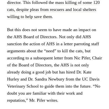
director
. This followed the
mass killing of some 120
cats, despite pleas from rescuers and local shelters
willing to help save them
.
But this does not seem to have made an impact on
the AHS Board of Directors. Not only did AHS
sanction the action of AHS in a letter parroting staff
arguments about the “need” to kill the cats, but
according to a subsequent letter from Nic Pifer, Chair
of the Board of Directors, the AHS is not only
already doing a good job but has hired Dr. Kate
Hurley and Dr. Sandra Newbury from the UC Davis
Veterinary School to guide them into the future. “No
doubt you are familiar with their work and
reputation,” Mr. Pifer writes.