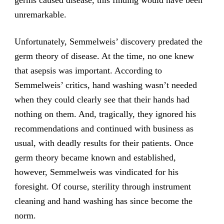
germs caused disease, this finding would have been
unremarkable.
Unfortunately, Semmelweis’ discovery predated the
germ theory of disease. At the time, no one knew
that asepsis was important. According to
Semmelweis’ critics, hand washing wasn’t needed
when they could clearly see that their hands had
nothing on them. And, tragically, they ignored his
recommendations and continued with business as
usual, with deadly results for their patients. Once
germ theory became known and established,
however, Semmelweis was vindicated for his
foresight. Of course, sterility through instrument
cleaning and hand washing has since become the
norm.