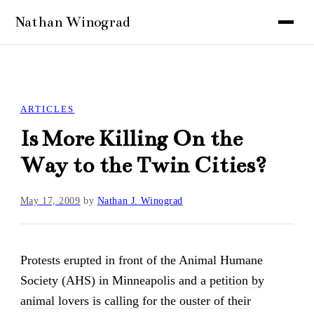
ARTICLES
Is More Killing On the
Way to the Twin Cities?
May 17, 2009
by
Nathan J. Winograd
Protests erupted in front of the Animal Humane
Society (AHS) in Minneapolis and a
petition by
animal lovers is calling for the ouster of their