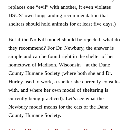
replaces one “evil” with another, it even violates
HSUS’ own longstanding recommendation that
shelters should hold animals for at least five days.)
But if the No Kill model should be rejected, what do
they recommend? For Dr. Newbury, the answer is
simple and can be found right in the shelter of her
hometown of Madison, Wisconsin—at the Dane
County Humane Society (where both she and Dr.
Hurley used to work, a shelter she currently consults
with, and where her own model of sheltering is
currently being practiced). Let’s see what the
Newbury model means for the cats of the Dane
County Humane Society.