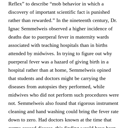
Reflex” to describe “mob behavior in which a
discovery of important scientific fact is punished
rather than rewarded.” In the nineteenth century, Dr.
Ignac Semmelweis observed a higher incidence of
deaths due to puerperal fever in maternity wards
associated with teaching hospitals than in births
attended by midwives. In trying to figure out why
puerperal fever was a hazard of giving birth in a
hospital rather than at home, Semmelweis opined
that students and doctors might be carrying the
diseases from autopsies they performed, while
midwives who did not perform such procedures were
not. Semmelweis also found that rigorous instrument
cleaning and hand washing could bring the fever rate
down to zero. Had doctors known at the time that