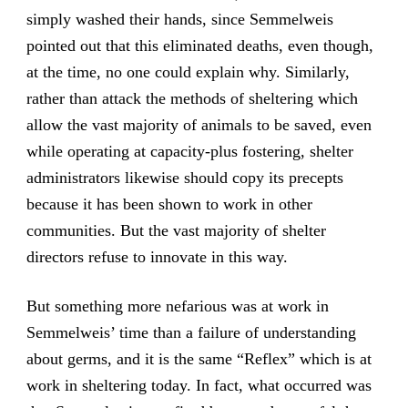
simply washed their hands, since Semmelweis
pointed out that this eliminated deaths, even though,
at the time, no one could explain why. Similarly,
rather than attack the methods of sheltering which
allow the vast majority of animals to be saved, even
while operating at capacity-plus fostering, shelter
administrators likewise should copy its precepts
because it has been shown to work in other
communities. But the vast majority of shelter
directors refuse to innovate in this way.
But something more nefarious was at work in
Semmelweis’ time than a failure of understanding
about germs, and it is the same “Reflex” which is at
work in sheltering today. In fact, what occurred was