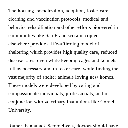
The housing, socialization, adoption, foster care,
cleaning and vaccination protocols, medical and
behavior rehabilitation and other efforts pioneered in
communities like San Francisco and copied
elsewhere provide a life-affirming model of
sheltering which provides high quality care, reduced
disease rates, even while keeping cages and kennels
full as necessary and in foster care, while finding the
vast majority of shelter animals loving new homes.
These models were developed by caring and
compassionate individuals, professionals, and in
conjunction with veterinary institutions like Cornell
University.
Rather than attack Semmelweis, doctors should have