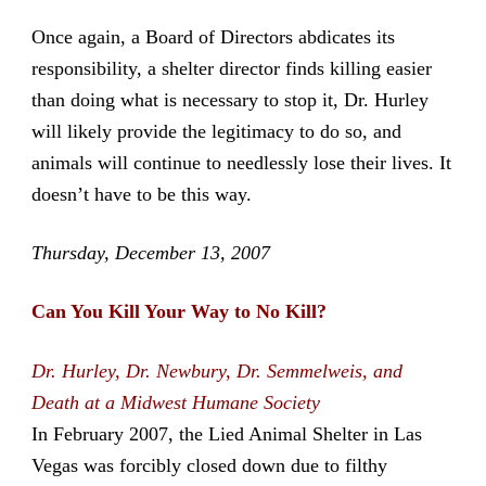
Once again, a Board of Directors abdicates its
responsibility, a shelter director finds killing easier
than doing what is necessary to stop it, Dr. Hurley
will likely provide the legitimacy to do so, and
animals will continue to needlessly lose their lives. It
doesn’t have to be this way.
Thursday, December 13, 2007
Can You Kill Your Way to No Kill?
Dr. Hurley, Dr. Newbury, Dr. Semmelweis, and
Death at a Midwest Humane Society
In February 2007, the Lied Animal Shelter in Las
Vegas was forcibly closed down due to filthy