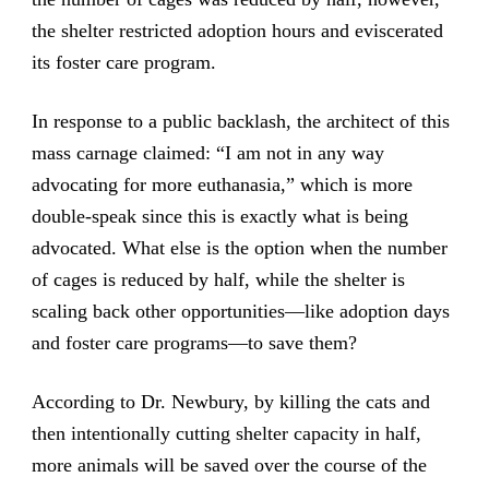
the shelter restricted adoption hours and eviscerated
its foster care program.
In response to a public backlash, the architect of this
mass carnage claimed: “I am not in any way
advocating for more euthanasia,” which is more
double-speak since this is exactly what is being
advocated. What else is the option when the number
of cages is reduced by half, while the shelter is
scaling back other opportunities—like adoption days
and foster care programs—to save them?
According to Dr. Newbury, by killing the cats and
then intentionally cutting shelter capacity in half,
more animals will be saved over the course of the