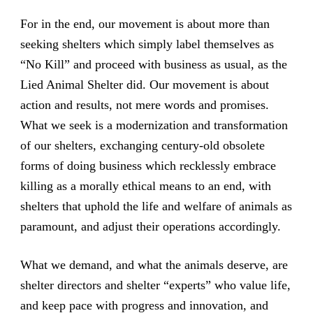
For in the end, our movement is about more than
seeking shelters which simply label themselves as
“No Kill” and proceed with business as usual, as the
Lied Animal Shelter did. Our movement is about
action and results, not mere words and promises.
What we seek is a modernization and transformation
of our shelters, exchanging century-old obsolete
forms of doing business which recklessly embrace
killing as a morally ethical means to an end, with
shelters that uphold the life and welfare of animals as
paramount, and adjust their operations accordingly.
What we demand, and what the animals deserve, are
shelter directors and shelter “experts” who value life,
and keep pace with progress and innovation, and