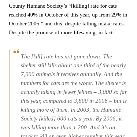
County Humane Society’s “[killing] rate for cats
reached 40% in October of this year, up from 29% in
October 2006,” and this, despite falling intake rates.
Despite the promise of more lifesaving, in fact:
The [kill] rate has not gone down. The
shelter still kills about one-third of the nearly
7,000 animals it receives annually. And the
numbers for cats are the worst. The shelter is
actually taking in fewer felines – 3,000 so far
this year, compared to 3,800 in 2006 – but is
killing more of them. In 2003, the Humane
Society [killed] 600 cats a year. By 2006, it
was killing more than 1,200. And it’s on
track to kill an even higher number this year.