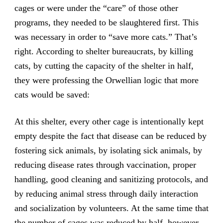
cages or were under the “care” of those other
programs, they needed to be slaughtered first. This
was necessary in order to “save more cats.” That’s
right. According to shelter bureaucrats, by killing
cats, by cutting the capacity of the shelter in half,
they were professing the Orwellian logic that more
cats would be saved:
At this shelter, every other cage is intentionally kept
empty despite the fact that disease can be reduced by
fostering sick animals, by isolating sick animals, by
reducing disease rates through vaccination, proper
handling, good cleaning and sanitizing protocols, and
by reducing animal stress through daily interaction
and socialization by volunteers. At the same time that
the number of cages was reduced by half, however,