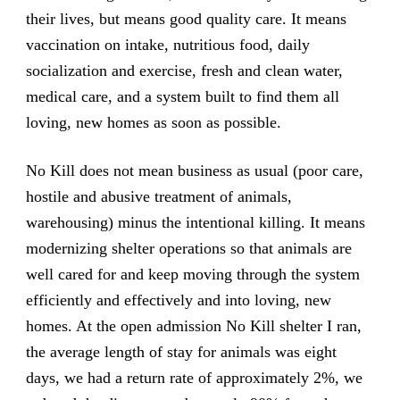
their lives, but means good quality care. It means
vaccination on intake, nutritious food, daily
socialization and exercise, fresh and clean water,
medical care, and a system built to find them all
loving, new homes as soon as possible.
No Kill does not mean business as usual (poor care,
hostile and abusive treatment of animals,
warehousing) minus the intentional killing. It means
modernizing shelter operations so that animals are
well cared for and keep moving through the system
efficiently and effectively and into loving, new
homes. At the open admission No Kill shelter I ran,
the average length of stay for animals was eight
days, we had a return rate of approximately 2%, we