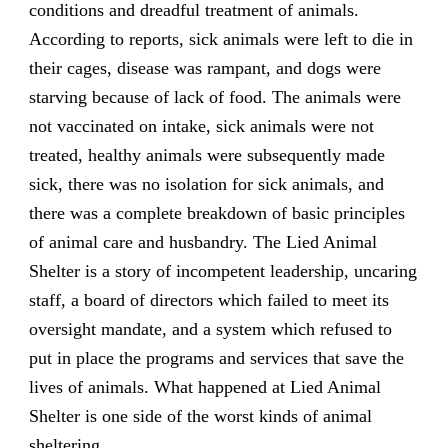
conditions and dreadful treatment of animals.
According to reports, sick animals were left to die in
their cages, disease was rampant, and dogs were
starving because of lack of food. The animals were
not vaccinated on intake, sick animals were not
treated, healthy animals were subsequently made
sick, there was no isolation for sick animals, and
there was a complete breakdown of basic principles
of animal care and husbandry. The Lied Animal
Shelter is a story of incompetent leadership, uncaring
staff, a board of directors which failed to meet its
oversight mandate, and a system which refused to
put in place the programs and services that save the
lives of animals. What happened at Lied Animal
Shelter is one side of the worst kinds of animal
sheltering.