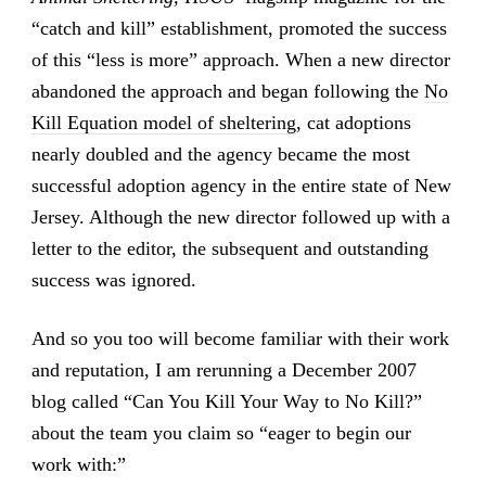
“catch and kill” establishment, promoted the success
of this “less is more” approach. When a new director
abandoned the approach and began following the
No
Kill Equation model of sheltering
, cat adoptions
nearly doubled and the agency became the most
successful adoption agency in the entire state of New
Jersey. Although the new director followed up with a
letter to the editor, the subsequent and outstanding
success was ignored.
And so you too will become familiar with their work
and reputation, I am rerunning a December 2007
blog called “Can You Kill Your Way to No Kill?”
about the team you claim so “eager to begin our
work with:”