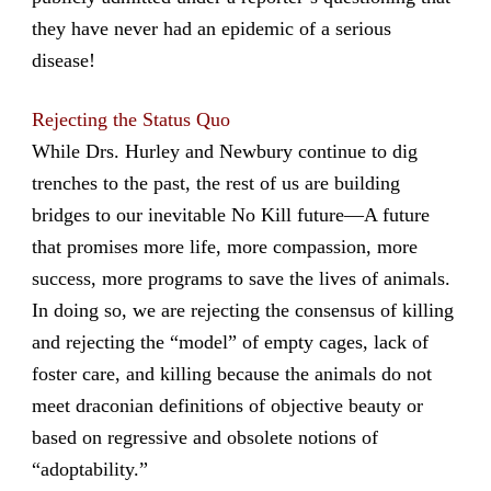
they have never had an epidemic of a serious
disease!
Rejecting the Status Quo
While Drs. Hurley and Newbury continue to dig
trenches to the past, the rest of us are building
bridges to our inevitable No Kill future—A future
that promises more life, more compassion, more
success, more programs to save the lives of animals.
In doing so, we are rejecting the consensus of killing
and rejecting the “model” of empty cages, lack of
foster care, and killing because the animals do not
meet draconian definitions of objective beauty or
based on regressive and obsolete notions of
“adoptability.”