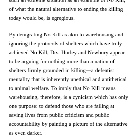
of what the natural alternative to ending the killing
today would be, is egregious.
By denigrating No Kill as akin to warehousing and
ignoring the protocols of shelters which have truly
achieved No Kill, Drs. Hurley and Newbury appear
to be arguing for nothing more than a nation of
shelters firmly grounded in killing—a defeatist
mentality that is inherently unethical and antithetical
to animal welfare. To imply that No Kill means
warehousing, therefore, is a cynicism which has only
one purpose: to defend those who are failing at
saving lives from public criticism and public
accountability by painting a picture of the alternative
as even darker.