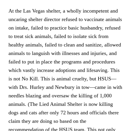
At the Las Vegas shelter, a wholly incompetent and
uncaring shelter director refused to vaccinate animals
on intake, failed to practice basic husbandry, refused
to treat sick animals, failed to isolate sick from
healthy animals, failed to clean and sanitize, allowed
animals to languish with illnesses and injuries, and
failed to put in place the programs and procedures
which vastly increase adoptions and lifesaving. This
is not No Kill. This is animal cruelty, but HSUS—
with Drs. Hurley and Newbury in tow—came in with
needles blazing and oversaw the killing of 1,000
animals. (The Lied Animal Shelter is now killing
dogs and cats after only 72 hours and officials there
claim they are doing so based on the
recommendation of the HSUS team. This not only