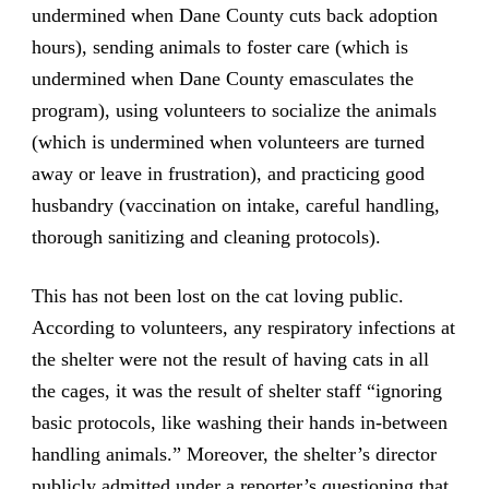
undermined when Dane County cuts back adoption
hours), sending animals to foster care (which is
undermined when Dane County emasculates the
program), using volunteers to socialize the animals
(which is undermined when volunteers are turned
away or leave in frustration), and practicing good
husbandry (vaccination on intake, careful handling,
thorough sanitizing and cleaning protocols).
This has not been lost on the cat loving public.
According to volunteers, any respiratory infections at
the shelter were not the result of having cats in all
the cages, it was the result of shelter staff “ignoring
basic protocols, like washing their hands in-between
handling animals.” Moreover, the shelter’s director
publicly admitted under a reporter’s questioning that