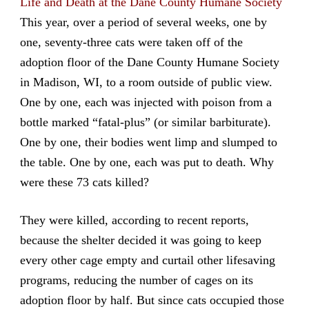
Life and Death at the Dane County Humane Society
This year, over a period of several weeks, one by
one, seventy-three cats were taken off of the
adoption floor of the Dane County Humane Society
in Madison, WI, to a room outside of public view.
One by one, each was injected with poison from a
bottle marked “fatal-plus” (or similar barbiturate).
One by one, their bodies went limp and slumped to
the table. One by one, each was put to death. Why
were these 73 cats killed?
They were killed, according to recent reports,
because the shelter decided it was going to keep
every other cage empty and curtail other lifesaving
programs, reducing the number of cages on its
adoption floor by half. But since cats occupied those