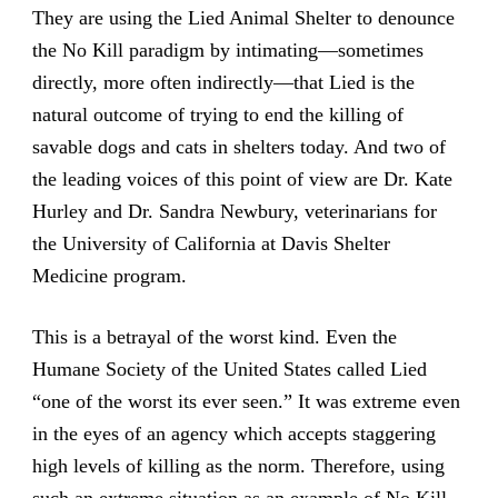
They are using the Lied Animal Shelter to denounce
the No Kill paradigm by intimating—sometimes
directly, more often indirectly—that Lied is the
natural outcome of trying to end the killing of
savable dogs and cats in shelters today. And two of
the leading voices of this point of view are Dr. Kate
Hurley and Dr. Sandra Newbury, veterinarians for
the University of California at Davis Shelter
Medicine program.
This is a betrayal of the worst kind. Even the
Humane Society of the United States called Lied
“one of the worst its ever seen.” It was extreme even
in the eyes of an agency which accepts staggering
high levels of killing as the norm. Therefore, using
such an extreme situation as an example of No Kill,