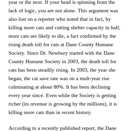
year or the next. If your head is spinning from the
lack of logic, you are not alone. This argument was
also lost on a reporter who noted that in fact, by
killing more cats and cutting shelter capacity in half,
more cats are likely to die, a fact confirmed by the
rising death toll for cats at Dane County Humane
Society. Since Dr. Newbury started with the Dane
County Humane Society in 2003, the death toll for
cats has been steadily rising. In 2003, the year she
began, the cat save rate was on a mult-year rise
culminating at about 80%. It has been declining
every year since. Even while the Society is getting
richer (its revenue is growing by the millions), it is
killing more cats than in recent history.
According to a recently published report, the Dane