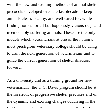
with the new and exciting methods of animal shelter
protocols developed over the last decade to keep
animals clean, healthy, and well cared for, while
finding homes for all but hopelessly vicious dogs and
irremediably suffering animals. These are the only
models which veterinarians at one of the nation’s
most prestigious veterinary college should be using
to train the next generation of veterinarians and to
guide the current generation of shelter directors
forward.
As a university and as a training ground for new
veterinarians, the U.C. Davis program should be at
the forefront of progressive shelter practices and of
the dynamic and exciting changes occurring in the