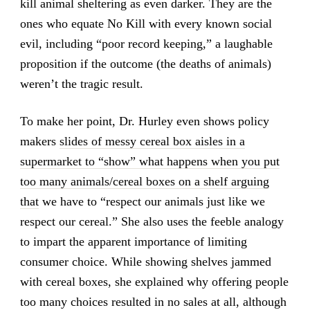
kill animal sheltering as even darker. They are the
ones who equate No Kill with every known social
evil, including “poor record keeping,” a laughable
proposition if the outcome (the deaths of animals)
weren’t the tragic result.
To make her point, Dr. Hurley even shows policy
makers
slides of messy cereal box aisles in a
supermarket to “show” what happens when you put
too many animals/cereal boxes on a shelf arguing
that
we have to “respect our animals just like we
respect our cereal.” She also uses the feeble analogy
to impart the apparent importance of limiting
consumer choice. While showing shelves jammed
with cereal boxes, she explained why offering people
too many choices resulted in no sales at all, although