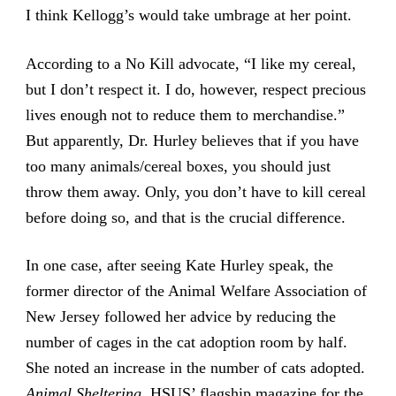
I think Kellogg’s would take umbrage at her point.
According to a No Kill advocate, “I like my cereal,
but I don’t respect it. I do, however, respect precious
lives enough not to reduce them to merchandise.”
But apparently, Dr. Hurley believes that if you have
too many animals/cereal boxes, you should just
throw them away. Only, you don’t have to kill cereal
before doing so, and that is the crucial difference.
In one case, after seeing Kate Hurley speak, the
former director of the Animal Welfare Association of
New Jersey followed her advice by reducing the
number of cages in the cat adoption room by half.
She noted an increase in the number of cats adopted.
Animal Sheltering,
HSUS’ flagship magazine for the