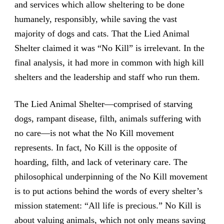
and services which allow sheltering to be done
humanely, responsibly, while saving the vast
majority of dogs and cats. That the Lied Animal
Shelter claimed it was “No Kill” is irrelevant. In the
final analysis, it had more in common with high kill
shelters and the leadership and staff who run them.
The Lied Animal Shelter—comprised of starving
dogs, rampant disease, filth, animals suffering with
no care—is not what the No Kill movement
represents. In fact, No Kill is the opposite of
hoarding, filth, and lack of veterinary care. The
philosophical underpinning of the No Kill movement
is to put actions behind the words of every shelter’s
mission statement: “All life is precious.” No Kill is
about valuing animals, which not only means saving