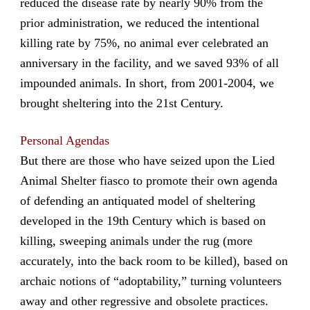
reduced the disease rate by nearly 90% from the
prior administration, we reduced the intentional
killing rate by 75%, no animal ever celebrated an
anniversary in the facility, and we saved 93% of all
impounded animals. In short, from 2001-2004, we
brought sheltering into the 21st Century.
Personal Agendas
But there are those who have seized upon the Lied
Animal Shelter fiasco to promote their own agenda
of defending an antiquated model of sheltering
developed in the 19th Century which is based on
killing, sweeping animals under the rug (more
accurately, into the back room to be killed), based on
archaic notions of “adoptability,” turning volunteers
away and other regressive and obsolete practices.