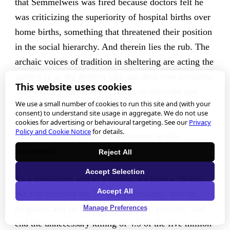
that Semmelweis was fired because doctors felt he
was criticizing the superiority of hospital births over
home births, something that threatened their position
in the social hierarchy. And therein lies the rub. The
archaic voices of tradition in sheltering are acting the
same way as the doctors who put their own positions
This website uses cookies
above their patients. They refuse to innovate and
We use a small number of cookies to run this site and (with your
modernize precisely because they are threatened by
consent) to understand site usage in aggregate. We do not use
the growing hegemony of the No Kill movement and
cookies for advertising or behavioural targeting. See our
Privacy
Policy and Cookie Notice
for details.
what this means for their own stature in this
movement.
Reject All
Accept Selection
As a movement and as a nation, we have a choice.
Accept All
We can embrace the No Kill philosophy, and the
programs and services which make it possible, and
Manage Preferences
end the unnecessary killing of 4.5 of the five million