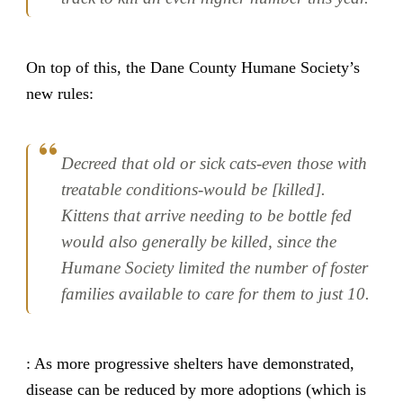
On top of this, the Dane County Humane Society’s
new rules:
Decreed that old or sick cats-even those with
treatable conditions-would be [killed].
Kittens that arrive needing to be bottle fed
would also generally be killed, since the
Humane Society limited the number of foster
families available to care for them to just 10.
: As more progressive shelters have demonstrated,
disease can be reduced by more adoptions (which is