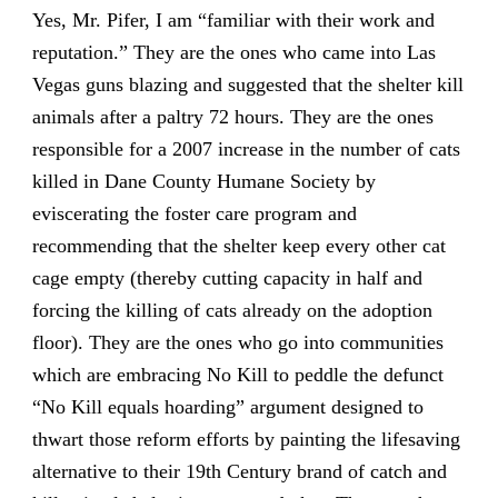
Yes, Mr. Pifer, I am “familiar with their work and
reputation.” They are the ones who came into Las
Vegas guns blazing and suggested that the shelter kill
animals after a paltry 72 hours. They are the ones
responsible for a 2007 increase in the number of cats
killed in Dane County Humane Society by
eviscerating the foster care program and
recommending that the shelter keep every other cat
cage empty (thereby cutting capacity in half and
forcing the killing of cats already on the adoption
floor). They are the ones who go into communities
which are embracing No Kill to peddle the defunct
“No Kill equals hoarding” argument designed to
thwart those reform efforts by painting the lifesaving
alternative to their 19th Century brand of catch and