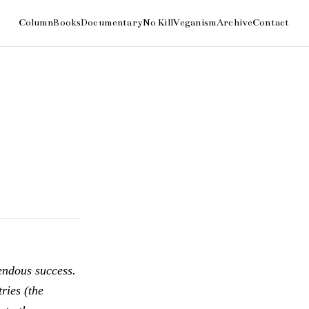
endous success.
ries (the