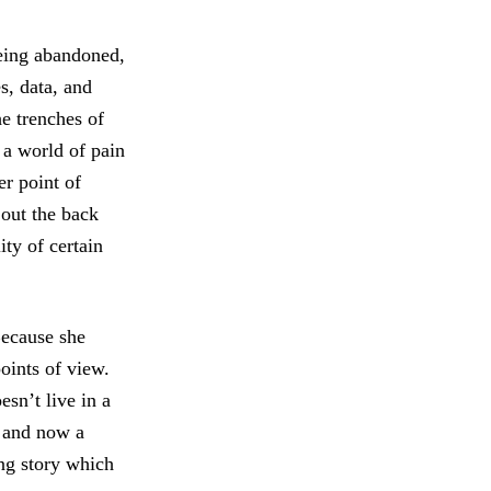
eeing abandoned,
s, data, and
e trenches of
 a world of pain
er point of
 out the back
ity of certain
 Because she
oints of view.
sn’t live in a
 and now a
ing story which