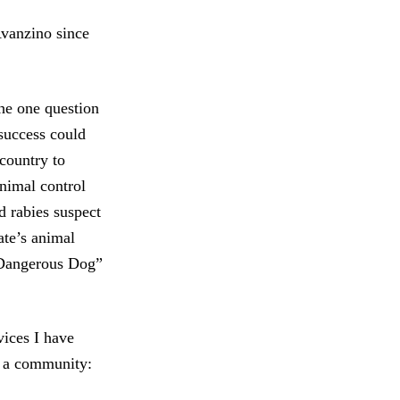
Avanzino since
he one question
success could
 country to
nimal control
 rabies suspect
te’s animal
“Dangerous Dog”
ices I have
 a community: