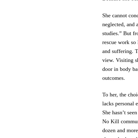
She cannot conc
neglected, and 
studies.” But f
rescue work so 
and suffering. T
view. Visiting s
door in body bag
outcomes.
To her, the choi
lacks personal 
She hasn’t seen
No Kill communi
dozen and more 