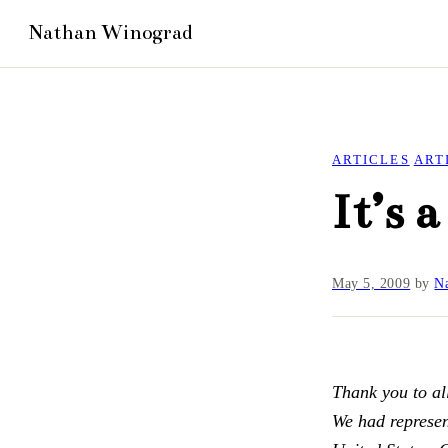
ARTICLES
ART
It’s 
May 5, 2009
by
Na
Thank you to a
We had represent