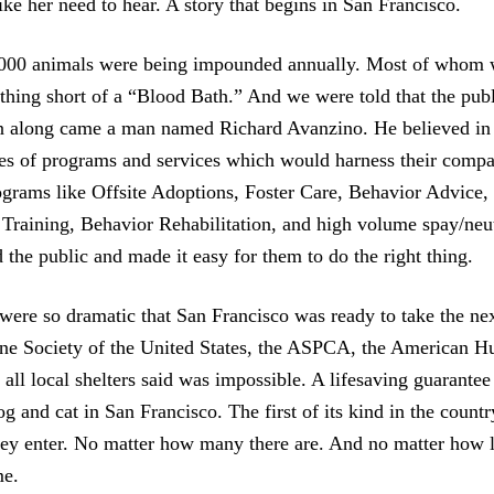
ike her need to hear. A story that begins in San Francisco.
000 animals were being impounded annually. Most of whom w
othing short of a “Blood Bath.” And we were told that the pub
n along came a man named Richard Avanzino. He believed in 
ries of programs and services which would harness their compa
ograms like Offsite Adoptions, Foster Care, Behavior Advice
 Training, Behavior Rehabilitation, and high volume spay/neu
the public and made it easy for them to do the right thing.
 were so dramatic that San Francisco was ready to take the nex
e Society of the United States, the ASPCA, the American 
all local shelters said was impossible. A lifesaving guarantee
g and cat in San Francisco. The first of its kind in the count
hey enter. No matter how many there are. And no matter how l
me.