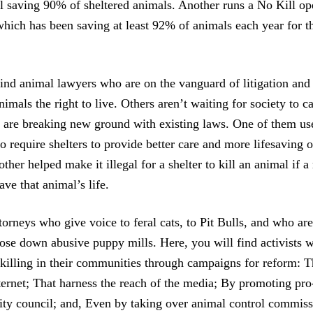
ill saving 90% of sheltered animals. Another runs a No Kill o
which has been saving at least 92% of animals each year for t
ind animal lawyers who are on the vanguard of litigation and 
nimals the right to live. Others aren’t waiting for society to 
y are breaking new ground with existing laws. One of them u
 require shelters to provide better care and more lifesaving o
ther helped make it illegal for a shelter to kill an animal if 
ave that animal’s life.
torneys who give voice to feral cats, to Pit Bulls, and who are
close down abusive puppy mills. Here, you will find activists 
 killing in their communities through campaigns for reform: T
ternet; That harness the reach of the media; By promoting pro
city council; and, Even by taking over animal control commiss