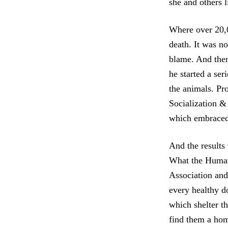
she and others l
Where over 20,
death. It was n
blame. And the
he started a se
the animals. Pr
Socialization &
which embraced 
And the results
What the Human
Association and 
every healthy do
which shelter t
find them a ho