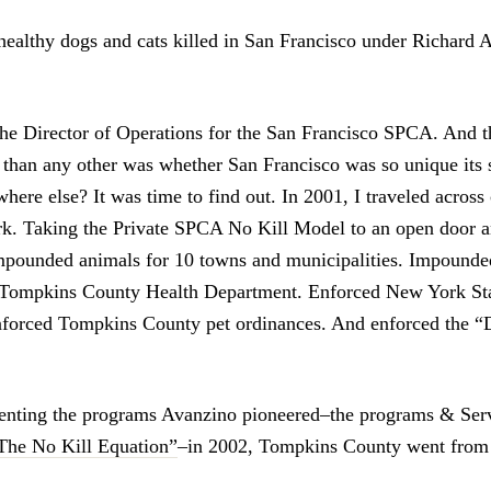
ealthy dogs and cats killed in San Francisco under Richard 
the Director of Operations for the San Francisco SPCA. And t
 than any other was whether San Francisco was so unique its 
ere else? It was time to find out. In 2001, I traveled across
k. Taking the Private SPCA No Kill Model to an open door a
mpounded animals for 10 towns and municipalities. Impounded
e Tompkins County Health Department. Enforced New York Sta
Enforced Tompkins County pet ordinances. And enforced the 
nting the programs Avanzino pioneered–the programs & Serv
The No Kill Equation”
–in 2002, Tompkins County went from