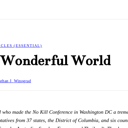
ICLES (ESSENTIAL)
a Wonderful World
than J. Winograd
ll who made the No Kill Conference in Washington DC a trem
atives from 37 states, the District of Columbia, and six count