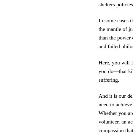
shelters policie
In some cases t
the mantle of j
than the power o
and failed philo
Here, you will 
you do—that kil
suffering.
And it is our de
need to achieve 
Whether you are 
volunteer, an a
compassion that 