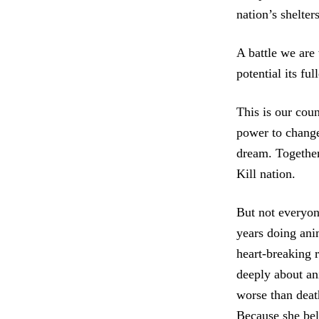
nation’s shelters
A battle we are
potential its fu
This is our coun
power to change
dream. Together,
Kill nation.
But not everyon
years doing ani
heart-breaking 
deeply about an
worse than deat
Because she beli