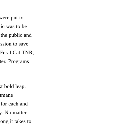
ere put to
lic was to be
the public and
ssion to save
, Feral Cat TNR,
ter. Programs
t bold leap.
Humane
 for each and
ry. No matter
ong it takes to