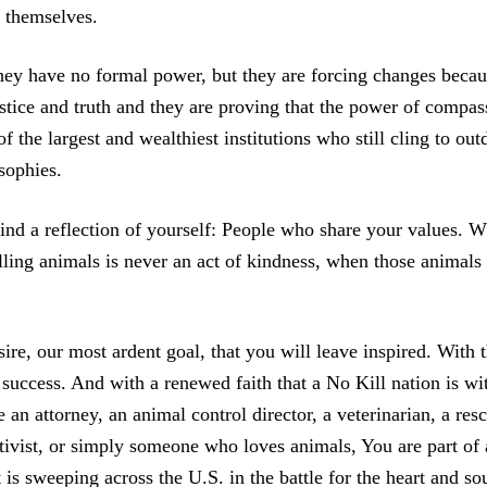
s themselves.
hey have no formal power, but they are forcing changes becau
ustice and truth and they are proving that the power of compas
f the largest and wealthiest institutions who still cling to out
sophies.
find a reflection of yourself: People who share your values.
ling animals is never an act of kindness, when those animals 
sire, our most ardent goal, that you will leave inspired. With 
success. And with a renewed faith that a No Kill nation is wi
an attorney, an animal control director, a veterinarian, a res
ctivist, or simply someone who loves animals, You are part of 
is sweeping across the U.S. in the battle for the heart and so