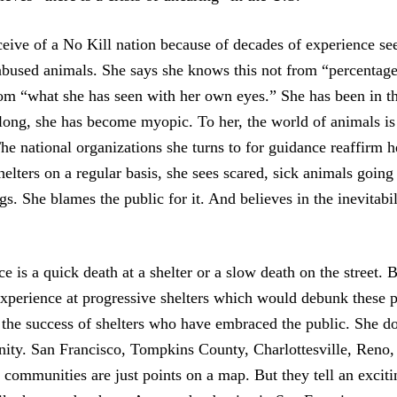
eive of a No Kill nation because of decades of experience s
abused animals. She says she knows this not from “percentage
rom “what she has seen with her own eyes.” She has been in th
long, she has become myopic. To her, the world of animals is
he national organizations she turns to for guidance reaffirm h
helters on a regular basis, she sees scared, sick animals going
s. She blames the public for it. And believes in the inevitabil
ce is a quick death at a shelter or a slow death on the street.
experience at progressive shelters which would debunk these p
 the success of shelters who have embraced the public. She doe
ty. San Francisco, Tompkins County, Charlottesville, Reno,
communities are just points on a map. But they tell an excit