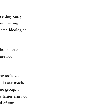
se they carry
sion is mightier
dated ideologies
 Who believe—as
are not
the tools you
thin our reach.
cue group, a
a larger army of
ul of our