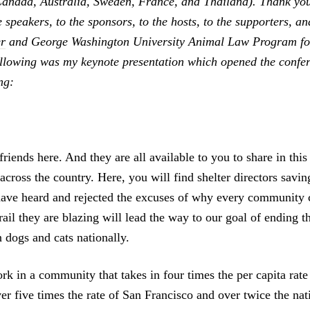
Canada, Australia, Sweden, France, and Thailand). Thank you
e speakers, to the sponsors, to the hosts, to the supporters, a
r
and George Washington University Animal Law Program for
ollowing was my keynote presentation which opened the confe
ng:
iends here. And they are all available to you to share in this
 across the country. Here, you will find shelter directors savin
ave heard and rejected the excuses of why every community c
ail they are blazing will lead the way to our goal of ending th
 dogs and cats nationally.
k in a community that takes in four times the per capita rate
er five times the rate of San Francisco and over twice the nat