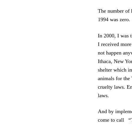
The number of h
1994 was zero.
In 2000, I was 
I received more
not happen anywh
Ithaca, New Yor
shelter which i
animals for th
cruelty laws. 
laws.
And by impleme
come to call
“