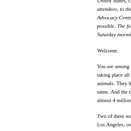
United States, 
attendees, to th
Advocacy Cente
possible. The f
Saturday morni
Welcome.
You are among fr
taking place all
animals. They h
same. And the tr
almost 4 million
Two of them wor
Los Angeles, ov