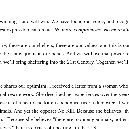
.
 winning—and will win. We have found our voice, and recogn
llest expression can create.
No more compromises. No more kill
try, these are our shelters, these are our values, and this is ou
 the status quo is in our hands. And we will use that power t
 we’ll bring sheltering into the 21st Century. Together, we’ll
e shares our optimism. I received a letter from a woman who
mal rescue work. She described her experiences over the years
rescue of a near dead kitten abandoned near a dumpster. It was
imals. And yet she opposes No Kill. Because she believes “the
h.” Because she believes “there are too many animals, not e
eves “there is a crisis of uncaring” in the U.S.