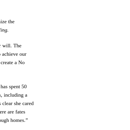
ize the
ing.
r will. The
o achieve our
 create a No
 has spent 50
, including a
 clear she cared
re are fates
nough homes.”