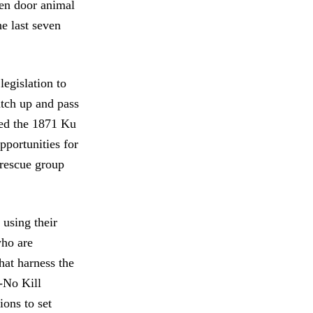
pen door animal
he last seven
legislation to
catch up and pass
sed the 1871 Ku
pportunities for
a rescue group
 using their
who are
hat harness the
-No Kill
ions to set