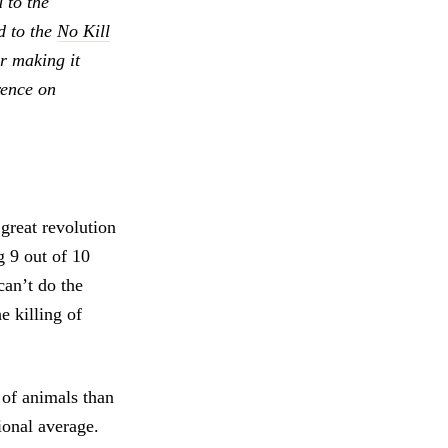
 to the
nd to the
No Kill
 making it
rence on
 great revolution
g 9 out of 10
an’t do the
e killing of
 of animals than
ional average.