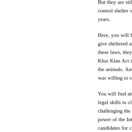
But they are st
control shelter 
years.
Here, you will f
give sheltered a
these laws, the
Klux Klan Act to
the animals. Ano
was willing to s
You will find at
legal skills to 
challenging the
power of the In
candidates for 