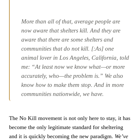
More than all of that, average people are
now aware that shelters kill. And they are
aware that there are some shelters and
communities that do not kill. [:As] one
animal lover in Los Angeles, California, told
me: “At least now we know what—or more
accurately, who—the problem is.” We also
know how to make them stop. And in more
communities nationwide, we have.
The No Kill movement is not only here to stay, it has
become the only legitimate standard for sheltering
and it is quickly becoming the new paradigm.
We’ve