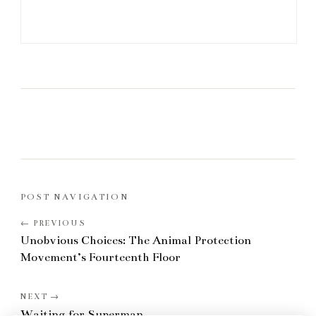
POST NAVIGATION
Unobvious Choices: The Animal Protection
Movement’s Fourteenth Floor
Waiting for Superman