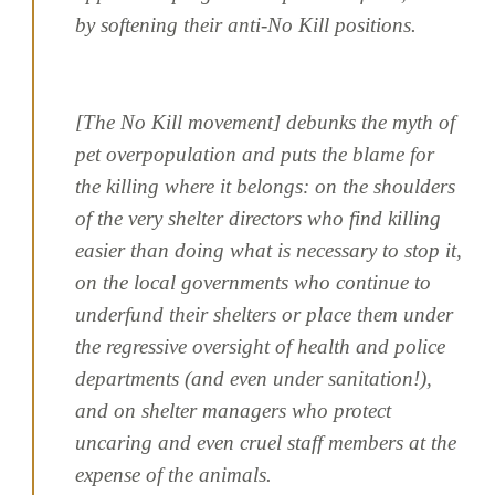
by softening their anti-No Kill positions.
[The No Kill movement] debunks the myth of
pet overpopulation and puts the blame for
the killing where it belongs: on the shoulders
of the very shelter directors who find killing
easier than doing what is necessary to stop it,
on the local governments who continue to
underfund their shelters or place them under
the regressive oversight of health and police
departments (and even under sanitation!),
and on shelter managers who protect
uncaring and even cruel staff members at the
expense of the animals.