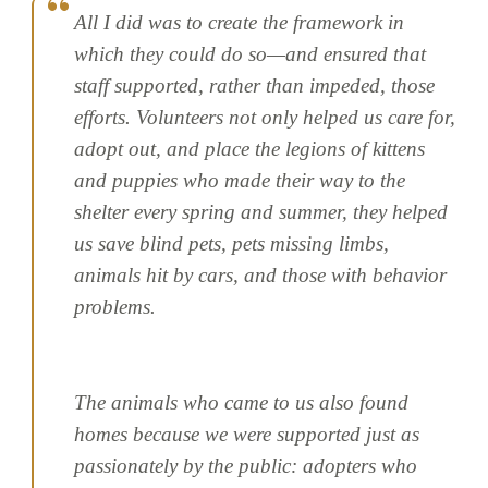
All I did was to create the framework in
which they could do so—and ensured that
staff supported, rather than impeded, those
efforts. Volunteers not only helped us care for,
adopt out, and place the legions of kittens
and puppies who made their way to the
shelter every spring and summer, they helped
us save blind pets, pets missing limbs,
animals hit by cars, and those with behavior
problems.
The animals who came to us also found
homes because we were supported just as
passionately by the public: adopters who