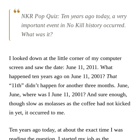
NKR Pop Quiz: Ten years ago today, a very
important event in No Kill history occurred.
What was it?
I looked down at the little corner of my computer
screen and saw the date: June 11, 2011. What
happened ten years ago on June 11, 2001?
That
“11th” didn’t happen for another three months. June,
June, where was I June 11, 2001? And sure enough,
though slow as molasses as the coffee had not kicked
in yet, it occurred to me.
Ten years ago today, at about the exact time I was
reading the question, I started my job as the