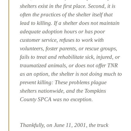
shelters exist in the first place. Second, it is
often the practices of the shelter itself that
lead to killing. If a shelter does not maintain
adequate adoption hours or has poor
customer service, refuses to work with
volunteers, foster parents, or rescue groups,
fails to treat and rehabilitate sick, injured, or
traumatized animals, or does not offer TNR
as an option, the shelter is not doing much to
prevent killing: These problems plague
shelters nationwide, and the Tompkins
County SPCA was no exception.
Thankfully, on June 11, 2001, the truck