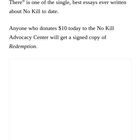
There” is one of the single, best essays ever written
about No Kill to date.
Anyone who donates $10 today to the
No Kill
Advocacy Center
will get a signed copy of
Redemption
.