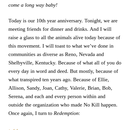
come a long way baby!
Today is our 10th year anniversary. Tonight, we are
meeting friends for dinner and drinks. And I will
raise a glass to all the animals alive today because of
this movement. I will toast to what we’ve done in
communities as diverse as Reno, Nevada and
Shelbyville, Kentucky. Because of what all of you do
every day in word and deed. But mostly, because of
what transpired ten years ago. Because of Ellie,
Allison, Sandy, Joan, Cathy, Valerie, Brian, Bob,
Serena, and each and every person within and
outside the organization who made No Kill happen.
Once again, I turn to
Redemption
: