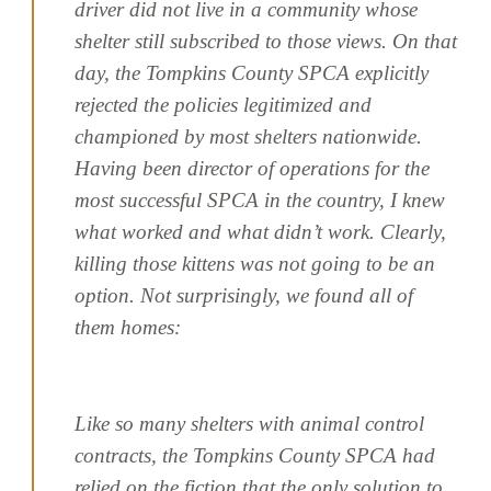
driver did not live in a community whose
shelter still subscribed to those views. On that
day, the Tompkins County SPCA explicitly
rejected the policies legitimized and
championed by most shelters nationwide.
Having been director of operations for the
most successful SPCA in the country, I knew
what worked and what didn’t work. Clearly,
killing those kittens was not going to be an
option. Not surprisingly, we found all of
them homes:
Like so many shelters with animal control
contracts, the Tompkins County SPCA had
relied on the fiction that the only solution to