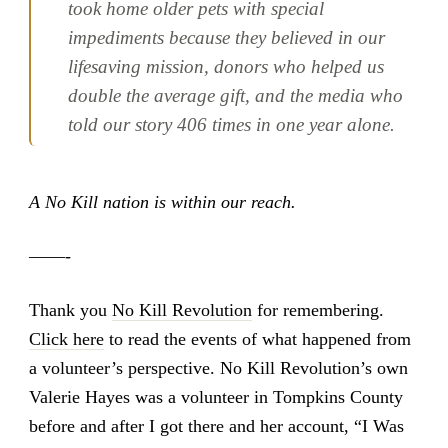
took home older pets with special
impediments because they believed in our
lifesaving mission, donors who helped us
double the average gift, and the media who
told our story 406 times in one year alone.
A No Kill nation is within our reach.
——-
Thank you
No Kill Revolution
for remembering.
Click here
to read the events of what happened from
a volunteer’s perspective. No Kill Revolution’s own
Valerie Hayes was a volunteer in Tompkins County
before and after I got there and her account, “I Was