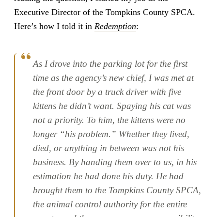
Executive Director of the Tompkins County SPCA.
Here’s how I told it in
Redemption
:
As I drove into the parking lot for the first
time as the agency’s new chief, I was met at
the front door by a truck driver with five
kittens he didn’t want. Spaying his cat was
not a priority. To him, the kittens were no
longer “his problem.” Whether they lived,
died, or anything in between was not his
business. By handing them over to us, in his
estimation he had done his duty. He had
brought them to the Tompkins County SPCA,
the animal control authority for the entire