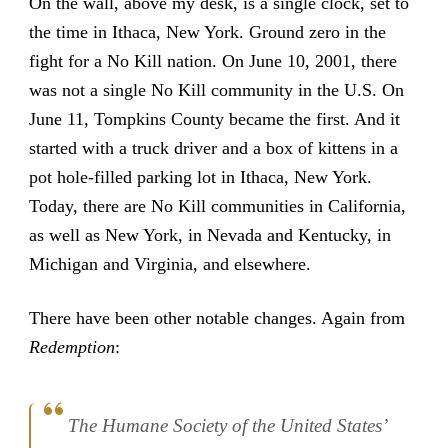
On the wall, above my desk, is a single clock, set to
the time in Ithaca, New York. Ground zero in the
fight for a No Kill nation. On June 10, 2001, there
was not a single No Kill community in the U.S. On
June 11, Tompkins County became the first. And it
started with a truck driver and a box of kittens in a
pot hole-filled parking lot in Ithaca, New York.
Today, there are No Kill communities in California,
as well as New York, in Nevada and Kentucky, in
Michigan and Virginia, and elsewhere.
There have been other notable changes. Again from
Redemption
:
The Humane Society of the United States’