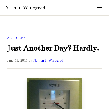
ARTICLES
Just Another Day? Hardly.
June 11, 2011
by
Nathan J. Winograd