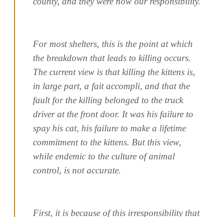
county, and they were now our responsibility.
For most shelters, this is the point at which
the breakdown that leads to killing occurs.
The current view is that killing the kittens is,
in large part, a fait accompli, and that the
fault for the killing belonged to the truck
driver at the front door. It was his failure to
spay his cat, his failure to make a lifetime
commitment to the kittens. But this view,
while endemic to the culture of animal
control, is not accurate.
First, it is because of this irresponsibility that