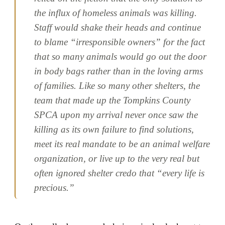
the influx of homeless animals was killing.
Staff would shake their heads and continue
to blame “irresponsible owners” for the fact
that so many animals would go out the door
in body bags rather than in the loving arms
of families. Like so many other shelters, the
team that made up the Tompkins County
SPCA upon my arrival never once saw the
killing as its own failure to find solutions,
meet its real mandate to be an animal welfare
organization, or live up to the very real but
often ignored shelter credo that “every life is
precious.”