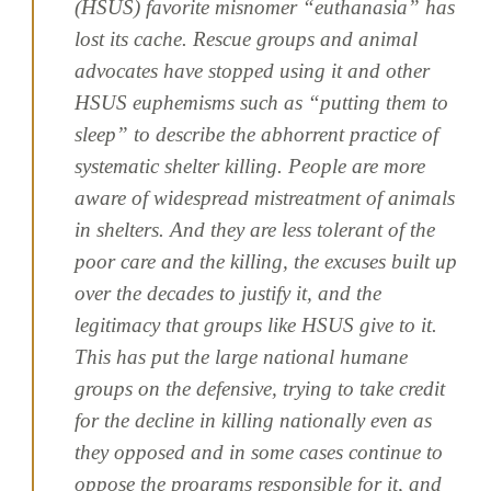
(HSUS) favorite misnomer “euthanasia” has
lost its cache. Rescue groups and animal
advocates have stopped using it and other
HSUS euphemisms such as “putting them to
sleep” to describe the abhorrent practice of
systematic shelter killing. People are more
aware of widespread mistreatment of animals
in shelters. And they are less tolerant of the
poor care and the killing, the excuses built up
over the decades to justify it, and the
legitimacy that groups like HSUS give to it.
This has put the large national humane
groups on the defensive, trying to take credit
for the decline in killing nationally even as
they opposed and in some cases continue to
oppose the programs responsible for it, and