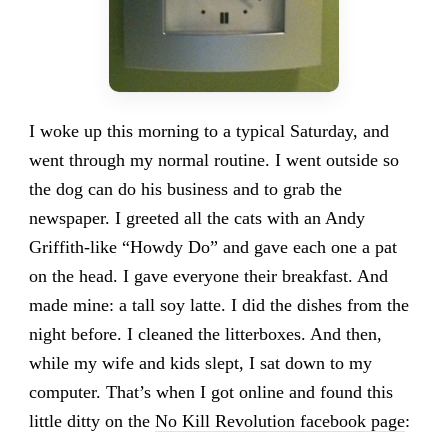
I woke up this morning to a typical Saturday, and
went through my normal routine. I went outside so
the dog can do his business and to grab the
newspaper. I greeted all the cats with an Andy
Griffith-like “Howdy Do” and gave each one a pat
on the head. I gave everyone their breakfast. And
made mine: a tall soy latte. I did the dishes from the
night before. I cleaned the litterboxes. And then,
while my wife and kids slept, I sat down to my
computer. That’s when I got online and found this
little ditty on the
No Kill Revolution facebook page
: