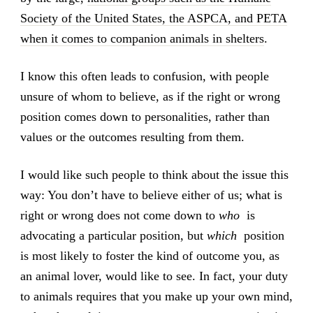
Society of the United States, the ASPCA, and PETA
when it comes to companion animals in shelters
.
I know this often leads to confusion, with people
unsure of whom to believe, as if the right or wrong
position comes down to personalities, rather than
values or the outcomes resulting from them.
I would like such people to think about the issue this
way: You don’t have to believe either of us; what is
right or wrong does not come down to
who
is
advocating a particular position, but
which
position
is most likely to foster the kind of outcome you, as
an animal lover, would like to see. In fact, your duty
to animals requires that you make up your own mind,