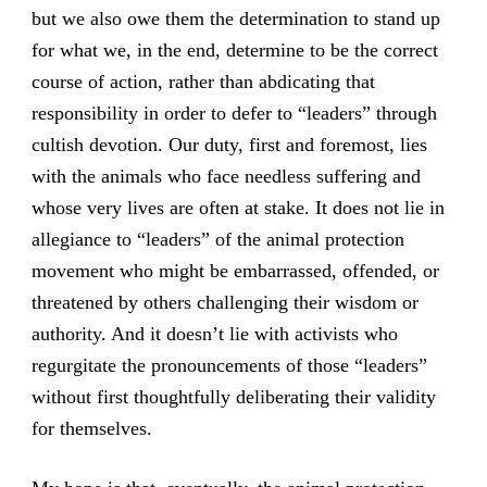
but we also owe them the determination to stand up
for what we, in the end, determine to be the correct
course of action, rather than abdicating that
responsibility in order to defer to “leaders” through
cultish devotion. Our duty, first and foremost, lies
with the animals who face needless suffering and
whose very lives are often at stake. It does not lie in
allegiance to “leaders” of the animal protection
movement who might be embarrassed, offended, or
threatened by others challenging their wisdom or
authority. And it doesn’t lie with activists who
regurgitate the pronouncements of those “leaders”
without first thoughtfully deliberating their validity
for themselves.