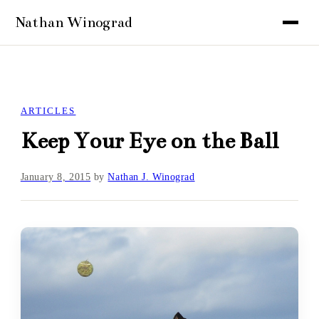
ARTICLES
Keep Your Eye on the Ball
January 8, 2015
by
Nathan J. Winograd