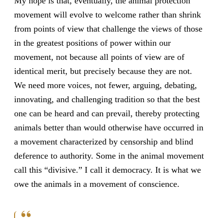
My hope is that, eventually, the animal protection
movement will evolve to welcome rather than shrink
from points of view that challenge the views of those
in the greatest positions of power within our
movement, not because all points of view are of
identical merit, but precisely because they are not.
We need more voices, not fewer, arguing, debating,
innovating, and challenging tradition so that the best
one can be heard and can prevail, thereby protecting
animals better than would otherwise have occurred in
a movement characterized by censorship and blind
deference to authority. Some in the animal movement
call this “divisive.” I call it democracy. It is what we
owe the animals in a movement of conscience.