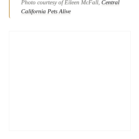
Photo courtesy of Eileen McFall,
Central
California Pets Alive