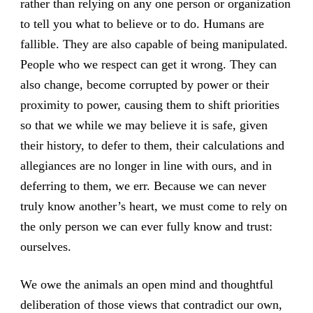
rather than relying on any one person or organization
to tell you what to believe or to do. Humans are
fallible. They are also capable of being manipulated.
People who we respect can get it wrong. They can
also change, become corrupted by power or their
proximity to power, causing them to shift priorities
so that we while we may believe it is safe, given
their history, to defer to them, their calculations and
allegiances are no longer in line with ours, and in
deferring to them, we err. Because we can never
truly know another’s heart, we must come to rely on
the only person we can ever fully know and trust:
ourselves.
We owe the animals an open mind and thoughtful
deliberation of those views that contradict our own,