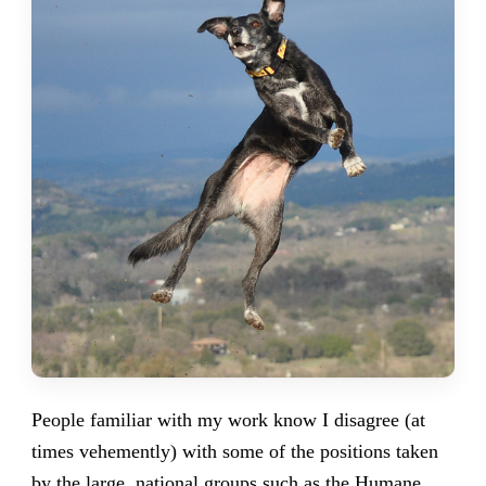
People familiar with my work know I disagree (at
times vehemently) with some of the positions taken
by the large,
national groups such as the Humane