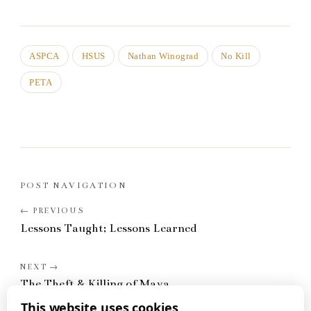
ASPCA
HSUS
Nathan Winograd
No Kill
PETA
POST NAVIGATION
Lessons Taught; Lessons Learned
The Theft & Killing of Maya
This website uses cookies