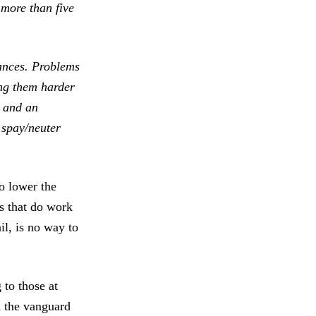
 more than five
nances. Problems
ng them harder
, and an
 spay/neuter
o lower the
s that do work
il, is no way to
 to those at
n the vanguard