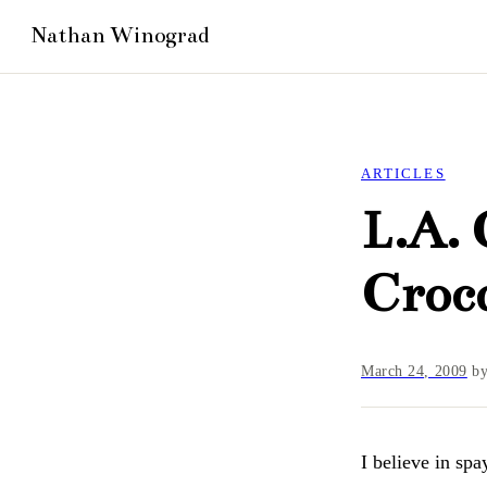
ARTICLES
L.A. 
Croco
March 24, 2009
b
I believe in spa