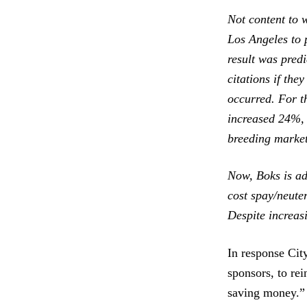
Not content to w
Los Angeles to 
result was pred
citations if the
occurred. For t
increased 24%, 
breeding market
Now, Boks is ad
cost spay/neute
Despite increas
In response Cit
sponsors, to rei
saving money.” 