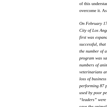
of this underst
overcome it. As
On February 17, 
City of Los Ang
first was expan
successful, that
the number of an
program was sav
numbers of anim
veterinarians a
loss of business
performing 87 p
used by poor pe
“leaders” were 
save the animal