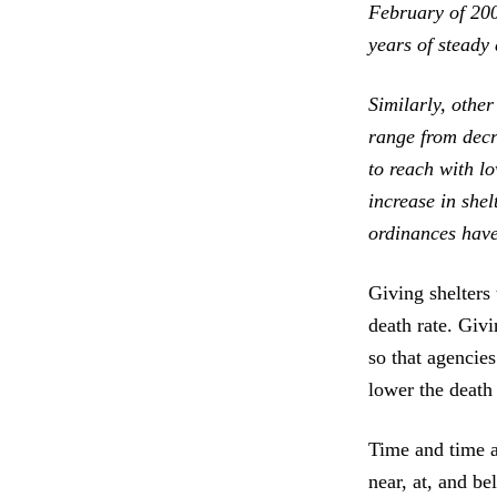
February of 200
years of steady 
Similarly, othe
range from decr
to reach with lo
increase in shel
ordinances have
Giving shelters
death rate. Giv
so that agencies
lower the death 
Time and time a
near, at, and b