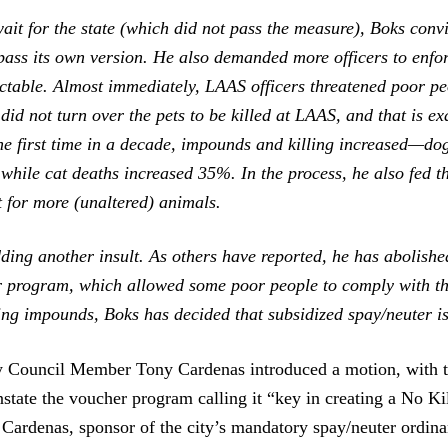
ait for the state (which did not pass the measure), Boks conv
pass its own version. He also demanded more officers to enfor
ictable. Almost immediately, LAAS officers threatened poor pe
y did not turn over the pets to be killed at LAAS, and that is e
he first time in a decade, impounds and killing increased—do
while cat deaths increased 35%. In the process, he also fed t
 for more (unaltered) animals.
ding another insult. As others have reported, he has abolish
r program, which allowed some poor people to comply with t
ing impounds, Boks has decided that subsidized spay/neuter i
y Council Member Tony Cardenas introduced a motion, with t
nstate the voucher program calling it “key in creating a No Kil
Cardenas, sponsor of the city’s mandatory spay/neuter ordina