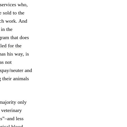
 services who,
 sold to the
ach work. And
in the
gram that does
led for the
has his way, is
as not
f spay/neuter and
 their animals
majority only
e veterinary
us”–and less
gical blood