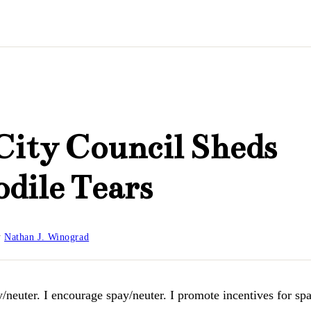
City Council Sheds
dile Tears
y
Nathan J. Winograd
y/neuter. I encourage spay/neuter. I promote incentives for spay