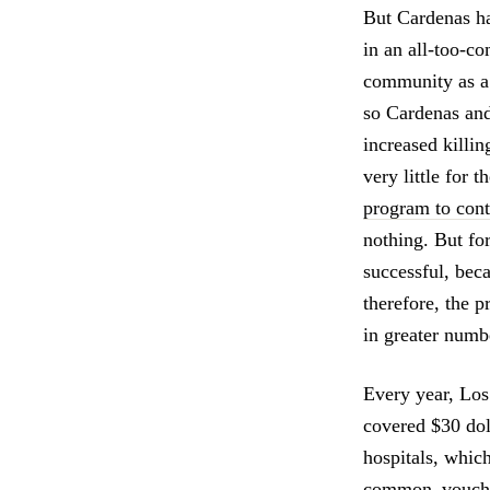
But Cardenas ha
in an all-too-c
community as a
so Cardenas and
increased killi
very little for
program to con
nothing. But fo
successful, beca
therefore, the 
in greater numb
Every year, Los
covered $30 doll
hospitals, whic
common–vouchers