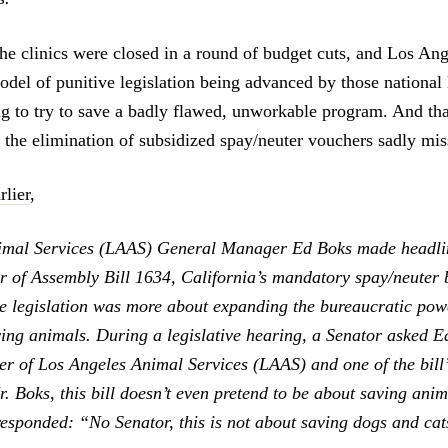
the clinics were closed in a round of budget cuts, and Los An
odel of punitive legislation being advanced by those national 
ing to try to save a badly flawed, unworkable program. And tha
r the elimination of subsidized spay/neuter vouchers sadly mis
rlier
,
imal Services (LAAS) General Manager Ed Boks made headlin
ar of Assembly Bill 1634, California’s mandatory spay/neuter 
he legislation was more about expanding the bureaucratic pow
ving animals. During a legislative hearing, a Senator asked E
 of Los Angeles Animal Services (LAAS) and one of the bill’
. Boks, this bill doesn’t even pretend to be about saving anim
esponded: “No Senator, this is not about saving dogs and cat