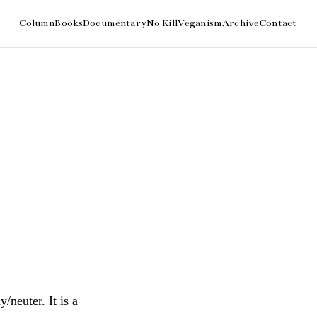
/neuter. It is a