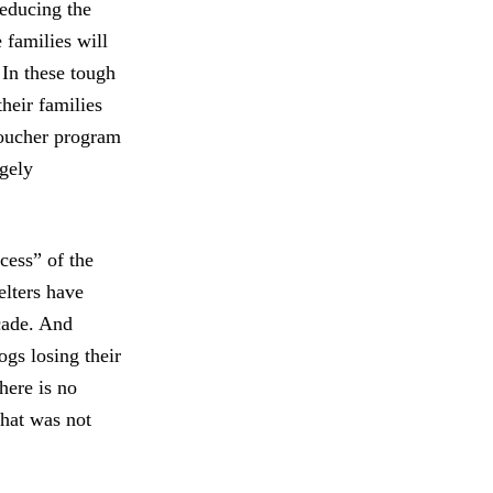
reducing the
 families will
 In these tough
heir families
voucher program
rgely
ccess” of the
elters have
ecade. And
ogs losing their
here is no
that was not