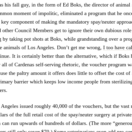
s his fall guy, in the form of Ed Boks, the director of animal
ommon moment of impolitic, eliminated a program that he once
 key component of making the mandatory spay/neuter appro
 other Council Members get to ignore their own dubious role 
ng by taking pot shots at Boks, while grandstanding over a pro
 the animals of Los Angeles. Don’t get me wrong,
I too have cal
tinue
. It is certainly better than the alternative, which if Boks 
r all of Cardenas self-serving rhetoric, the voucher program w
use the paltry amount it offers does little to offset the cost o
primary barrier which keeps low income people from sterilizing
ers.
 Angeles issued roughly 40,000 of the vouchers, but the vast 
ars of the full retail cost of the spay/neuter surgery at privat
h can run upwards of hundreds of dollars. (The more “genero
 still only cover $70.) Some veterinarians even add pre-sur