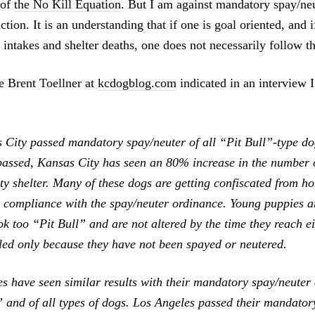
 of
the No Kill Equation
. But I am against mandatory spay/ne
ction. It is an understanding that if one is goal oriented, and i
 intakes and shelter deaths, one does not necessarily follow th
 Brent Toellner at
kcdogblog.com
indicated in an interview I
 City passed mandatory spay/neuter of all “Pit Bull”-type do
assed, Kansas City has seen an 80% increase in the number o
city shelter. Many of these dogs are getting confiscated from 
n compliance with the spay/neuter ordinance. Young puppies ar
ok too “Pit Bull” and are not altered by the time they reach e
lled only because they have not been spayed or neutered.
es have seen similar results with their mandatory spay/neute
” and of all types of dogs. Los Angeles passed their mandator