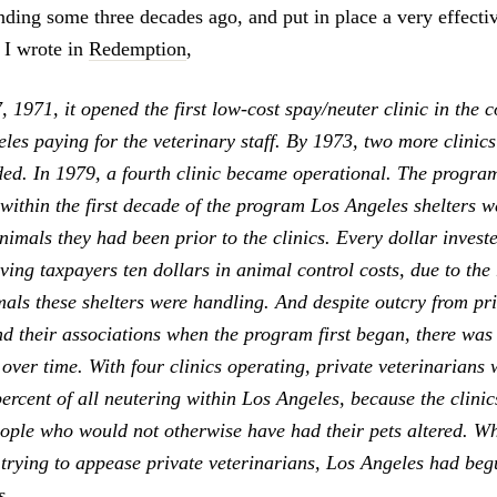
anding some three decades ago, and put in place a very effecti
 I wrote in
Redemption
,
1971, it opened the first low-cost spay/neuter clinic in the c
eles paying for the veterinary staff. By 1973, two more clinic
ded. In 1979, a fourth clinic became operational. The progra
 within the first decade of the program Los Angeles shelters we
imals they had been prior to the clinics. Every dollar investe
ing taxpayers ten dollars in animal control costs, due to the
als these shelters were handling. And despite outcry from pr
nd their associations when the program first began, there was
 over time. With four clinics operating, private veterinarians w
ercent of all neutering within Los Angeles, because the clini
ople who would not otherwise have had their pets altered. Wh
trying to appease private veterinarians, Los Angeles had beg
s.