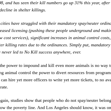
8, and has seen their kill numbers go up 31% this year, after
decline in shelter killings.
r cities have struggled with their mandatory spay/neuter ordi
eased licensing (pushing these people underground and maki
w cost services), significant increases in animal control costs
ter killing rates due to the ordinances. Simply put, mandatory
 never led to No Kill success anywhere, ever.
 the power to impound and kill even more animals is no way t
ing animal control the power to divert resources from program
 can hire yet more officers to write yet more tickets, to no ava
rate.
gain, studies show that people who do not spay/neuter belong
elow the poverty line. And Los Angeles should know, it was o