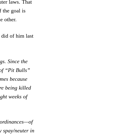
uter laws. That
f the goal is
e other.
 did of him last
gs. Since the
f “Pit Bulls”
homes because
e being killed
ight weeks of
r ordinances—of
y spay/neuter in