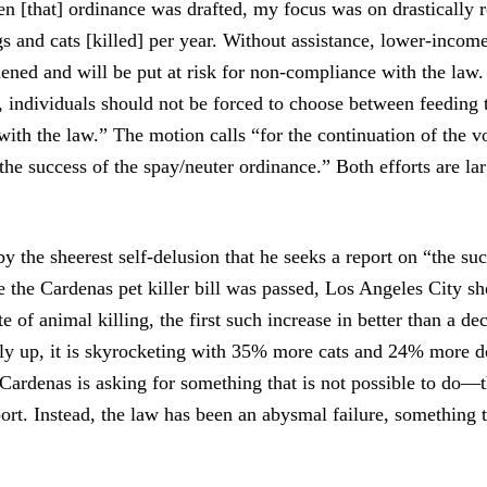
en [that] ordinance was drafted, my focus was on drastically 
s and cats [killed] per year. Without assistance, lower-income
dened and will be put at risk for non-compliance with the law.
 individuals should not be forced to choose between feeding t
ith the law.” The motion calls “for the continuation of the 
the success of the spay/neuter ordinance.” Both efforts are la
y by the sheerest self-delusion that he seeks a report on “the su
e the Cardenas pet killer bill was passed, Los Angeles City sh
te of animal killing, the first such increase in better than a d
only up, it is skyrocketing with 35% more cats and 24% more d
, Cardenas is asking for something that is not possible to do—t
port. Instead, the law has been an abysmal failure, something 