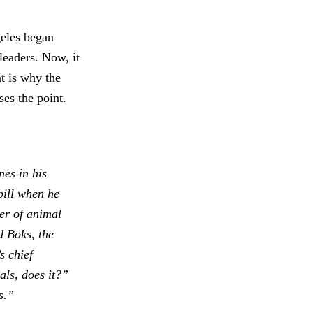
geles began
leaders. Now, it
t is why the
ses the point.
es in his
bill when he
er of animal
d Boks, the
s chief
als, does it?”
s.”