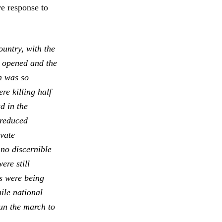
ve response to
ountry, with the
s opened and the
m was so
re killing half
d in the
 reduced
ivate
 no discernible
ere still
cs were being
ile national
un the march to