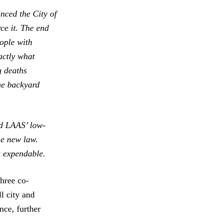
inced the City of
ce it. The end
ople with
xactly what
g deaths
he backyard
ed LAAS’ low-
he new law.
s expendable.
hree co-
l city and
nce, further