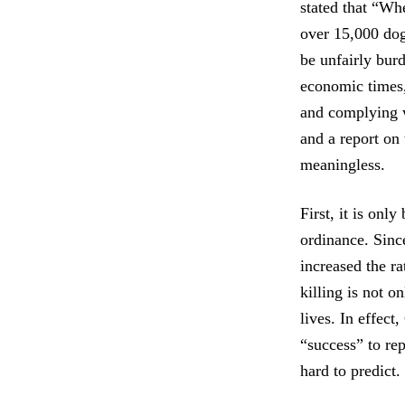
stated that “Wh
over 15,000 dog
be unfairly bur
economic times,
and complying w
and a report on 
meaningless.
First, it is onl
ordinance. Sinc
increased the ra
killing is not 
lives. In effect
“success” to re
hard to predict.