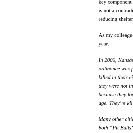
key component
is not a contradi
reducing shelter
As my colleague
year,
In 2006, Kansas
ordinance was p
killed in their 
they were not i
because they lo
age. They’re ki
Many other citi
both “Pit Bulls