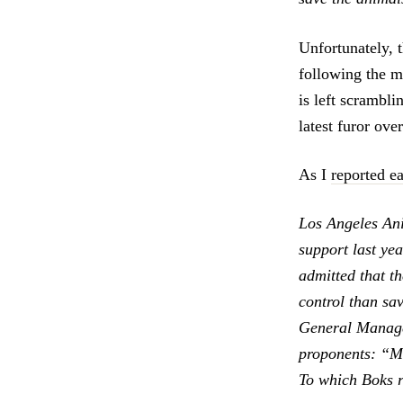
Unfortunately, 
following the m
is left scrambl
latest furor ove
As I
reported ea
Los Angeles An
support last ye
admitted that t
control than sa
General Manager
proponents: “Mr
To which Boks r