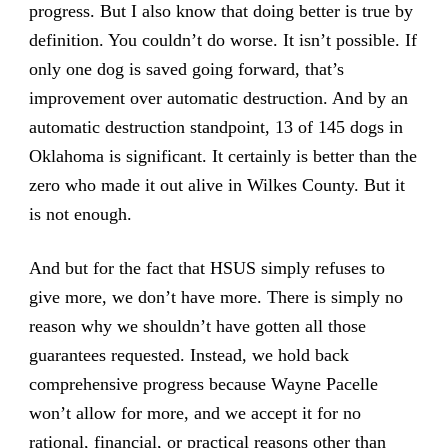
progress. But I also know that doing better is true by
definition. You couldn’t do worse. It isn’t possible. If
only one dog is saved going forward, that’s
improvement over automatic destruction. And by an
automatic destruction standpoint, 13 of 145 dogs in
Oklahoma is significant. It certainly is better than the
zero who made it out alive in Wilkes County. But it
is not enough.
And but for the fact that HSUS simply refuses to
give more, we don’t have more. There is simply no
reason why we shouldn’t have gotten all those
guarantees requested. Instead, we hold back
comprehensive progress because Wayne Pacelle
won’t allow for more, and we accept it for no
rational, financial, or practical reasons other than