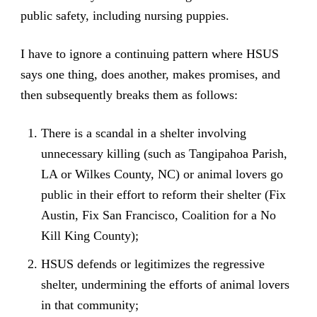
public safety, including nursing puppies.
I have to ignore a continuing pattern where HSUS
says one thing, does another, makes promises, and
then subsequently breaks them as follows:
There is a scandal in a shelter involving
unnecessary killing (such as Tangipahoa Parish,
LA or Wilkes County, NC) or animal lovers go
public in their effort to reform their shelter (Fix
Austin, Fix San Francisco, Coalition for a No
Kill King County);
HSUS defends or legitimizes the regressive
shelter, undermining the efforts of animal lovers
in that community;