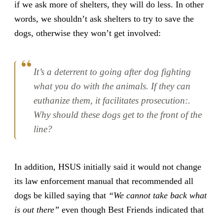
if we ask more of shelters, they will do less. In other
words, we shouldn’t ask shelters to try to save the
dogs, otherwise they won’t get involved:
It’s a deterrent to going after dog fighting
what you do with the animals. If they can
euthanize them, it facilitates prosecution:.
Why should these dogs get to the front of the
line?
In addition, HSUS initially said it would not change
its law enforcement manual that recommended all
dogs be killed saying that
“We cannot take back what
is out there”
even though Best Friends indicated that