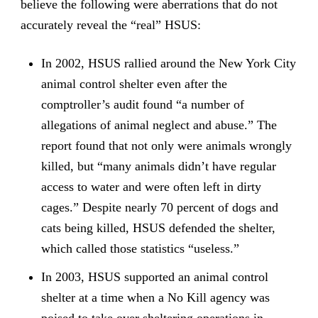
believe the following were aberrations that do not
accurately reveal the “real” HSUS:
In 2002, HSUS rallied around the New York City
animal control shelter even after the
comptroller’s audit found “a number of
allegations of animal neglect and abuse.” The
report found that not only were animals wrongly
killed, but “many animals didn’t have regular
access to water and were often left in dirty
cages.” Despite nearly 70 percent of dogs and
cats being killed, HSUS defended the shelter,
which called those statistics “useless.”
In 2003, HSUS supported an animal control
shelter at a time when a No Kill agency was