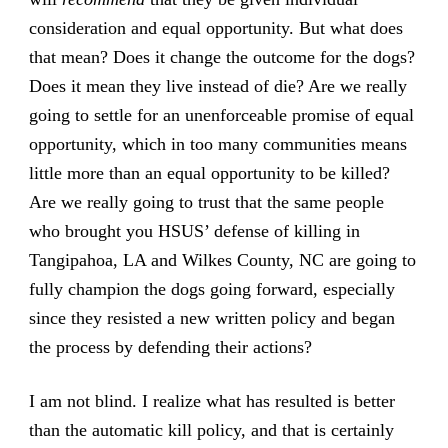
consideration and equal opportunity. But what does
that mean? Does it change the outcome for the dogs?
Does it mean they live instead of die? Are we really
going to settle for an unenforceable promise of equal
opportunity, which in too many communities means
little more than an equal opportunity to be killed?
Are we really going to trust that the same people
who brought you HSUS’ defense of killing in
Tangipahoa, LA and Wilkes County, NC are going to
fully champion the dogs going forward, especially
since they resisted a new written policy and began
the process by defending their actions?
I am not blind. I realize what has resulted is better
than the automatic kill policy, and that is certainly