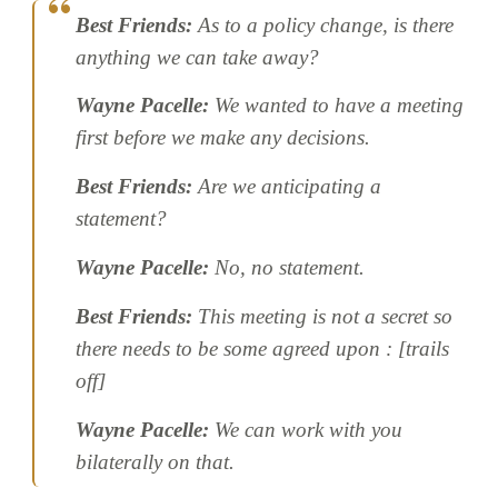
Best Friends:
As to a policy change, is there
anything we can take away?
Wayne Pacelle:
We wanted to have a meeting
first before we make any decisions.
Best Friends:
Are we anticipating a
statement?
Wayne Pacelle:
No, no statement.
Best Friends:
This meeting is not a secret so
there needs to be some agreed upon : [trails
off]
Wayne Pacelle:
We can work with you
bilaterally on that.