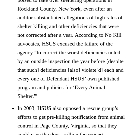
poised to take over sheltering operations in
Rockland County, New York, even after an
auditor substantiated allegations of high rates of
shelter killing and other deficiencies that were
not corrected after a year. According to No Kill
advocates, HSUS excused the failure of the
agency “to correct the worst deficiencies noted
by an outside inspection the year before [despite
that such] deficiencies [also] violate[d] each and
every one of Defendant HSUS’ own published
program and policies for ‘Every Animal
Shelter.'”
In 2003, HSUS also opposed a rescue group’s
efforts to get pre-killing notification from animal
control in Page County, Virginia, so that they
could save the dogs, calling the request