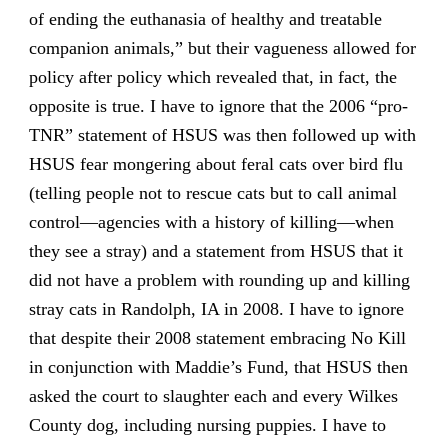
of ending the euthanasia of healthy and treatable
companion animals,” but their vagueness allowed for
policy after policy which revealed that, in fact, the
opposite is true. I have to ignore that the 2006 “pro-
TNR” statement of HSUS was then followed up with
HSUS fear mongering about feral cats over bird flu
(telling people not to rescue cats but to call animal
control—agencies with a history of killing—when
they see a stray) and a statement from HSUS that it
did not have a problem with rounding up and killing
stray cats in Randolph, IA in 2008. I have to ignore
that despite their 2008 statement embracing No Kill
in conjunction with Maddie’s Fund, that HSUS then
asked the court to slaughter each and every Wilkes
County dog, including nursing puppies. I have to