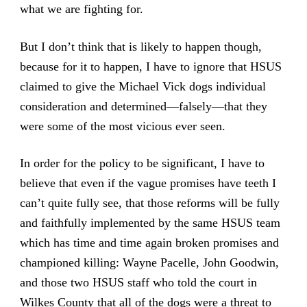
what we are fighting for.
But I don’t think that is likely to happen though,
because for it to happen, I have to ignore that HSUS
claimed to give the Michael Vick dogs individual
consideration and determined—falsely—that they
were some of the most vicious ever seen.
In order for the policy to be significant, I have to
believe that even if the vague promises have teeth I
can’t quite fully see, that those reforms will be fully
and faithfully implemented by the same HSUS team
which has time and time again broken promises and
championed killing: Wayne Pacelle, John Goodwin,
and those two HSUS staff who told the court in
Wilkes County that all of the dogs were a threat to