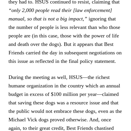
they had to. HSUS continued to resist, claiming that
“only 2,000 people read their [law enforcement]
manual, so that is not a big impact,”
ignoring that
the number of people is less relevant than who those
people are (in this case, those with the power of life
and death over the dogs). But it appears that Best
Friends carried the day in subsequent negotiations on
this issue as reflected in the final policy statement.
During the meeting as well, HSUS—the richest
humane organization in the country which an annual
budget in excess of $100 million per year—claimed
that saving these dogs was a resource issue and that
the public would not embrace these dogs, even as the
Michael Vick dogs proved otherwise. And, once
again, to their great credit, Best Friends chastised