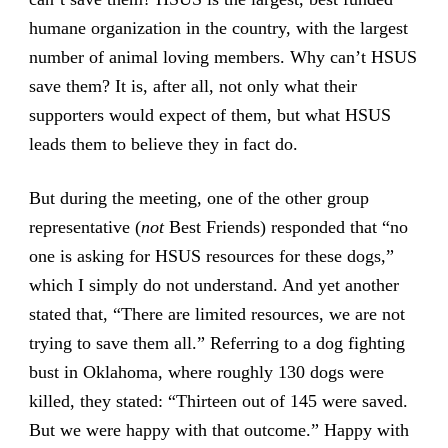
humane organization in the country, with the largest
number of animal loving members. Why can’t HSUS
save them? It is, after all, not only what their
supporters would expect of them, but what HSUS
leads them to believe they in fact do.
But during the meeting, one of the other group
representative (
not
Best Friends) responded that “no
one is asking for HSUS resources for these dogs,”
which I simply do not understand. And yet another
stated that, “There are limited resources, we are not
trying to save them all.” Referring to a dog fighting
bust in Oklahoma, where roughly 130 dogs were
killed, they stated: “Thirteen out of 145 were saved.
But we were happy with that outcome.” Happy with