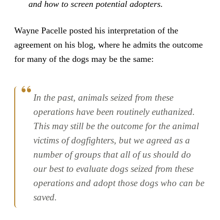
and how to screen potential adopters.
Wayne Pacelle posted his interpretation of the
agreement on his blog, where he admits the outcome
for many of the dogs may be the same:
In the past, animals seized from these
operations have been routinely euthanized.
This may still be the outcome for the animal
victims of dogfighters, but we agreed as a
number of groups that all of us should do
our best to evaluate dogs seized from these
operations and adopt those dogs who can be
saved.