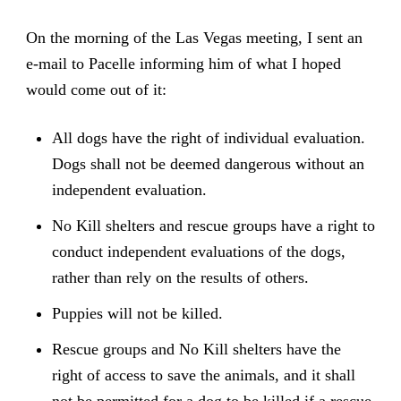
On the morning of the Las Vegas meeting, I sent an
e-mail to Pacelle informing him of what I hoped
would come out of it:
All dogs have the right of individual evaluation.
Dogs shall not be deemed dangerous without an
independent evaluation.
No Kill shelters and rescue groups have a right to
conduct independent evaluations of the dogs,
rather than rely on the results of others.
Puppies will not be killed.
Rescue groups and No Kill shelters have the
right of access to save the animals, and it shall
not be permitted for a dog to be killed if a rescue