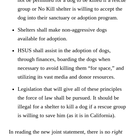
group or No Kill shelter is willing to accept the
dog into their sanctuary or adoption program.
Shelters shall make non-aggressive dogs
available for adoption.
HSUS shall assist in the adoption of dogs,
through finances, boarding the dogs when
necessary to avoid killing them “for space,” and
utilizing its vast media and donor resources.
Legislation that will give all of these principles
the force of law shall be pursued. It should be
illegal for a shelter to kill a dog if a rescue group
is willing to save him (as it is in California).
In reading the new joint statement, there is no
right