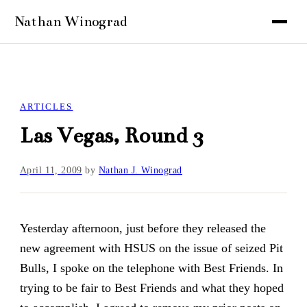
ARTICLES
Las Vegas, Round 3
April 11, 2009
by
Nathan J. Winograd
Yesterday afternoon, just before they released the
new agreement with HSUS on the issue of seized Pit
Bulls, I spoke on the telephone with Best Friends. In
trying to be fair to Best Friends and what they hoped