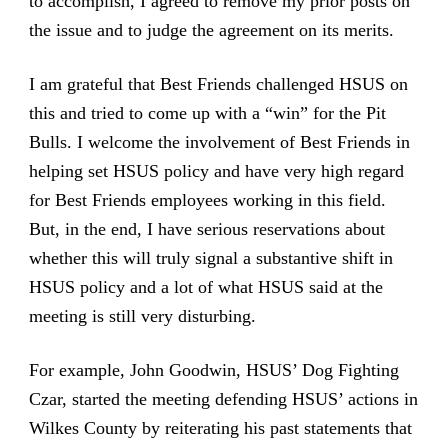
to accomplish, I agreed to remove my prior posts on
the issue and to judge the agreement on its merits.
I am grateful that Best Friends challenged HSUS on
this and tried to come up with a “win” for the Pit
Bulls. I welcome the involvement of Best Friends in
helping set HSUS policy and have very high regard
for Best Friends employees working in this field.
But, in the end, I have serious reservations about
whether this will truly signal a substantive shift in
HSUS policy and a lot of what HSUS said at the
meeting is still very disturbing.
For example, John Goodwin, HSUS’ Dog Fighting
Czar, started the meeting defending HSUS’ actions in
Wilkes County by reiterating his past statements that