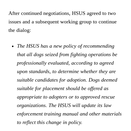
After continued negotiations, HSUS agreed to two
issues and a subsequent working group to continue
the dialog:
The HSUS has a new policy of recommending
that all dogs seized from fighting operations be
professionally evaluated, according to agreed
upon standards, to determine whether they are
suitable candidates for adoption. Dogs deemed
suitable for placement should be offered as
appropriate to adopters or to approved rescue
organizations. The HSUS will update its law
enforcement training manual and other materials
to reflect this change in policy.