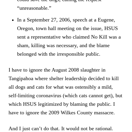
“unreasonable.”
In a September 27, 2006, speech at a Eugene,
Oregon, town hall meeting on the issue, HSUS
sent a representative who claimed No Kill was a
sham, killing was necessary, and the blame
belonged with the irresponsible public.
I have to ignore the August 2008 slaughter in
Tangipahoa where shelter leadership decided to kill
all dogs and cats for what was ostensibly a mild,
self-limiting coronavirus (which cats cannot get), but
which HSUS legitimized by blaming the public. I
have to ignore the 2009 Wilkes County massacre.
And I just can’t do that. It would not be rational.