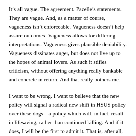
It’s all vague. The agreement. Pacelle’s statements.
They are vague. And, as a matter of course,
vagueness isn’t enforceable. Vagueness doesn’t help
assure outcomes. Vagueness allows for differing
interpretations. Vagueness gives plausible deniability.
Vagueness dissipates anger, but does not live up to
the hopes of animal lovers. As such it stifles
criticism, without offering anything really bankable
and concrete in return. And that really bothers me.
I want to be wrong. I want to believe that the new
policy will signal a radical new shift in HSUS policy
over these dogs—a policy which will, in fact, result
in lifesaving, rather than continued killing. And if it
does, I will be the first to admit it. That is, after all,