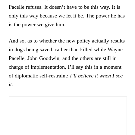
Pacelle refuses. It doesn’t have to be this way. It is
only this way because we let it be. The power he has
is the power we give him.
And so, as to whether the new policy actually results
in dogs being saved, rather than killed while Wayne
Pacelle, John Goodwin, and the others are still in
charge of implementation, I’ll say this in a moment
of diplomatic self-restraint:
I’ll believe it when I see
it.