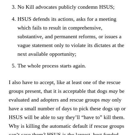
No Kill advocates publicly condemn HSUS;
HSUS defends its actions, asks for a meeting
which fails to result in comprehensive,
substantive, and permanent reforms, or issues a
vague statement only to violate its dictates at the
next available opportunity;
The whole process starts again.
I also have to accept, like at least one of the rescue
groups present, that it is acceptable that dogs
may
be
evaluated and adopters and rescue groups
may
only
have a small number of days to pick these dogs up or
HSUS will be able to say they’ll “have to” kill them.
Why is killing the automatic default if rescue groups
can’t save them? HSUS is the largest, best funded