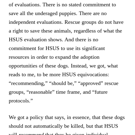
of evaluations. There is no stated commitment to
save all the underaged puppies. There are no
independent evaluations. Rescue groups do not have
a right to save these animals, regardless of what the
HSUS evaluation shows. And there is no
commitment for HSUS to use its significant
resources in order to expand the adoption
opportunities of these dogs. Instead, we got, what
reads to me, to be more HSUS equivocations:
“recommending,” “should be,” “approved” rescue
groups, “reasonable” time frame, and “future
protocols.”
We got a policy that says, in essence, that these dogs
should not automatically be killed, but that HSUS
will
recommend
that they be given individual