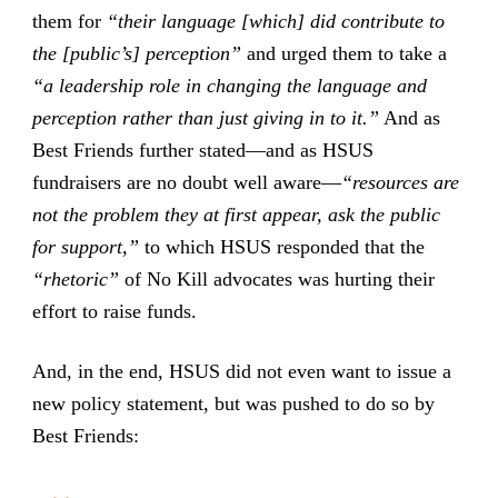
them for
“their language [which] did contribute to
the [public’s] perception”
and urged them to take a
“a leadership role in changing the language and
perception rather than just giving in to it.”
And as
Best Friends further stated—and as HSUS
fundraisers are no doubt well aware—
“resources are
not the problem they at first appear, ask the public
for support,”
to which HSUS responded that the
“rhetoric”
of No Kill advocates was hurting their
effort to raise funds.
And, in the end, HSUS did not even want to issue a
new policy statement, but was pushed to do so by
Best Friends: