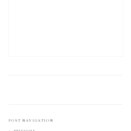
POST NAVIGATION