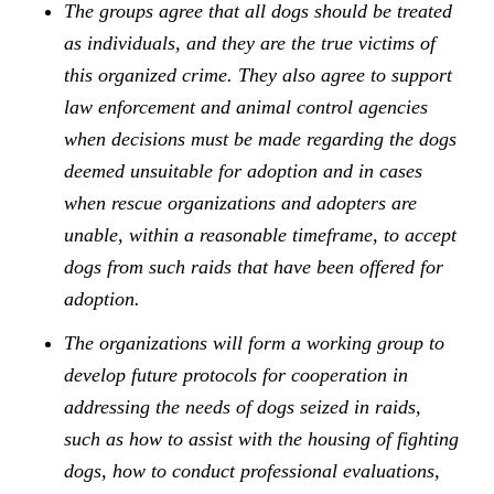
The groups agree that all dogs should be treated
as individuals, and they are the true victims of
this organized crime. They also agree to support
law enforcement and animal control agencies
when decisions must be made regarding the dogs
deemed unsuitable for adoption and in cases
when rescue organizations and adopters are
unable, within a reasonable timeframe, to accept
dogs from such raids that have been offered for
adoption.
The organizations will form a working group to
develop future protocols for cooperation in
addressing the needs of dogs seized in raids,
such as how to assist with the housing of fighting
dogs, how to conduct professional evaluations,