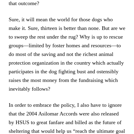
that outcome?
Sure, it will mean the world for those dogs who
make it. Sure, thirteen is better than none. But are we
to sweep the rest under the rug? Why is up to rescue
groups—limited by foster homes and resources—to
do most of the saving and not the richest animal
protection organization in the country which actually
participates in the dog fighting bust and ostensibly
raises the most money from the fundraising which
inevitably follows?
In order to embrace the policy, I also have to ignore
that the 2004 Asilomar Accords were also released
by HSUS to great fanfare and billed as the future of
sheltering that would help us “reach the ultimate goal