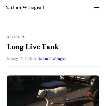
ARTICLES
Long Live Tank
January 15, 2015
by
Nathan J. Winograd