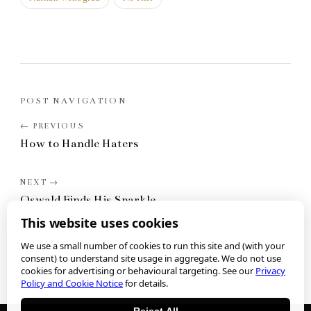
POST NAVIGATION
How to Handle Haters
Oswald Finds His Sparkle
This website uses cookies
We use a small number of cookies to run this site and (with your
consent) to understand site usage in aggregate. We do not use
cookies for advertising or behavioural targeting. See our
Privacy
Policy and Cookie Notice
for details.