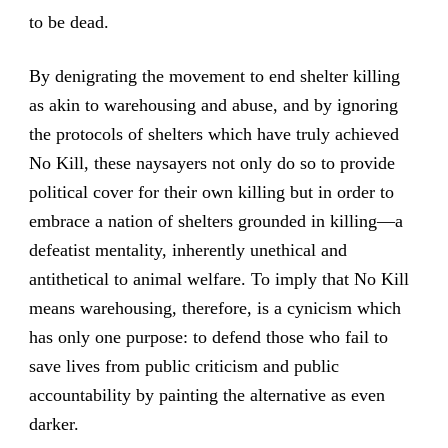
to be dead.
By denigrating the movement to end shelter killing
as akin to warehousing and abuse, and by ignoring
the protocols of shelters which have truly achieved
No Kill, these naysayers not only do so to provide
political cover for their own killing but in order to
embrace a nation of shelters grounded in killing—a
defeatist mentality, inherently unethical and
antithetical to animal welfare. To imply that No Kill
means warehousing, therefore, is a cynicism which
has only one purpose: to defend those who fail to
save lives from public criticism and public
accountability by painting the alternative as even
darker.