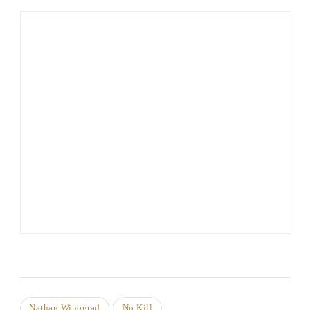
Nathan Winograd
No Kill