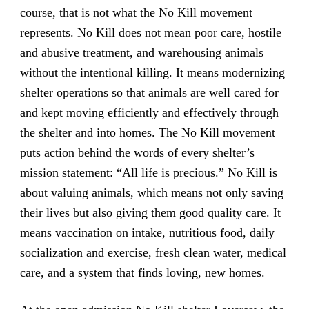
course, that is not what the No Kill movement
represents. No Kill does not mean poor care, hostile
and abusive treatment, and warehousing animals
without the intentional killing. It means modernizing
shelter operations so that animals are well cared for
and kept moving efficiently and effectively through
the shelter and into homes. The No Kill movement
puts action behind the words of every shelter’s
mission statement: “All life is precious.” No Kill is
about valuing animals, which means not only saving
their lives but also giving them good quality care. It
means vaccination on intake, nutritious food, daily
socialization and exercise, fresh clean water, medical
care, and a system that finds loving, new homes.