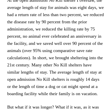
At the open admission No Kill shelter I oversaw, the
average length of stay for animals was eight days, we
had a return rate of less than two percent, we reduced
the disease rate by 90 percent from the prior
administration, we reduced the killing rate by 75
percent, no animal ever celebrated an anniversary in
the facility, and we saved well over 90 percent of the
animals (over 95% using comparative save rate
calculations). In short, we brought sheltering into the
21st century. Many other No Kill shelters have
similar lengths of stay. The average length of stay at
open admission No Kill shelters is roughly 14 days
or the length of time a dog or cat might spend at a
boarding facility while their family is on vacation.
But what if it was longer? What if it was, as it was