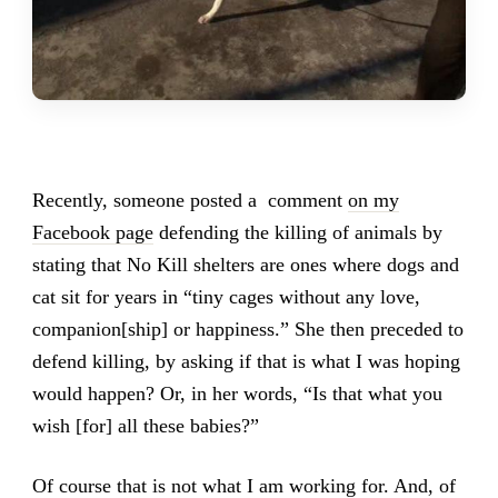
Recently, someone posted a comment
on my
Facebook page
defending the killing of animals by
stating that No Kill shelters are ones where dogs and
cat sit for years in “tiny cages without any love,
companion[ship] or happiness.” She then preceded to
defend killing, by asking if that is what I was hoping
would happen? Or, in her words, “Is that what you
wish [for] all these babies?”
Of course that is not what I am working for. And, of