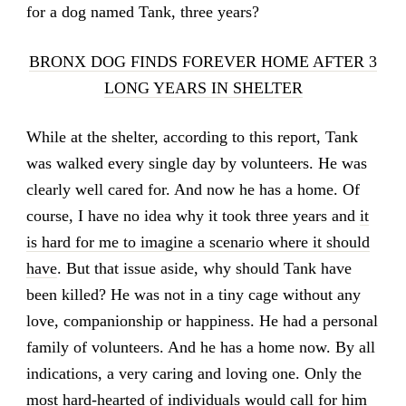
for a dog named Tank, three years?
BRONX DOG FINDS FOREVER HOME AFTER 3
LONG YEARS IN SHELTER
While at the shelter, according to this report, Tank
was walked every single day by volunteers. He was
clearly well cared for. And now he has a home. Of
course, I have no idea why it took three years and
it
is hard for me to imagine a scenario where it should
have
. But that issue aside, why should Tank have
been killed? He was not in a tiny cage without any
love, companionship or happiness. He had a personal
family of volunteers. And he has a home now. By all
indications, a very caring and loving one. Only the
most hard-hearted of individuals would call for him