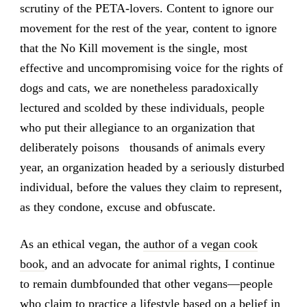
scrutiny of the PETA-lovers. Content to ignore our
movement for the rest of the year, content to ignore
that the No Kill movement is the single, most
effective and uncompromising voice for the rights of
dogs and cats, we are nonetheless paradoxically
lectured and scolded by these individuals, people
who put their allegiance to an organization that
deliberately poisons thousands of animals every
year, an organization headed by a seriously disturbed
individual, before the values they claim to represent,
as they condone, excuse and obfuscate.
As an ethical vegan, the
author of a vegan cook
book
, and an advocate for animal rights, I continue
to remain dumbfounded that other vegans—people
who claim to practice a lifestyle based on a belief in