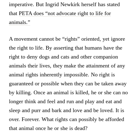
imperative. But Ingrid Newkirk herself has stated
that
PETA does “not advocate right to life for
animals.”
A movement cannot be “rights” oriented, yet ignore
the right to life. By asserting that humans have the
right to deny dogs and cats and other companion
animals their lives, they make the attainment of any
animal rights inherently impossible. No right is
guaranteed or possible when they can be taken away
by killing. Once an animal is killed, he or she can no
longer think and feel and run and play and eat and
sleep and purr and bark and love and be loved. It is
over. Forever. What rights can possibly be afforded
that animal once he or she is dead?