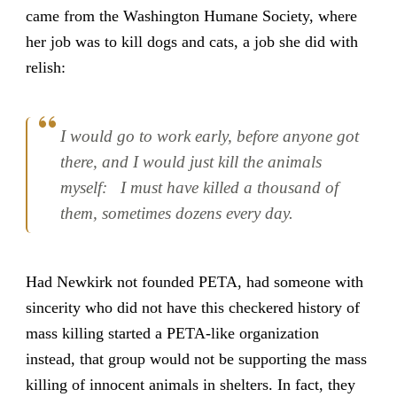
came from the Washington Humane Society, where
her job was to kill dogs and cats, a job she did with
relish:
I would go to work early, before anyone got
there, and I would just kill the animals
myself: I must have killed a thousand of
them, sometimes dozens every day.
Had Newkirk not founded PETA, had someone with
sincerity who did not have this checkered history of
mass killing started a PETA-like organization
instead, that group would not be supporting the mass
killing of innocent animals in shelters. In fact, they