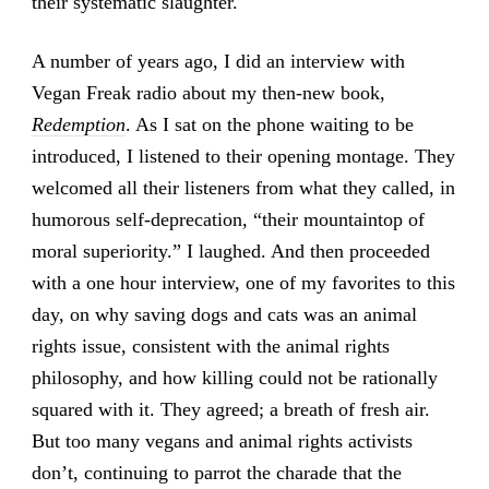
their systematic slaughter.
A number of years ago, I did an interview with
Vegan Freak radio about my then-new book,
Redemption
. As I sat on the phone waiting to be
introduced, I listened to their opening montage. They
welcomed all their listeners from what they called, in
humorous self-deprecation, “their mountaintop of
moral superiority.” I laughed. And then proceeded
with a one hour interview, one of my favorites to this
day, on why saving dogs and cats was an animal
rights issue, consistent with the animal rights
philosophy, and how killing could not be rationally
squared with it. They agreed; a breath of fresh air.
But too many vegans and animal rights activists
don’t, continuing to parrot the charade that the