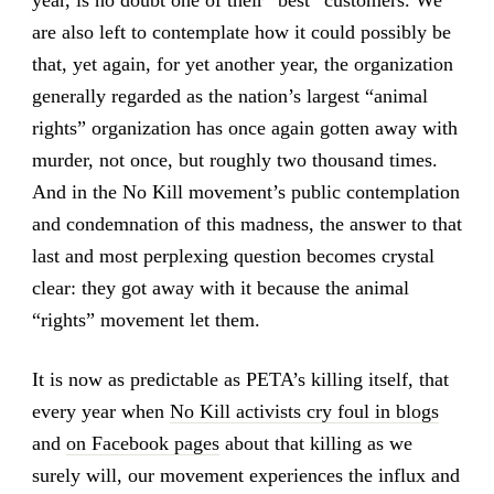
are also left to contemplate how it could possibly be
that, yet again, for yet another year, the organization
generally regarded as the nation’s largest “animal
rights” organization has once again gotten away with
murder, not once, but roughly two thousand times.
And in the No Kill movement’s public contemplation
and condemnation of this madness, the answer to that
last and most perplexing question becomes crystal
clear: they got away with it because the animal
“rights” movement let them.
It is now as predictable as PETA’s killing itself, that
every year when
No Kill activists cry foul in blogs
and
on Facebook pages
about that killing as we
surely will, our movement experiences the influx and