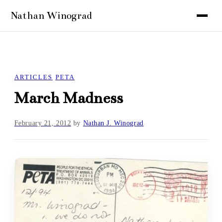
ARTICLES
PETA
March Madness
February 21, 2012
by
Nathan J. Winograd