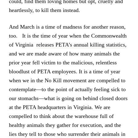
could, find them loving homes but opt, cruelly and
heartlessly, to kill them instead.
And March is a time of madness for another reason,
too. It is the time of year when the Commonwealth
of Virginia
releases PETA’s annual killing statistics
,
and we are made aware of how many animals the
prior year fell victim to the malicious, relentless
bloodlust of PETA employees. It is a time of year
when we in the No Kill movement are compelled to
contemplate—to the point of actually feeling sick to
our stomachs—what is going on behind closed doors
at the PETA headquarters in Virginia. We are
compelled to think about the warehouse full of
healthy animals they gather for execution, and the
lies they tell to those who surrender their animals in