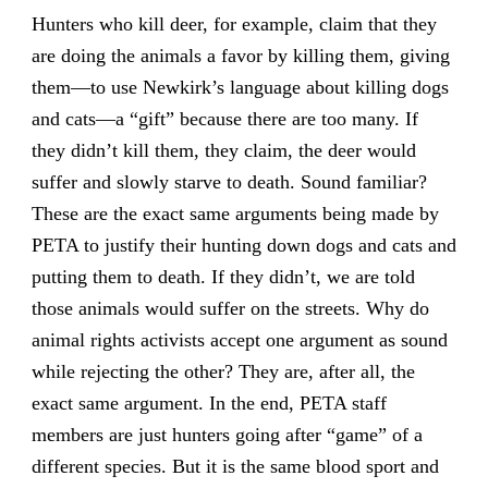
Hunters who kill deer, for example, claim that they
are doing the animals a favor by killing them, giving
them—to use Newkirk’s language about killing dogs
and cats—a “gift” because there are too many. If
they didn’t kill them, they claim, the deer would
suffer and slowly starve to death. Sound familiar?
These are the exact same arguments being made by
PETA to justify their hunting down dogs and cats and
putting them to death. If they didn’t, we are told
those animals would suffer on the streets. Why do
animal rights activists accept one argument as sound
while rejecting the other? They are, after all, the
exact same argument. In the end, PETA staff
members are just hunters going after “game” of a
different species. But it is the same blood sport and