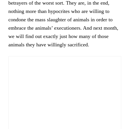
betrayers of the worst sort. They are, in the end,
nothing more than hypocrites who are willing to
condone the mass slaughter of animals in order to
embrace the animals’ executioners. And next month,
we will find out exactly just how many of those
animals they have willingly sacrificed.