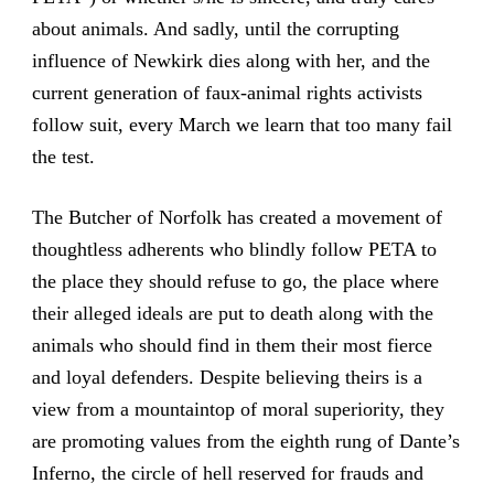
about animals. And sadly, until the corrupting
influence of Newkirk dies along with her, and the
current generation of faux-animal rights activists
follow suit, every March we learn that too many fail
the test.
The Butcher of Norfolk has created a movement of
thoughtless adherents who blindly follow PETA to
the place they should refuse to go, the place where
their alleged ideals are put to death along with the
animals who should find in them their most fierce
and loyal defenders. Despite believing theirs is a
view from a mountaintop of moral superiority, they
are promoting values from the eighth rung of Dante’s
Inferno, the circle of hell reserved for frauds and