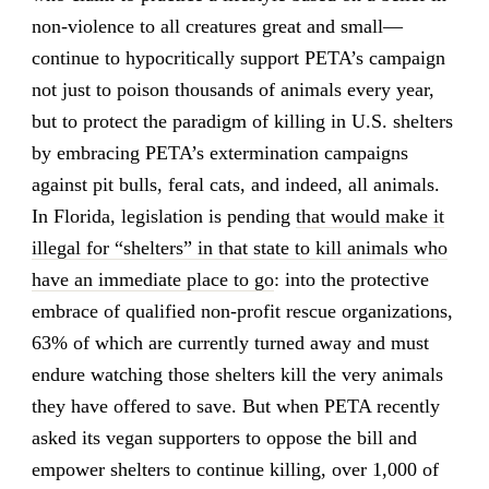
non-violence to all creatures great and small—
continue to hypocritically support PETA’s campaign
not just to poison thousands of animals every year,
but to protect the paradigm of killing in U.S. shelters
by embracing PETA’s extermination campaigns
against pit bulls, feral cats, and indeed, all animals.
In Florida, legislation is pending
that would make it
illegal for “shelters” in that state to kill animals who
have an immediate place to go
: into the protective
embrace of qualified non-profit rescue organizations,
63% of which are currently turned away and must
endure watching those shelters kill the very animals
they have offered to save. But when PETA recently
asked its vegan supporters to oppose the bill and
empower shelters to continue killing, over 1,000 of