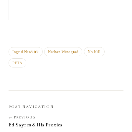
Ingrid Newkirk
Nathan Winograd
No Kill
PETA
POST NAVIGATION
Ed Sayres & His Proxies