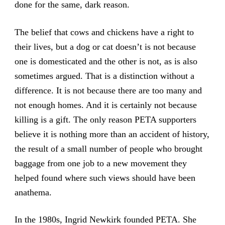
done for the same, dark reason.
The belief that cows and chickens have a right to
their lives, but a dog or cat doesn’t is not because
one is domesticated and the other is not, as is also
sometimes argued. That is a distinction without a
difference. It is not because there are too many and
not enough homes. And it is certainly not because
killing is a gift. The only reason PETA supporters
believe it is nothing more than an accident of history,
the result of a small number of people who brought
baggage from one job to a new movement they
helped found where such views should have been
anathema.
In the 1980s, Ingrid Newkirk founded PETA. She