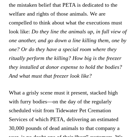
the mistaken belief that PETA is dedicated to the
welfare and rights of those animals. We are
compelled to think about what the executions must
look like:
Do they line the animals up, in full view of
one another, and go down a line killing them, one by
one?
Or do they have a special room where they
ritually perform the killing?
How big is the freezer
they installed at donor expense to hold the bodies?
And what must that freezer look like?
What a grisly scene must it present, stacked high
with furry bodies—on the day of the regularly
scheduled visit from Tidewater Pet Cremation
Services of which PETA, delivering an estimated
30,000 pounds of dead animals to that company a
year, is no doubt one of their “best” customers. We