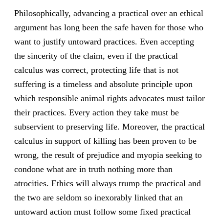
Philosophically, advancing a practical over an ethical
argument has long been the safe haven for those who
want to justify untoward practices. Even accepting
the sincerity of the claim, even if the practical
calculus was correct, protecting life that is not
suffering is a timeless and absolute principle upon
which responsible animal rights advocates must tailor
their practices. Every action they take must be
subservient to preserving life. Moreover, the practical
calculus in support of killing has been proven to be
wrong, the result of prejudice and myopia seeking to
condone what are in truth nothing more than
atrocities. Ethics will always trump the practical and
the two are seldom so inexorably linked that an
untoward action must follow some fixed practical