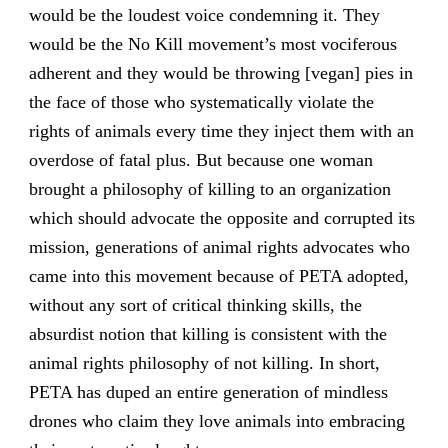
would be the loudest voice condemning it. They
would be the No Kill movement’s most vociferous
adherent and they would be throwing [vegan] pies in
the face of those who systematically violate the
rights of animals every time they inject them with an
overdose of fatal plus. But because one woman
brought a philosophy of killing to an organization
which should advocate the opposite and corrupted its
mission, generations of animal rights advocates who
came into this movement because of PETA adopted,
without any sort of critical thinking skills, the
absurdist notion that killing is consistent with the
animal rights philosophy of not killing. In short,
PETA has duped an entire generation of mindless
drones who claim they love animals into embracing