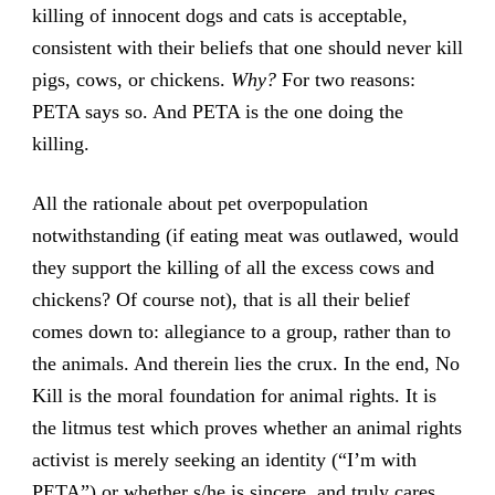
killing of innocent dogs and cats is acceptable,
consistent with their beliefs that one should never kill
pigs, cows, or chickens.
Why?
For two reasons:
PETA says so. And PETA is the one doing the
killing.
All the rationale about pet overpopulation
notwithstanding (if eating meat was outlawed, would
they support the killing of all the excess cows and
chickens? Of course not), that is all their belief
comes down to: allegiance to a group, rather than to
the animals. And therein lies the crux. In the end, No
Kill is the moral foundation for animal rights. It is
the litmus test which proves whether an animal rights
activist is merely seeking an identity (“I’m with
PETA”) or whether s/he is sincere, and truly cares