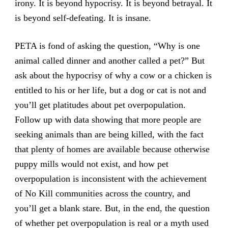
irony. It is beyond hypocrisy. It is beyond betrayal. It
is beyond self-defeating. It is insane.
PETA is fond of asking the question, “Why is one
animal called dinner and another called a pet?” But
ask about the hypocrisy of why a cow or a chicken is
entitled to his or her life, but a dog or cat is not and
you’ll get platitudes about pet overpopulation.
Follow up with
data showing that more people are
seeking animals than are being killed, with the fact
that plenty of homes are available because otherwise
puppy mills would not exist, and how pet
overpopulation is inconsistent with the achievement
of No Kill communities across the country
, and
you’ll get a blank stare. But, in the end, the question
of whether pet overpopulation is real or a myth used