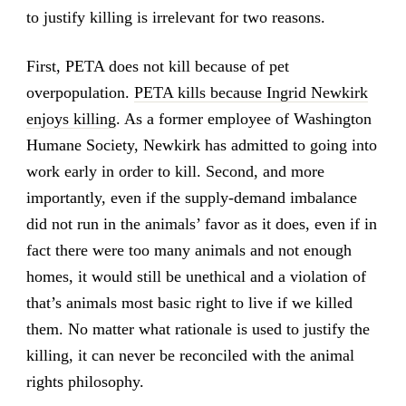
to justify killing is irrelevant for two reasons.
First, PETA does not kill because of pet
overpopulation.
PETA kills because Ingrid Newkirk
enjoys killing
. As a former employee of Washington
Humane Society, Newkirk has admitted to going into
work early in order to kill. Second, and more
importantly, even if the supply-demand imbalance
did not run in the animals’ favor as it does, even if in
fact there were too many animals and not enough
homes, it would still be unethical and a violation of
that’s animals most basic right to live if we killed
them. No matter what rationale is used to justify the
killing, it can never be reconciled with the animal
rights philosophy.