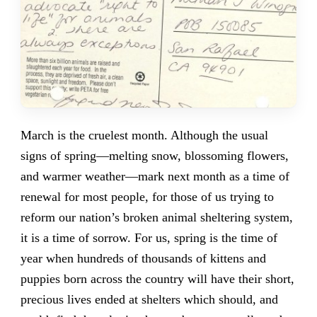
March is the cruelest month. Although the usual
signs of spring—melting snow, blossoming flowers,
and warmer weather—mark next month as a time of
renewal for most people, for those of us trying to
reform our nation’s broken animal sheltering system,
it is a time of sorrow. For us, spring is the time of
year when hundreds of thousands of kittens and
puppies born across the country will have their short,
precious lives ended at shelters which should, and