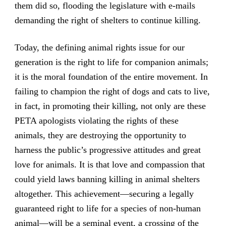
them did so, flooding the legislature with e-mails
demanding the right of shelters to continue killing.
Today, the defining animal rights issue for our
generation is the right to life for companion animals;
it is the moral foundation of the entire movement. In
failing to champion the right of dogs and cats to live,
in fact, in promoting their killing, not only are these
PETA apologists violating the rights of these
animals, they are destroying the opportunity to
harness the public’s progressive attitudes and great
love for animals. It is that love and compassion that
could yield laws banning killing in animal shelters
altogether. This achievement—securing a legally
guaranteed right to life for a species of non-human
animal—will be a seminal event, a crossing of the