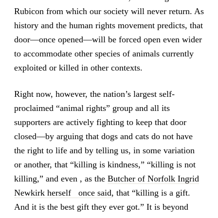
Rubicon from which our society will never return. As
history and the human rights movement predicts, that
door—once opened—will be forced open even wider
to accommodate other species of animals currently
exploited or killed in other contexts.
Right now, however, the nation’s largest self-
proclaimed “animal rights” group and all its
supporters are actively fighting to keep that door
closed—by arguing that dogs and cats do not have
the right to life and by telling us, in some variation
or another, that “killing is kindness,” “killing is not
killing,” and even , as the
Butcher of Norfolk Ingrid
Newkirk herself once said
, that “killing is a gift.
And it is the best gift they ever got.” It is beyond