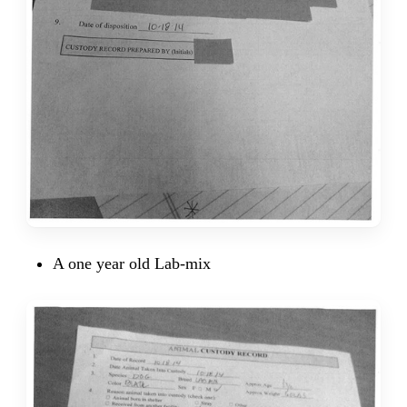
A one year old Lab-mix