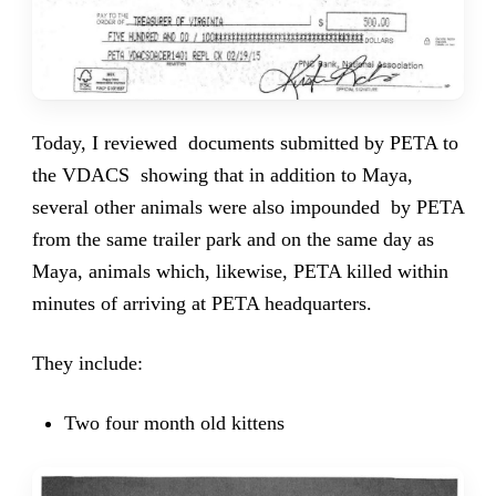
Today, I reviewed documents submitted by PETA to
the VDACS showing that in addition to Maya,
several other animals were also impounded by PETA
from the same trailer park and on the same day as
Maya, animals which, likewise, PETA killed within
minutes of arriving at PETA headquarters.
They include:
Two four month old kittens