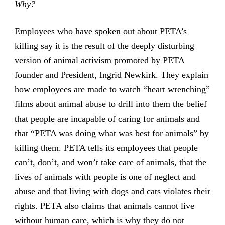
Why?
Employees who have spoken out about PETA’s
killing say it is the result of the deeply disturbing
version of animal activism promoted by PETA
founder and President, Ingrid Newkirk. They explain
how employees are made to watch “heart wrenching”
films about animal abuse to drill into them the belief
that people are incapable of caring for animals and
that “PETA was doing what was best for animals” by
killing them. PETA tells its employees that people
can’t, don’t, and won’t take care of animals, that the
lives of animals with people is one of neglect and
abuse and that living with dogs and cats violates their
rights. PETA also claims that animals cannot live
without human care, which is why they do not