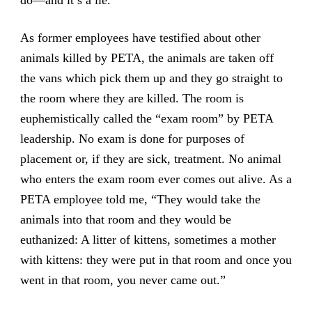
As former employees have testified about other
animals killed by PETA, the animals are taken off
the vans which pick them up and they go straight to
the room where they are killed. The room is
euphemistically called the “exam room” by PETA
leadership. No exam is done for purposes of
placement or, if they are sick, treatment. No animal
who enters the exam room ever comes out alive. As a
PETA employee told me, “They would take the
animals into that room and they would be
euthanized: A litter of kittens, sometimes a mother
with kittens: they were put in that room and once you
went in that room, you never came out.”