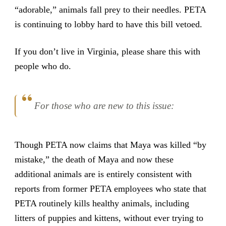
“adorable,” animals fall prey to their needles. PETA
is continuing to lobby hard to have this bill vetoed.
If you don’t live in Virginia, please share this with
people who do.
For those who are new to this issue:
Though PETA now claims that Maya was killed “by
mistake,” the death of Maya and now these
additional animals are is entirely consistent with
reports from former PETA employees who state that
PETA routinely kills healthy animals, including
litters of puppies and kittens, without ever trying to