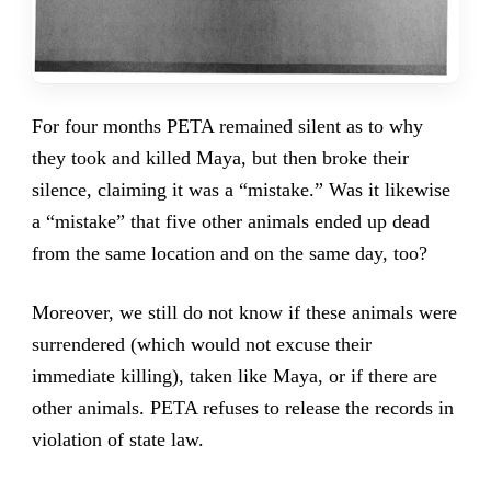
For four months PETA remained silent as to why
they took and killed Maya, but then broke their
silence, claiming it was a “mistake.” Was it likewise
a “mistake” that five other animals ended up dead
from the same location and on the same day, too?
Moreover, we still do not know if these animals were
surrendered (which would not excuse their
immediate killing), taken like Maya, or if there are
other animals. PETA refuses to release the records in
violation of state law.