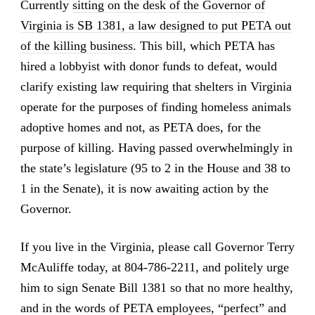
Currently
sitting on the desk of the Governor of
Virginia is SB 1381, a law designed to put PETA out
of the killing business
. This bill, which PETA has
hired a lobbyist with donor funds to defeat, would
clarify existing law requiring that shelters in Virginia
operate for the purposes of finding homeless animals
adoptive homes and not, as PETA does, for the
purpose of killing. Having passed overwhelmingly in
the state’s legislature (95 to 2 in the House and 38 to
1 in the Senate), it is now awaiting action by the
Governor.
If you live in the Virginia, please call Governor Terry
McAuliffe today, at 804-786-2211, and politely urge
him to sign Senate Bill 1381 so that no more healthy,
and in the words of PETA employees, “perfect” and