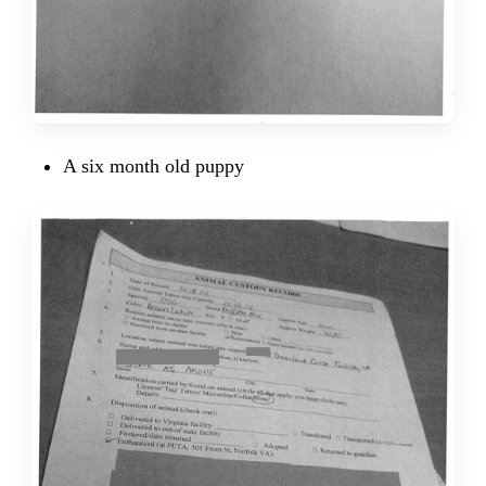
A six month old puppy