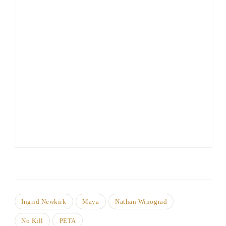
Ingrid Newkirk
Maya
Nathan Winograd
No Kill
PETA