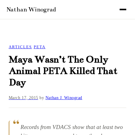
ARTICLES
PETA
Maya Wasn’t The Only
Animal PETA Killed That
Day
March 17, 2015
by
Nathan J. Winograd
Records from VDACS show that at least two