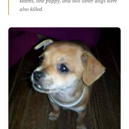
kittens, one puppy, and two other dogs were
also killed.