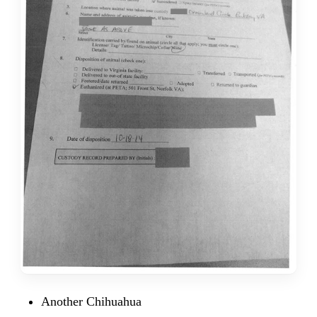
Another Chihuahua