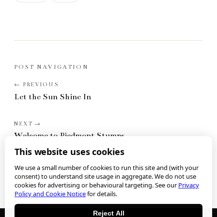
POST NAVIGATION
Let the Sun Shine In
Welcome to Piedmont Stumps
This website uses cookies
We use a small number of cookies to run this site and (with your
consent) to understand site usage in aggregate. We do not use
cookies for advertising or behavioural targeting. See our
Privacy
Policy and Cookie Notice
for details.
Reject All