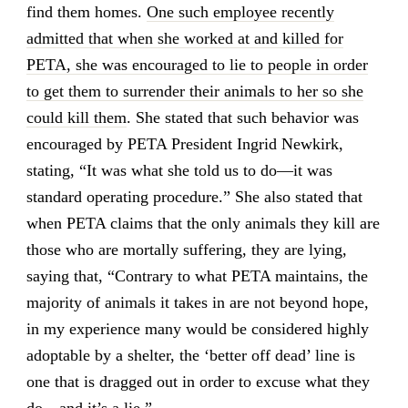
find them homes.
One such employee recently
admitted that when she worked at and killed for
PETA, she was encouraged to lie to people in order
to get them to surrender their animals to her so she
could kill them
. She stated that such behavior was
encouraged by PETA President Ingrid Newkirk,
stating, “It was what she told us to do—it was
standard operating procedure.” She also stated that
when PETA claims that the only animals they kill are
those who are mortally suffering, they are lying,
saying that, “Contrary to what PETA maintains, the
majority of animals it takes in are not beyond hope,
in my experience many would be considered highly
adoptable by a shelter, the ‘better off dead’ line is
one that is dragged out in order to excuse what they
do—and it’s a lie.”