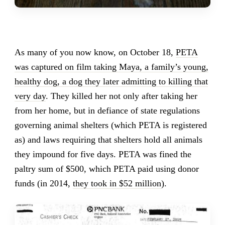
As many of you now know, on October 18,
PETA
was captured on film taking Maya, a family’s young,
healthy dog, a dog they later admitting to killing that
very day
. They killed her not only after taking her
from her home, but in defiance of state regulations
governing animal shelters (which PETA is registered
as) and laws requiring that shelters hold all animals
they impound for five days. PETA was fined the
paltry sum of $500, which PETA paid using donor
funds (in 2014,
they took in $52 million
).