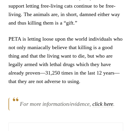
support letting free-living cats continue to be free-
living. The animals are, in short, damned either way
and thus killing them is a “gift.”
PETA is letting loose upon the world individuals who
not only maniacally believe that killing is a good
thing and that the living want to die, but who are
legally armed with lethal drugs which they have
already proven—31,250 times in the last 12 years—
that they are not adverse to using.
For more information/evidence,
click here
.