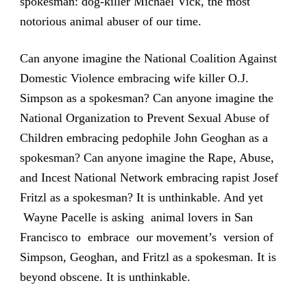
spokesman: dog-killer Michael Vick, the most
notorious animal abuser of our time.
Can anyone imagine the National Coalition Against
Domestic Violence embracing wife killer O.J.
Simpson as a spokesman? Can anyone imagine the
National Organization to Prevent Sexual Abuse of
Children embracing pedophile John Geoghan as a
spokesman? Can anyone imagine the Rape, Abuse,
and Incest National Network embracing rapist Josef
Fritzl as a spokesman? It is unthinkable. And yet
Wayne Pacelle is asking animal lovers in San
Francisco to embrace our movement’s version of
Simpson, Geoghan, and Fritzl as a spokesman. It is
beyond obscene. It is unthinkable.