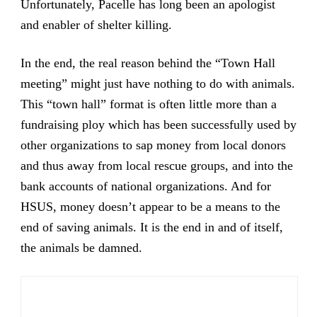
Unfortunately, Pacelle has long been an apologist
and enabler of shelter killing.
In the end, the real reason behind the “Town Hall
meeting” might just have nothing to do with animals.
This “town hall” format is often little more than a
fundraising ploy which has been successfully used by
other organizations to sap money from local donors
and thus away from local rescue groups, and into the
bank accounts of national organizations. And for
HSUS, money doesn’t appear to be a means to the
end of saving animals. It is the end in and of itself,
the animals be damned.