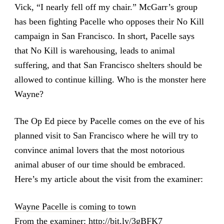
Vick, “I nearly fell off my chair.” McGarr’s group
has been fighting Pacelle who opposes their No Kill
campaign in San Francisco. In short, Pacelle says
that No Kill is warehousing, leads to animal
suffering, and that San Francisco shelters should be
allowed to continue killing. Who is the monster here
Wayne?
The Op Ed piece by Pacelle comes on the eve of his
planned visit to San Francisco where he will try to
convince animal lovers that the most notorious
animal abuser of our time should be embraced.
Here’s my article about the visit from the examiner:
Wayne Pacelle is coming to town
From the examiner:
http://bit.ly/3gBFK7