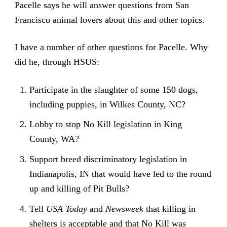
Pacelle says he will answer questions from San
Francisco animal lovers about this and other topics.
I have a number of other questions for Pacelle. Why
did he, through HSUS:
Participate in the slaughter of some 150 dogs,
including puppies, in Wilkes County, NC?
Lobby to stop No Kill legislation in King
County, WA?
Support breed discriminatory legislation in
Indianapolis, IN that would have led to the round
up and killing of Pit Bulls?
Tell
USA Today
and
Newsweek
that killing in
shelters is acceptable and that No Kill was