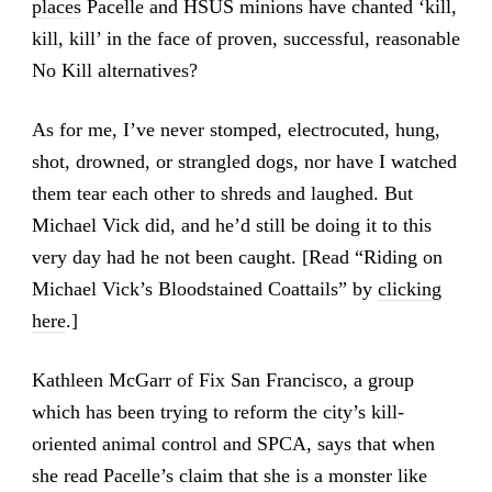
places
Pacelle and HSUS minions have chanted ‘kill,
kill, kill’ in the face of proven, successful, reasonable
No Kill alternatives?
As for me, I’ve never stomped, electrocuted, hung,
shot, drowned, or strangled dogs, nor have I watched
them tear each other to shreds and laughed. But
Michael Vick did, and he’d still be doing it to this
very day had he not been caught. [Read “Riding on
Michael Vick’s Bloodstained Coattails” by
clicking
here
.]
Kathleen McGarr of Fix San Francisco, a group
which has been trying to reform the city’s kill-
oriented animal control and SPCA, says that when
she read Pacelle’s claim that she is a monster like