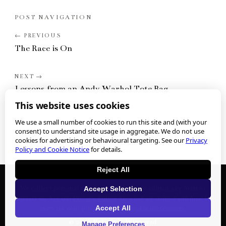
POST NAVIGATION
The Race is On
Lessons from an Andy Warhol Tote Bag
This website uses cookies
We use a small number of cookies to run this site and (with your
consent) to understand site usage in aggregate. We do not use
cookies for advertising or behavioural targeting. See our
Privacy
Policy and Cookie Notice
for details.
Reject All
We collect personal information when you submit any form or
Accept Selection
contact us. See our
Privacy Policy
for what we collect and how to
Accept All
exercise your privacy rights.
Cookie preferences
.
©
2026
Nathan J. Winograd
Manage Preferences