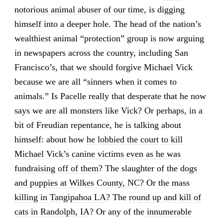
notorious animal abuser of our time
, is digging
himself into a deeper hole. The head of the nation’s
wealthiest animal “protection” group is now arguing
in newspapers across the country, including San
Francisco’s, that we should forgive Michael Vick
because we are all “sinners when it comes to
animals.” Is Pacelle really that desperate that he now
says we are all monsters like Vick? Or perhaps, in a
bit of Freudian repentance, he is talking about
himself: about how
he lobbied the court to kill
Michael Vick’s canine victims even as he was
fundraising off of them
? The slaughter of the
dogs
and puppies at Wilkes County, NC
? Or the mass
killing in Tangipahoa LA
? The
round up and kill of
cats in Randolph, IA
? Or any of the
innumerable