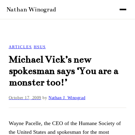
ARTICLES
HSUS
Michael Vick’s new
spokesman says ‘You are a
monster too!’
October 17, 2009
by
Nathan J. Winograd
Wayne Pacelle, the CEO of the Humane Society of
the United States and spokesman for the
most