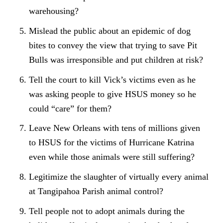
warehousing?
Mislead the public about an epidemic of dog
bites to convey the view that trying to save Pit
Bulls was irresponsible and put children at risk?
Tell the court to kill Vick’s victims even as he
was asking people to give HSUS money so he
could “care” for them?
Leave New Orleans with tens of millions given
to HSUS for the victims of Hurricane Katrina
even while those animals were still suffering?
Legitimize the slaughter of virtually every animal
at Tangipahoa Parish animal control?
Tell people not to adopt animals during the