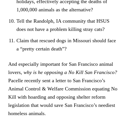
holidays, effectively accepting the deaths of
1,000,000 animals as the alternative?
Tell the Randolph, IA community that HSUS
does not have a problem killing stray cats?
Claim that rescued dogs in Missouri should face
a “pretty certain death”?
And especially important for San Francisco animal
lovers,
why is he opposing a No Kill San Francisco?
Pacelle recently sent a letter to San Francisco’s
Animal Control & Welfare Commission equating No
Kill with hoarding and opposing shelter reform
legislation that would save San Francisco’s neediest
homeless animals.