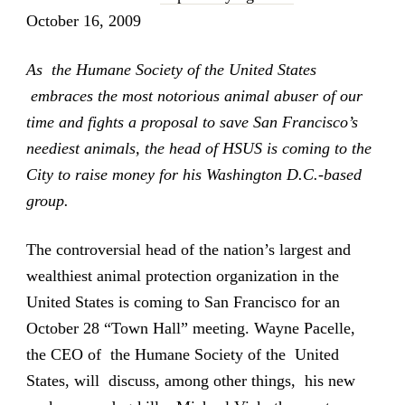
October 16, 2009
As the Humane Society of the United States
embraces the most notorious animal abuser of our
time and fights a proposal to save San Francisco’s
neediest animals, the head of HSUS is coming to the
City to raise money for his Washington D.C.-based
group.
The controversial head of the nation’s largest and
wealthiest animal protection organization in the
United States is coming to San Francisco for an
October 28 “Town Hall” meeting. Wayne Pacelle,
the CEO of the Humane Society of the United
States, will discuss, among other things, his new