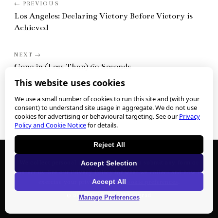
Los Angeles: Declaring Victory Before Victory is
Achieved
Gone in (Less Than) 60 Seconds
This website uses cookies
We use a small number of cookies to run this site and (with your
consent) to understand site usage in aggregate. We do not use
cookies for advertising or behavioural targeting. See our
Privacy
Policy and Cookie Notice
for details.
Reject All
We collect personal information when you submit any form or
Accept Selection
contact us. See our
Privacy Policy
for what we collect and how to
Accept All
exercise your privacy rights.
Cookie preferences
.
©
2026
Nathan J. Winograd
Manage Preferences