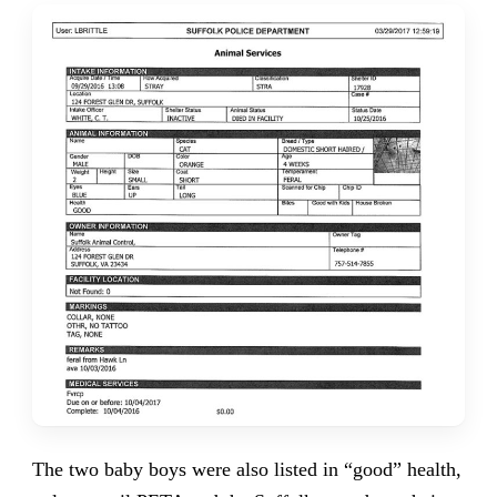
The two baby boys were also listed in “good” health,