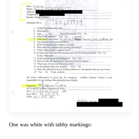
One was white with tabby markings: