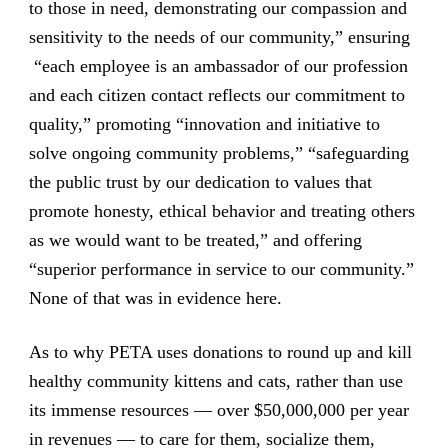
to those in need, demonstrating our compassion and
sensitivity to the needs of our community,” ensuring
“each employee is an ambassador of our profession
and each citizen contact reflects our commitment to
quality,” promoting “innovation and initiative to
solve ongoing community problems,” “safeguarding
the public trust by our dedication to values that
promote honesty, ethical behavior and treating others
as we would want to be treated,” and offering
“superior performance in service to our community.”
None of that was in evidence here.
As to why PETA uses donations to round up and kill
healthy community kittens and cats, rather than use
its immense resources — over $50,000,000 per year
in revenues — to care for them, socialize them,