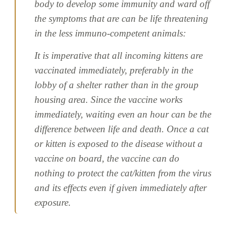
body to develop some immunity and ward off
the symptoms that are can be life threatening
in the less immuno-competent animals:
It is imperative that all incoming kittens are
vaccinated immediately, preferably in the
lobby of a shelter rather than in the group
housing area. Since the vaccine works
immediately, waiting even an hour can be the
difference between life and death. Once a cat
or kitten is exposed to the disease without a
vaccine on board, the vaccine can do
nothing to protect the cat/kitten from the virus
and its effects even if given immediately after
exposure.