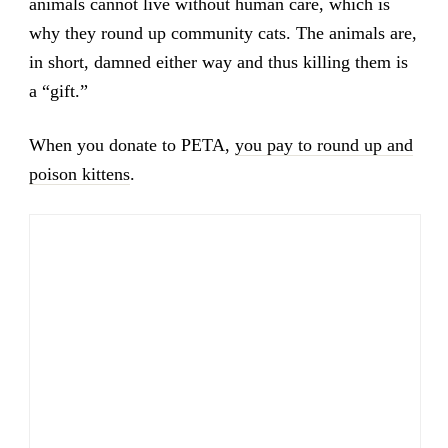
animals cannot live without human care, which is
why they round up community cats. The animals are,
in short, damned either way and thus killing them is
a “gift.”
When you donate to PETA,
you pay to round up and
poison kittens
.