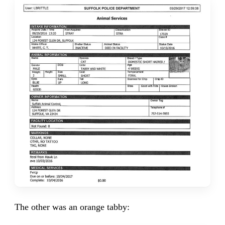
The other was an orange tabby: