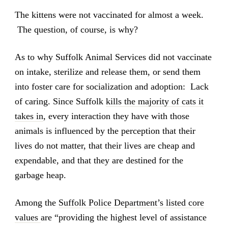
The kittens were not vaccinated for almost a week.
The question, of course, is why?
As to why Suffolk Animal Services did not vaccinate
on intake, sterilize and release them, or send them
into foster care for socialization and adoption: Lack
of caring. Since Suffolk
kills the majority of cats it
takes in
, every interaction they have with those
animals is influenced by the perception that their
lives do not matter, that their lives are cheap and
expendable, and that they are destined for the
garbage heap.
Among the
Suffolk Police Department’s listed core
values
are “providing the highest level of assistance