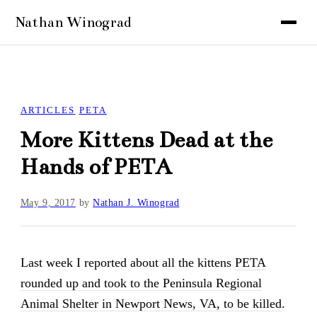
ARTICLES
PETA
More Kittens Dead at the
Hands of PETA
May 9, 2017
by
Nathan J. Winograd
Last week I reported about all the kittens
PETA
rounded up and took to the Peninsula Regional
Animal Shelter in Newport News, VA, to be killed
.