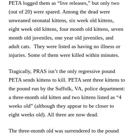
PETA logged them as “live releases,” but only two
(out of 20) were spared. Among the dead were
unweaned neonatal kittens, six week old kittens,
eight week old kittens, four month old kittens, seven
month old juveniles, one year old juveniles, and
adult cats. They were listed as having no illness or
injuries. Some of them were killed within minutes.
Tragically, PRAS isn’t the only regressive pound
PETA sends kittens to kill. PETA sent three kittens to
the pound run by the Suffolk, VA, police department:
a three-month old kitten and two kittens listed as “4
weeks old” (although they appear to be closer to
eight weeks old). All three are now dead.
The three-month old was surrendered to the pound