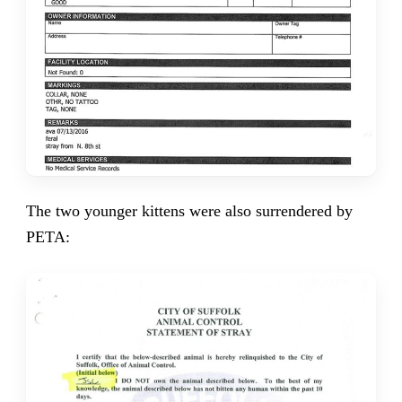
The two younger kittens were also surrendered by
PETA: