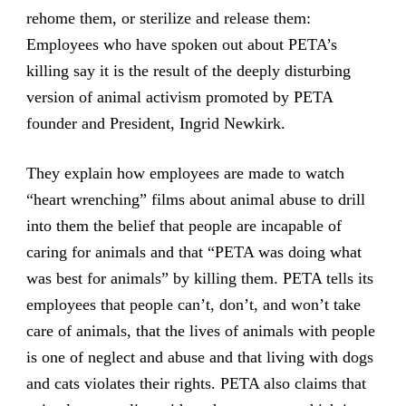
rehome them, or sterilize and release them:
Employees who have spoken out about PETA’s
killing say it is the result of the deeply disturbing
version of animal activism promoted by PETA
founder and President, Ingrid Newkirk.
They explain how employees are made to watch
“heart wrenching” films about animal abuse to drill
into them the belief that people are incapable of
caring for animals and that “PETA was doing what
was best for animals” by killing them. PETA tells its
employees that people can’t, don’t, and won’t take
care of animals, that the lives of animals with people
is one of neglect and abuse and that living with dogs
and cats violates their rights. PETA also claims that