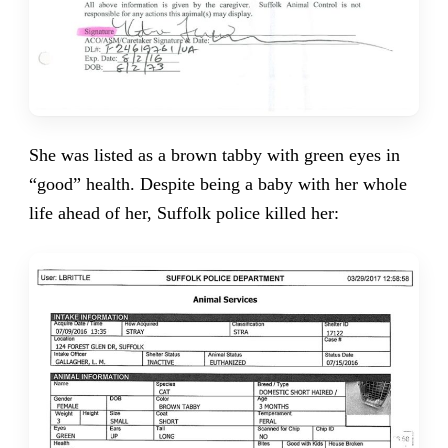
She was listed as a brown tabby with green eyes in
“good” health. Despite being a baby with her whole
life ahead of her, Suffolk police killed her: