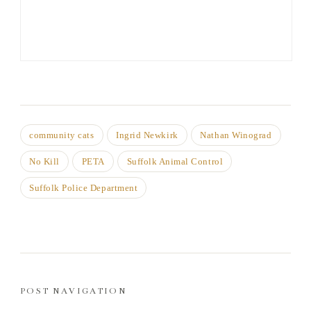
community cats
Ingrid Newkirk
Nathan Winograd
No Kill
PETA
Suffolk Animal Control
Suffolk Police Department
POST NAVIGATION