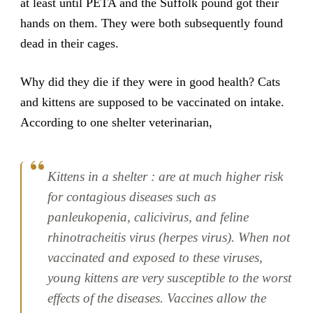
at least until PETA and the Suffolk pound got their
hands on them. They were both subsequently found
dead in their cages.
Why did they die if they were in good health? Cats
and kittens are supposed to be vaccinated on intake.
According to one shelter veterinarian,
Kittens in a shelter : are at much higher risk
for contagious diseases such as
panleukopenia, calicivirus, and feline
rhinotracheitis virus (herpes virus). When not
vaccinated and exposed to these viruses,
young kittens are very susceptible to the worst
effects of the diseases. Vaccines allow the