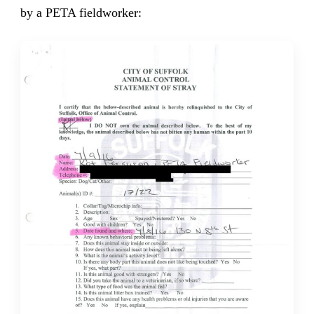
by a PETA fieldworker: