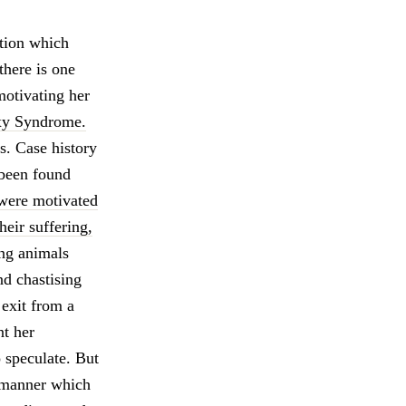
ition which
there is one
motivating her
xy Syndrome.
ts. Case history
 been found
 were motivated
heir suffering,
ng animals
nd chastising
 exit from a
nt her
 speculate. But
e manner which