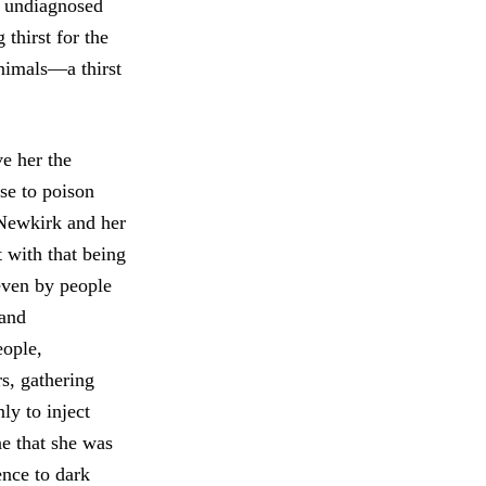
t undiagnosed
 thirst for the
animals—a thirst
ve her the
use to poison
s Newkirk and her
t with that being
 even by people
 and
eople,
s, gathering
ly to inject
e that she was
ence to dark