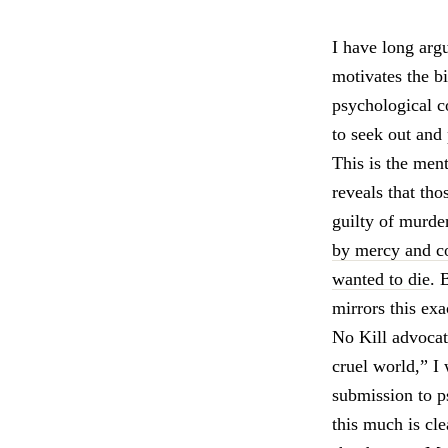
I have long arg
motivates the b
psychological c
to seek out and
This is the ment
reveals that th
guilty of murde
by mercy and com
wanted to die
. 
mirrors this exa
No Kill advocat
cruel world,” I
submission to p
this much is cl