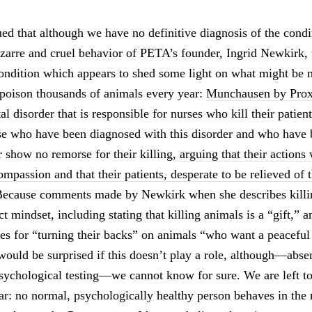
ued that although we have no definitive diagnosis of the cond
izarre and cruel behavior of PETA’s founder, Ingrid Newkirk, 
ondition which appears to shed some light on what might be 
 poison thousands of animals every year:
Munchausen by Pro
al disorder that is responsible for nurses who kill their patien
ose who have been diagnosed with this disorder and who have
r show no remorse for their killing,
arguing that their actions
passion and that their patients, desperate to be relieved of t
Because comments made by Newkirk when she describes killi
ct mindset, including stating that killing animals is a “gift,” a
es for “turning their backs” on animals “who want a peaceful
 would be surprised if this doesn’t play a role, although—abse
sychological testing—we cannot know for sure. We are left to
ear: no normal, psychologically healthy person behaves in th