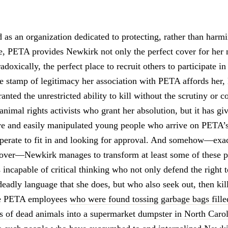
 as an organization dedicated to protecting, rather than harm
ase, PETA provides Newkirk not only the perfect cover for her 
adoxically, the perfect place to recruit others to participate in
he stamp of legitimacy her association with PETA affords her
anted the unrestricted ability to kill without the scrutiny or 
nimal rights activists who grant her absolution, but it has gi
e and easily manipulated young people who arrive on PETA’s
sperate to fit in and looking for approval. And somehow—ex
cover—Newkirk manages to transform at least some of these p
incapable of critical thinking who not only defend the right t
deadly language that she does, but who also seek out, then kil
he PETA employees
who were found tossing garbage bags fille
s of dead animals into a supermarket dumpster in North Caro