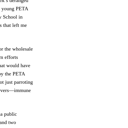
rk’s deranged
ree young PETA
 School in
 that left me
for the wholesale
m efforts
that would have
 by the PETA
t just parroting
elievers—immune
a public
 and two