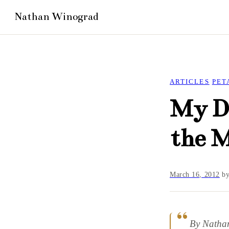
ARTICLES
PET
My D
the 
March 16, 2012
b
By Natha