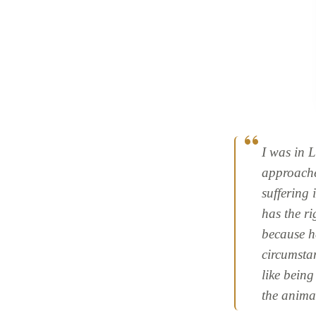
I was in 
approache
suffering 
has the ri
because he
circumstan
like being
the anima