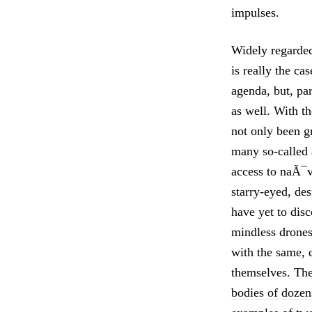
impulses.
Widely regarded
is really the c
agenda, but, par
as well. With t
not only been gr
many so-called a
access to naÃ¯v
starry-eyed, de
have yet to dis
mindless drones 
with the same, 
themselves. T
bodies of dozen