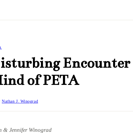
A
isturbing Encounter
Mind of PETA
y
Nathan J. Winograd
n & Jennifer Winograd