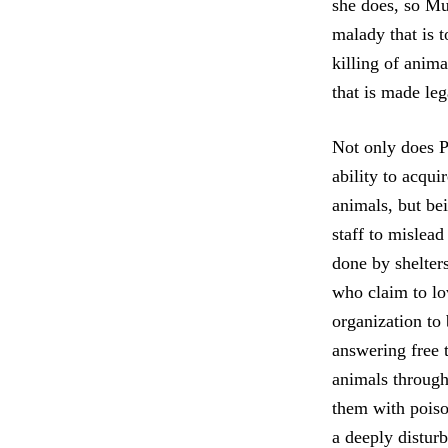
she does, so Mu
malady that is t
killing of anim
that is made le
Not only does PE
ability to acqui
animals, but bei
staff to mislead
done by shelters
who claim to l
organization to
answering free 
animals through 
them with poiso
a deeply distur