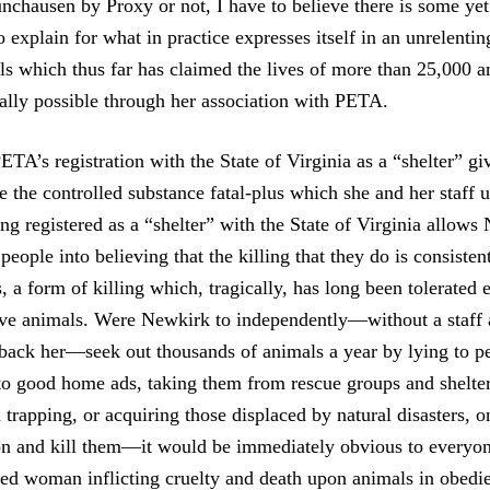
nchausen by Proxy or not, I have to believe there is some ye
o explain for what in practice expresses itself in an unrelenting
als which thus far has claimed the lives of more than 25,000 
gally possible through her association with PETA.
TA’s registration with the State of Virginia as a “shelter” gi
re the controlled substance fatal-plus which she and her staff 
ng registered as a “shelter” with the State of Virginia allow
 people into believing that the killing that they do is consisten
, a form of killing which, tragically, has long been tolerated
ove animals. Were Newkirk to independently—without a staff
 back her—seek out thousands of animals a year by lying to p
to good home ads, taking them from rescue groups and shelter
trapping, or acquiring those displaced by natural disasters, on
n and kill them—it would be immediately obvious to everyon
bed woman inflicting cruelty and death upon animals in obedi