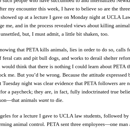
o such people who have succumbed to and internalized Newki
after my encounter this week, I have to believe so are the th
showed up at a lecture I gave on Monday night at UCLA Law
ge me, and in the process revealed views about killing animals
unsettled, but, I must admit, a little bit shaken, too.
nowing that PETA kills animals, lies in order to do so, calls 
 feral cats and pit bull dogs, and works to derail shelter refor
 would think that there is nothing I could learn about PETA 
ock me. But you’d be wrong. Because the attitude expressed
 Tuesday night was clear evidence that PETA followers are no
for a paycheck; they are, in fact, fully indoctrinated true b
eason—that animals
want
to die.
geles for a lecture I gave to UCLA law students, followed by 
orming animal control. PETA sent three employees—one man