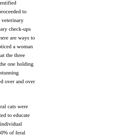
entified
proceeded to
 veterinary
inary check-ups
there are ways to
noticed a woman
at the three
the one holding
 stunning
ted over and over
eral cats were
ted to educate
 individual
60% of feral