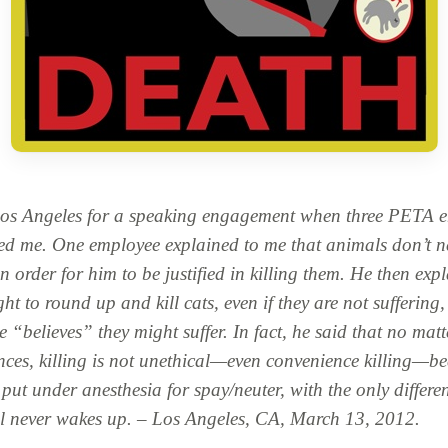
Los Angeles for a speaking engagement when three PETA 
d me. One employee explained to me that animals don’t n
in order for him to be justified in killing them. He then exp
ght to round up and kill cats, even if they are not suffering
 “believes” they might suffer. In fact, he said that no matt
ces, killing is not unethical—even convenience killing—bec
 put under anesthesia for spay/neuter, with the only differe
l never wakes up. – Los Angeles, CA, March 13, 2012.