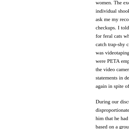
women. The exch
individual shoo
ask me my recom
checkups. I told
for feral cats w
catch trap-shy 
was videotaping
were PETA empl
the video camera
statements in de
again in spite o
During our discu
disproportionate
him that he had 
based on a grou