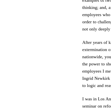
examples of tw
thinking; and, 
employees who 
order to challen
not only deeply 
After years of k
extermination of
nationwide, you
the power to sh
employees I met
Ingrid Newkirk 
to logic and r
I was in Los An
seminar on ref