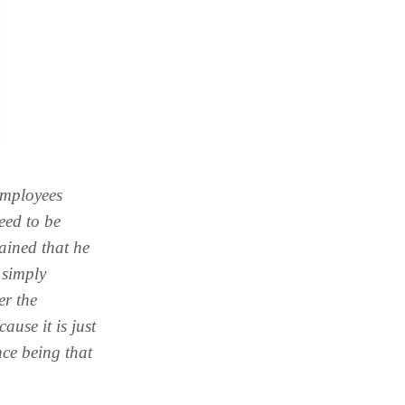
employees
eed to be
lained that he
, simply
er the
ause it is just
nce being that