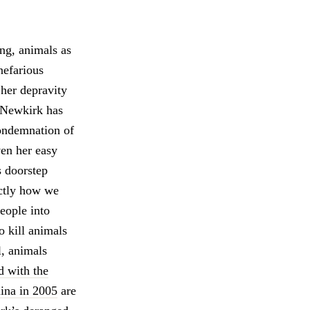
ing, animals as
nefarious
 her depravity
, Newkirk has
condemnation of
ven her easy
 doorstep
actly how we
eople into
o kill animals
l, animals
d with the
lina in 2005
are