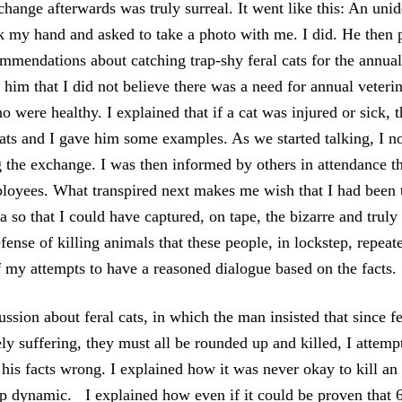
ange afterwards was truly surreal. It went like this: An unid
k my hand and asked to take a photo with me. I did. He then 
mendations about catching trap-shy feral cats for the annual
 him that I did not believe there was a need for annual veter
ho were healthy. I explained that if a cat was injured or sick, 
cats and I gave him some examples. As we started talking, I 
 the exchange. I was then informed by others in attendance th
oyees. What transpired next makes me wish that I had been 
 so that I could have captured, on tape, the bizarre and truly
fense of killing animals that these people, in lockstep, repea
f my attempts to have a reasoned dialogue based on the facts.
ssion about feral cats, in which the man insisted that since f
ly suffering, they must all be rounded up and killed, I attemp
his facts wrong. I explained how it was never okay to kill an
p dynamic. I explained how even if it could be proven that 