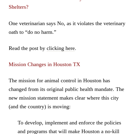
Shelters?
One veterinarian says No, as it violates the veterinary
oath to “do no harm.”
Read the post by
clicking here
.
Mission Changes in Houston TX
The mission for animal control in Houston has
changed from its original public health mandate. The
new mission statement makes clear where this city
(and the country) is moving:
To develop, implement and enforce the policies
and programs that will make Houston a no-kill