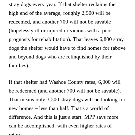
stray dogs every year. If that shelter reclaims the
high end of the average, roughly 2,500 will be
redeemed, and another 700 will not be savable
(hopelessly ill or injured or vicious with a poor
prognosis for rehabilitation). That leaves 6,800 stray
dogs the shelter would have to find homes for (above
and beyond dogs who are relinquished by their
families).
If that shelter had Washoe County rates, 6,000 will
be redeemed (and another 700 will not be savable).
That means only 3,300 stray dogs will be looking for
new homes – less than half. That’s a world of
difference. And this is just a start. MPP says more
can be accomplished, with even higher rates of
return.