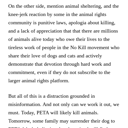
On the other side, mention animal sheltering, and the
knee-jerk reaction by some in the animal rights
community is punitive laws, apologia about killing,
and a lack of appreciation that that there are millions
of animals alive today who owe their lives to the
tireless work of people in the No Kill movement who
share their love of dogs and cats and actively
demonstrate that devotion through hard work and
commitment, even if they do not subscribe to the
larger animal rights platform.
But all of this is a distraction grounded in
misinformation. And not only can we work it out, we
must. Today, PETA will likely kill animals.
Tomorrow, some family may surrender their dog to