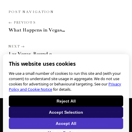
POST NAVIGATION
What Happens in Vegas…
Las Vegas, Round 3
This website uses cookies
We use a small number of cookies to run this site and (with your
consent) to understand site usage in aggregate. We do not use
cookies for advertising or behavioural targeting. See our
Privacy
Policy and Cookie Notice
for details.
Reject All
We collect personal information when you submit any form or
Accept Selection
contact us. See our
Privacy Policy
for what we collect and how to
Accept All
exercise your privacy rights.
Cookie preferences
.
©
2026
Nathan J. Winograd