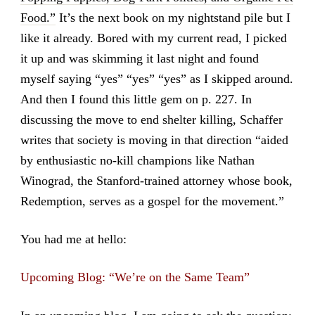
Food.”
It’s the next book on my nightstand pile but I
like it already. Bored with my current read, I picked
it up and was skimming it last night and found
myself saying “yes” “yes” “yes” as I skipped around.
And then I found this little gem on p. 227. In
discussing the move to end shelter killing, Schaffer
writes that society is moving in that direction “aided
by enthusiastic no-kill champions like Nathan
Winograd, the Stanford-trained attorney whose book,
Redemption, serves as a gospel for the movement.”
You had me at hello:
Upcoming Blog: “We’re on the Same Team”