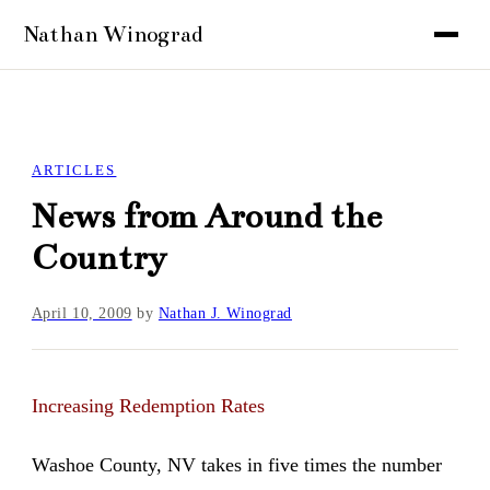
ARTICLES
News from Around the
Country
April 10, 2009
by
Nathan J. Winograd
Increasing Redemption Rates
Washoe County, NV takes in five times the number