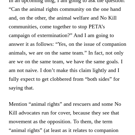
In an upcoming blog, I am going to ask the question:
“Can the animal rights community on the one hand
and, on the other, the animal welfare and No Kill
communities, come together to stop PETA’s
campaign of extermination?” And I am going to
answer it as follows: “Yes, on the issue of companion
animals, we are on the same team.” In fact, not only
are we on the same team, we have the same goals. I
am not naive. I don’t make this claim lightly and I
fully expect to get clobbered from “both sides” for
saying that.
Mention “animal rights” and rescuers and some No
Kill advocates run for cover, because they see that
movement as the opposition. To them, the term
“animal rights” (at least as it relates to companion