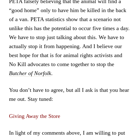
PETA falsely believing that the animal will find a
“good home” only to have him be killed in the back
of a van. PETA statistics show that a scenario not
unlike this has the potential to occur five times a day.
We have to stop just talking about this. We have to
actually stop it from happening. And I believe our
best hope for that is for animal rights activists and
No Kill advocates to come together to stop the
Butcher of Norfolk
.
You don’t have to agree, but all I ask is that you hear
me out. Stay tuned:
Giving Away the Store
In light of my comments above, I am willing to put