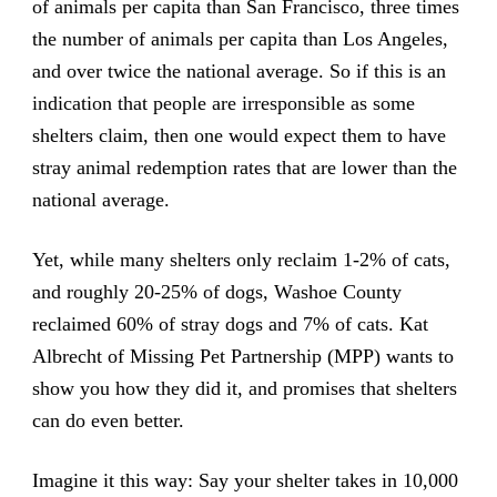
of animals per capita than San Francisco, three times
the number of animals per capita than Los Angeles,
and over twice the national average. So if this is an
indication that people are irresponsible as some
shelters claim, then one would expect them to have
stray animal redemption rates that are lower than the
national average.
Yet, while many shelters only reclaim 1-2% of cats,
and roughly 20-25% of dogs, Washoe County
reclaimed 60% of stray dogs and 7% of cats. Kat
Albrecht of Missing Pet Partnership (MPP) wants to
show you how they did it, and promises that shelters
can do even better.
Imagine it this way: Say your shelter takes in 10,000