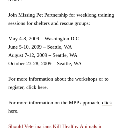
Join Missing Pet Partnership for weeklong training
sessions for shelters and rescue groups:
May 4-8, 2009 – Washington D.C.
June 5-10, 2009 – Seattle, WA
August 7-12, 2009 – Seattle, WA
October 23-28, 2009 – Seattle, WA
For more information about the workshops or to
register,
click here
.
For more information on the MPP approach,
click
here
.
Should Veterinarians Kill Healthy Animals in