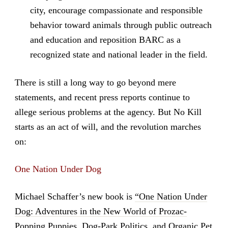
city, encourage compassionate and responsible
behavior toward animals through public outreach
and education and reposition BARC as a
recognized state and national leader in the field.
There is still a long way to go beyond mere
statements, and recent press reports continue to
allege serious problems at the agency. But No Kill
starts as an act of will, and the revolution marches
on:
One Nation Under Dog
Michael Schaffer’s new book is
“One Nation Under
Dog: Adventures in the New World of Prozac-
Popping Puppies, Dog-Park Politics, and Organic Pet