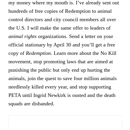
my money where my mouth is. I’ve already sent out
hundreds of free copies of
Redemption
to animal
control directors and city council members all over
the U.S. I will make the same offer to leaders of
animal rights
organizations. Send a letter on your
official stationary by April 30 and you’ll get a free
copy of
Redemption
. Learn more about the No Kill
movement, stop promoting laws that are aimed at
punishing the public but only end up hurting the
animals, join the quest to save four million animals
needlessly killed every year, and stop supporting
PETA until Ingrid Newkirk is ousted and the death
squads are disbanded.