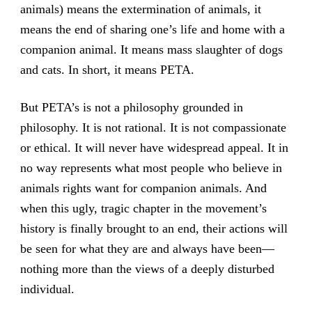
animals) means the extermination of animals, it
means the end of sharing one’s life and home with a
companion animal. It means mass slaughter of dogs
and cats. In short, it means PETA.
But PETA’s is not a philosophy grounded in
philosophy. It is not rational. It is not compassionate
or ethical. It will never have widespread appeal. It in
no way represents what most people who believe in
animals rights want for companion animals. And
when this ugly, tragic chapter in the movement’s
history is finally brought to an end, their actions will
be seen for what they are and always have been—
nothing more than the views of a deeply disturbed
individual.