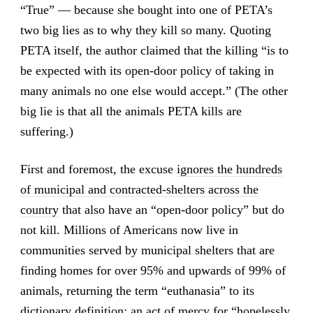
“True” — because she bought into one of PETA’s
two big lies as to why they kill so many. Quoting
PETA itself, the author claimed that the killing “is to
be expected with its open-door policy of taking in
many animals no one else would accept.” (The other
big lie is that all the animals PETA kills are
suffering.)
First and foremost, the excuse
ignores the hundreds
of municipal and contracted-shelters across the
country
that also have an “open-door policy” but do
not kill. Millions of Americans now live in
communities served by municipal shelters that are
finding homes for over 95% and upwards of 99% of
animals, returning the term “euthanasia” to its
dictionary definition: an act of mercy for “hopelessly