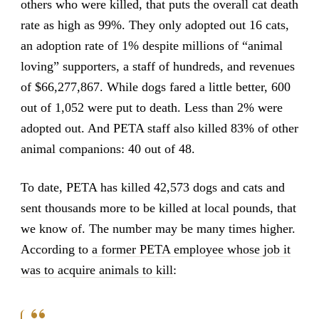
others who were killed, that puts the overall cat death
rate as high as 99%. They only adopted out 16 cats,
an adoption rate of 1% despite millions of “animal
loving” supporters, a staff of hundreds, and revenues
of $66,277,867. While dogs fared a little better, 600
out of 1,052 were put to death. Less than 2% were
adopted out. And PETA staff also killed 83% of other
animal companions: 40 out of 48.
To date, PETA has killed 42,573 dogs and cats and
sent thousands more to be killed at local pounds, that
we know of. The number may be many times higher.
According to
a former PETA employee whose job it
was to acquire animals to kill
: