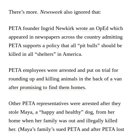
There’s more.
Newsweek
also ignored that:
PETA founder
Ingrid Newkirk wrote an OpEd
which
appeared in newspapers across the country admitting
PETA supports a policy that all “pit bulls” should be
killed in all “shelters” in America.
PETA employees were arrested and put on trial for
rounding up and killing animals in the back of a van
after promising to find them homes
.
Other PETA representatives were arrested after
they
stole Maya, a “happy and healthy” dog, from her
home when her family was out and illegally killed
her
. (Maya’s family’s sued PETA and after PETA lost