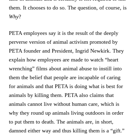
them. It chooses to do so. The question, of course, is
Why
?
PETA employees say it is the result of the deeply
perverse version of animal activism promoted by
PETA founder and President, Ingrid Newkirk. They
explain how employees are made to watch “heart
wrenching” films about animal abuse to instill into
them the belief that people are incapable of caring
for animals and that PETA is doing what is best for
animals by killing them. PETA also claims that
animals cannot live without human care, which is
why they round up animals living outdoors in order
to put them to death. The animals are, in short,
damned either way and thus killing them is a “gift.”