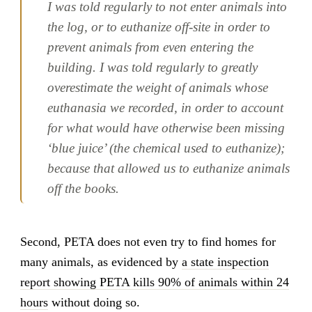
I was told regularly to not enter animals into
the log, or to euthanize off-site in order to
prevent animals from even entering the
building. I was told regularly to greatly
overestimate the weight of animals whose
euthanasia we recorded, in order to account
for what would have otherwise been missing
‘blue juice’ (the chemical used to euthanize);
because that allowed us to euthanize animals
off the books.
Second, PETA does not even try to find homes for
many animals, as evidenced by
a state inspection
report showing PETA kills 90% of animals within 24
hours
without doing so.