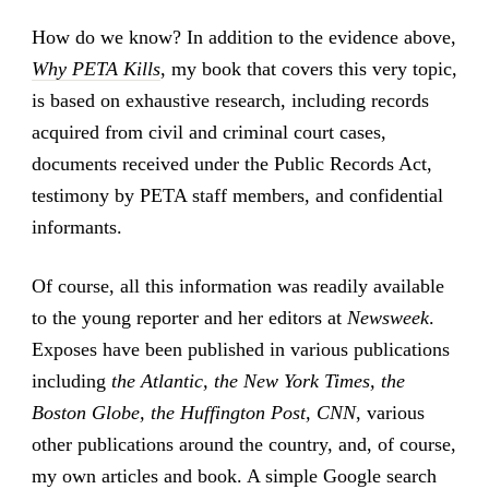
How do we know? In addition to the evidence above,
Why PETA Kills
, my book that covers this very topic,
is based on exhaustive research, including records
acquired from civil and criminal court cases,
documents received under the Public Records Act,
testimony by PETA staff members, and confidential
informants.
Of course, all this information was readily available
to the young reporter and her editors at
Newsweek
.
Exposes have been published in various publications
including
the Atlantic, the New York Times, the
Boston Globe, the Huffington Post, CNN
, various
other publications around the country, and, of course,
my own articles and book. A simple Google search