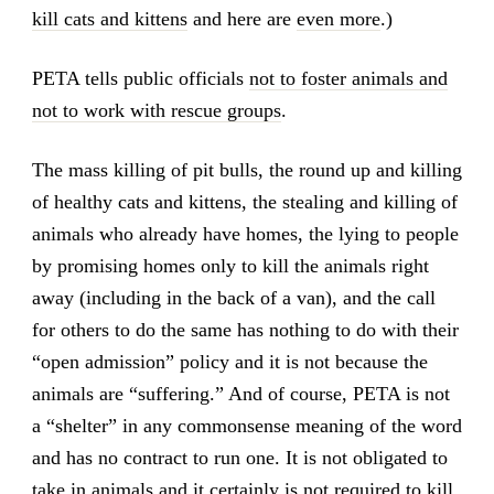
kill cats and kittens
and here are
even more
.)
PETA tells public officials
not to foster animals and
not to work with rescue groups
.
The mass killing of pit bulls, the round up and killing
of healthy cats and kittens, the stealing and killing of
animals who already have homes, the lying to people
by promising homes only to kill the animals right
away (including in the back of a van), and the call
for others to do the same has nothing to do with their
“open admission” policy and it is not because the
animals are “suffering.” And of course, PETA is not
a “shelter” in any commonsense meaning of the word
and has no contract to run one. It is not obligated to
take in animals and it certainly is not required to kill