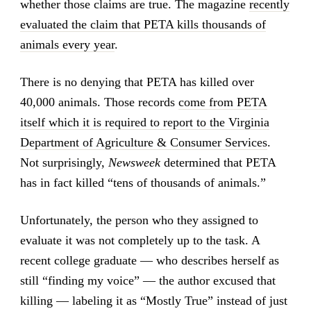
whether those claims are true. The magazine
recently
evaluated the claim that PETA kills thousands of
animals every year
.
There is no denying that PETA has killed over
40,000 animals. Those records
come from PETA
itself which it is required to report to the Virginia
Department of Agriculture & Consumer Services
.
Not surprisingly,
Newsweek
determined that PETA
has in fact killed “tens of thousands of animals.”
Unfortunately, the person who they assigned to
evaluate it was not completely up to the task. A
recent college graduate — who describes herself as
still “finding my voice” — the author excused that
killing — labeling it as “Mostly True” instead of just