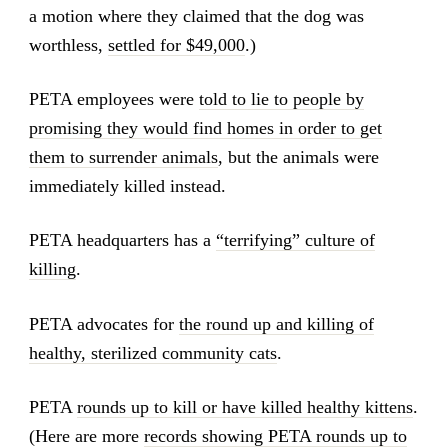
a motion where they claimed that the dog was
worthless,
settled for $49,000
.)
PETA employees were
told to lie to people by
promising they would find homes in order to get
them to surrender animals
, but the animals were
immediately killed instead.
PETA headquarters has a
“terrifying” culture of
killing
.
PETA advocates for
the round up and killing of
healthy, sterilized community cats
.
PETA
rounds up to kill or have killed healthy kittens
.
(Here are more
records showing PETA rounds up to