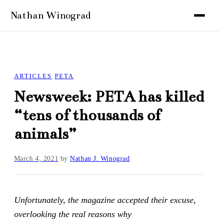
ARTICLES
PETA
Newsweek: PETA has killed
“tens of thousands of
animals”
March 4, 2021
by
Nathan J. Winograd
Unfortunately, the magazine accepted their excuse,
overlooking the real reasons why