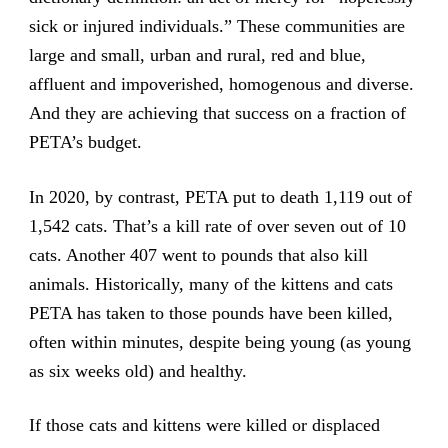
sick or injured individuals.” These communities are
large and small, urban and rural, red and blue,
affluent and impoverished, homogenous and diverse.
And they are achieving that success on a fraction of
PETA’s budget.
In 2020, by contrast, PETA put to death 1,119 out of
1,542 cats. That’s a kill rate of over seven out of 10
cats. Another 407 went to pounds that also kill
animals. Historically, many of the kittens and cats
PETA has taken to those pounds have been killed,
often within minutes, despite being young (as young
as six weeks old) and healthy.
If those cats and kittens were killed or displaced