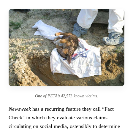
One of PETA’s 42,573 known victims.
Newsweek
has a recurring feature they call “Fact
Check” in which they evaluate various claims
circulating on social media, ostensibly to determine