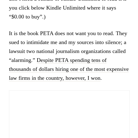
you click below Kindle Unlimited where it says
“$0.00 to buy”.)
It is the book PETA does not want you to read. They
sued to intimidate me and my sources into silence; a
lawsuit two national journalism organizations called
“alarming.”
Despite PETA spending tens of
thousands of dollars hiring one of the most expensive
law firms in the country, however, I won
.