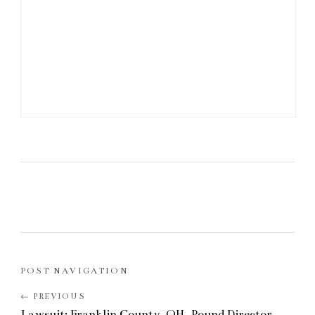
POST NAVIGATION
Lawsuit: Franklin County, OH, Pound Director