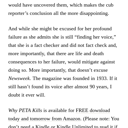
would have uncovered them, which makes the cub
reporter’s conclusion all the more disappointing.
And while she might be excused for her profound
failure as she admits she is still “finding her voice,”
that she is a fact checker and did not fact check and,
more importantly, that there are life and death
consequences to her failure, would mitigate against
doing so. More importantly, that doesn’t excuse
Newsweek
. The magazine was founded in 1933. If it
still hasn’t found its voice after almost 90 years, I
doubt it ever will.
Why PETA Kills
is available for
FREE download
today and tomorrow from Amazon
. (Please note: You
don’t need a Kindle or Kindle Unlimited to read it if