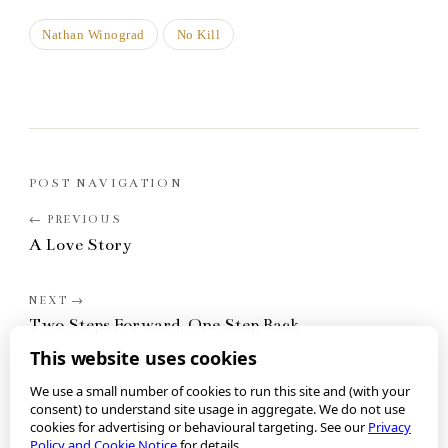
Nathan Winograd
No Kill
POST NAVIGATION
A Love Story
Two Steps Forward, One Step Back
This website uses cookies
We use a small number of cookies to run this site and (with your
consent) to understand site usage in aggregate. We do not use
cookies for advertising or behavioural targeting. See our
Privacy
Policy and Cookie Notice
for details.