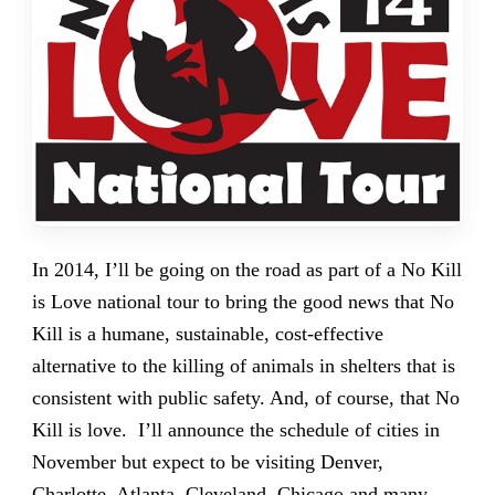
In 2014, I’ll be going on the road as part of a No Kill
is Love national tour to bring the good news that No
Kill is a humane, sustainable, cost-effective
alternative to the killing of animals in shelters that is
consistent with public safety. And, of course, that No
Kill is love. I’ll announce the schedule of cities in
November but expect to be visiting Denver,
Charlotte, Atlanta, Cleveland, Chicago and many