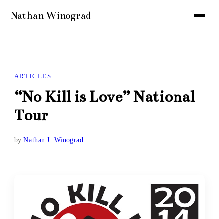
ARTICLES
“No Kill is Love” National
Tour
by
Nathan J. Winograd