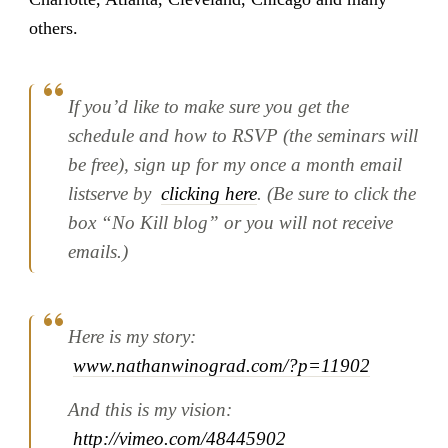
others.
If you’d like to make sure you get the
schedule and how to RSVP (the seminars will
be free), sign up for my once a month email
listserve by
clicking here
. (Be sure to click the
box “No Kill blog” or you will not receive
emails.)
Here is my story:
www.nathanwinograd.com/?p=11902
And this is my vision:
http://vimeo.com/48445902